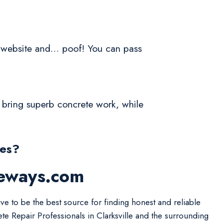
a website and... poof! You can pass
l bring superb concrete work, while
nes?
veways.com
ive to be the best source for finding honest and reliable
te Repair Professionals in Clarksville and the surrounding