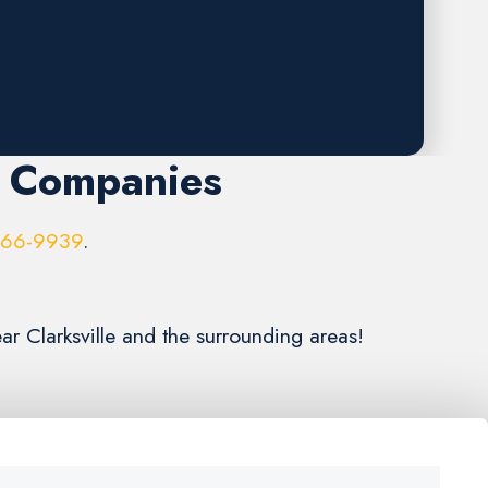
r Companies
966-9939
.
ar Clarksville and the surrounding areas!