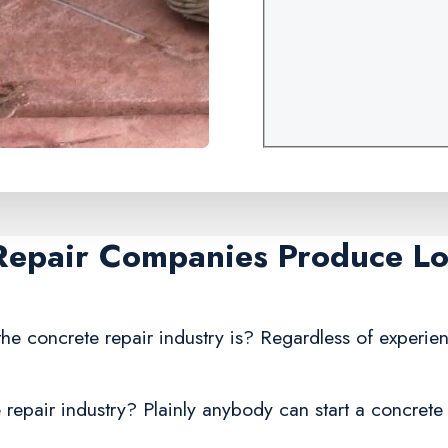
Repair Companies Produce Lo
he concrete repair industry is? Regardless of experie
repair industry? Plainly anybody can start a concrete 