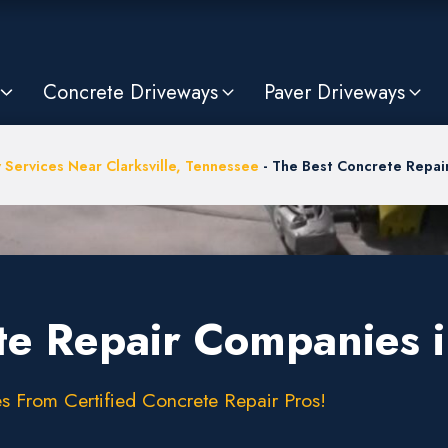
Concrete Driveways
Paver Driveways
 Services Near Clarksville, Tennessee
-
The Best Concrete Repair
e Repair Companies in
s From Certified Concrete Repair Pros!