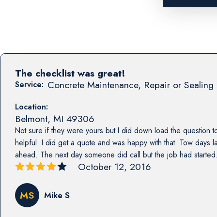
The checklist was great!
Concrete Maintenance, Repair or Sealing 
Service:
Location:
Belmont
,
MI
49306
Not sure if they were yours but I did down load the question to
helpful. I did get a quote and was happy with that. Tow days l
ahead. The next day someone did call but the job had started. 
October 12, 2016
MS
Mike S