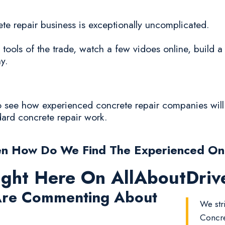
crete repair business is exceptionally uncomplicated.
 tools of the trade, watch a few vidoes online, build 
y.
 to see how experienced concrete repair companies wil
ndard concrete repair work.
n How Do We Find The Experienced O
ight Here On AllAboutDri
re Commenting About
We str
Concre