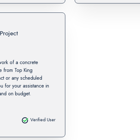
Project
work of a concrete
te from Top King
tact or any scheduled
u for your assistance in
 and on budget.
Verified User