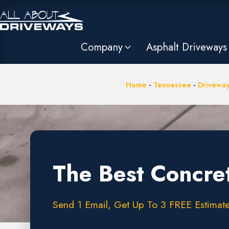
Company
Asphalt Driveways
Home
-
Tennessee
-
Driveway
The Best Concret
Send 1 Email, Get Up To 3 FREE Estimate