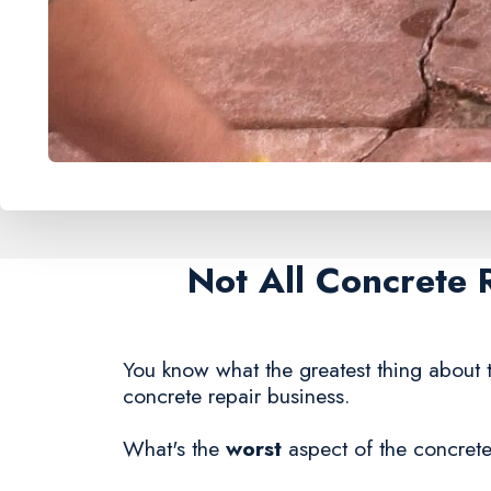
Not All Concrete 
You know what the greatest thing about t
concrete repair business.
What's the
worst
aspect of the concrete 