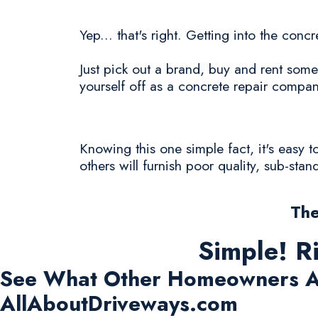
Yep... that's right. Getting into the con
Just pick out a brand, buy and rent some
yourself off as a concrete repair compan
Knowing this one simple fact, it's easy
others will furnish poor quality, sub-sta
The
Simple! R
See What Other Homeowners A
AllAboutDriveways.com