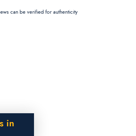
iews can be verified for authenticity
s in