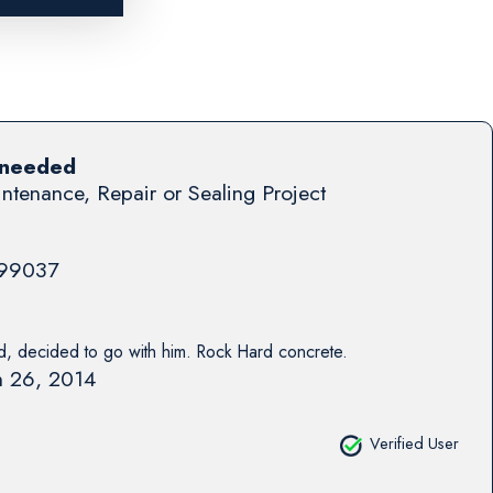
 needed
ntenance, Repair or Sealing Project
99037
 decided to go with him. Rock Hard concrete.
 26, 2014
Verified User