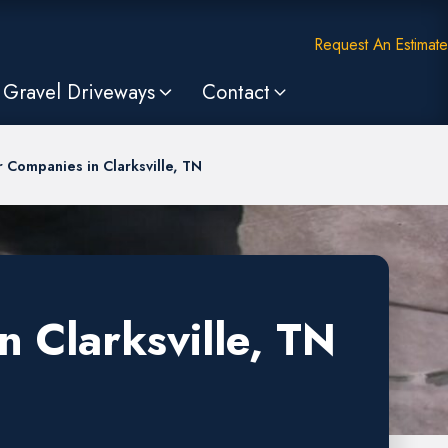
Request An Estimate
Gravel Driveways
Contact
 Companies in Clarksville, TN
 Clarksville, TN