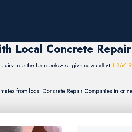
th Local Concrete Repai
inquiry into the form below or give us a call at
1-866-
timates from local Concrete Repair Companies in or ne