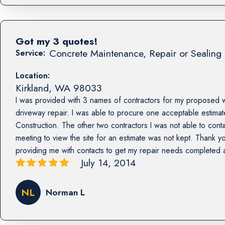
Got my 3 quotes!
Concrete Maintenance, Repair or Sealing 
Service:
Location:
Kirkland
,
WA
98033
I was provided with 3 names of contractors for my proposed 
driveway repair. I was able to procure one acceptable estima
Construction. The other two contractors I was not able to con
meeting to view the site for an estimate was not kept. Thank yo
providing me with contacts to get my repair needs completed
July 14, 2014
NL
Norman L