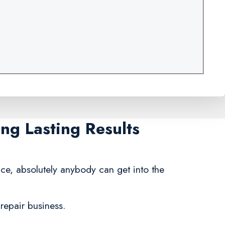
ng Lasting Results
nce, absolutely anybody can get into the
repair business.