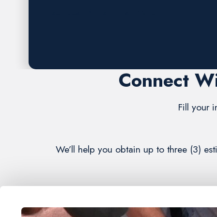
Request A FREE Estimate
Connect Wi
Fill your 
We’ll help you obtain up to three (3) es