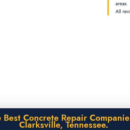
areas.
All rev
 Best Concrete Repair Companie
Clarksville, Tennessee.