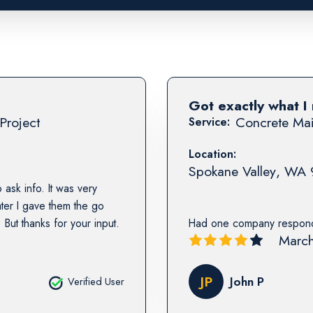
Got exactly what I
Project
Concrete Mai
Service:
Location:
Spokane Valley
,
WA
 ask info. It was very
ater I gave them the go
But thanks for your input.
Had one company respond,
March
JP
John P
Verified User