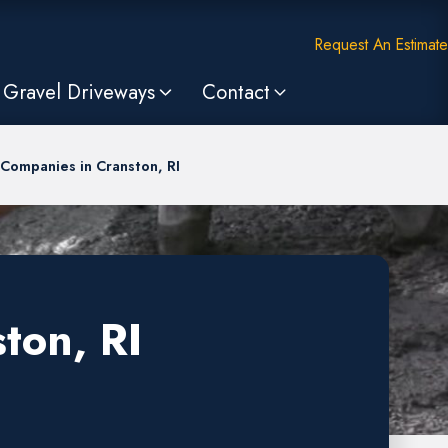
Request An Estimate
Gravel Driveways
Contact
Companies in Cranston, RI
ton, RI