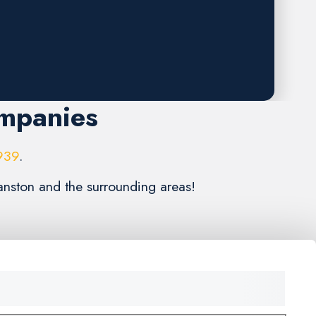
ompanies
939
.
anston and the surrounding areas!