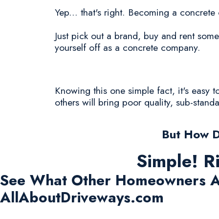
Yep... that's right. Becoming a concrete
Just pick out a brand, buy and rent some
yourself off as a concrete company.
Knowing this one simple fact, it's easy 
others will bring poor quality, sub-stand
But How D
Simple! R
See What Other Homeowners A
AllAboutDriveways.com