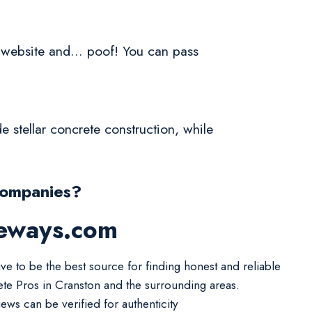
a website and... poof! You can pass
 stellar concrete construction, while
Companies?
veways.com
ive to be the best source for finding honest and reliable
te Pros in Cranston and the surrounding areas.
iews can be verified for authenticity