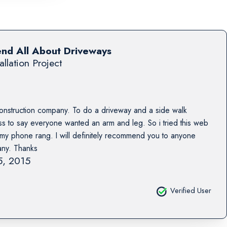
end All About Driveways
allation Project
construction company. To do a driveway and a side walk
 to say everyone wanted an arm and leg. So i tried this web
s my phone rang. I will definitely recommend you to anyone
any. Thanks
15, 2015
Verified User