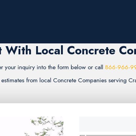
 With Local Concrete C
er your inquiry into the form below or call
866-966-9
3) estimates from local Concrete Companies serving Cr