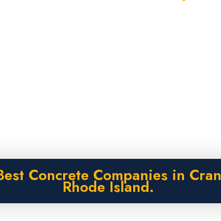
Best Concrete Companies in Cran
Rhode Island.