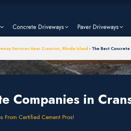
Concrete Driveways
Paver Driveways
veway Services Near Cranston, Rhode Island
-
The Best Concrete 
te Companies in Crans
s From Certified Cement Pros!