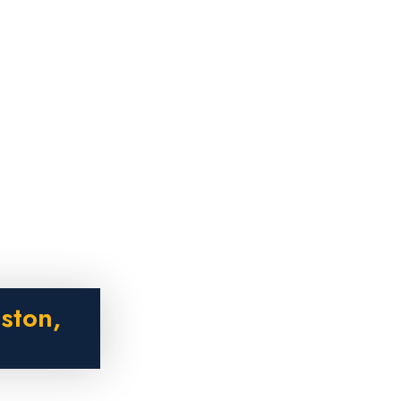
ston,