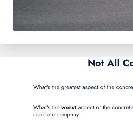
Not All C
What's the greatest aspect of the concre
What's the
worst
aspect of the concrete
concrete company.