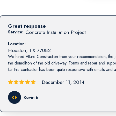
Great response
Concrete Installation Project
Service:
Location:
Houston
,
TX
77082
We hired Allure Construction from your recommendation, the jo
the demolition of the old driveway. Forms and rebar and sup
far this contractor has been quite responsive with emails and act
December 11, 2014
KE
Kevin E