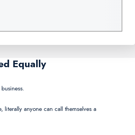
ed Equally
 business.
 literally anyone can call themselves a