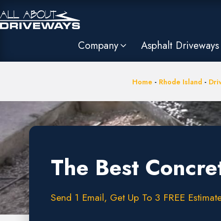
Company
Asphalt Driveways
Home
-
Rhode Island
-
Dri
The Best Concre
Send 1 Email, Get Up To 3 FREE Estimate