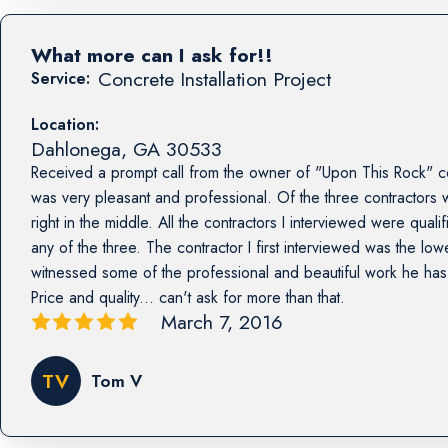
What more can I ask for!!
Concrete Installation Project
Service:
Location:
Dahlonega
,
GA
30533
Received a prompt call from the owner of "Upon This Rock" c
was very pleasant and professional. Of the three contractors 
right in the middle. All the contractors I interviewed were qual
any of the three. The contractor I first interviewed was the lowe
witnessed some of the professional and beautiful work he has 
Price and quality... can't ask for more than that.
March 7, 2016
TV
Tom V