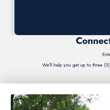
Request A FREE Estimate
Connect
Ent
We’ll help you get up to three (