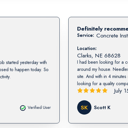
Definitely recomm
Concrete Inst
Service:
Location:
Clarks
,
NE
68628
I had been looking for a 
b started yesterday with
around my house. Needless
posed to happen today. So
site. And with in 4 minute
ivity.
looking for a quality comp
July 
SK
Scott K
Verified User