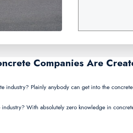
oncrete Companies Are Creat
te industry? Plainly anybody can get into the concrete
 industry? With absolutely zero knowledge in concrete,