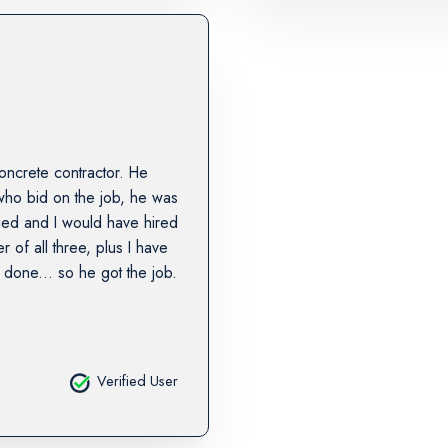
oncrete contractor. He
who bid on the job, he was
ified and I would have hired
r of all three, plus I have
done... so he got the job.
Verified User