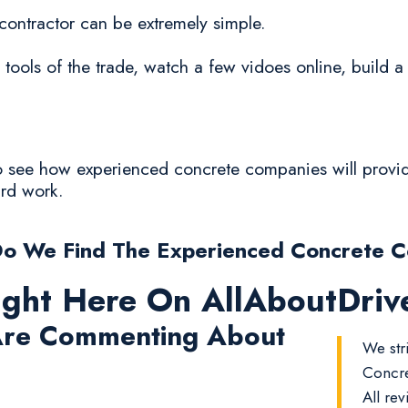
 contractor can be extremely simple.
 tools of the trade, watch a few vidoes online, build 
to see how experienced concrete companies will provide
ard work.
o We Find The Experienced Concrete 
ight Here On AllAboutDri
re Commenting About
We str
Concre
All rev