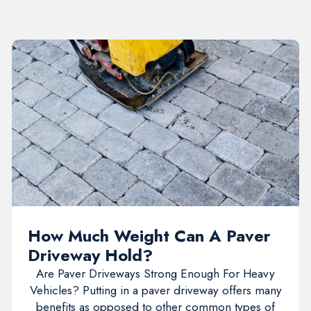
How Much Weight Can A Paver
Driveway Hold?
Are Paver Driveways Strong Enough For Heavy
Vehicles? Putting in a paver driveway offers many
benefits as opposed to other common types of