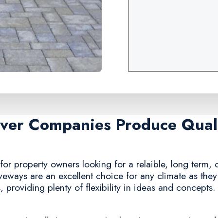
aver Companies Produce Quali
or property owners looking for a relaible, long term, c
iveways are an excellent choice for any climate as the
 providing plenty of flexibility in ideas and concepts.