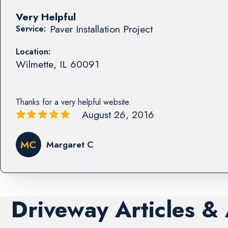
Very Helpful
Paver Installation Project
Service:
Location:
Wilmette
,
IL
60091
Thanks for a very helpful website.
August 26, 2016
MC
Margaret C
Driveway Articles &