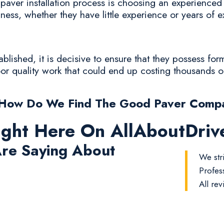
paver installation process is choosing an experienced c
iness, whether they have little experience or years of 
lished, it is decisive to ensure that they possess for
poor quality work that could end up costing thousands o
How Do We Find The Good Paver Comp
ight Here On AllAboutDri
re Saying About
We stri
Profes
All rev