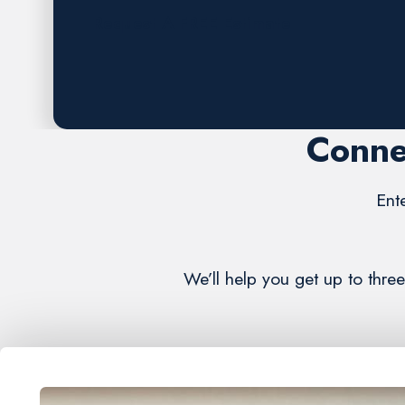
Request A FREE Estimate
Conne
Ent
We’ll help you get up to thre