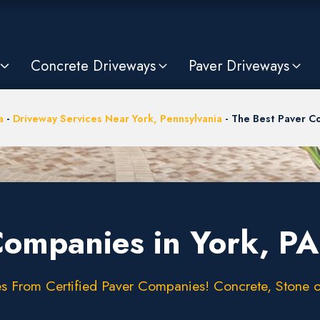
Concrete Driveways
Paver Driveways
a
-
Driveway Services Near York, Pennsylvania
-
The Best Paver Co
Companies in York, PA
 From Certified Paver Companies! Concrete, Stone or 