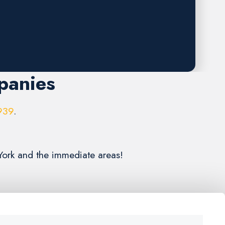
panies
939
.
 York and the immediate areas!