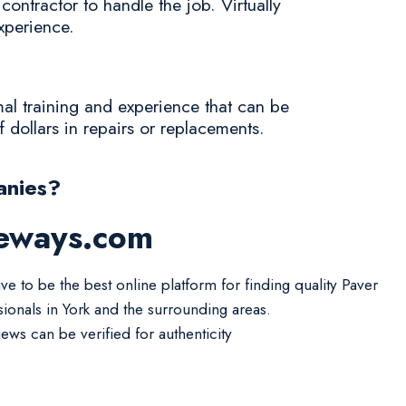
ontractor to handle the job. Virtually
experience.
mal training and experience that can be
f dollars in repairs or replacements.
anies?
veways.com
ve to be the best online platform for finding quality Paver
sionals in York and the surrounding areas.
iews can be verified for authenticity