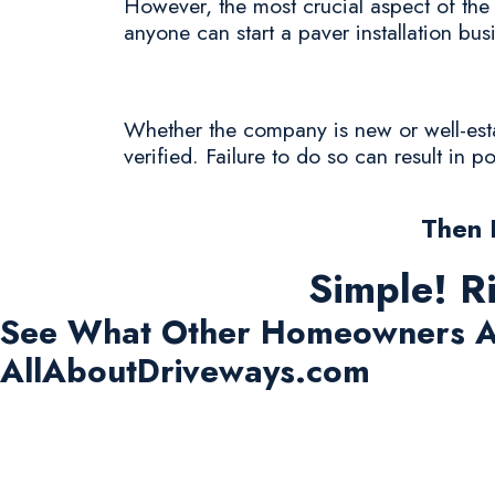
However, the most crucial aspect of the 
anyone can start a paver installation bus
Whether the company is new or well-estab
verified. Failure to do so can result in 
Then 
Simple! R
See What Other Homeowners A
AllAboutDriveways.com