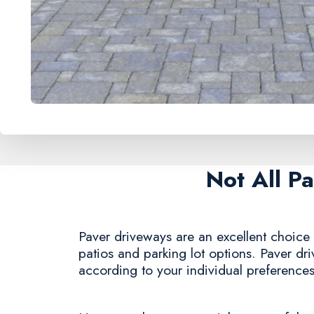
Not All P
Paver driveways are an excellent choice f
patios and parking lot options. Paver dr
according to your individual preferences,