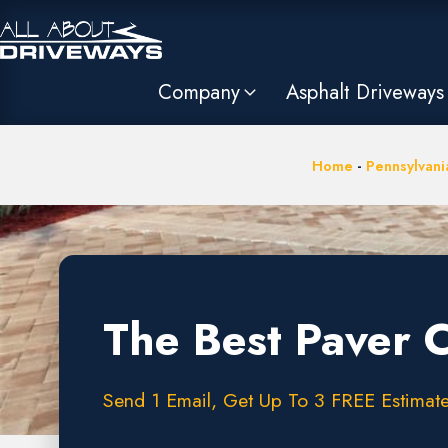
Company
Asphalt Driveways
Home
-
Pennsylvani
The Best Paver 
Send 1 Email, Get Up To 3 FREE Estimates