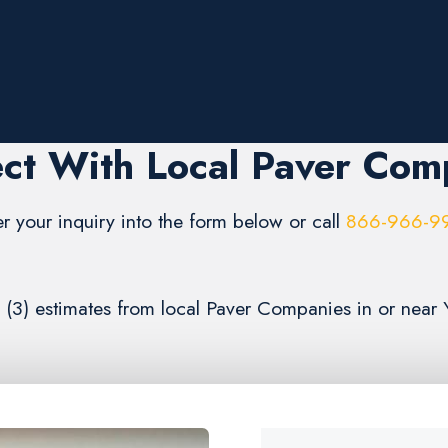
ct With Local Paver Com
er your inquiry into the form below or call
866-966-9
e (3) estimates from local Paver Companies in or near