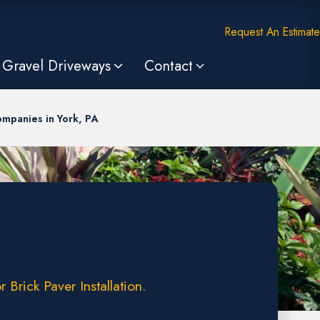
Request An Estimate
Gravel Driveways
Contact
mpanies in York, PA
Brick Paver Installation.