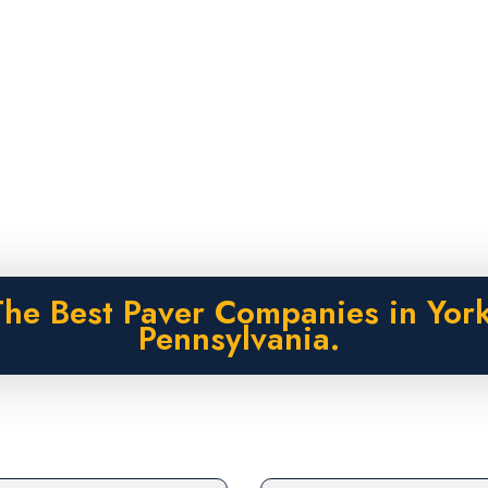
The Best Paver Companies in York
Pennsylvania.