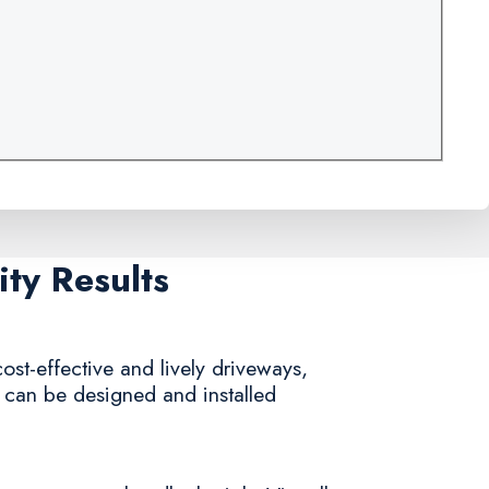
ty Results
ost-effective and lively driveways,
y can be designed and installed