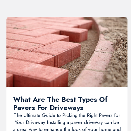
What Are The Best Types Of
Pavers For Driveways
The Ultimate Guide to Picking the Right Pavers for
Your Driveway Installing a paver driveway can be
a great way to enhance the look of your home and