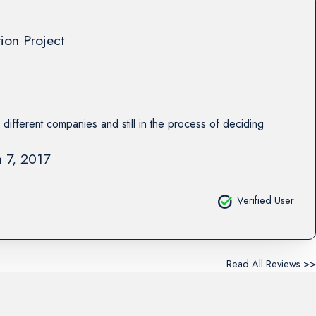
tion Project
 different companies and still in the process of deciding
 7, 2017
Verified User
Read All Reviews >>