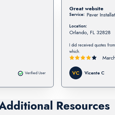
Great website
Paver Installa
Service:
Location:
Orlando
,
FL
32828
I did received quotes from
which.
March
VC
Vicente C
Verified User
 Additional Resources