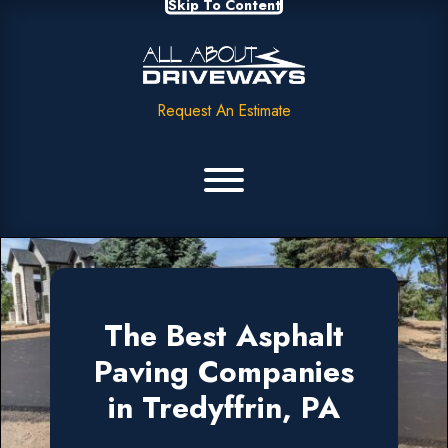
Skip To Content
Request An Estimate
The Best Asphalt
Paving Companies
in Tredyffrin, PA