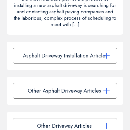
installing a new asphalt driveway is searching for
and contacting asphalt paving companies and
the laborious, complex process of scheduling to
meet with […]
Asphalt Driveway Installation Articles
Other Asphalt Driveway Articles
Other Driveway Articles