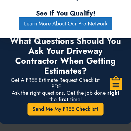
See If You Qualify!
Learn More About Our Pro Network
What Questions Should You
Ask Your Driveway
Contractor When Getting
Estimates?
Get A FREE Estimate Request Checklist
.PDF
Ask the right questions. Get the job done
right
the
first
time!
Send Me My FREE Checklist!