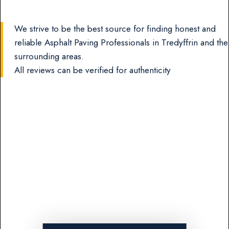
We strive to be the best source for finding honest and
reliable Asphalt Paving Professionals in Tredyffrin and the
surrounding areas.
All reviews can be verified for authenticity