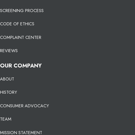
SCREENING PROCESS
CODE OF ETHICS
COMPLAINT CENTER
REVIEWS
OUR COMPANY
ABOUT
HISTORY
CONSUMER ADVOCACY
TEAM
MISSION STATEMENT