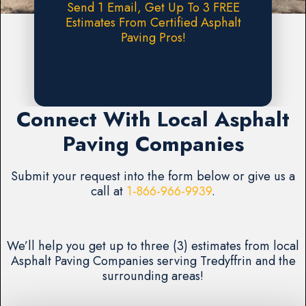
Send 1 Email, Get Up To 3 FREE
Estimates From Certified Asphalt
Paving Pros!
Request A FREE Estimate
Connect With Local Asphalt
Paving Companies
Submit your request into the form below or give us a
call at
1-866-966-9939
.
We’ll help you get up to three (3) estimates from local
Asphalt Paving Companies serving Tredyffrin and the
surrounding areas!