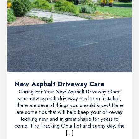
New Asphalt Driveway Care
Caring For Your New Asphalt Driveway Once
your new asphalt driveway has been installed,
there are several things you should know! Here
are some tips that will help keep your driveway
looking new and in great shape for years to
come. Tire Tracking On a hot and sunny day, the
[…]