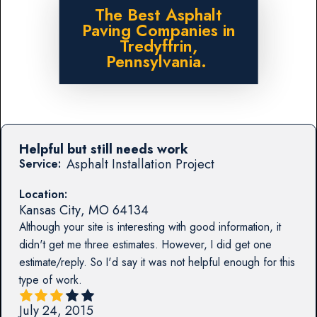
The Best Asphalt
Paving Companies in
Tredyffrin,
Pennsylvania.
Helpful but still needs work
Asphalt Installation Project
Service:
Location:
Kansas City
,
MO
64134
Although your site is interesting with good information, it
didn't get me three estimates. However, I did get one
estimate/reply. So I'd say it was not helpful enough for this
type of work.
July 24, 2015