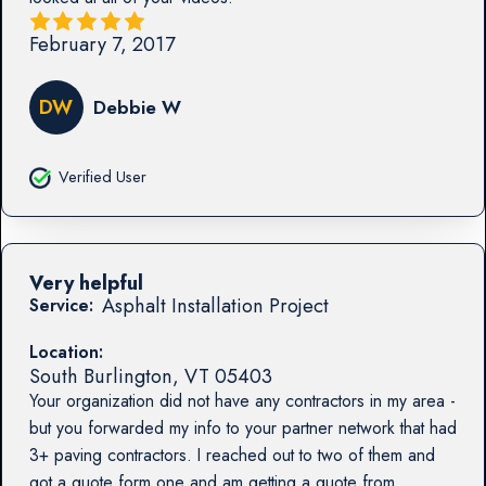
February 7, 2017
DW
Debbie W
Verified User
Very helpful
Asphalt Installation Project
Service:
Location:
South Burlington
,
VT
05403
Your organization did not have any contractors in my area -
but you forwarded my info to your partner network that had
3+ paving contractors. I reached out to two of them and
got a quote form one and am getting a quote from