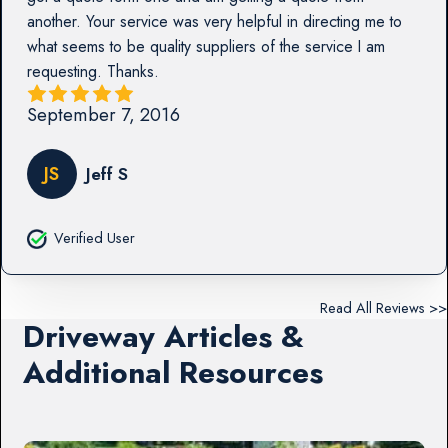
another. Your service was very helpful in directing me to
what seems to be quality suppliers of the service I am
requesting. Thanks.
September 7, 2016
JS
Jeff S
Verified User
Read All Reviews >>
Driveway Articles &
Additional Resources