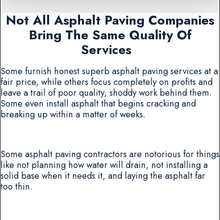
Not All Asphalt Paving Companies
Bring The Same Quality Of
Services
Some furnish honest superb asphalt paving services at a
fair price, while others focus completely on profits and
leave a trail of poor quality, shoddy work behind them.
Some even install asphalt that begins cracking and
breaking up within a matter of weeks.
Some asphalt paving contractors are notorious for things
like not planning how water will drain, not installing a
solid base when it needs it, and laying the asphalt far
too thin.