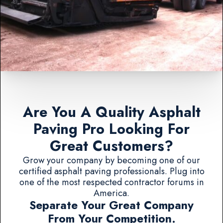
Are You A Quality Asphalt
Paving Pro Looking For
Great Customers?
Grow your company by becoming one of our
certified asphalt paving professionals. Plug into
one of the most respected contractor forums in
America.
Separate Your Great Company
From Your Competition.