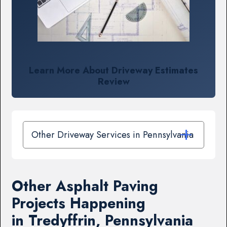
Learn More About Driveway Estimates
Review
Other Driveway Services in Pennsylvania
Other Asphalt Paving
Projects Happening
in Tredyffrin, Pennsylvania