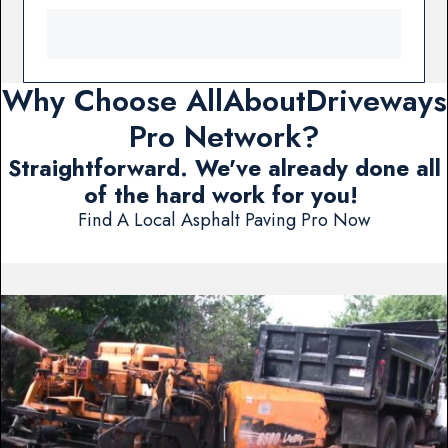
Why Choose AllAboutDriveways
Pro Network?
Straightforward. We've already done all
of the hard work for you!
Find A Local Asphalt Paving Pro Now