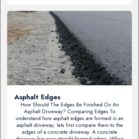
Asphalt Edges
How Should The Edges Be Finished On An
Asphalt Driveway? Comparing Edges To
understand how asphalt edges are formed in an
asphalt driveway; lets first compare them to the
edges of a concrete driveway. A concrete
driveway has nice straight formed edges. When