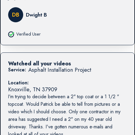
DB
Dwight B
Verified User
Watched all your videos
Asphalt Installation Project
Service:
Location:
Knoxville
,
TN
37909
I'm trying to decide between a 2" top coat or a 1 1/2 "
topcoat. Would Patrick be able to tell from pictures or a
video which I should choose. Only one contractor in my
area has suggested I need a 2" on my 40 year old
driveway. Thanks. I've gotten numerous e-mails and
looked at all of your videos.