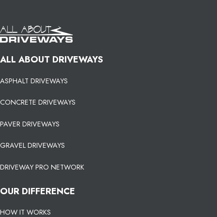
ALL ABOUT DRIVEWAYS
ASPHALT DRIVEWAYS
CONCRETE DRIVEWAYS
PAVER DRIVEWAYS
GRAVEL DRIVEWAYS
DRIVEWAY PRO NETWORK
OUR DIFFERENCE
HOW IT WORKS