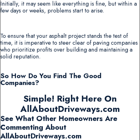
Initially, it may seem like everything is fine, but within a
few days or weeks, problems start to arise.
To ensure that your asphalt project stands the test of
time, it is imperative to steer clear of paving companies
who prioritize profits over building and maintaining a
solid reputation.
So How Do You Find The Good
Companies?
Simple! Right Here On
AllAboutDriveways.com
See What Other Homeowners Are
Commenting About
AllAboutDriveways.com