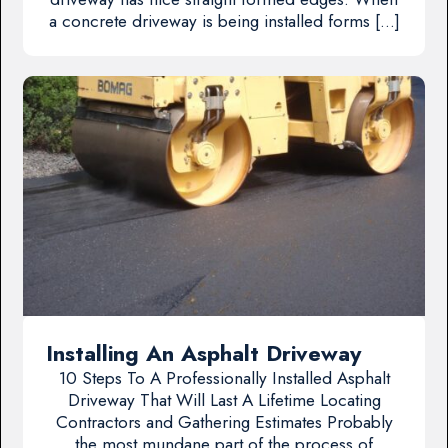
a concrete driveway is being installed forms […]
Installing An Asphalt Driveway
10 Steps To A Professionally Installed Asphalt
Driveway That Will Last A Lifetime Locating
Contractors and Gathering Estimates Probably
the most mundane part of the process of