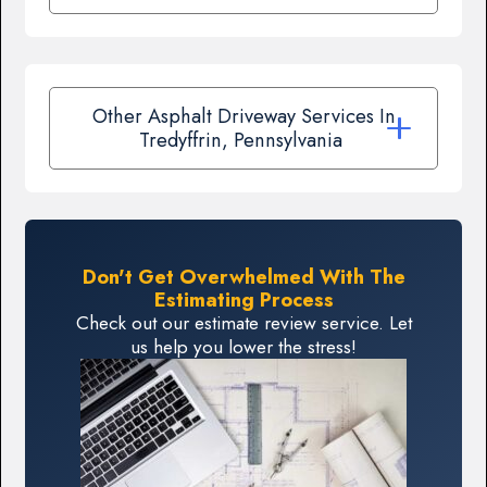
Other Asphalt Driveway Services In
Tredyffrin, Pennsylvania
Don't Get Overwhelmed With The
Estimating Process
Check out our estimate review service. Let
us help you lower the stress!