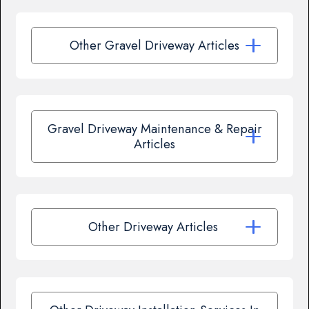
Other Gravel Driveway Articles
Gravel Driveway Maintenance & Repair
Articles
Other Driveway Articles