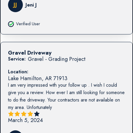
JJ
Jeni J
Verified User
Gravel Driveway
Gravel - Grading Project
Service:
Location:
Lake Hamilton
,
AR
71913
I am very impressed with your follow up . I wish I could
give you a review. How ever I am still looking for someone
to do the driveway. Your contractors are not available on
my area. Unfortunately
March 5, 2024