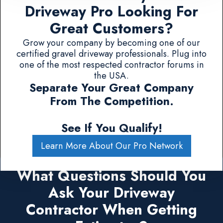
Driveway Pro Looking For
Great Customers?
Grow your company by becoming one of our
certified gravel driveway professionals. Plug into
one of the most respected contractor forums in
the USA.
Separate Your Great Company
From The Competition.
See If You Qualify!
Learn More About Our Pro Network
What Questions Should You
Ask Your Driveway
Contractor When Getting