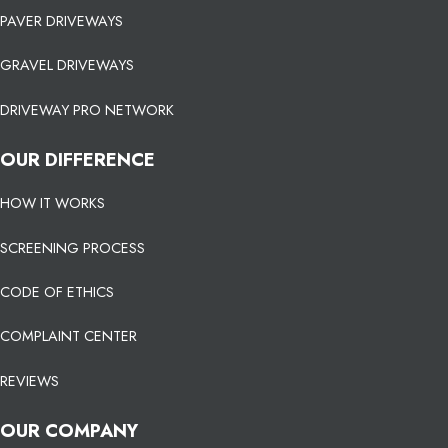
PAVER DRIVEWAYS
GRAVEL DRIVEWAYS
DRIVEWAY PRO NETWORK
OUR DIFFERENCE
HOW IT WORKS
SCREENING PROCESS
CODE OF ETHICS
COMPLAINT CENTER
REVIEWS
OUR COMPANY