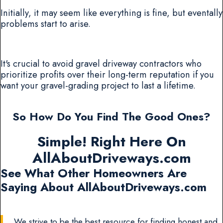
Initially, it may seem like everything is fine, but eventally
problems start to arise.
It's crucial to avoid gravel driveway contractors who
prioritize profits over their long-term reputation if you
want your gravel-grading project to last a lifetime.
So How Do You Find The Good Ones?
Simple! Right Here On
AllAboutDriveways.com
See What Other Homeowners Are
Saying About AllAboutDriveways.com
We strive to be the best resource for finding honest and