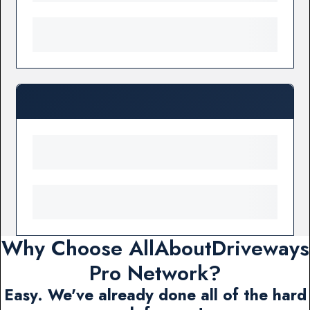
Why Choose AllAboutDriveways
Pro Network?
Easy. We've already done all of the hard