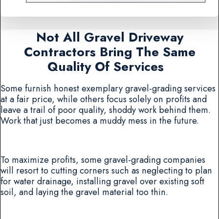
Not All Gravel Driveway
Contractors Bring The Same
Quality Of Services
Some furnish honest exemplary gravel-grading services
at a fair price, while others focus solely on profits and
leave a trail of poor quality, shoddy work behind them.
Work that just becomes a muddy mess in the future.
To maximize profits, some gravel-grading companies
will resort to cutting corners such as neglecting to plan
for water drainage, installing gravel over existing soft
soil, and laying the gravel material too thin.