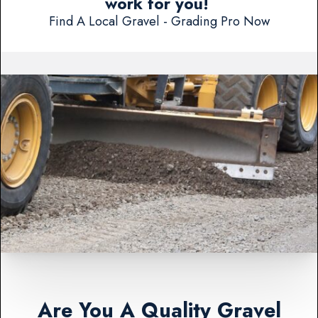
work for you!
Find A Local Gravel - Grading Pro Now
Are You A Quality Gravel