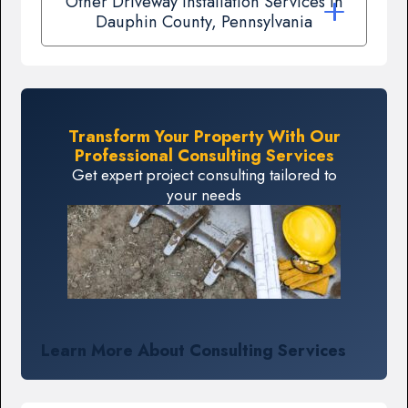
Other Driveway Installation Services In
Dauphin County, Pennsylvania
Transform Your Property With Our
Professional Consulting Services
Get expert project consulting tailored to
your needs
Learn More About Consulting Services