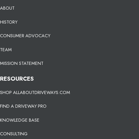
ABOUT
HISTORY
CONSUMER ADVOCACY
TEAM
MISSION STATEMENT
RESOURCES
SHOP ALLABOUTDRIVEWAYS.COM
FIND A DRIVEWAY PRO
KNOWLEDGE BASE
CONSULTING