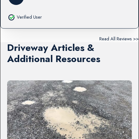
Verified User
Read All Reviews >>
Driveway Articles &
Additional Resources