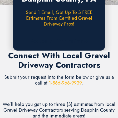
Send 1 Email, Get Up To 3 FREE
Estimates From Certified Gravel
Driveway Pros!
Request A FREE Estimate
Connect With Local Gravel
Driveway Contractors
Submit your request into the form below or give us a
call at
1-866-966-9939
.
We’ll help you get up to three (3) estimates from local
Gravel Driveway Contractors serving Dauphin County
and the immediate areas!