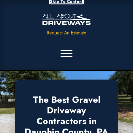
Skip To Content
Request An Estimate
The Best Gravel
Driveway
Contractors in
Dauphin County, PA