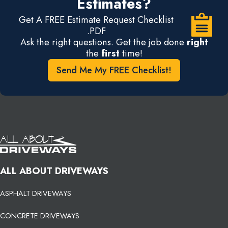
Estimates?
Get A FREE Estimate Request Checklist
.PDF
Ask the right questions. Get the job done
right
the
first
time!
Send Me My FREE Checklist!
ALL ABOUT DRIVEWAYS
ASPHALT DRIVEWAYS
CONCRETE DRIVEWAYS