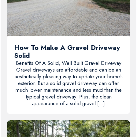
How To Make A Gravel Driveway
Solid
Benefits Of A Solid, Well Built Gravel Driveway
Gravel driveways are affordable and can be an
aesthetically pleasing way to update your home’s
exterior. But a solid gravel driveway can offer
much lower maintenance and less mud than the
typical gravel driveway. Plus, the clean
appearance of a solid gravel […]