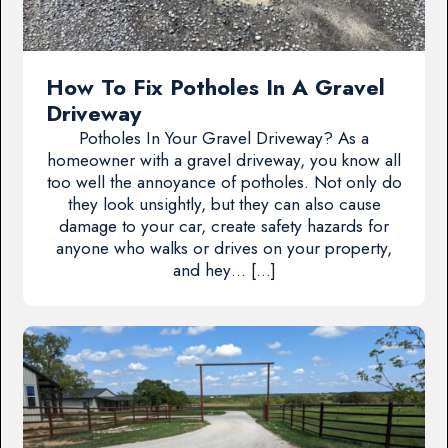
How To Fix Potholes In A Gravel
Driveway
Potholes In Your Gravel Driveway? As a
homeowner with a gravel driveway, you know all
too well the annoyance of potholes. Not only do
they look unsightly, but they can also cause
damage to your car, create safety hazards for
anyone who walks or drives on your property,
and hey… […]