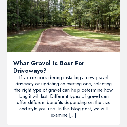
What Gravel Is Best For
Driveways?
If you’re considering installing a new gravel
driveway or updating an existing one, selecting
the right type of gravel can help determine how
long it will last. Different types of gravel can
offer different benefits depending on the size
and style you use. In this blog post, we will
examine […]