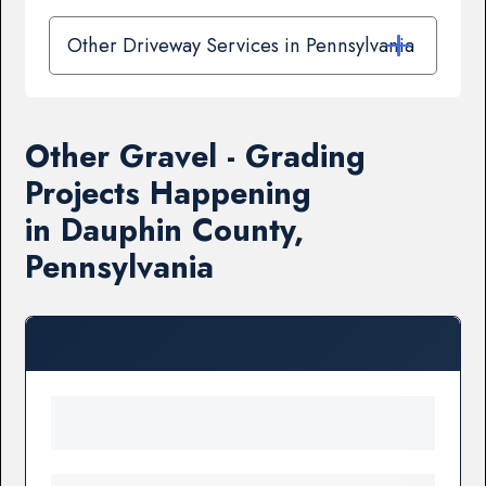
Other Driveway Services in Pennsylvania
Other Gravel - Grading
Projects Happening
in Dauphin County,
Pennsylvania