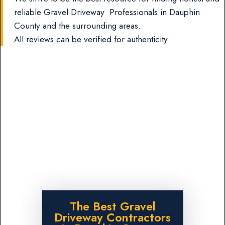
reliable Gravel Driveway Professionals in Dauphin
County and the surrounding areas.
All reviews can be verified for authenticity
The Best Gravel
Driveway Contractors