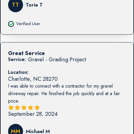
TT
Torie T
Verified User
Great Service
Gravel - Grading Project
Service:
Location:
Charlotte
,
NC
28270
I was able to connect with a contractor for my gravel
driveway repair. He finished the job quickly and at a fair
price.
September 28, 2024
MM
Michael M