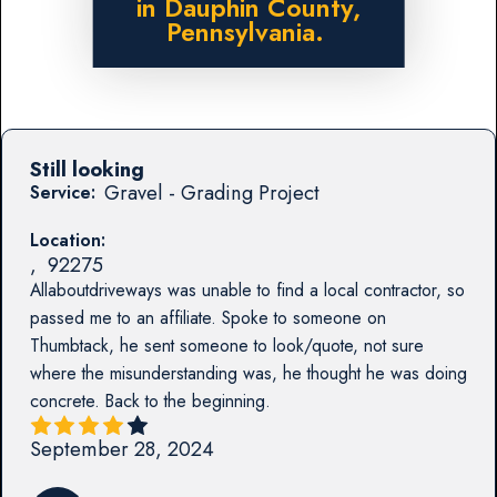
in Dauphin County,
Pennsylvania.
Still looking
Gravel - Grading Project
Service:
Location:
,
92275
Allaboutdriveways was unable to find a local contractor, so
passed me to an affiliate. Spoke to someone on
Thumbtack, he sent someone to look/quote, not sure
where the misunderstanding was, he thought he was doing
concrete. Back to the beginning.
September 28, 2024