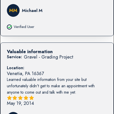
MM
Michael M
Verified User
Valuable information
Gravel - Grading Project
Service:
Location:
Venetia
,
PA
16367
Learned valuable information from your site but
unfortunately didn't get to make an appointment with
anyone to come out and talk with me yet.
May 19, 2014