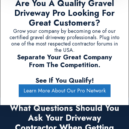
Are You A Quality Gravel
Driveway Pro Looking For
Great Customers?
Grow your company by becoming one of our
certified gravel driveway professionals. Plug into
one of the most respected contractor forums in
the USA.
Separate Your Great Company
From The Competition.
See If You Qualify!
Learn More About Our Pro Network
What Questions Should You
Ask Your Driveway
Contractor When Getting