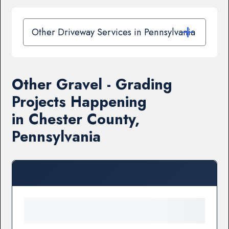
Other Driveway Services in Pennsylvania
Other Gravel - Grading
Projects Happening
in Chester County,
Pennsylvania