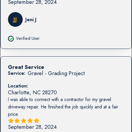
September 28, 2024
JJ
Jeni J
Verified User
Great Service
Gravel - Grading Project
Service:
Location:
Charlotte
,
NC
28270
I was able to connect with a contractor for my gravel
driveway repair. He finished the job quickly and at a fair
price.
September 28, 2024