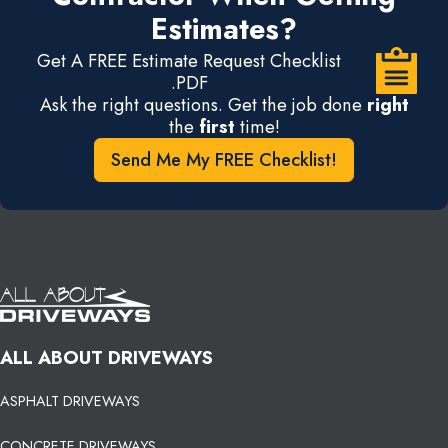
Estimates?
Get A FREE Estimate Request Checklist
.PDF
Ask the right questions. Get the job done
right
the
first
time!
Send Me My FREE Checklist!
ALL ABOUT DRIVEWAYS
ASPHALT DRIVEWAYS
CONCRETE DRIVEWAYS