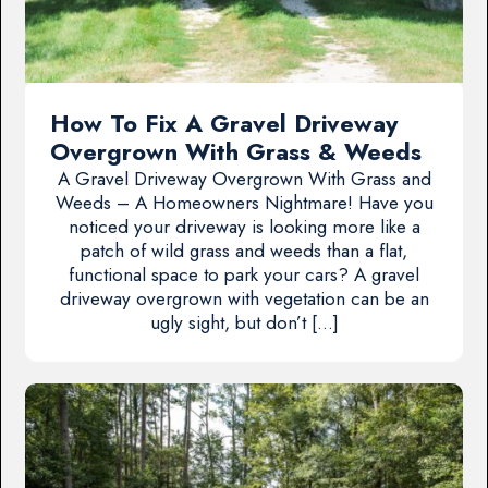
How To Fix A Gravel Driveway
Overgrown With Grass & Weeds
A Gravel Driveway Overgrown With Grass and
Weeds – A Homeowners Nightmare! Have you
noticed your driveway is looking more like a
patch of wild grass and weeds than a flat,
functional space to park your cars? A gravel
driveway overgrown with vegetation can be an
ugly sight, but don’t […]