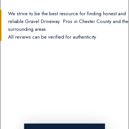
We strive to be the best resource for finding honest and
reliable Gravel Driveway Pros in Chester County and the
surrounding areas.
All reviews can be verified for authenticity