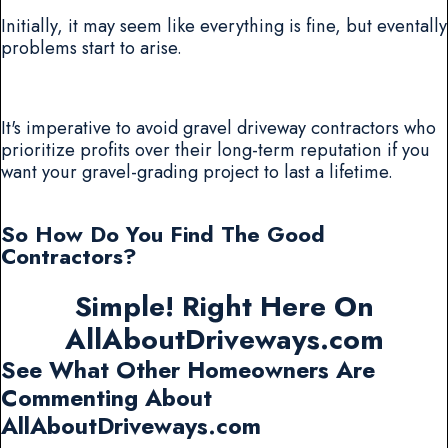
Initially, it may seem like everything is fine, but eventally
problems start to arise.
It's imperative to avoid gravel driveway contractors who
prioritize profits over their long-term reputation if you
want your gravel-grading project to last a lifetime.
So How Do You Find The Good
Contractors?
Simple! Right Here On
AllAboutDriveways.com
See What Other Homeowners Are
Commenting About
AllAboutDriveways.com