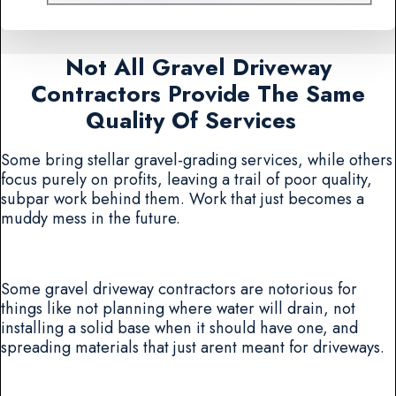
Not All Gravel Driveway
Contractors Provide The Same
Quality Of Services
Some bring stellar gravel-grading services, while others
focus purely on profits, leaving a trail of poor quality,
subpar work behind them. Work that just becomes a
muddy mess in the future.
Some gravel driveway contractors are notorious for
things like not planning where water will drain, not
installing a solid base when it should have one, and
spreading materials that just arent meant for driveways.