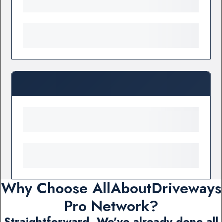
Why Choose AllAboutDriveways
Pro Network?
Straightforward. We've already done all