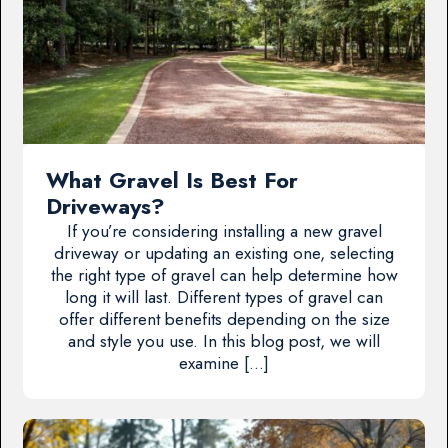
What Gravel Is Best For
Driveways?
If you’re considering installing a new gravel
driveway or updating an existing one, selecting
the right type of gravel can help determine how
long it will last. Different types of gravel can
offer different benefits depending on the size
and style you use. In this blog post, we will
examine […]