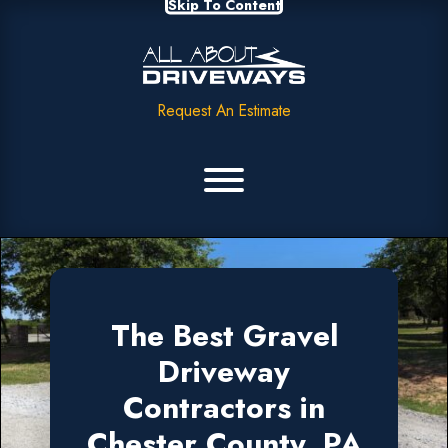
Skip To Content
Request An Estimate
The Best Gravel
Driveway
Contractors in
Chester County, PA