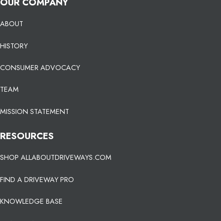
OUR COMPANY
ABOUT
HISTORY
CONSUMER ADVOCACY
TEAM
MISSION STATEMENT
RESOURCES
SHOP ALLABOUTDRIVEWAYS.COM
FIND A DRIVEWAY PRO
KNOWLEDGE BASE