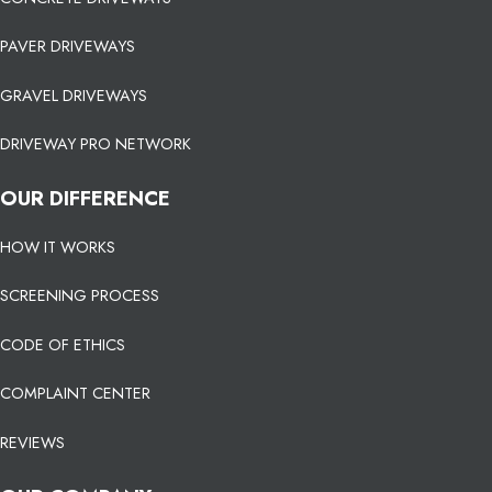
PAVER DRIVEWAYS
GRAVEL DRIVEWAYS
DRIVEWAY PRO NETWORK
OUR DIFFERENCE
HOW IT WORKS
SCREENING PROCESS
CODE OF ETHICS
COMPLAINT CENTER
REVIEWS