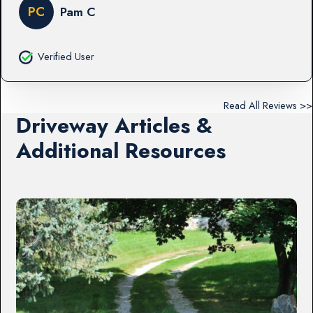
PC
Pam C
Verified User
Read All Reviews >>
Driveway Articles &
Additional Resources