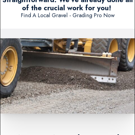
of the crucial work for you!
Find A Local Gravel - Grading Pro Now