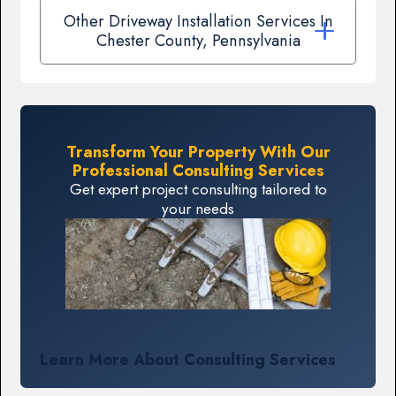
Other Driveway Installation Services In
Chester County, Pennsylvania
Transform Your Property With Our
Professional Consulting Services
Get expert project consulting tailored to
your needs
Learn More About Consulting Services