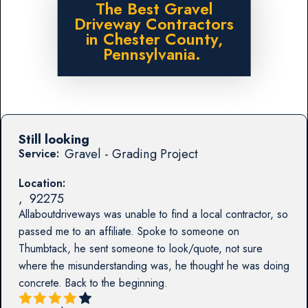
The Best Gravel
Driveway Contractors
in Chester County,
Pennsylvania.
Still looking
Gravel - Grading Project
Service:
Location:
,
92275
Allaboutdriveways was unable to find a local contractor, so
passed me to an affiliate. Spoke to someone on
Thumbtack, he sent someone to look/quote, not sure
where the misunderstanding was, he thought he was doing
concrete. Back to the beginning.