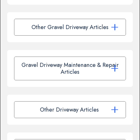
Other Gravel Driveway Articles
Gravel Driveway Maintenance & Repair
Articles
Other Driveway Articles