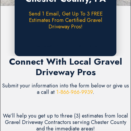
Send 1 Email, Get Up To 3 FREE
Estimates From Certified Gravel
Driveway Pros!
Request A FREE Estimate
Connect With Local Gravel
Driveway Pros
Submit your information into the form below or give us
a call at
1-866-966-9939
.
We’ll help you get up to three (3) estimates from local
Gravel Driveway Contractors serving Chester County
and the immediate areas!