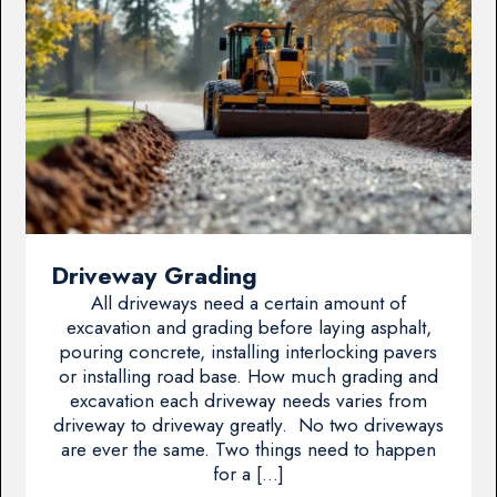
Driveway Grading
All driveways need a certain amount of
excavation and grading before laying asphalt,
pouring concrete, installing interlocking pavers
or installing road base. How much grading and
excavation each driveway needs varies from
driveway to driveway greatly. No two driveways
are ever the same. Two things need to happen
for a […]