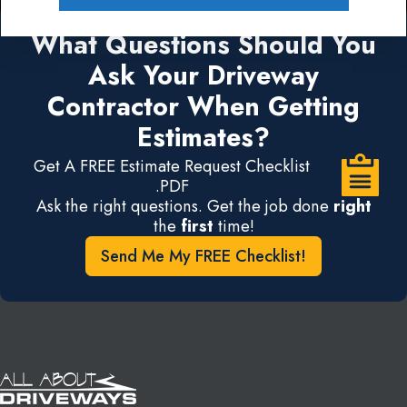
What Questions Should You
Ask Your Driveway
Contractor When Getting
Estimates?
Get A FREE Estimate Request Checklist
.PDF
Ask the right questions. Get the job done
right
the
first
time!
Send Me My FREE Checklist!