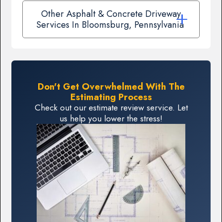
Other Asphalt & Concrete Driveway
Services In Bloomsburg, Pennsylvania
Don't Get Overwhelmed With The
Estimating Process
Check out our estimate review service. Let
us help you lower the stress!