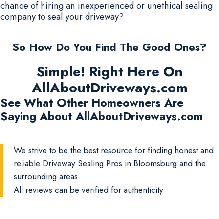
chance of hiring an inexperienced or unethical sealing
company to seal your driveway?
So How Do You Find The Good Ones?
Simple! Right Here On
AllAboutDriveways.com
See What Other Homeowners Are
Saying About AllAboutDriveways.com
We strive to be the best resource for finding honest and
reliable Driveway Sealing Pros in Bloomsburg and the
surrounding areas.
All reviews can be verified for authenticity