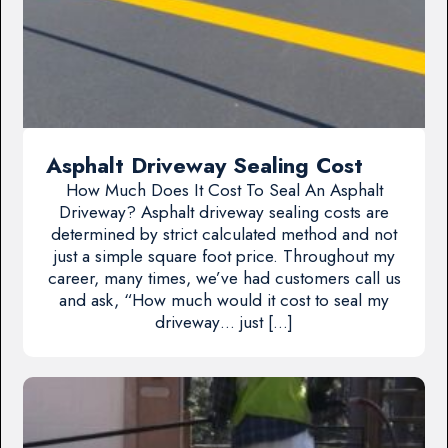
Asphalt Driveway Sealing Cost
How Much Does It Cost To Seal An Asphalt
Driveway? Asphalt driveway sealing costs are
determined by strict calculated method and not
just a simple square foot price. Throughout my
career, many times, we’ve had customers call us
and ask, “How much would it cost to seal my
driveway… just […]