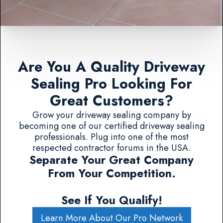
Are You A Quality Driveway
Sealing Pro Looking For
Great Customers?
Grow your driveway sealing company by
becoming one of our certified driveway sealing
professionals. Plug into one of the most
respected contractor forums in the USA.
Separate Your Great Company
From Your Competition.
See If You Qualify!
Learn More About Our Pro Network