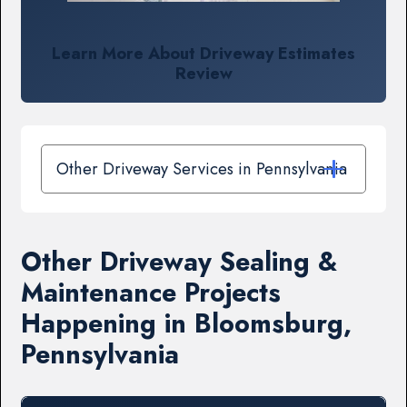
Learn More About Driveway Estimates
Review
Other Driveway Services in Pennsylvania
Other Driveway Sealing &
Maintenance Projects
Happening in Bloomsburg,
Pennsylvania