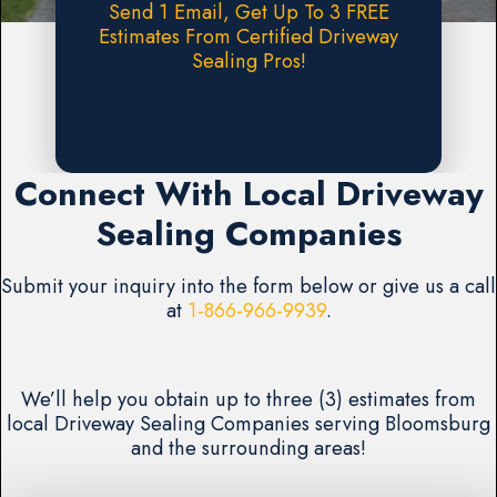
Send 1 Email, Get Up To 3 FREE
Estimates From Certified Driveway
Sealing Pros!
Request A FREE Estimate
Connect With Local Driveway
Sealing Companies
Submit your inquiry into the form below or give us a call
at
1-866-966-9939
.
We’ll help you obtain up to three (3) estimates from
local Driveway Sealing Companies serving Bloomsburg
and the surrounding areas!