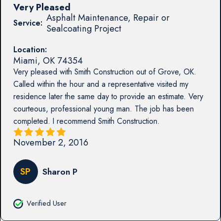
Very Pleased
Asphalt Maintenance, Repair or
Service:
Sealcoating Project
Location:
Miami
,
OK
74354
Very pleased with Smith Construction out of Grove, OK.
Called within the hour and a representative visited my
residence later the same day to provide an estimate. Very
courteous, professional young man. The job has been
completed. I recommend Smith Construction.
November 2, 2016
SP
Sharon P
Verified User