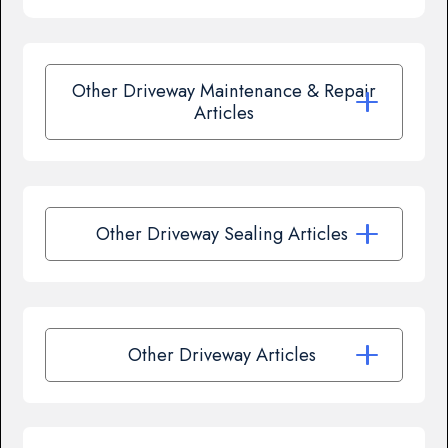
Other Driveway Maintenance & Repair
Articles
Other Driveway Sealing Articles
Other Driveway Articles