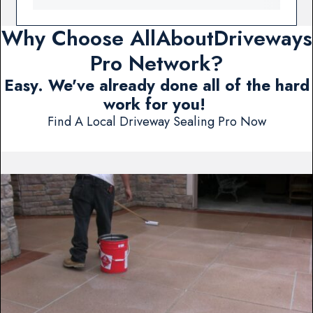
Why Choose AllAboutDriveways
Pro Network?
Easy. We've already done all of the hard
work for you!
Find A Local Driveway Sealing Pro Now