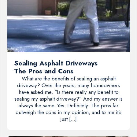
Sealing Asphalt Driveways
The Pros and Cons
What are the benefits of sealing an asphalt
driveway? Over the years, many homeowners
have asked me, “Is there really any benefit to
sealing my asphalt driveway?” And my answer is
always the same. Yes. Definitely. The pros far
outweigh the cons in my opinion, and to me it’s
just […]