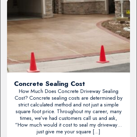
Concrete Sealing Cost
How Much Does Concrete Driveway Sealing
Cost? Concrete sealing costs are determined by
strict calculated method and not just a simple
square foot price. Throughout my career, many
times, we’ve had customers call us and ask,
“How much would it cost to seal my driveway…
just give me your square […]