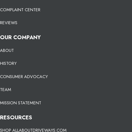
COMPLAINT CENTER
REVIEWS
OUR COMPANY
ABOUT
HISTORY
CONSUMER ADVOCACY
TEAM
MISSION STATEMENT
RESOURCES
SHOP ALLABOUTDRIVEWAYS.COM