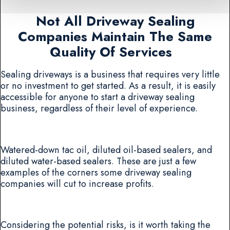
Not All Driveway Sealing
Companies Maintain The Same
Quality Of Services
Sealing driveways is a business that requires very little
or no investment to get started. As a result, it is easily
accessible for anyone to start a driveway sealing
business, regardless of their level of experience.
Watered-down tac oil, diluted oil-based sealers, and
diluted water-based sealers. These are just a few
examples of the corners some driveway sealing
companies will cut to increase profits.
Considering the potential risks, is it worth taking the