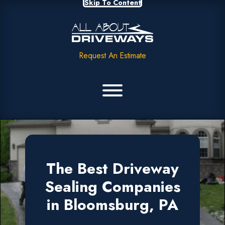
Skip To Content
Request An Estimate
The Best Driveway
Sealing Companies
in Bloomsburg, PA