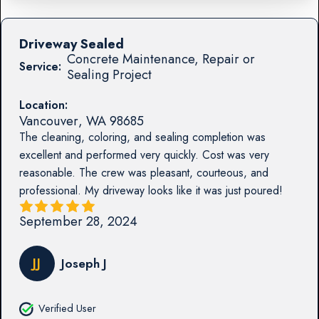
Driveway Sealed
Concrete Maintenance, Repair or
Service:
Sealing Project
Location:
Vancouver
,
WA
98685
The cleaning, coloring, and sealing completion was
excellent and performed very quickly. Cost was very
reasonable. The crew was pleasant, courteous, and
professional. My driveway looks like it was just poured!
September 28, 2024
JJ
Joseph J
Verified User