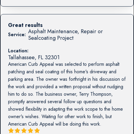
Great results
Asphalt Maintenance, Repair or
Service:
Sealcoating Project
Location:
Tallahassee
,
FL
32301
American Curb Appeal was selected to perform asphalt
patching and seal coating of this home's driveway and
parking area. The owner was forthright in his discussion of
the work and provided a written proposal without nudging
him to do so. The business owner, Terry Thompson,
promptly answered several follow up questions and
showed flexibility in adapting the work scope to the home
owner's wishes. Waiting for other work to finish, but
American Curb Appeal will be doing this work.