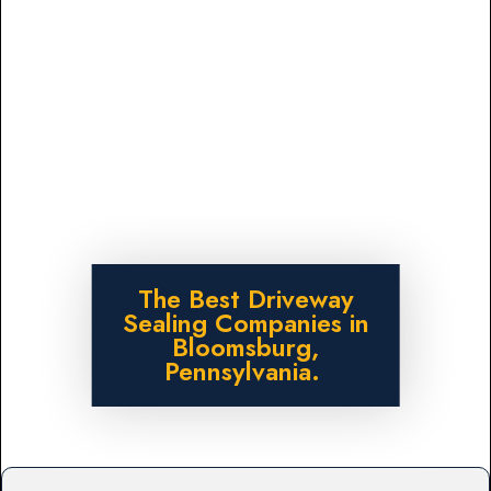
The Best Driveway
Sealing Companies in
Bloomsburg,
Pennsylvania.