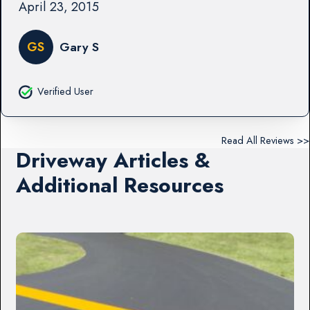
April 23, 2015
GS
Gary S
Verified User
Read All Reviews >>
Driveway Articles &
Additional Resources