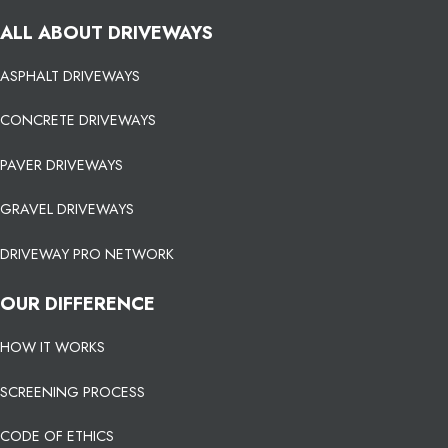
ALL ABOUT DRIVEWAYS
ASPHALT DRIVEWAYS
CONCRETE DRIVEWAYS
PAVER DRIVEWAYS
GRAVEL DRIVEWAYS
DRIVEWAY PRO NETWORK
OUR DIFFERENCE
HOW IT WORKS
SCREENING PROCESS
CODE OF ETHICS