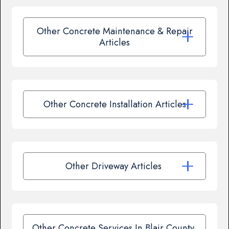
Other Concrete Maintenance & Repair
Articles
Other Concrete Installation Articles
Other Driveway Articles
Other Concrete Services In Blair County,