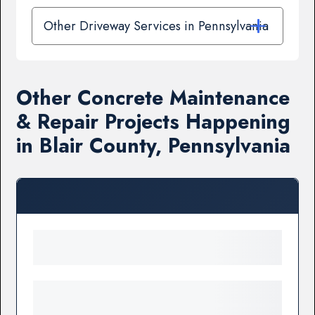
Other Driveway Services in Pennsylvania
Other Concrete Maintenance
& Repair Projects Happening
in Blair County, Pennsylvania