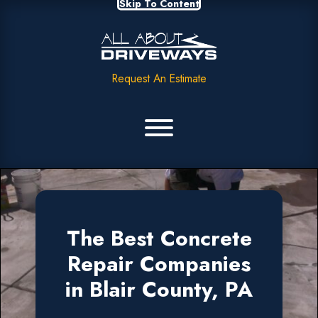
Skip To Content
Request An Estimate
The Best Concrete
Repair Companies
in Blair County, PA