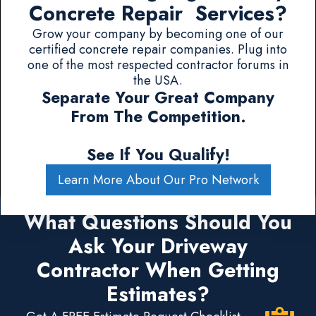
Concrete Repair Services?
Grow your company by becoming one of our
certified concrete repair companies. Plug into
one of the most respected contractor forums in
the USA.
Separate Your Great Company
From The Competition.
See If You Qualify!
Learn More About Our Pro Network
What Questions Should You
Ask Your Driveway
Contractor When Getting
Estimates?