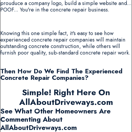
prouduce a company logo, build a simple website and...
POOF... You're in the concrete repair business.
Knowing this one simple fact, it's easy to see how
experienced concrete repair companies will maintain
outstanding concrete construction, while others will
furnish poor quality, sub-standard concrete repair work.
Then How Do We Find The Experienced
Concrete Repair Companies?
Simple! Right Here On
AllAboutDriveways.com
See What Other Homeowners Are
Commenting About
AllAboutDriveways.com