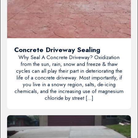
Concrete Driveway Sealing
Why Seal A Concrete Driveway? Oxidization
from the sun, rain, snow and freeze & thaw
cycles can all play their part in deteriorating the
life of a concrete driveway. Most importantly, if
you live in a snowy region, salts, de-icing
chemicals, and the increasing use of magnesium
chloride by street […]