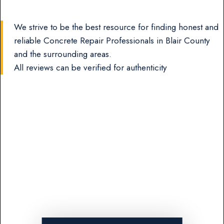
We strive to be the best resource for finding honest and
reliable Concrete Repair Professionals in Blair County
and the surrounding areas.
All reviews can be verified for authenticity