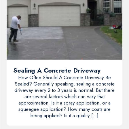
Sealing A Concrete Driveway
How Often Should A Concrete Driveway Be
Sealed? Generally speaking, sealing a concrete
driveway every 2 to 3 years is normal. But there
are several factors which can vary that
approximation. Is it a spray application, or a
squeegee application? How many coats are
being applied? Is it a quality […]