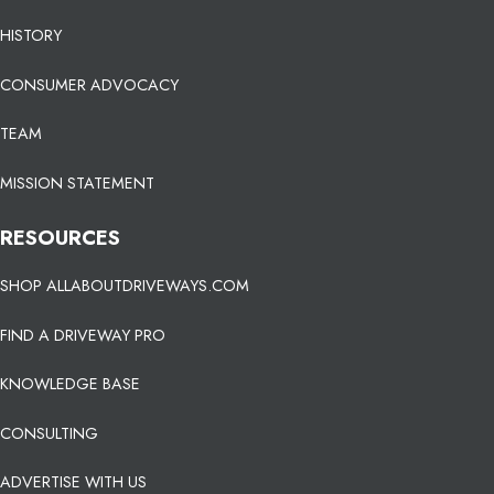
HISTORY
CONSUMER ADVOCACY
TEAM
MISSION STATEMENT
RESOURCES
SHOP ALLABOUTDRIVEWAYS.COM
FIND A DRIVEWAY PRO
KNOWLEDGE BASE
CONSULTING
ADVERTISE WITH US