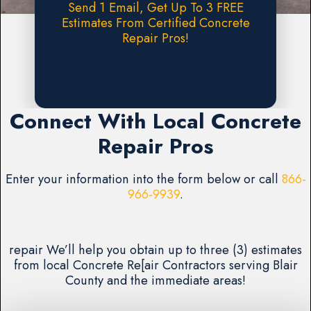
Send 1 Email, Get Up To 3 FREE
Estimates From Certified Concrete
Repair Pros!
Request A FREE Estimate
Connect With Local Concrete
Repair Pros
Enter your information into the form below or call
866-
966-9939
.
repair We’ll help you obtain up to three (3) estimates
from local Concrete Re[air Contractors serving Blair
County and the immediate areas!