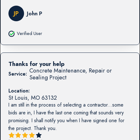
JP
John P
Verified User
Thanks for your help
Concrete Maintenance, Repair or
Service:
Sealing Project
Location:
St Louis
,
MO
63132
I am still in the process of selecting a contractor...some
bids are in, I have the last one coming that sounds very
promising. I shall notify you when I have signed one for
the project. Thank you.