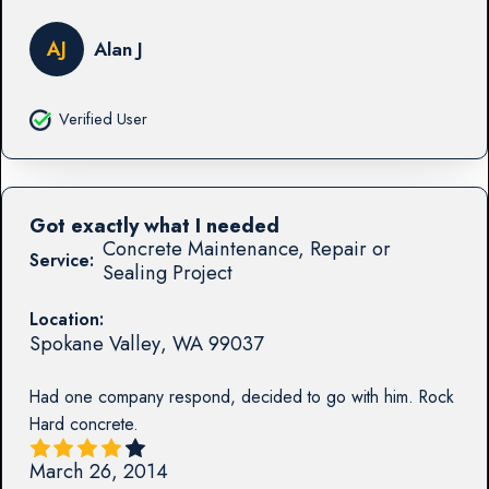
AJ
Alan J
Verified User
Got exactly what I needed
Concrete Maintenance, Repair or
Service:
Sealing Project
Location:
Spokane Valley
,
WA
99037
Had one company respond, decided to go with him. Rock
Hard concrete.
March 26, 2014