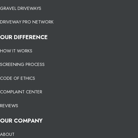
GRAVEL DRIVEWAYS
DRIVEWAY PRO NETWORK
OUR DIFFERENCE
HOW IT WORKS
SCREENING PROCESS
CODE OF ETHICS
COMPLAINT CENTER
REVIEWS
OUR COMPANY
ABOUT