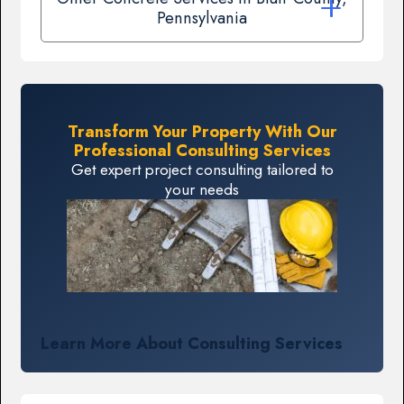
Pennsylvania
Transform Your Property With Our
Professional Consulting Services
Get expert project consulting tailored to
your needs
Learn More About Consulting Services