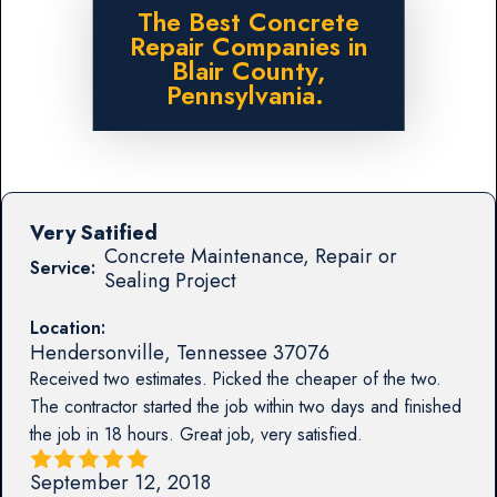
The Best Concrete
Repair Companies in
Blair County,
Pennsylvania.
Very Satified
Concrete Maintenance, Repair or
Service:
Sealing Project
Location:
Hendersonville
,
Tennessee
37076
Received two estimates. Picked the cheaper of the two.
The contractor started the job within two days and finished
the job in 18 hours. Great job, very satisfied.
September 12, 2018