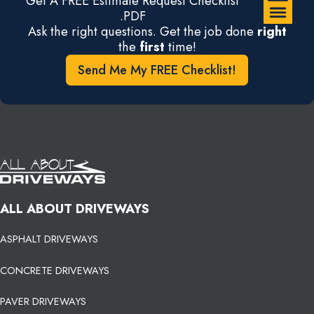
Get A FREE Estimate Request Checklist
.PDF
Ask the right questions. Get the job done
right
the
first
time!
Send Me My FREE Checklist!
ALL ABOUT DRIVEWAYS
ASPHALT DRIVEWAYS
CONCRETE DRIVEWAYS
PAVER DRIVEWAYS