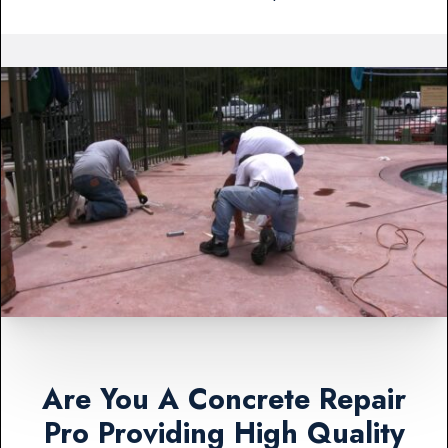
Are You A Concrete Repair
Pro Providing High Quality