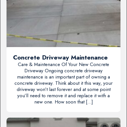
Concrete Driveway Maintenance
Care & Maintenance Of Your New Concrete
Driveway Ongoing concrete driveway
maintenance is an important part of owning a
concrete driveway. Think about it this way, your
driveway won’t last forever and at some point
you’ll need to remove it and replace it with a
new one. How soon that […]