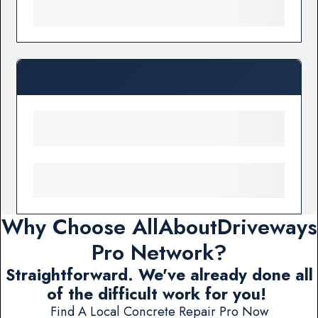
Why Choose AllAboutDriveways
Pro Network?
Straightforward. We've already done all
of the difficult work for you!
Find A Local Concrete Repair Pro Now