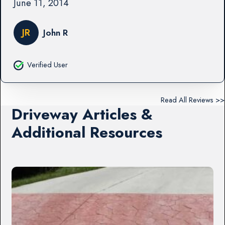
June 11, 2014
JR
John R
Verified User
Read All Reviews >>
Driveway Articles &
Additional Resources