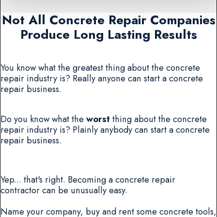
Not All Concrete Repair Companies
Produce Long Lasting Results
You know what the greatest thing about the concrete
repair industry is? Really anyone can start a concrete
repair business.
Do you know what the
worst
thing about the concrete
repair industry is? Plainly anybody can start a concrete
repair business.
Yep... that's right. Becoming a concrete repair
contractor can be unusually easy.
Name your company, buy and rent some concrete tools,