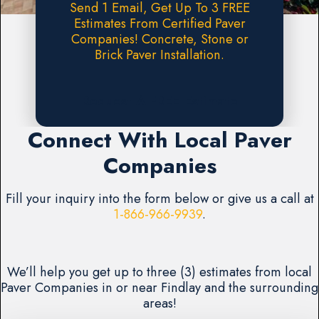
Send 1 Email, Get Up To 3 FREE
Estimates From Certified Paver
Companies! Concrete, Stone or
Brick Paver Installation.
Request A FREE Estimate
Connect With Local Paver
Companies
Fill your inquiry into the form below or give us a call at
1-866-966-9939
.
We’ll help you get up to three (3) estimates from local
Paver Companies in or near Findlay and the surrounding
areas!