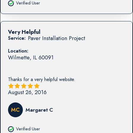
Verified User
Very Helpful
Paver Installation Project
Service:
Location:
Wilmette
,
IL
60091
Thanks for a very helpful website.
August 26, 2016
MC
Margaret C
Verified User