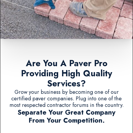
Are You A Paver Pro
Providing High Quality
Services?
Grow your business by becoming one of our
certified paver companies. Plug into one of the
most respected contractor forums in the country.
Separate Your Great Company
From Your Competition.