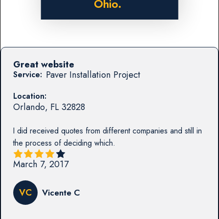
Ohio.
Great website
Paver Installation Project
Service:
Location:
Orlando
,
FL
32828
I did received quotes from different companies and still in
the process of deciding which.
March 7, 2017
VC
Vicente C