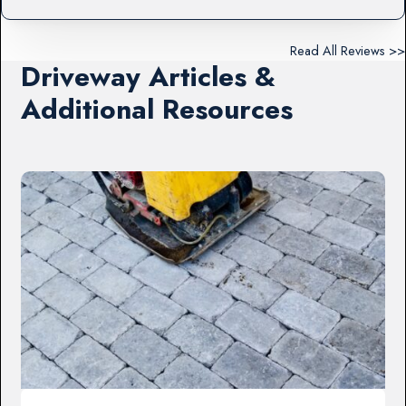
Read All Reviews >>
Driveway Articles &
Additional Resources