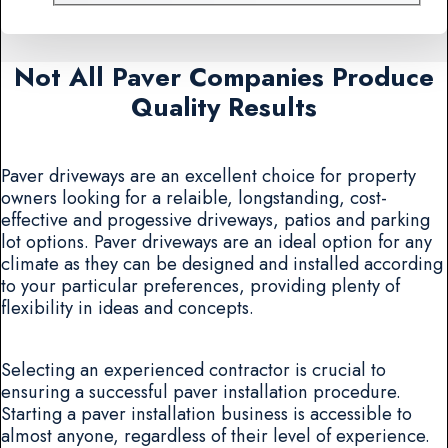
Not All Paver Companies Produce
Quality Results
Paver driveways are an excellent choice for property
owners looking for a relaible, longstanding, cost-
effective and progessive driveways, patios and parking
lot options. Paver driveways are an ideal option for any
climate as they can be designed and installed according
to your particular preferences, providing plenty of
flexibility in ideas and concepts.
Selecting an experienced contractor is crucial to
ensuring a successful paver installation procedure.
Starting a paver installation business is accessible to
almost anyone, regardless of their level of experience.