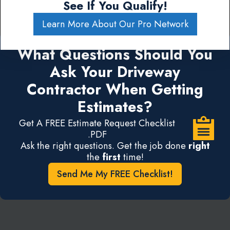
See If You Qualify!
Learn More About Our Pro Network
What Questions Should You
Ask Your Driveway
Contractor When Getting
Estimates?
Get A FREE Estimate Request Checklist
.PDF
Ask the right questions. Get the job done
right
the
first
time!
Send Me My FREE Checklist!