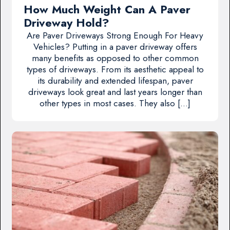
How Much Weight Can A Paver
Driveway Hold?
Are Paver Driveways Strong Enough For Heavy
Vehicles? Putting in a paver driveway offers
many benefits as opposed to other common
types of driveways. From its aesthetic appeal to
its durability and extended lifespan, paver
driveways look great and last years longer than
other types in most cases. They also […]