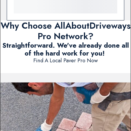
Why Choose AllAboutDriveways
Pro Network?
Straightforward. We've already done all
of the hard work for you!
Find A Local Paver Pro Now