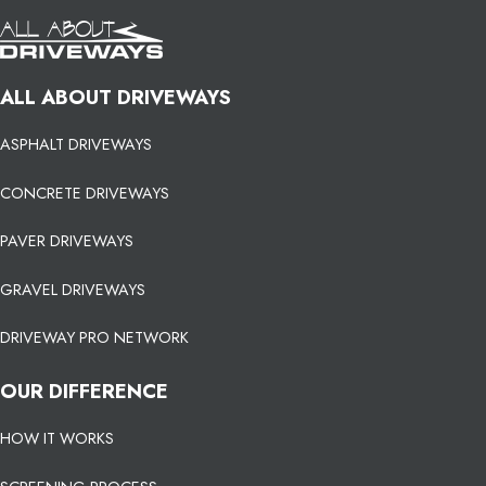
ALL ABOUT DRIVEWAYS
ASPHALT DRIVEWAYS
CONCRETE DRIVEWAYS
PAVER DRIVEWAYS
GRAVEL DRIVEWAYS
DRIVEWAY PRO NETWORK
OUR DIFFERENCE
HOW IT WORKS