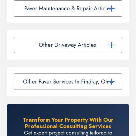
Paver Maintenance & Repair Articles
Other Driveway Articles
Other Paver Services In Findlay, Ohio
Transform Your Property With Our
Professional Consulting Services
Get expert project consulting tailored to