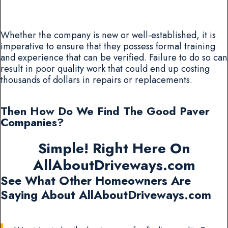
Whether the company is new or well-established, it is
imperative to ensure that they possess formal training
and experience that can be verified. Failure to do so can
result in poor quality work that could end up costing
thousands of dollars in repairs or replacements.
Then How Do We Find The Good Paver
Companies?
Simple! Right Here On
AllAboutDriveways.com
See What Other Homeowners Are
Saying About AllAboutDriveways.com