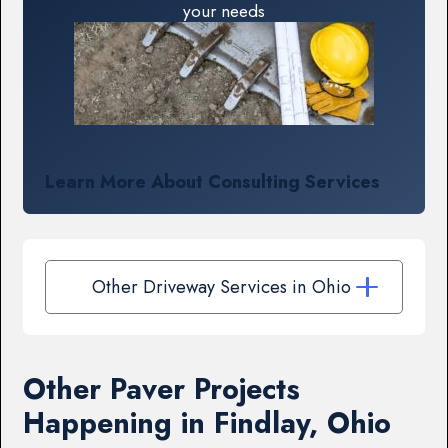
your needs
Learn More About Consulting Services
Other Driveway Services in Ohio
Other Paver Projects
Happening in Findlay, Ohio