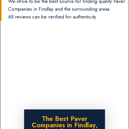
We strive to be the best source for finding quality Paver
Companies in Findlay and the surrounding areas.
All reviews can be verified for authenticity
The Best Paver
Companies in Findlay,