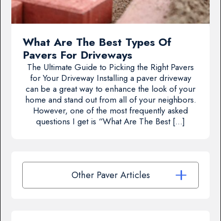
What Are The Best Types Of
Pavers For Driveways
The Ultimate Guide to Picking the Right Pavers
for Your Driveway Installing a paver driveway
can be a great way to enhance the look of your
home and stand out from all of your neighbors.
However, one of the most frequently asked
questions I get is “What Are The Best […]
Other Paver Articles