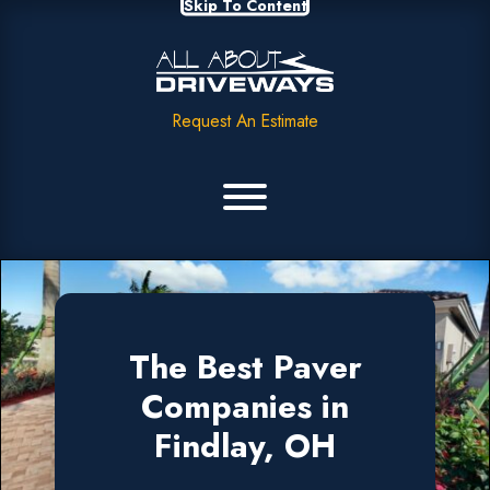
Skip To Content
Request An Estimate
The Best Paver
Companies in
Findlay, OH