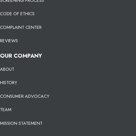
SCREENING PROCESS
CODE OF ETHICS
COMPLAINT CENTER
REVIEWS
OUR COMPANY
ABOUT
HISTORY
CONSUMER ADVOCACY
TEAM
MISSION STATEMENT