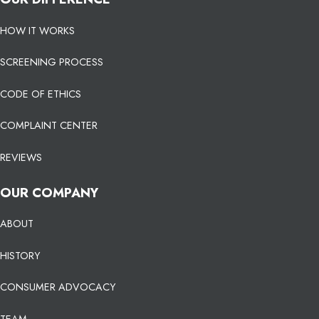
HOW IT WORKS
SCREENING PROCESS
CODE OF ETHICS
COMPLAINT CENTER
REVIEWS
OUR COMPANY
ABOUT
HISTORY
CONSUMER ADVOCACY
TEAM