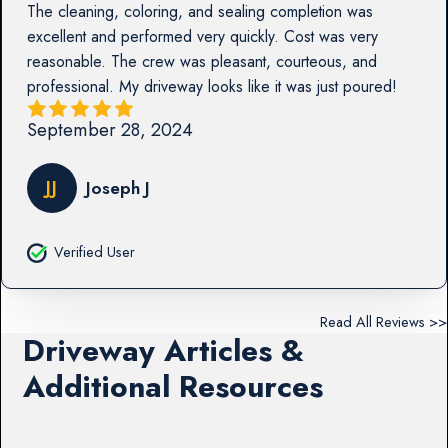
The cleaning, coloring, and sealing completion was
excellent and performed very quickly. Cost was very
reasonable. The crew was pleasant, courteous, and
professional. My driveway looks like it was just poured!
September 28, 2024
JJ
Joseph J
Verified User
Read All Reviews >>
Driveway Articles &
Additional Resources