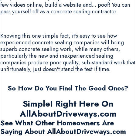
few vidoes online, build a website and... poof! You can
pass yourself off as a concrete sealing contractor.
Knowing this one simple fact, it's easy to see how
experienced concrete sealing companies will bring
superb concrete sealing work, while many others,
particularly the new and inexperienced sealing
companies produce poor quality, sub-standard work that
unfirtunately, just doesn't stand the test if time.
So How Do You Find The Good Ones?
Simple! Right Here On
AllAboutDriveways.com
See What Other Homeowners Are
Saying About AllAboutDriveways.com