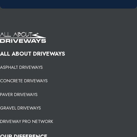
ALL ABOUT DRIVEWAYS
ASPHALT DRIVEWAYS
CONCRETE DRIVEWAYS
PAVER DRIVEWAYS
GRAVEL DRIVEWAYS
DRIVEWAY PRO NETWORK
OUR DIFFERENCE