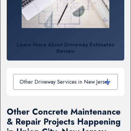
Learn More About Driveway Estimates
Review
Other Driveway Services in New Jersey
Other Concrete Maintenance
& Repair Projects Happening