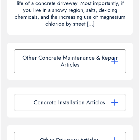
life of a concrete driveway. Most importantly, if
you live in a snowy region, salts, de-icing
chemicals, and the increasing use of magnesium
chloride by street […]
Other Concrete Maintenance & Repair
Articles
Concrete Installation Articles