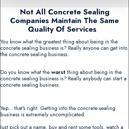
Not All Concrete Sealing
Companies Maintain The Same
Quality Of Services
You know what the greatest thing about being in the
concrete sealing business is? Really anyone can get into
the concrete sealing business.
Do you know what the
worst
thing about being in the
concrete sealing business is? Really anybody can start a
concrete sealing business.
Yep... that's right. Getting into the concrete sealing
business is extremely uncomplicated.
Just pick out a name, buy and rent some tools, watch a