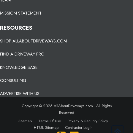
MISSION STATEMENT
RESOURCES
SHOP ALLABOUTDRIVEWAYS.COM
FIND A DRIVEWAY PRO
KNOWLEDGE BASE
CONSULTING
ADVERTISE WITH US
Copyright © 2026 AllAboutDriveways.com - All Rights
Reserved
Sitemap
Terms Of Use
Privacy & Security Policy
HTML Sitemap
Contractor Login