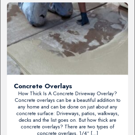
Concrete Overlays
How Thick Is A Concrete Driveway Overlay?
Concrete overlays can be a beautiful addition to
any home and can be done on just about any
concrete surface: Driveways, patios, walkways,
decks and the list goes on. But how thick are
concrete overlays? There are two types of
concrete overlays. 1/4″ […]