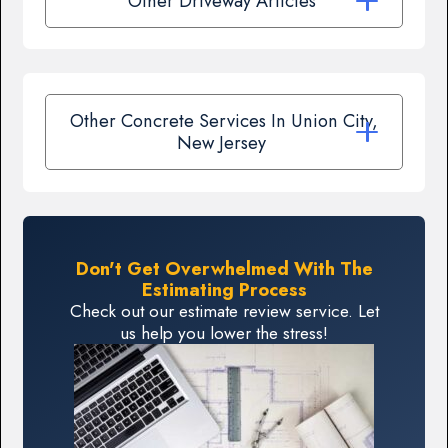
Other Driveway Articles
Other Concrete Services In Union City,
New Jersey
Don't Get Overwhelmed With The
Estimating Process
Check out our estimate review service. Let
us help you lower the stress!