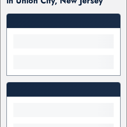
in Union City, New Jersey