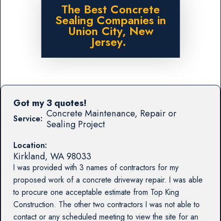
The Best Concrete
Sealing Companies in
Union City, New
Jersey.
Got my 3 quotes!
Concrete Maintenance, Repair or
Service:
Sealing Project
Location:
Kirkland
,
WA
98033
I was provided with 3 names of contractors for my
proposed work of a concrete driveway repair. I was able
to procure one acceptable estimate from Top King
Construction. The other two contractors I was not able to
contact or any scheduled meeting to view the site for an