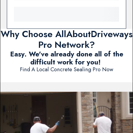
Why Choose AllAboutDriveways
Pro Network?
Easy. We've already done all of the
difficult work for you!
Find A Local Concrete Sealing Pro Now