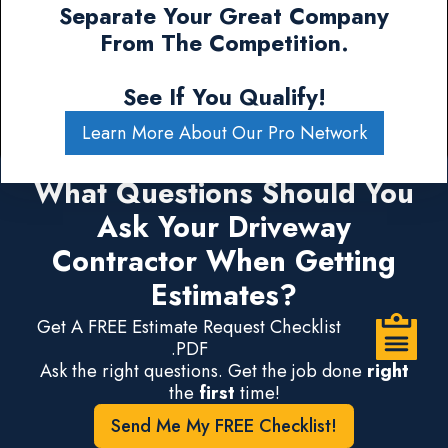
Separate Your Great Company
From The Competition.
See If You Qualify!
Learn More About Our Pro Network
What Questions Should You
Ask Your Driveway
Contractor When Getting
Estimates?
Get A FREE Estimate Request Checklist
.PDF
Ask the right questions. Get the job done
right
the
first
time!
Send Me My FREE Checklist!