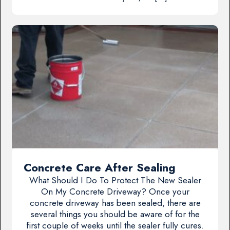
Concrete Care After Sealing
What Should I Do To Protect The New Sealer
On My Concrete Driveway? Once your
concrete driveway has been sealed, there are
several things you should be aware of for the
first couple of weeks until the sealer fully cures.