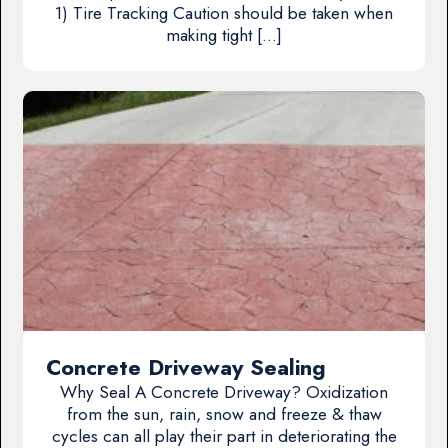
1) Tire Tracking Caution should be taken when
making tight […]
Concrete Driveway Sealing
Why Seal A Concrete Driveway? Oxidization
from the sun, rain, snow and freeze & thaw
cycles can all play their part in deteriorating the