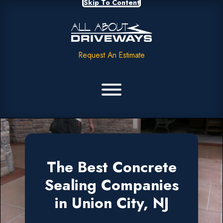
Skip To Content
Request An Estimate
The Best Concrete
Sealing Companies
in Union City, NJ