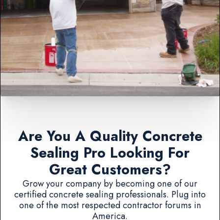
Are You A Quality Concrete
Sealing Pro Looking For
Great Customers?
Grow your company by becoming one of our
certified concrete sealing professionals. Plug into
one of the most respected contractor forums in
America.