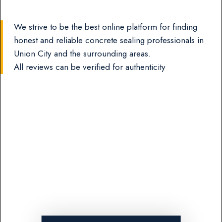
We strive to be the best online platform for finding
honest and reliable concrete sealing professionals in
Union City and the surrounding areas.
All reviews can be verified for authenticity