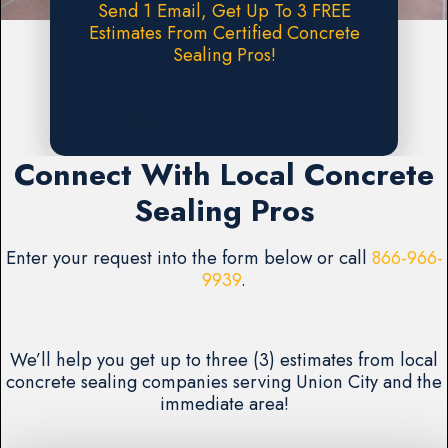
Send 1 Email, Get Up To 3 FREE
Estimates From Certified Concrete
Sealing Pros!
Request A FREE Estimate
Connect With Local Concrete
Sealing Pros
Enter your request into the form below or call
866-966-
9939
.
We’ll help you get up to three (3) estimates from local
concrete sealing companies serving Union City and the
immediate area!