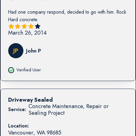
Had one company respond, decided to go with him. Rock
Hard concrete.
March 26, 2014
JP
John P
Verified User
Driveway Sealed
Concrete Maintenance, Repair or
Service:
Sealing Project
Location:
Vancouver
,
WA
98685