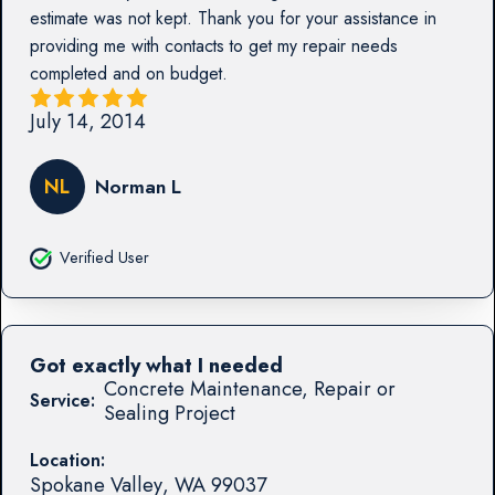
estimate was not kept. Thank you for your assistance in
providing me with contacts to get my repair needs
completed and on budget.
July 14, 2014
NL
Norman L
Verified User
Got exactly what I needed
Concrete Maintenance, Repair or
Service:
Sealing Project
Location:
Spokane Valley
,
WA
99037