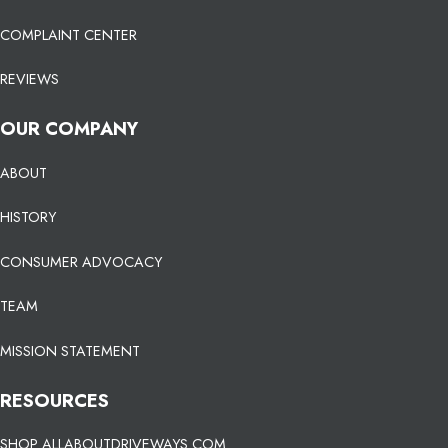
COMPLAINT CENTER
REVIEWS
OUR COMPANY
ABOUT
HISTORY
CONSUMER ADVOCACY
TEAM
MISSION STATEMENT
RESOURCES
SHOP ALLABOUTDRIVEWAYS.COM