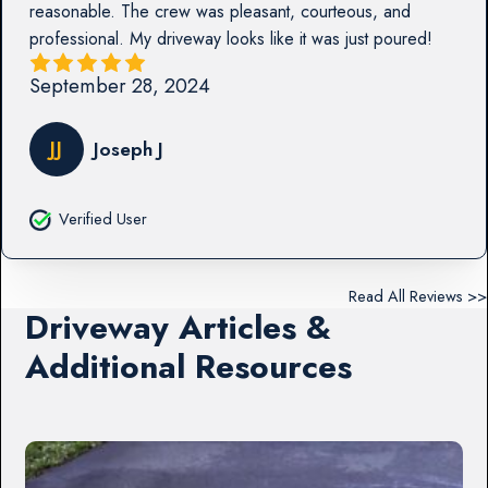
reasonable. The crew was pleasant, courteous, and
professional. My driveway looks like it was just poured!
September 28, 2024
JJ
Joseph J
Verified User
Read All Reviews >>
Driveway Articles &
Additional Resources