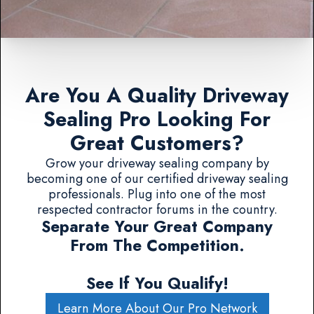
Are You A Quality Driveway
Sealing Pro Looking For
Great Customers?
Grow your driveway sealing company by
becoming one of our certified driveway sealing
professionals. Plug into one of the most
respected contractor forums in the country.
Separate Your Great Company
From The Competition.
See If You Qualify!
Learn More About Our Pro Network