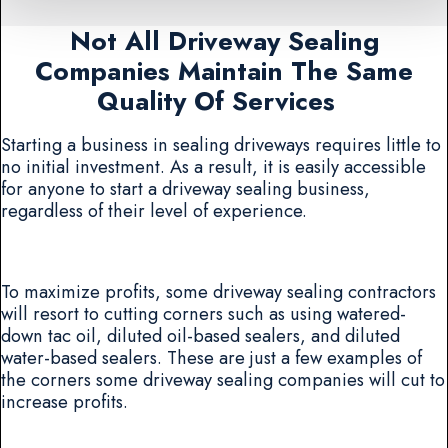
Not All Driveway Sealing
Companies Maintain The Same
Quality Of Services
Starting a business in sealing driveways requires little to
no initial investment. As a result, it is easily accessible
for anyone to start a driveway sealing business,
regardless of their level of experience.
To maximize profits, some driveway sealing contractors
will resort to cutting corners such as using watered-
down tac oil, diluted oil-based sealers, and diluted
water-based sealers. These are just a few examples of
the corners some driveway sealing companies will cut to
increase profits.