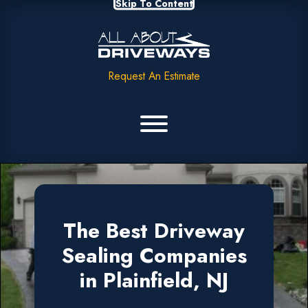
Skip To Content
Request An Estimate
The Best Driveway
Sealing Companies
in Plainfield, NJ