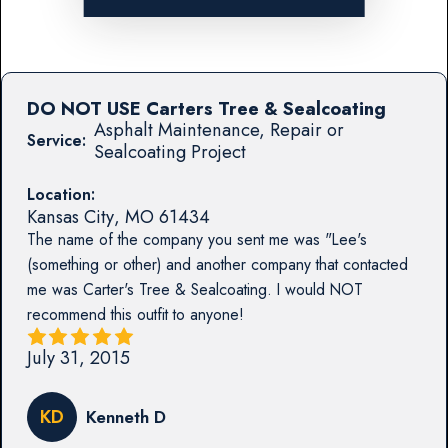
DO NOT USE Carters Tree & Sealcoating
Asphalt Maintenance, Repair or
Service:
Sealcoating Project
Location:
Kansas City
,
MO
61434
The name of the company you sent me was "Lee's
(something or other) and another company that contacted
me was Carter's Tree & Sealcoating. I would NOT
recommend this outfit to anyone!
July 31, 2015
KD
Kenneth D