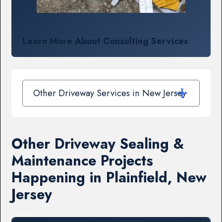
Learn More About Consulting Services
Other Driveway Services in New Jersey
Other Driveway Sealing &
Maintenance Projects
Happening in Plainfield, New
Jersey