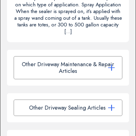
on which type of application. Spray Application
When the sealer is sprayed on, it’s applied with
a spray wand coming out of a tank. Usually these
tanks are totes, or 300 to 500 gallon capacity
[…]
Other Driveway Maintenance & Repair
Articles
Other Driveway Sealing Articles