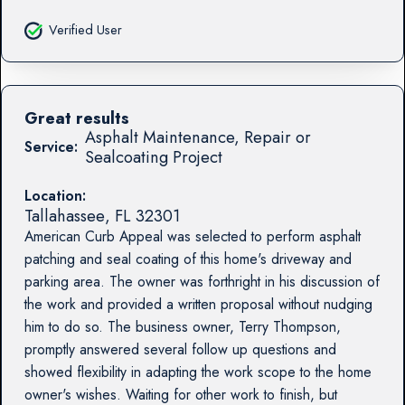
Verified User
Great results
Asphalt Maintenance, Repair or
Service:
Sealcoating Project
Location:
Tallahassee
,
FL
32301
American Curb Appeal was selected to perform asphalt
patching and seal coating of this home's driveway and
parking area. The owner was forthright in his discussion of
the work and provided a written proposal without nudging
him to do so. The business owner, Terry Thompson,
promptly answered several follow up questions and
showed flexibility in adapting the work scope to the home
owner's wishes. Waiting for other work to finish, but