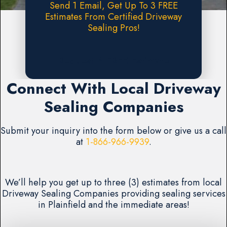
Send 1 Email, Get Up To 3 FREE
Estimates From Certified Driveway
Sealing Pros!
Request A FREE Estimate
Connect With Local Driveway
Sealing Companies
Submit your inquiry into the form below or give us a call
at
1-866-966-9939
.
We’ll help you get up to three (3) estimates from local
Driveway Sealing Companies providing sealing services
in Plainfield and the immediate areas!