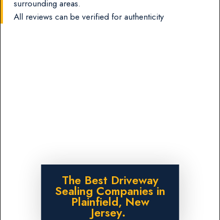
surrounding areas.
All reviews can be verified for authenticity
The Best Driveway
Sealing Companies in
Plainfield, New
Jersey.