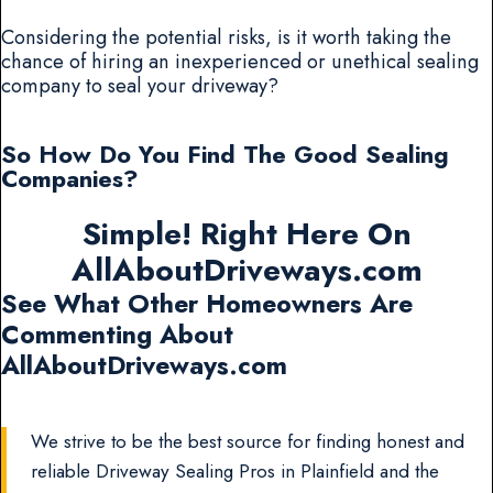
Considering the potential risks, is it worth taking the
chance of hiring an inexperienced or unethical sealing
company to seal your driveway?
So How Do You Find The Good Sealing
Companies?
Simple! Right Here On
AllAboutDriveways.com
See What Other Homeowners Are
Commenting About
AllAboutDriveways.com
We strive to be the best source for finding honest and
reliable Driveway Sealing Pros in Plainfield and the