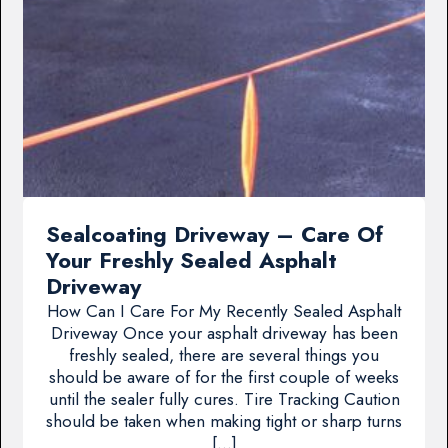
Sealcoating Driveway – Care Of
Your Freshly Sealed Asphalt
Driveway
How Can I Care For My Recently Sealed Asphalt
Driveway Once your asphalt driveway has been
freshly sealed, there are several things you
should be aware of for the first couple of weeks
until the sealer fully cures. Tire Tracking Caution
should be taken when making tight or sharp turns
[…]