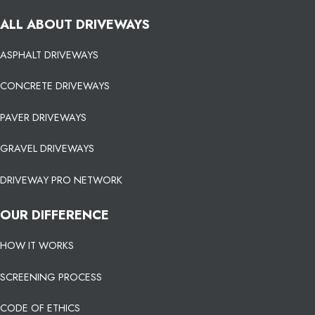
ALL ABOUT DRIVEWAYS
ASPHALT DRIVEWAYS
CONCRETE DRIVEWAYS
PAVER DRIVEWAYS
GRAVEL DRIVEWAYS
DRIVEWAY PRO NETWORK
OUR DIFFERENCE
HOW IT WORKS
SCREENING PROCESS
CODE OF ETHICS