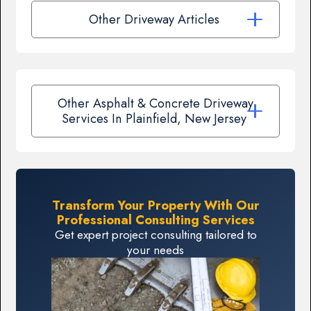
Other Driveway Articles
Other Asphalt & Concrete Driveway
Services In Plainfield, New Jersey
Transform Your Property With Our
Professional Consulting Services
Get expert project consulting tailored to
your needs