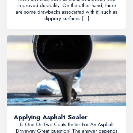
improved durability. On the other hand, there
are some drawbacks associated with it, such as
slippery surfaces […]
Applying Asphalt Sealer
Is One Or Two Coats Better For An Asphalt
Driveway Great question! The answer depends