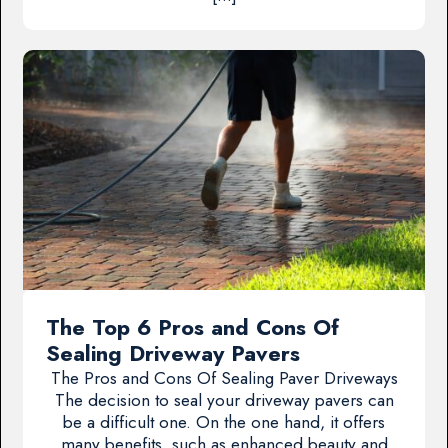
The Top 6 Pros and Cons Of
Sealing Driveway Pavers
The Pros and Cons Of Sealing Paver Driveways
The decision to seal your driveway pavers can
be a difficult one. On the one hand, it offers
many benefits, such as enhanced beauty and