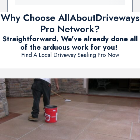
Why Choose AllAboutDriveways
Pro Network?
Straightforward. We've already done all
of the arduous work for you!
Find A Local Driveway Sealing Pro Now