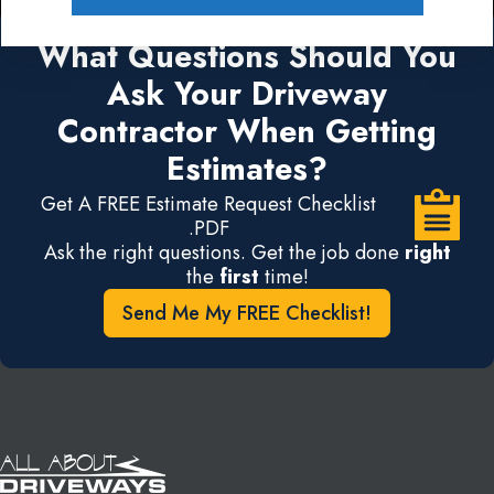
What Questions Should You
Ask Your Driveway
Contractor When Getting
Estimates?
Get A FREE Estimate Request Checklist
.PDF
Ask the right questions. Get the job done
right
the
first
time!
Send Me My FREE Checklist!