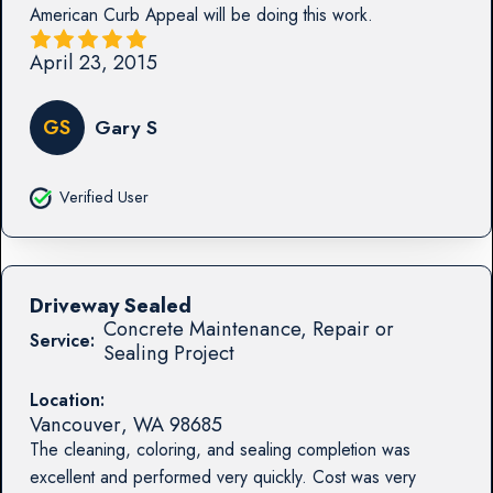
American Curb Appeal will be doing this work.
April 23, 2015
GS
Gary S
Verified User
Driveway Sealed
Concrete Maintenance, Repair or
Service:
Sealing Project
Location:
Vancouver
,
WA
98685
The cleaning, coloring, and sealing completion was
excellent and performed very quickly. Cost was very