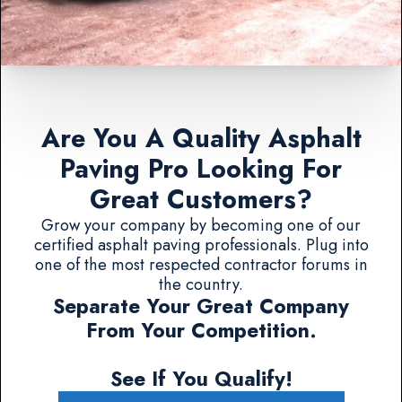
Are You A Quality Asphalt
Paving Pro Looking For
Great Customers?
Grow your company by becoming one of our
certified asphalt paving professionals. Plug into
one of the most respected contractor forums in
the country.
Separate Your Great Company
From Your Competition.
See If You Qualify!