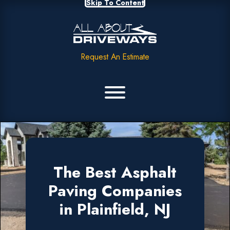
Skip To Content
Request An Estimate
The Best Asphalt
Paving Companies
in Plainfield, NJ