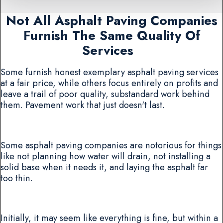
Not All Asphalt Paving Companies
Furnish The Same Quality Of
Services
Some furnish honest exemplary asphalt paving services
at a fair price, while others focus entirely on profits and
leave a trail of poor quality, substandard work behind
them. Pavement work that just doesn't last.
Some asphalt paving companies are notorious for things
like not planning how water will drain, not installing a
solid base when it needs it, and laying the asphalt far
too thin.
Initially, it may seem like everything is fine, but within a