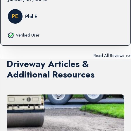
PE
Phil E
Verified User
Read All Reviews >>
Driveway Articles &
Additional Resources