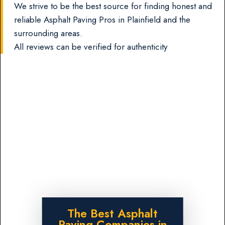
We strive to be the best source for finding honest and
reliable Asphalt Paving Pros in Plainfield and the
surrounding areas.
All reviews can be verified for authenticity
The Best Asphalt
Paving Companies in