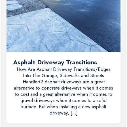
Asphalt Driveway Transitions
How Are Asphalt Driveway Transitions/Edges
Into The Garage, Sidewalks and Streets
Handled? Asphalt driveways are a great
alternative to concrete driveways when it comes
to cost and a great alternative when it comes to
gravel driveways when it comes to a solid
surface. But when installing a new asphalt
driveway, […]