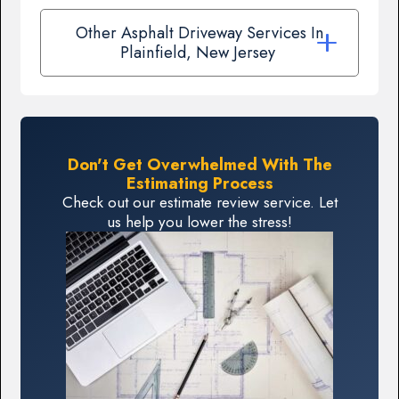
Other Asphalt Driveway Services In
Plainfield, New Jersey
Don't Get Overwhelmed With The
Estimating Process
Check out our estimate review service. Let
us help you lower the stress!