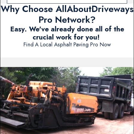
Why Choose AllAboutDriveways
Pro Network?
Easy. We've already done all of the
crucial work for you!
Find A Local Asphalt Paving Pro Now