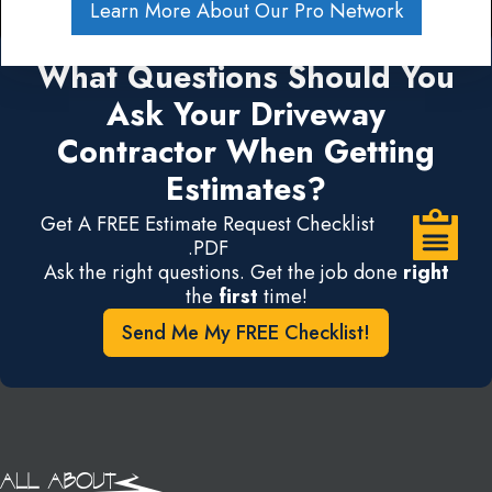
Learn More About Our Pro Network
What Questions Should You
Ask Your Driveway
Contractor When Getting
Estimates?
Get A FREE Estimate Request Checklist
.PDF
Ask the right questions. Get the job done
right
the
first
time!
Send Me My FREE Checklist!