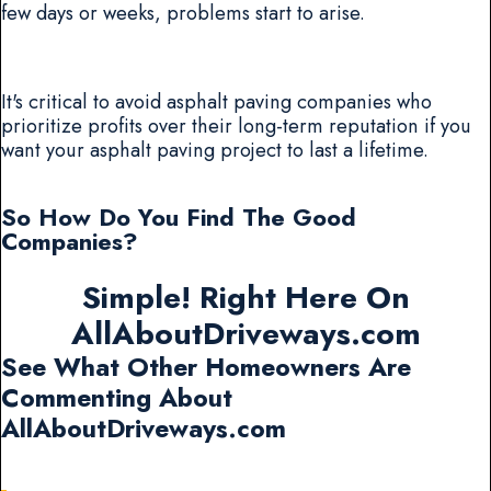
few days or weeks, problems start to arise.
It's critical to avoid asphalt paving companies who
prioritize profits over their long-term reputation if you
want your asphalt paving project to last a lifetime.
So How Do You Find The Good
Companies?
Simple! Right Here On
AllAboutDriveways.com
See What Other Homeowners Are
Commenting About
AllAboutDriveways.com