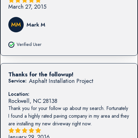
March 27, 2015
MM
Mark M
Verified User
Thanks for the followup!
Asphalt Installation Project
Service:
Location:
Rockwell
,
NC
28138
Thank you for your follow up about my search. Fortunately
I found a highly rated paving company in my area and they
are installing my new driveway right now.
January 29, 2016