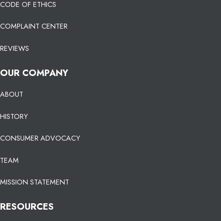
CODE OF ETHICS
COMPLAINT CENTER
REVIEWS
OUR COMPANY
ABOUT
HISTORY
CONSUMER ADVOCACY
TEAM
MISSION STATEMENT
RESOURCES