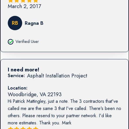
March 2, 2017
RB
Ragna B
Verified User
I need more!
Asphalt Installation Project
Service:
Location:
Woodbridge
,
VA
22193
Hi Patrick Mattingley, just a note. The 3 contractors that've
called me are the same 3 that I've called. There's been no
others. Please resend to your partner network. I'd like
more estimates. Thank you. Mark