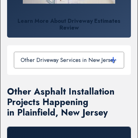
Learn More About Driveway Estimates
Review
Other Driveway Services in New Jersey
Other Asphalt Installation
Projects Happening
in Plainfield, New Jersey