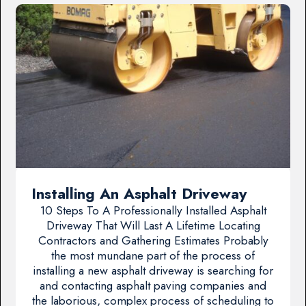
Installing An Asphalt Driveway
10 Steps To A Professionally Installed Asphalt
Driveway That Will Last A Lifetime Locating
Contractors and Gathering Estimates Probably
the most mundane part of the process of
installing a new asphalt driveway is searching for
and contacting asphalt paving companies and
the laborious, complex process of scheduling to