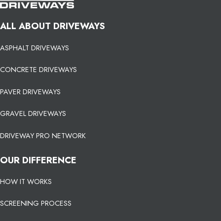
ALL ABOUT DRIVEWAYS
ASPHALT DRIVEWAYS
CONCRETE DRIVEWAYS
PAVER DRIVEWAYS
GRAVEL DRIVEWAYS
DRIVEWAY PRO NETWORK
OUR DIFFERENCE
HOW IT WORKS
SCREENING PROCESS