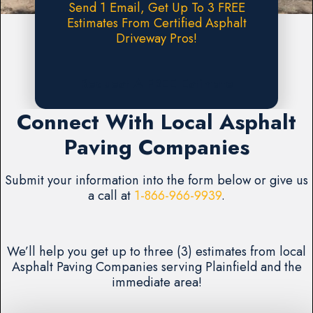
Send 1 Email, Get Up To 3 FREE
Estimates From Certified Asphalt
Driveway Pros!
Request A FREE Estimate
Connect With Local Asphalt
Paving Companies
Submit your information into the form below or give us
a call at
1-866-966-9939
.
We’ll help you get up to three (3) estimates from local
Asphalt Paving Companies serving Plainfield and the
immediate area!