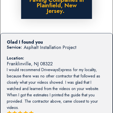
Plainfield, New
Jersey.
Glad I found you
Asphalt Installation Project
Service:
Location:
Franklinville
,
NJ
08322
I would recommend DrivewaysExpress for my locality,
because there was no other contractor that followed as
closely what your videos showed. I was glad that I
watched and learned from the videos on your website.
When I got the estimates I printed the guide that you
provided. The contractor above, came closest to your
videos.