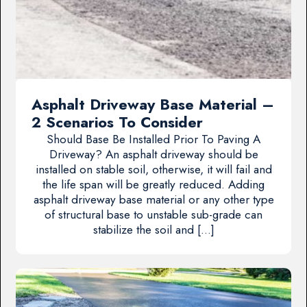
Asphalt Driveway Base Material –
2 Scenarios To Consider
Should Base Be Installed Prior To Paving A
Driveway? An asphalt driveway should be
installed on stable soil, otherwise, it will fail and
the life span will be greatly reduced. Adding
asphalt driveway base material or any other type
of structural base to unstable sub-grade can
stabilize the soil and […]