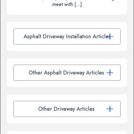
meet with […]
Asphalt Driveway Installation Articles
Other Asphalt Driveway Articles
Other Driveway Articles