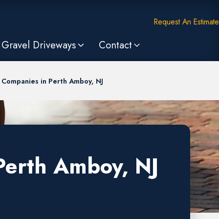
Request An Estimate
Gravel Driveways
Contact
 Companies in Perth Amboy, NJ
Perth Amboy, NJ