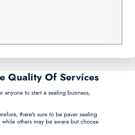
e Quality Of Services
for anyone to start a sealing business,
refore, there's sure to be paver sealing
, while others may be aware but choose