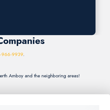
 Companies
6-966-9939
.
 Perth Amboy and the neighboring areas!