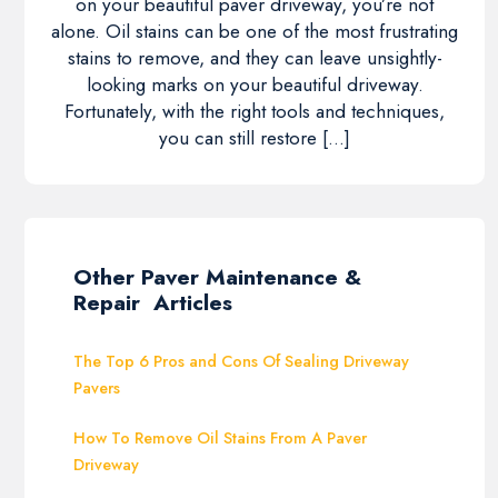
on your beautiful paver driveway, you’re not
alone. Oil stains can be one of the most frustrating
stains to remove, and they can leave unsightly-
looking marks on your beautiful driveway.
Fortunately, with the right tools and techniques,
you can still restore […]
Other Paver Maintenance &
Repair Articles
The Top 6 Pros and Cons Of Sealing Driveway
Pavers
How To Remove Oil Stains From A Paver
Driveway