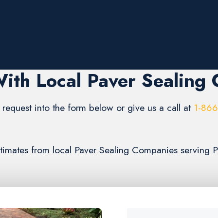
ith Local Paver Sealing
request into the form below or give us a call at
1-86
estimates from local Paver Sealing Companies serving