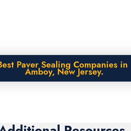
Best Paver Sealing Companies in 
Amboy, New Jersey.
 Additional Resources