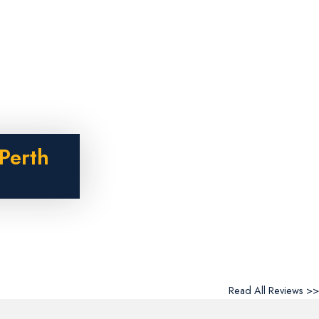
Perth
Read All Reviews >>