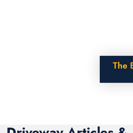
The 
Driveway Articles &