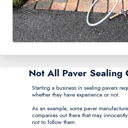
Not All Paver Sealin
Starting a business in sealing pavers requ
whether they have experience or not.
As an example, some paver manufacturers s
companies out there that may innocentl
not to follow them.