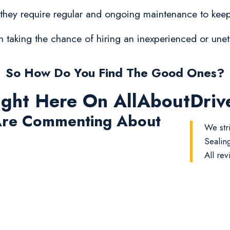
 they require regular and ongoing maintenance to keep
orth taking the chance of hiring an inexperienced or un
So How Do You Find The Good Ones?
ight Here On AllAboutDri
re Commenting About
We str
Sealin
All rev