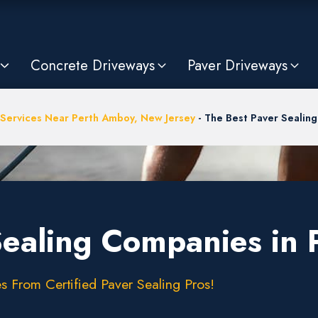
Concrete Driveways
Paver Driveways
 Services Near Perth Amboy, New Jersey
-
The Best Paver Sealing
Sealing Companies in 
s From Certified Paver Sealing Pros!