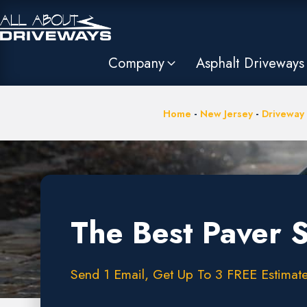
Company
Asphalt Driveways
Home
-
New Jersey
-
Driveway
The Best Paver 
Send 1 Email, Get Up To 3 FREE Estimate