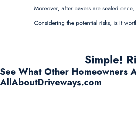
Moreover, after pavers are sealed once,
Considering the potential risks, is it w
Simple! R
See What Other Homeowners A
AllAboutDriveways.com