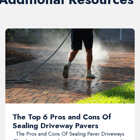
The Top 6 Pros and Cons Of
Sealing Driveway Pavers
The Pros and Cons Of Sealing Paver Driveways