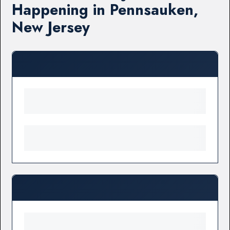
Happening in Pennsauken,
New Jersey