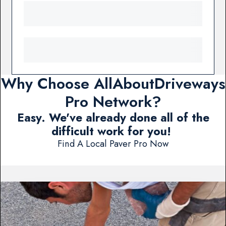
Why Choose AllAboutDriveways
Pro Network?
Easy. We've already done all of the
difficult work for you!
Find A Local Paver Pro Now