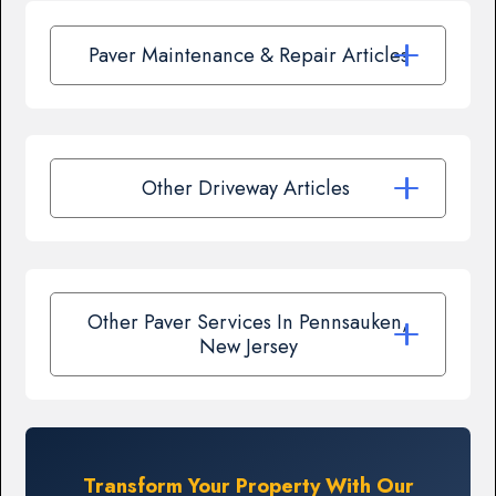
Paver Maintenance & Repair Articles
Other Driveway Articles
Other Paver Services In Pennsauken,
New Jersey
Transform Your Property With Our