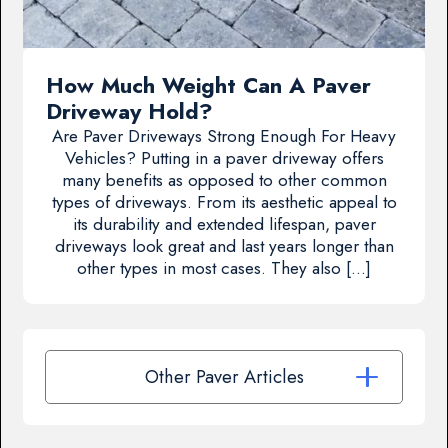
How Much Weight Can A Paver
Driveway Hold?
Are Paver Driveways Strong Enough For Heavy
Vehicles? Putting in a paver driveway offers
many benefits as opposed to other common
types of driveways. From its aesthetic appeal to
its durability and extended lifespan, paver
driveways look great and last years longer than
other types in most cases. They also […]
Other Paver Articles