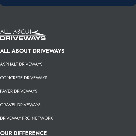
ALL ABOUT DRIVEWAYS
ASPHALT DRIVEWAYS
CONCRETE DRIVEWAYS
PAVER DRIVEWAYS
GRAVEL DRIVEWAYS
DRIVEWAY PRO NETWORK
OUR DIFFERENCE