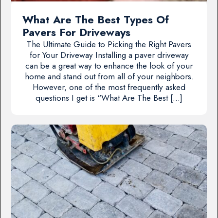
What Are The Best Types Of
Pavers For Driveways
The Ultimate Guide to Picking the Right Pavers
for Your Driveway Installing a paver driveway
can be a great way to enhance the look of your
home and stand out from all of your neighbors.
However, one of the most frequently asked
questions I get is “What Are The Best […]