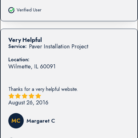
Verified User
Very Helpful
Paver Installation Project
Service:
Location:
Wilmette
,
IL
60091
Thanks for a very helpful website.
August 26, 2016
MC
Margaret C