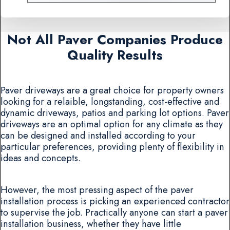
Not All Paver Companies Produce
Quality Results
Paver driveways are a great choice for property owners
looking for a relaible, longstanding, cost-effective and
dynamic driveways, patios and parking lot options. Paver
driveways are an optimal option for any climate as they
can be designed and installed according to your
particular preferences, providing plenty of flexibility in
ideas and concepts.
However, the most pressing aspect of the paver
installation process is picking an experienced contractor
to supervise the job. Practically anyone can start a paver
installation business, whether they have little