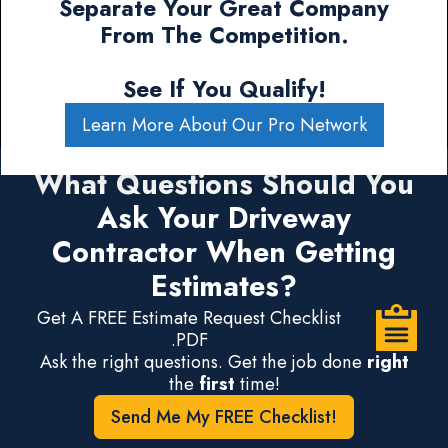
Separate Your Great Company
From The Competition.
See If You Qualify!
Learn More About Our Pro Network
What Questions Should You
Ask Your Driveway
Contractor When Getting
Estimates?
Get A FREE Estimate Request Checklist
.PDF
Ask the right questions. Get the job done
right
the
first
time!
Send Me My FREE Checklist!