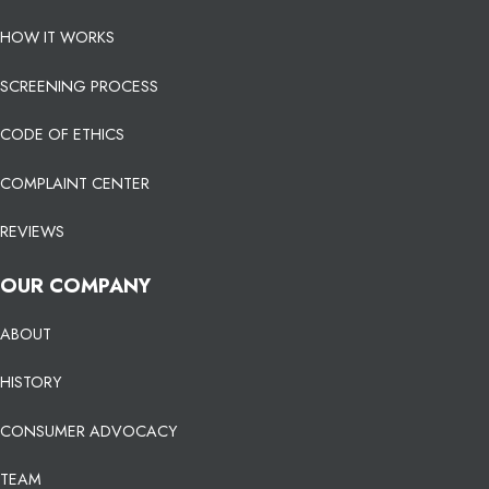
HOW IT WORKS
SCREENING PROCESS
CODE OF ETHICS
COMPLAINT CENTER
REVIEWS
OUR COMPANY
ABOUT
HISTORY
CONSUMER ADVOCACY
TEAM