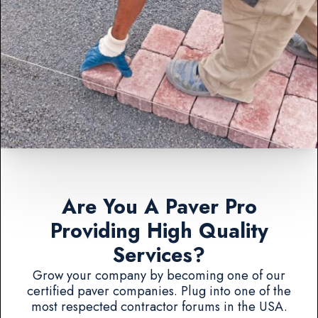
Are You A Paver Pro
Providing High Quality
Services?
Grow your company by becoming one of our
certified paver companies. Plug into one of the
most respected contractor forums in the USA.