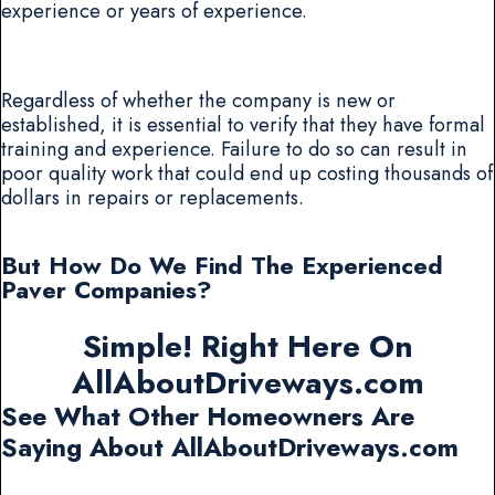
experience or years of experience.
Regardless of whether the company is new or
established, it is essential to verify that they have formal
training and experience. Failure to do so can result in
poor quality work that could end up costing thousands of
dollars in repairs or replacements.
But How Do We Find The Experienced
Paver Companies?
Simple! Right Here On
AllAboutDriveways.com
See What Other Homeowners Are
Saying About AllAboutDriveways.com