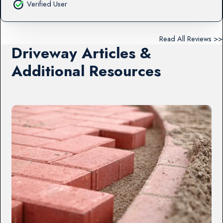
Verified User
Read All Reviews >>
Driveway Articles &
Additional Resources