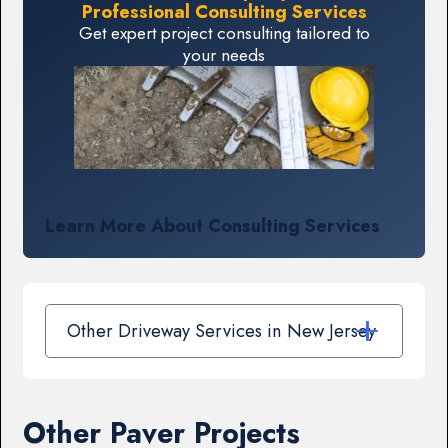
Professional Consulting Services
Get expert project consulting tailored to
your needs
Learn More About Consulting Services
Other Driveway Services in New Jersey
Other Paver Projects