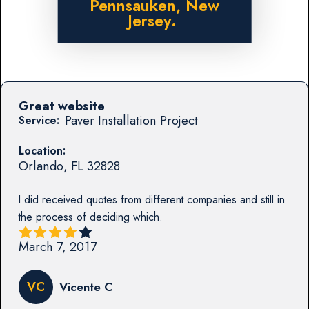
Pennsauken, New
Jersey.
Great website
Paver Installation Project
Service:
Location:
Orlando
,
FL
32828
I did received quotes from different companies and still in
the process of deciding which.
March 7, 2017
VC
Vicente C