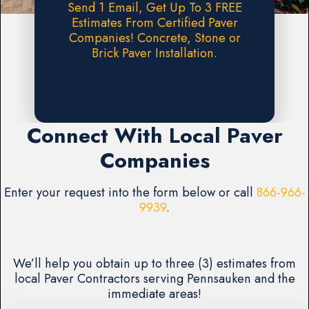
Send 1 Email, Get Up To 3 FREE
Estimates From Certified Paver
Companies! Concrete, Stone or
Brick Paver Installation.
Request A FREE Estimate
Connect With Local Paver
Companies
Enter your request into the form below or call
866-966-
9939
.
We’ll help you obtain up to three (3) estimates from
local Paver Contractors serving Pennsauken and the
immediate areas!