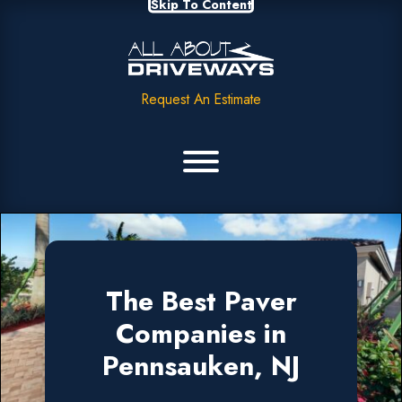
Skip To Content
Request An Estimate
The Best Paver
Companies in
Pennsauken, NJ