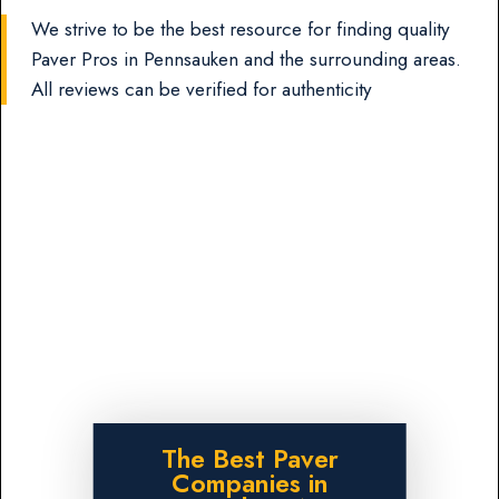
We strive to be the best resource for finding quality
Paver Pros in Pennsauken and the surrounding areas.
All reviews can be verified for authenticity
The Best Paver
Companies in