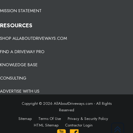
MISSION STATEMENT
RESOURCES
SHOP ALLABOUTDRIVEWAYS.COM
FIND A DRIVEWAY PRO
KNOWLEDGE BASE
CONSULTING
ADVERTISE WITH US
Copyright © 2026 AllAboutDriveways.com - All Rights
Reserved
Sitemap
Terms Of Use
Privacy & Security Policy
HTML Sitemap
Contractor Login