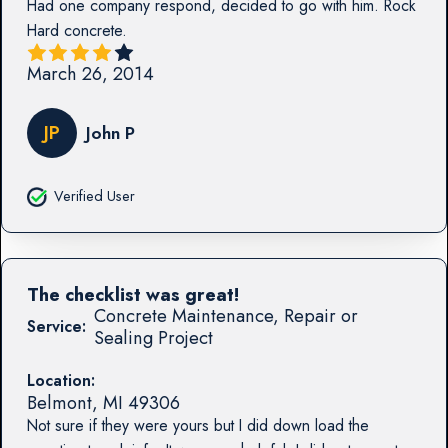
Had one company respond, decided to go with him. Rock
Hard concrete.
March 26, 2014
JP
John P
Verified User
The checklist was great!
Concrete Maintenance, Repair or
Service:
Sealing Project
Location:
Belmont
,
MI
49306
Not sure if they were yours but I did down load the