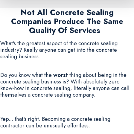
Not All Concrete Sealing
Companies Produce The Same
Quality Of Services
What's the greatest aspect of the concrete sealing
industry? Really anyone can get into the concrete
sealing business.
Do you know what the
worst
thing about being in the
concrete sealing business is? With absolutely zero
know-how in concrete sealing, literally anyone can call
themselves a concrete sealing company.
Yep... that's right. Becoming a concrete sealing
contractor can be unusually effortless.