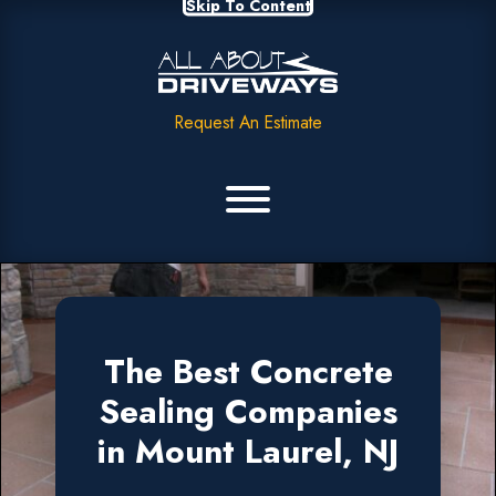
Skip To Content
Request An Estimate
The Best Concrete
Sealing Companies
in Mount Laurel, NJ