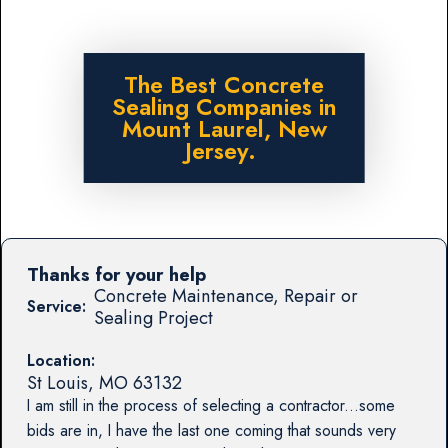
The Best Concrete
Sealing Companies in
Mount Laurel, New
Jersey.
Thanks for your help
Concrete Maintenance, Repair or
Service:
Sealing Project
Location:
St Louis
,
MO
63132
I am still in the process of selecting a contractor...some
bids are in, I have the last one coming that sounds very