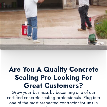
Are You A Quality Concrete
Sealing Pro Looking For
Great Customers?
Grow your business by becoming one of our
certified concrete sealing professionals. Plug into
one of the most respected contractor forums in