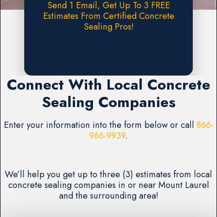
Send 1 Email, Get Up To 3 FREE
Estimates From Certified Concrete
Sealing Pros!
Request A FREE Estimate
Connect With Local Concrete
Sealing Companies
Enter your information into the form below or call
866-
966-9939
.
We’ll help you get up to three (3) estimates from local
concrete sealing companies in or near Mount Laurel
and the surrounding area!