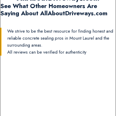
See What Other Homeowners Are
Saying About AllAboutDriveways.com
We strive to be the best resource for finding honest and
reliable concrete sealing pros in Mount Laurel and the
surrounding areas.
All reviews can be verified for authenticity