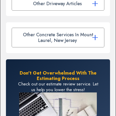
Other Driveway Articles
Other Concrete Services In Mount
Laurel, New Jersey
Don't Get Overwhelmed With The
Estimating Process
Check out our estimate review service. Let
us help you lower the stress!