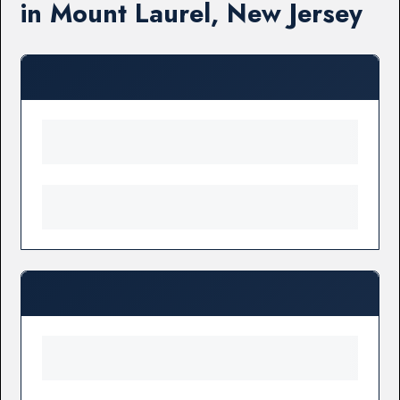
in Mount Laurel, New Jersey