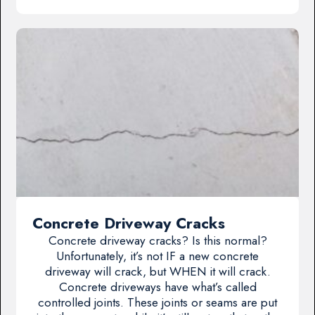
Concrete Driveway Cracks
Concrete driveway cracks? Is this normal?
Unfortunately, it’s not IF a new concrete
driveway will crack, but WHEN it will crack.
Concrete driveways have what’s called
controlled joints. These joints or seams are put