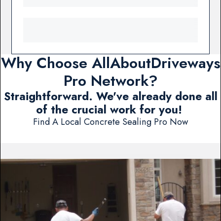
Why Choose AllAboutDriveways
Pro Network?
Straightforward. We've already done all
of the crucial work for you!
Find A Local Concrete Sealing Pro Now