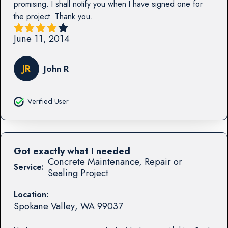
promising. I shall notify you when I have signed one for
the project. Thank you.
June 11, 2014
JR
John R
Verified User
Got exactly what I needed
Concrete Maintenance, Repair or
Service:
Sealing Project
Location:
Spokane Valley
,
WA
99037