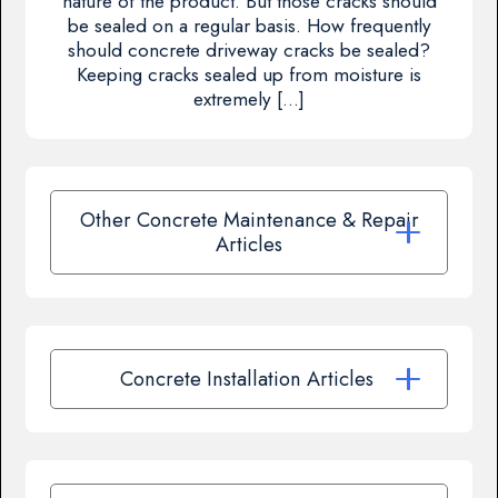
nature of the product. But those cracks should
be sealed on a regular basis. How frequently
should concrete driveway cracks be sealed?
Keeping cracks sealed up from moisture is
extremely […]
Other Concrete Maintenance & Repair
Articles
Concrete Installation Articles