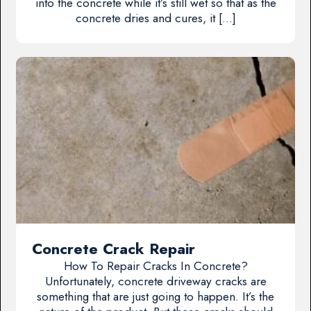
into the concrete while it’s still wet so that as the
concrete dries and cures, it […]
Concrete Crack Repair
How To Repair Cracks In Concrete?
Unfortunately, concrete driveway cracks are
something that are just going to happen. It’s the