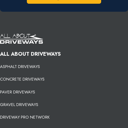
ALL ABOUT DRIVEWAYS
ASPHALT DRIVEWAYS
CONCRETE DRIVEWAYS
PAVER DRIVEWAYS
GRAVEL DRIVEWAYS
DRIVEWAY PRO NETWORK