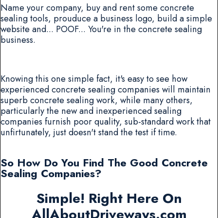
Name your company, buy and rent some concrete
sealing tools, prouduce a business logo, build a simple
website and... POOF... You're in the concrete sealing
business.
Knowing this one simple fact, it's easy to see how
experienced concrete sealing companies will maintain
superb concrete sealing work, while many others,
particularly the new and inexperienced sealing
companies furnish poor quality, sub-standard work that
unfirtunately, just doesn't stand the test if time.
So How Do You Find The Good Concrete
Sealing Companies?
Simple! Right Here On
AllAboutDriveways.com