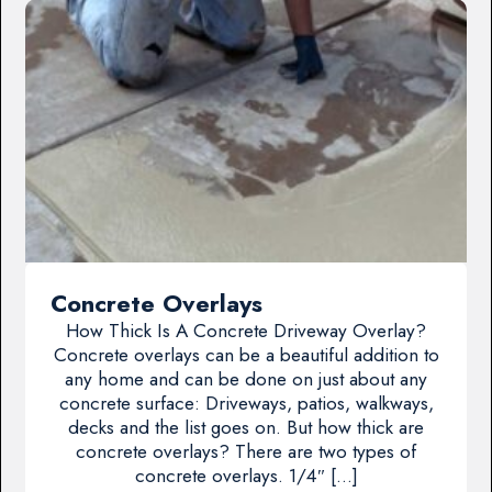
Concrete Overlays
How Thick Is A Concrete Driveway Overlay?
Concrete overlays can be a beautiful addition to
any home and can be done on just about any
concrete surface: Driveways, patios, walkways,
decks and the list goes on. But how thick are
concrete overlays? There are two types of
concrete overlays. 1/4″ […]