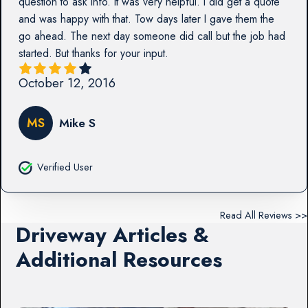
question to ask info. It was very helpful. I did get a quote
and was happy with that. Tow days later I gave them the
go ahead. The next day someone did call but the job had
started. But thanks for your input.
October 12, 2016
MS
Mike S
Verified User
Read All Reviews >>
Driveway Articles &
Additional Resources