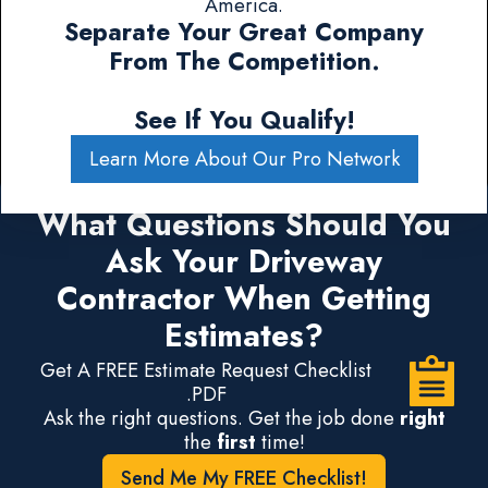
America.
Separate Your Great Company
From The Competition.
See If You Qualify!
Learn More About Our Pro Network
What Questions Should You
Ask Your Driveway
Contractor When Getting
Estimates?
Get A FREE Estimate Request Checklist
.PDF
Ask the right questions. Get the job done
right
the
first
time!
Send Me My FREE Checklist!