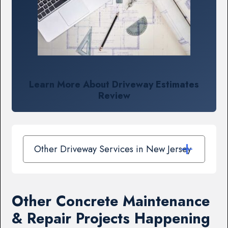
Learn More About Driveway Estimates
Review
Other Driveway Services in New Jersey
Other Concrete Maintenance
& Repair Projects Happening