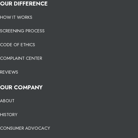
OUR DIFFERENCE
HOW IT WORKS
SCREENING PROCESS
CODE OF ETHICS
COMPLAINT CENTER
REVIEWS
OUR COMPANY
ABOUT
HISTORY
CONSUMER ADVOCACY