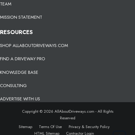
TEAM
MISSION STATEMENT
RESOURCES
SHOP ALLABOUTDRIVEWAYS.COM
FIND A DRIVEWAY PRO
KNOWLEDGE BASE
CONSULTING
ADVERTISE WITH US
Copyright © 2026 AllAboutDriveways.com - All Rights
Reserved
Sitemap
Terms Of Use
Privacy & Security Policy
HTML Sitemap
Contractor Login