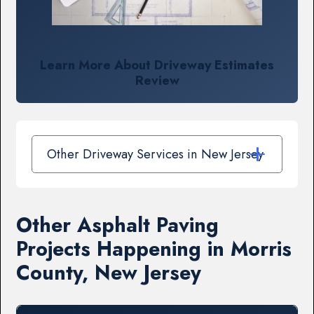
Learn More About Driveway Estimates
Review
Other Driveway Services in New Jersey
Other Asphalt Paving
Projects Happening in Morris
County, New Jersey