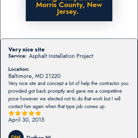
Morris County, New
Jersey.
Very nice site
Asphalt Installation Project
Service:
Location:
Baltimore
,
MD
21220
Very nice site and concept a lot of help the contractor you
provided got back promptly and gave me a competitive
price however we elected not to do that work but I will
contact him again when that type job comes up.
April 30, 2015
DW
Dathan W