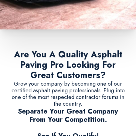
Are You A Quality Asphalt
Paving Pro Looking For
Great Customers?
Grow your company by becoming one of our
certified asphalt paving professionals. Plug into
one of the most respected contractor forums in
the country.
Separate Your Great Company
From Your Competition.
See If You Qualify!