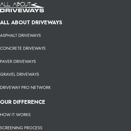
ALL ABOUT DRIVEWAYS
ASPHALT DRIVEWAYS
CONCRETE DRIVEWAYS
PAVER DRIVEWAYS
GRAVEL DRIVEWAYS
DRIVEWAY PRO NETWORK
OUR DIFFERENCE
HOW IT WORKS
SCREENING PROCESS