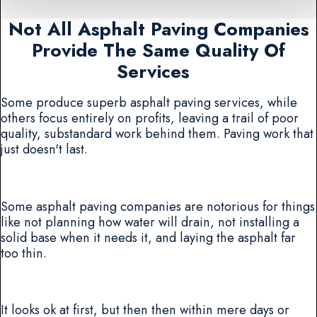
Not All Asphalt Paving Companies
Provide The Same Quality Of
Services
Some produce superb asphalt paving services, while
others focus entirely on profits, leaving a trail of poor
quality, substandard work behind them. Paving work that
just doesn't last.
Some asphalt paving companies are notorious for things
like not planning how water will drain, not installing a
solid base when it needs it, and laying the asphalt far
too thin.
It looks ok at first, but then then within mere days or