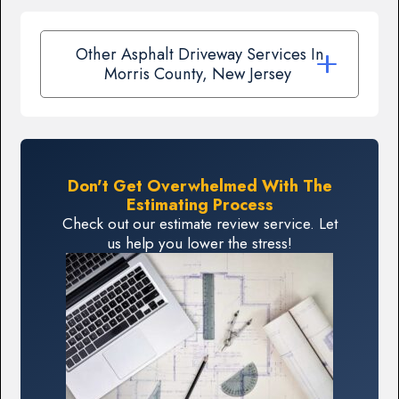
Other Asphalt Driveway Services In
Morris County, New Jersey
Don't Get Overwhelmed With The
Estimating Process
Check out our estimate review service. Let
us help you lower the stress!