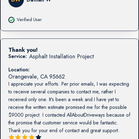
Verified User
Thank you!
Asphalt Installation Project
Service:
Location:
Orangevale
,
CA
95662
I appreciate your efforts. Per prior emails, I was expecting
to receive several companies to contact me, rather I
received only one. It's been a week and I have yet to
receive the written estimate promised me for the possible
$9000 project. I contacted AllAboutDriveways because of
the promise that customer service would be fantastic.
Thank you for your end of contact and great support.