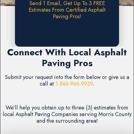
Send 1 Email, Get Up To 3 FREE
Estimates From Certified Asphalt
Paving Pros!
Request A FREE Estimate
Connect With Local Asphalt
Paving Pros
Submit your request into the form below or give us a
call at
1-866-966-9939
.
We’ll help you obtain up to three (3) estimates from
local Asphalt Paving Companies serving Morris County
and the surrounding area!