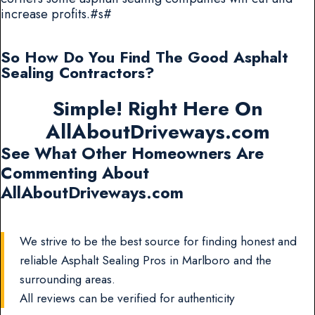
increase profits.#s#
So How Do You Find The Good Asphalt
Sealing Contractors?
Simple! Right Here On
AllAboutDriveways.com
See What Other Homeowners Are
Commenting About
AllAboutDriveways.com
We strive to be the best source for finding honest and
reliable Asphalt Sealing Pros in Marlboro and the
surrounding areas.
All reviews can be verified for authenticity