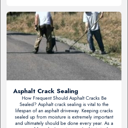
Asphalt Crack Sealing
How Frequent Should Asphalt Cracks Be
Sealed? Asphalt crack sealing is vital to the
lifespan of an asphalt driveway. Keeping cracks
sealed up from moisture is extremely important
and ultimately should be done every year. As a