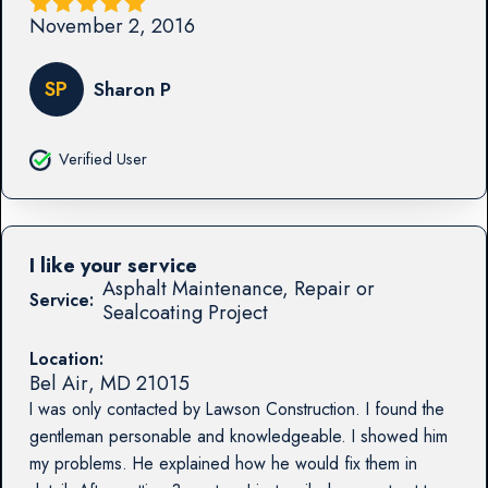
November 2, 2016
SP
Sharon P
Verified User
I like your service
Asphalt Maintenance, Repair or
Service:
Sealcoating Project
Location:
Bel Air
,
MD
21015
I was only contacted by Lawson Construction. I found the
gentleman personable and knowledgeable. I showed him
my problems. He explained how he would fix them in