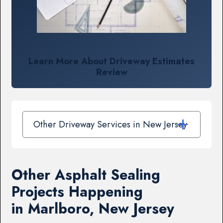
Learn More About Driveway Estimates
Review
Other Driveway Services in New Jersey
Other Asphalt Sealing
Projects Happening
in Marlboro, New Jersey