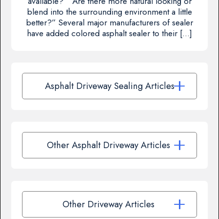
available?” “Are there more natural looking or
blend into the surrounding environment a little
better?” Several major manufacturers of sealer
have added colored asphalt sealer to their […]
Asphalt Driveway Sealing Articles
Other Asphalt Driveway Articles
Other Driveway Articles