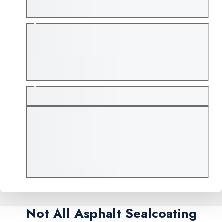
Not All Asphalt Sealcoating