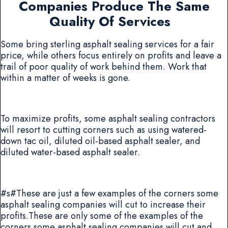
Companies Produce The Same
Quality Of Services
Some bring sterling asphalt sealing services for a fair
price, while others focus entirely on profits and leave a
trail of poor quality of work behind them. Work that
within a matter of weeks is gone.
To maximize profits, some asphalt sealing contractors
will resort to cutting corners such as using watered-
down tac oil, diluted oil-based asphalt sealer, and
diluted water-based asphalt sealer.
#s#These are just a few examples of the corners some
asphalt sealing companies will cut to increase their
profits.These are only some of the examples of the
corners some asphalt sealing companies will cut and