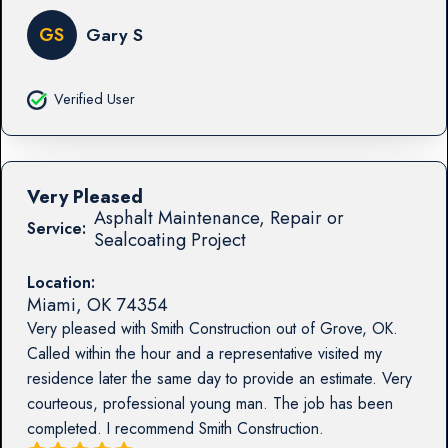
GS
Gary S
Verified User
Very Pleased
Asphalt Maintenance, Repair or
Service:
Sealcoating Project
Location:
Miami
,
OK
74354
Very pleased with Smith Construction out of Grove, OK.
Called within the hour and a representative visited my
residence later the same day to provide an estimate. Very
courteous, professional young man. The job has been
completed. I recommend Smith Construction.