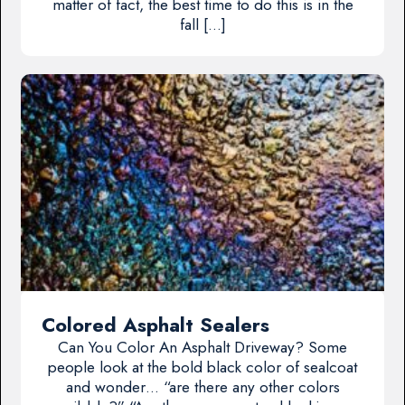
matter of fact, the best time to do this is in the
fall […]
Colored Asphalt Sealers
Can You Color An Asphalt Driveway? Some
people look at the bold black color of sealcoat
and wonder… “are there any other colors