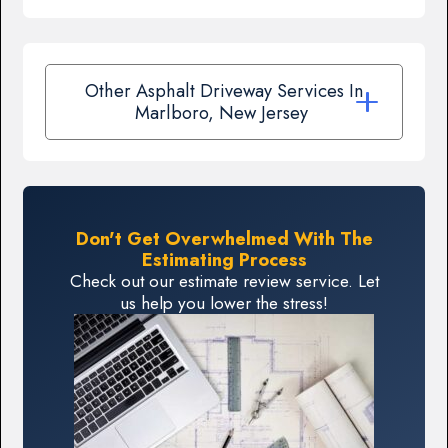
Other Asphalt Driveway Services In
Marlboro, New Jersey
Don't Get Overwhelmed With The
Estimating Process
Check out our estimate review service. Let
us help you lower the stress!