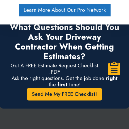
Learn More About Our Pro Network
What Questions Should You
Ask Your Driveway
Contractor When Getting
Estimates?
Get A FREE Estimate Request Checklist
.PDF
Ask the right questions. Get the job done
right
the
first
time!
Send Me My FREE Checklist!