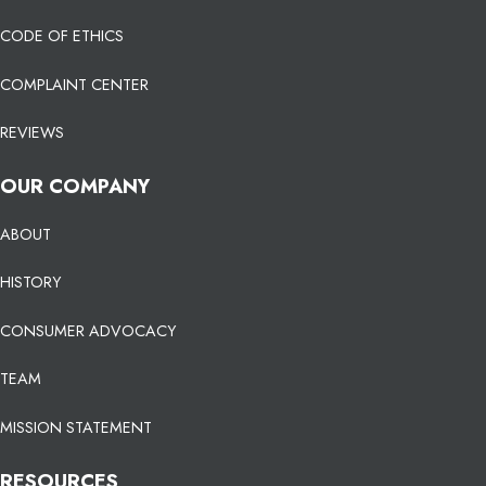
CODE OF ETHICS
COMPLAINT CENTER
REVIEWS
OUR COMPANY
ABOUT
HISTORY
CONSUMER ADVOCACY
TEAM
MISSION STATEMENT
RESOURCES