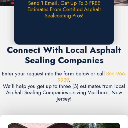
Send 1 Email, Get Up To 3 FREE
Estimates From Certified Asphalt
Sealcoating Pros!
Request A FREE Estimate
Connect With Local Asphalt
Sealing Companies
Enter your request into the form below or call
866-966-
9939
.
We’ll help you get up to three (3) estimates from local
Asphalt Sealing Companies serving Marlboro, New
Jersey!