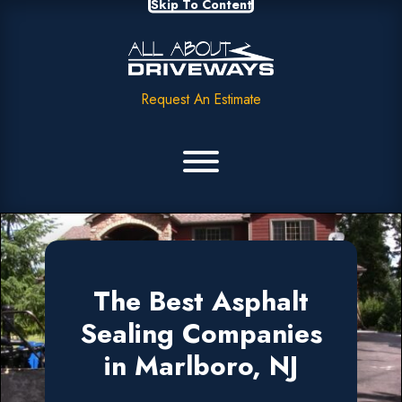
Skip To Content
Request An Estimate
The Best Asphalt
Sealing Companies
in Marlboro, NJ