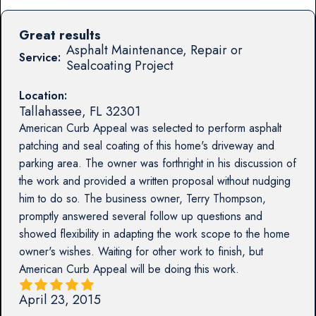
Great results
Asphalt Maintenance, Repair or
Service:
Sealcoating Project
Location:
Tallahassee
,
FL
32301
American Curb Appeal was selected to perform asphalt
patching and seal coating of this home's driveway and
parking area. The owner was forthright in his discussion of
the work and provided a written proposal without nudging
him to do so. The business owner, Terry Thompson,
promptly answered several follow up questions and
showed flexibility in adapting the work scope to the home
owner's wishes. Waiting for other work to finish, but
American Curb Appeal will be doing this work.
April 23, 2015