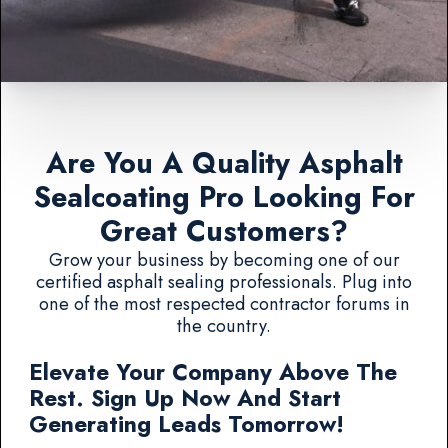
Are You A Quality Asphalt
Sealcoating Pro Looking For
Great Customers?
Grow your business by becoming one of our
certified asphalt sealing professionals. Plug into
one of the most respected contractor forums in
the country.
Elevate Your Company Above The
Rest. Sign Up Now And Start
Generating Leads Tomorrow!