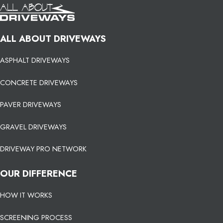
ALL ABOUT DRIVEWAYS
ASPHALT DRIVEWAYS
CONCRETE DRIVEWAYS
PAVER DRIVEWAYS
GRAVEL DRIVEWAYS
DRIVEWAY PRO NETWORK
OUR DIFFERENCE
HOW IT WORKS
SCREENING PROCESS