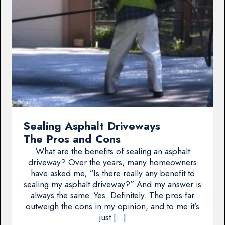
Sealing Asphalt Driveways
The Pros and Cons
What are the benefits of sealing an asphalt
driveway? Over the years, many homeowners
have asked me, “Is there really any benefit to
sealing my asphalt driveway?” And my answer is
always the same. Yes. Definitely. The pros far
outweigh the cons in my opinion, and to me it’s
just […]