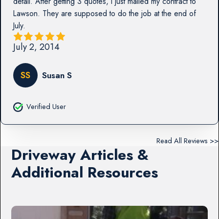
detail. After getting 3 quotes, I just mailed my contract to
Lawson. They are supposed to do the job at the end of
July.
July 2, 2014
SS
Susan S
Verified User
Read All Reviews >>
Driveway Articles &
Additional Resources