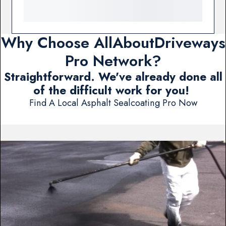
Why Choose AllAboutDriveways
Pro Network?
Straightforward. We've already done all
of the difficult work for you!
Find A Local Asphalt Sealcoating Pro Now