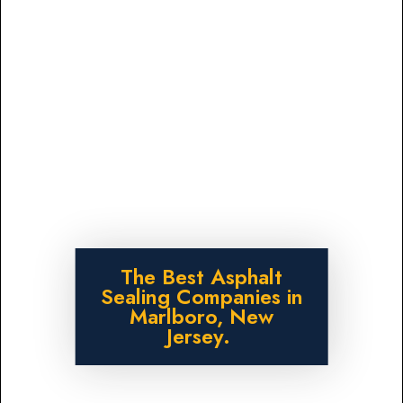
The Best Asphalt
Sealing Companies in
Marlboro, New
Jersey.