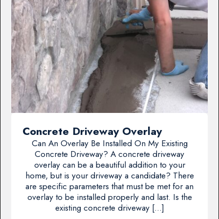
Concrete Driveway Overlay
Can An Overlay Be Installed On My Existing
Concrete Driveway? A concrete driveway
overlay can be a beautiful addition to your
home, but is your driveway a candidate? There
are specific parameters that must be met for an
overlay to be installed properly and last. Is the
existing concrete driveway […]