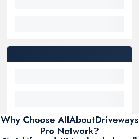
Why Choose AllAboutDriveways
Pro Network?