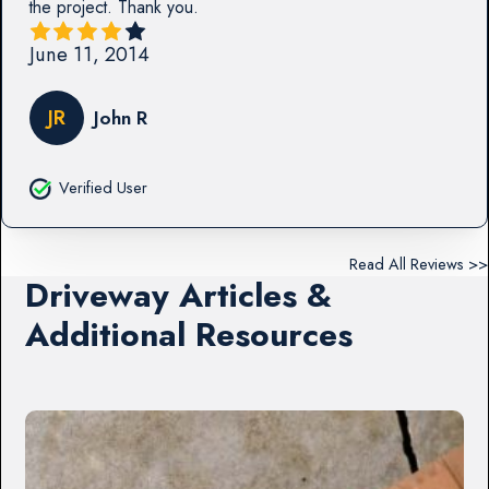
the project. Thank you.
June 11, 2014
JR
John R
Verified User
Read All Reviews >>
Driveway Articles &
Additional Resources