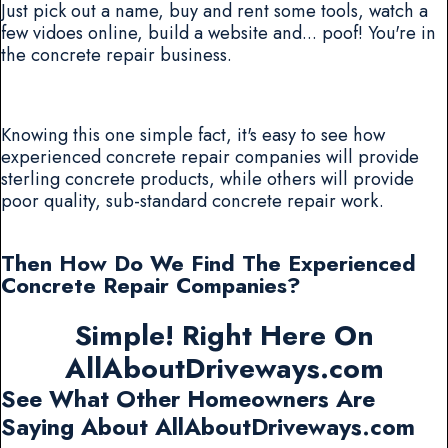
Just pick out a name, buy and rent some tools, watch a
few vidoes online, build a website and... poof! You're in
the concrete repair business.
Knowing this one simple fact, it's easy to see how
experienced concrete repair companies will provide
sterling concrete products, while others will provide
poor quality, sub-standard concrete repair work.
Then How Do We Find The Experienced
Concrete Repair Companies?
Simple! Right Here On
AllAboutDriveways.com
See What Other Homeowners Are
Saying About AllAboutDriveways.com