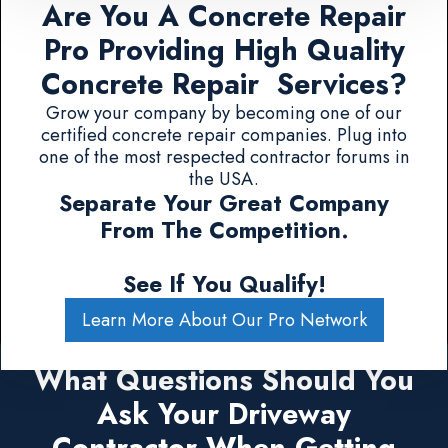
Are You A Concrete Repair
Pro Providing High Quality
Concrete Repair Services?
Grow your company by becoming one of our
certified concrete repair companies. Plug into
one of the most respected contractor forums in
the USA.
Separate Your Great Company
From The Competition.
See If You Qualify!
Learn More About Our Pro Network
What Questions Should You
Ask Your Driveway