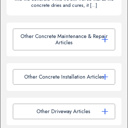
concrete dries and cures, it […]
Other Concrete Maintenance & Repair
Articles
Other Concrete Installation Articles
Other Driveway Articles