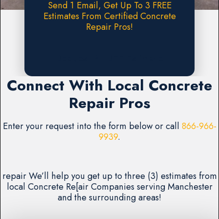
Send 1 Email, Get Up To 3 FREE
Estimates From Certified Concrete
Repair Pros!
Request A FREE Estimate
Connect With Local Concrete
Repair Pros
Enter your request into the form below or call
866-966-
9939
.
repair We’ll help you get up to three (3) estimates from
local Concrete Re[air Companies serving Manchester
and the surrounding areas!