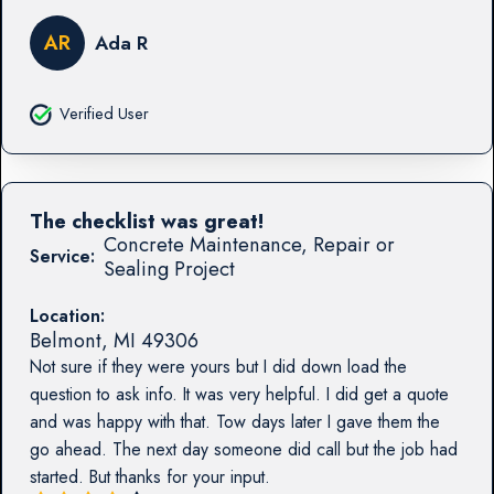
AR
Ada R
Verified User
The checklist was great!
Concrete Maintenance, Repair or
Service:
Sealing Project
Location:
Belmont
,
MI
49306
Not sure if they were yours but I did down load the
question to ask info. It was very helpful. I did get a quote
and was happy with that. Tow days later I gave them the
go ahead. The next day someone did call but the job had
started. But thanks for your input.