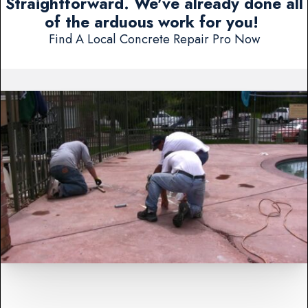
Straightforward. We've already done all
of the arduous work for you!
Find A Local Concrete Repair Pro Now