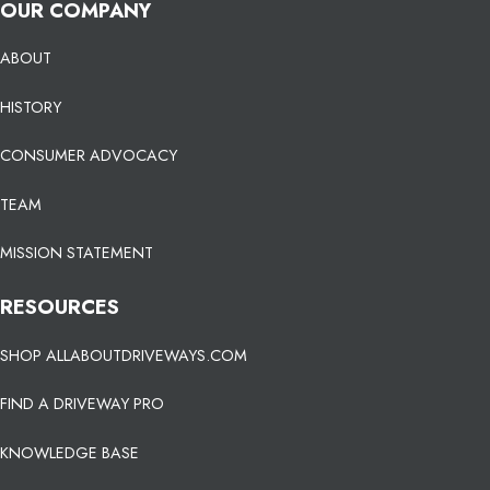
OUR COMPANY
ABOUT
HISTORY
CONSUMER ADVOCACY
TEAM
MISSION STATEMENT
RESOURCES
SHOP ALLABOUTDRIVEWAYS.COM
FIND A DRIVEWAY PRO
KNOWLEDGE BASE