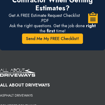
Contractor When Getting
Estimates?
Get A FREE Estimate Request Checklist
.PDF
Ask the right questions. Get the job done
right
the
first
time!
Send Me My FREE Checklist!
ALL ABOUT DRIVEWAYS
ASPHALT DRIVEWAYS