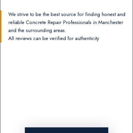
We strive to be the best source for finding honest and
reliable Concrete Repair Professionals in Manchester
and the surrounding areas.
All reviews can be verified for authenticity