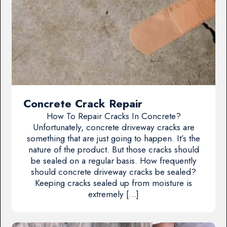
Concrete Crack Repair
How To Repair Cracks In Concrete?
Unfortunately, concrete driveway cracks are
something that are just going to happen. It’s the
nature of the product. But those cracks should
be sealed on a regular basis. How frequently
should concrete driveway cracks be sealed?
Keeping cracks sealed up from moisture is
extremely […]