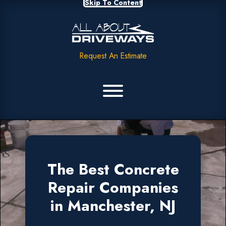
Skip To Content
Request An Estimate
The Best Concrete
Repair Companies
in Manchester, NJ