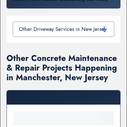
Other Driveway Services in New Jersey
Other Concrete Maintenance
& Repair Projects Happening
in Manchester, New Jersey