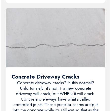
Concrete Driveway Cracks
Concrete driveway cracks? Is this normal?
Unfortunately, it’s not IF a new concrete
driveway will crack, but WHEN it will crack.
Concrete driveways have what’s called
controlled joints. These joints or seams are put
into the concrete while it’s still wet so that as the