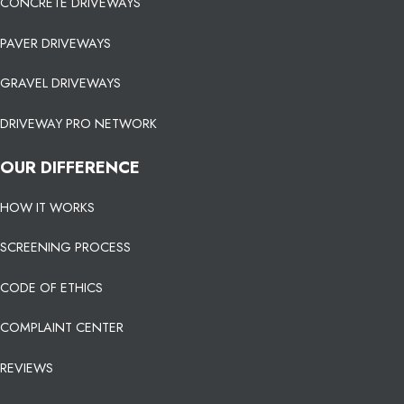
CONCRETE DRIVEWAYS
PAVER DRIVEWAYS
GRAVEL DRIVEWAYS
DRIVEWAY PRO NETWORK
OUR DIFFERENCE
HOW IT WORKS
SCREENING PROCESS
CODE OF ETHICS
COMPLAINT CENTER
REVIEWS