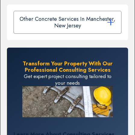
Other Concrete Services In Manchester,
New Jersey
Transform Your Property With Our
Professional Consulting Services
Get expert project consulting tailored to
your needs
Learn More About Consulting Services