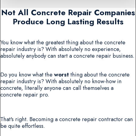
Not All Concrete Repair Companies
Produce Long Lasting Results
You know what the greatest thing about the concrete
repair industry is? With absolutely no experience,
absolutely anybody can start a concrete repair business.
Do you know what the
worst
thing about the concrete
repair industry is? With absolutely no know-how in
concrete, literally anyone can call themselves a
concrete repair pro.
That's right. Becoming a concrete repair contractor can
be quite effortless.