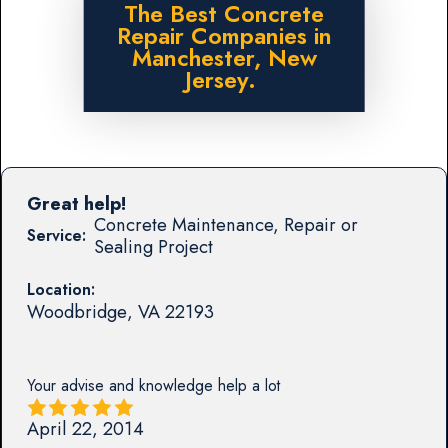
The Best Concrete
Repair Companies in
Manchester, New
Jersey.
Great help!
Concrete Maintenance, Repair or
Service:
Sealing Project
Location:
Woodbridge
,
VA
22193
Your advise and knowledge help a lot
April 22, 2014