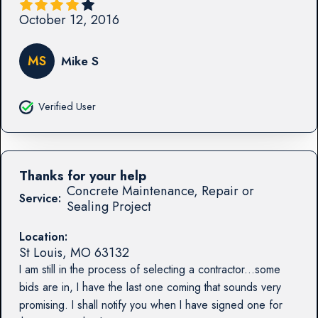
October 12, 2016
MS
Mike S
Verified User
Thanks for your help
Concrete Maintenance, Repair or
Service:
Sealing Project
Location:
St Louis
,
MO
63132
I am still in the process of selecting a contractor...some
bids are in, I have the last one coming that sounds very
promising. I shall notify you when I have signed one for