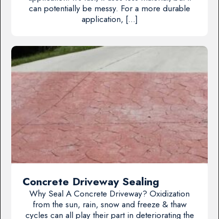
can potentially be messy. For a more durable
application, […]
Concrete Driveway Sealing
Why Seal A Concrete Driveway? Oxidization
from the sun, rain, snow and freeze & thaw
cycles can all play their part in deteriorating the