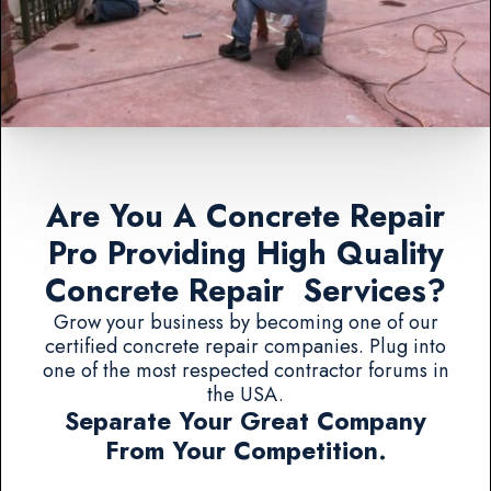
Are You A Concrete Repair
Pro Providing High Quality
Concrete Repair Services?
Grow your business by becoming one of our
certified concrete repair companies. Plug into
one of the most respected contractor forums in
the USA.
Separate Your Great Company
From Your Competition.