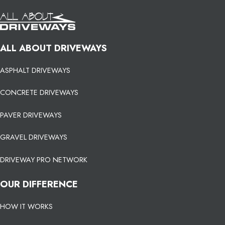
ALL ABOUT DRIVEWAYS
ASPHALT DRIVEWAYS
CONCRETE DRIVEWAYS
PAVER DRIVEWAYS
GRAVEL DRIVEWAYS
DRIVEWAY PRO NETWORK
OUR DIFFERENCE
HOW IT WORKS