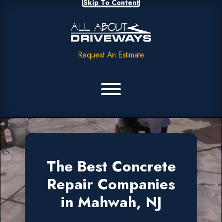
Skip To Content
Request An Estimate
The Best Concrete
Repair Companies
in Mahwah, NJ