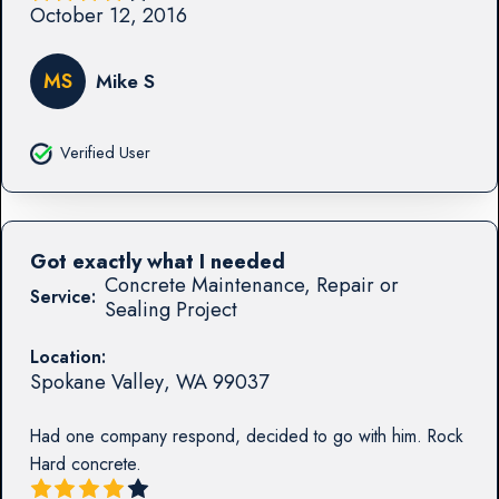
October 12, 2016
MS
Mike S
Verified User
Got exactly what I needed
Concrete Maintenance, Repair or
Service:
Sealing Project
Location:
Spokane Valley
,
WA
99037
Had one company respond, decided to go with him. Rock
Hard concrete.