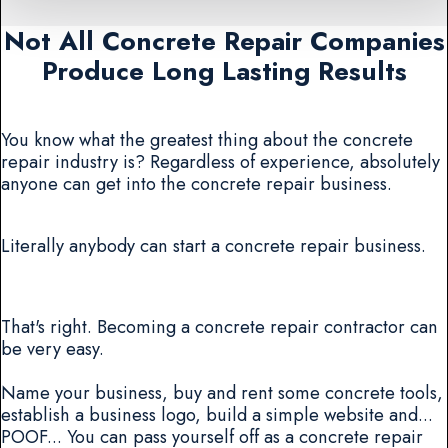
Not All Concrete Repair Companies
Produce Long Lasting Results
You know what the greatest thing about the concrete
repair industry is? Regardless of experience, absolutely
anyone can get into the concrete repair business.
Literally anybody can start a concrete repair business.
That's right. Becoming a concrete repair contractor can
be very easy.
Name your business, buy and rent some concrete tools,
establish a business logo, build a simple website and...
POOF... You can pass yourself off as a concrete repair