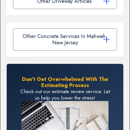
Other Driveway Articles
Other Concrete Services In Mahwah,
New Jersey
Don't Get Overwhelmed With The
Estimating Process
Check out our estimate review service. Let
us help you lower the stress!