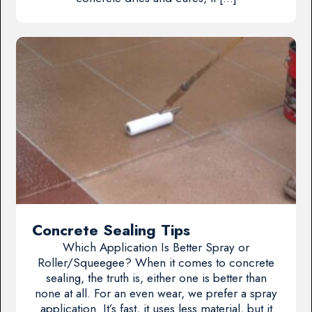
Concrete Sealing Tips
Which Application Is Better Spray or
Roller/Squeegee? When it comes to concrete
sealing, the truth is, either one is better than
none at all. For an even wear, we prefer a spray
application. It’s fast, it uses less material, but it