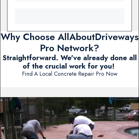
Why Choose AllAboutDriveways
Pro Network?
Straightforward. We've already done all
of the crucial work for you!
Find A Local Concrete Repair Pro Now