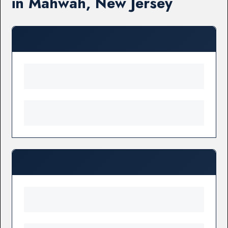
in Mahwah, New Jersey