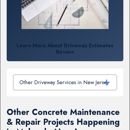
Learn More About Driveway Estimates
Review
Other Driveway Services in New Jersey
Other Concrete Maintenance
& Repair Projects Happening