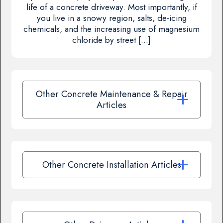
life of a concrete driveway. Most importantly, if
you live in a snowy region, salts, de-icing
chemicals, and the increasing use of magnesium
chloride by street […]
Other Concrete Maintenance & Repair
Articles
Other Concrete Installation Articles