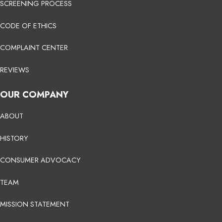
SCREENING PROCESS
CODE OF ETHICS
COMPLAINT CENTER
REVIEWS
OUR COMPANY
ABOUT
HISTORY
CONSUMER ADVOCACY
TEAM
MISSION STATEMENT