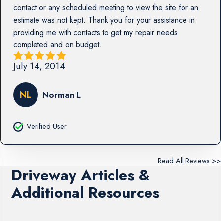
contact or any scheduled meeting to view the site for an
estimate was not kept. Thank you for your assistance in
providing me with contacts to get my repair needs
completed and on budget.
July 14, 2014
NL
Norman L
Verified User
Read All Reviews >>
Driveway Articles &
Additional Resources