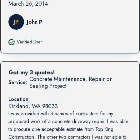
March 26, 2014
JP
John P
Verified User
Got my 3 quotes!
Concrete Maintenance, Repair or
Service:
Sealing Project
Location:
Kirkland
,
WA
98033
I was provided with 3 names of contractors for my
proposed work of a concrete driveway repair. I was able
to procure one acceptable estimate from Top King
Construction. The other two contractors I was not able to