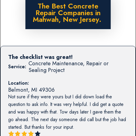
The Best Concrete
Repair Companies in
Mahwah, New Jersey.
The checklist was great!
Concrete Maintenance, Repair or
Service:
Sealing Project
Location:
Belmont
,
MI
49306
Not sure if they were yours but I did down load the
question to ask info. It was very helpful. I did get a quote
and was happy with that. Tow days later I gave them the
go ahead. The next day someone did call but the job had
started. But thanks for your input.