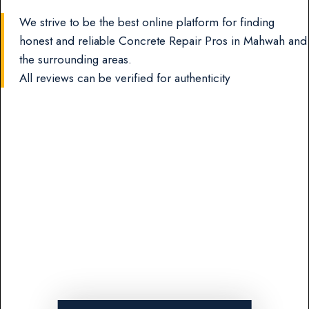
We strive to be the best online platform for finding
honest and reliable Concrete Repair Pros in Mahwah and
the surrounding areas.
All reviews can be verified for authenticity