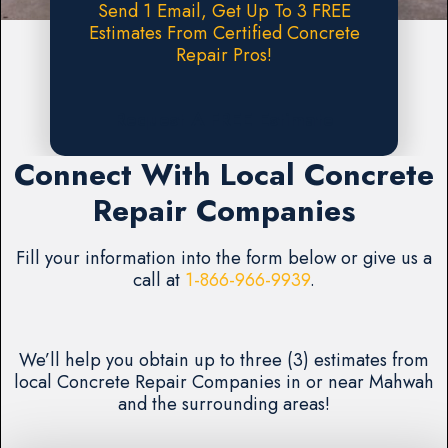
Send 1 Email, Get Up To 3 FREE
Estimates From Certified Concrete
Repair Pros!
Request A FREE Estimate
Connect With Local Concrete
Repair Companies
Fill your information into the form below or give us a
call at
1-866-966-9939
.
We’ll help you obtain up to three (3) estimates from
local Concrete Repair Companies in or near Mahwah
and the surrounding areas!