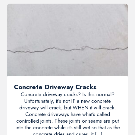
Concrete Driveway Cracks
Concrete driveway cracks? Is this normal?
Unfortunately, it’s not IF a new concrete
driveway will crack, but WHEN it will crack.
Concrete driveways have what’s called
controlled joints. These joints or seams are put
into the concrete while it’s still wet so that as the
concrete dries and cures, it […]