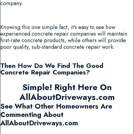
company.
Knowing this one simple fact, it's easy to see how
experienced concrete repair companies will maintain
first-rate concrete products, while others will provide
poor quality, sub-standard concrete repair work.
Then How Do We Find The Good
Concrete Repair Companies?
Simple! Right Here On
AllAboutDriveways.com
See What Other Homeowners Are
Commenting About
AllAboutDriveways.com