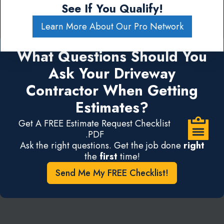
See If You Qualify!
Learn More About Our Pro Network
What Questions Should You
Ask Your Driveway
Contractor When Getting
Estimates?
Get A FREE Estimate Request Checklist
.PDF
Ask the right questions. Get the job done
right
the
first
time!
Send Me My FREE Checklist!