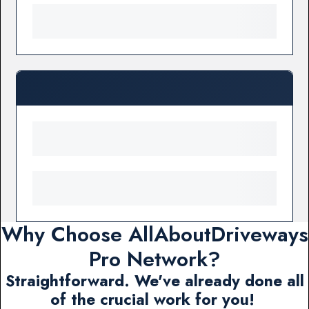
Why Choose AllAboutDriveways
Pro Network?
Straightforward. We've already done all
of the crucial work for you!