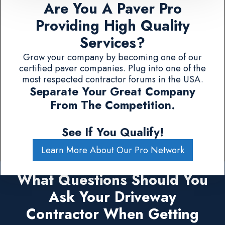
Are You A Paver Pro
Providing High Quality
Services?
Grow your company by becoming one of our
certified paver companies. Plug into one of the
most respected contractor forums in the USA.
Separate Your Great Company
From The Competition.
See If You Qualify!
Learn More About Our Pro Network
What Questions Should You
Ask Your Driveway
Contractor When Getting