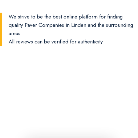
We strive to be the best online platform for finding
quality Paver Companies in Linden and the surrounding
areas.
All reviews can be verified for authenticity