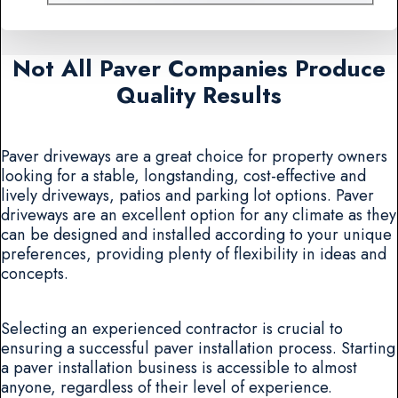
Not All Paver Companies Produce
Quality Results
Paver driveways are a great choice for property owners
looking for a stable, longstanding, cost-effective and
lively driveways, patios and parking lot options. Paver
driveways are an excellent option for any climate as they
can be designed and installed according to your unique
preferences, providing plenty of flexibility in ideas and
concepts.
Selecting an experienced contractor is crucial to
ensuring a successful paver installation process. Starting
a paver installation business is accessible to almost
anyone, regardless of their level of experience.