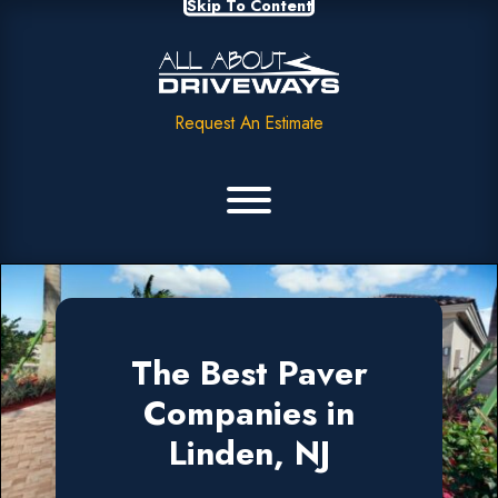
Skip To Content
Request An Estimate
The Best Paver
Companies in
Linden, NJ