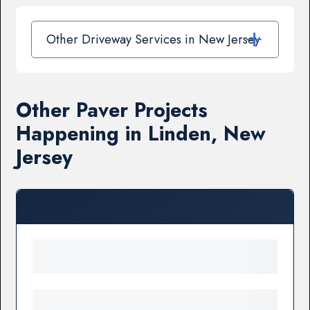
Other Driveway Services in New Jersey
Other Paver Projects
Happening in Linden, New
Jersey