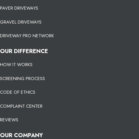
PAVER DRIVEWAYS
GRAVEL DRIVEWAYS
DRIVEWAY PRO NETWORK
OUR DIFFERENCE
HOW IT WORKS
SCREENING PROCESS
CODE OF ETHICS
COMPLAINT CENTER
REVIEWS
OUR COMPANY