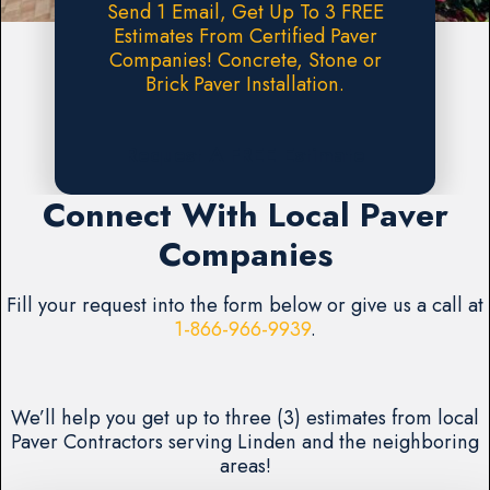
Send 1 Email, Get Up To 3 FREE
Estimates From Certified Paver
Companies! Concrete, Stone or
Brick Paver Installation.
Request A FREE Estimate
Connect With Local Paver
Companies
Fill your request into the form below or give us a call at
1-866-966-9939
.
We’ll help you get up to three (3) estimates from local
Paver Contractors serving Linden and the neighboring
areas!