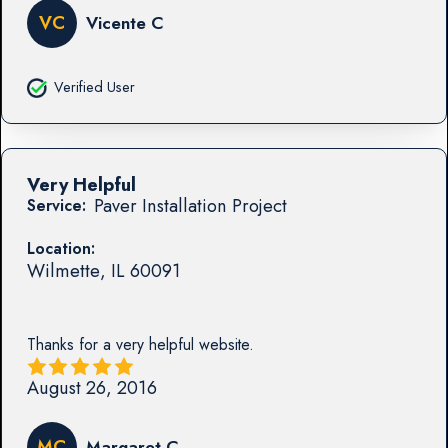
VC
Vicente C
Verified User
Very Helpful
Paver Installation Project
Service:
Location:
Wilmette
,
IL
60091
Thanks for a very helpful website.
August 26, 2016
MC
Margaret C