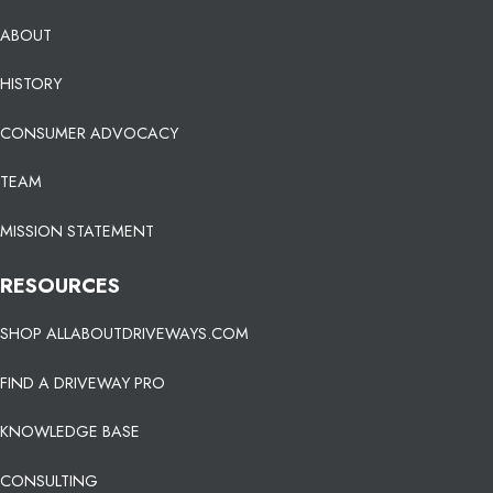
ABOUT
HISTORY
CONSUMER ADVOCACY
TEAM
MISSION STATEMENT
RESOURCES
SHOP ALLABOUTDRIVEWAYS.COM
FIND A DRIVEWAY PRO
KNOWLEDGE BASE
CONSULTING