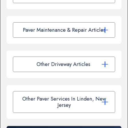
Paver Maintenance & Repair Articles
Other Driveway Articles
Other Paver Services In Linden, New
Jersey