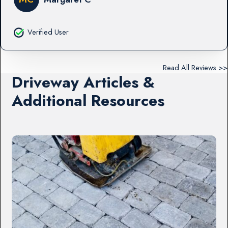
Verified User
Read All Reviews >>
Driveway Articles &
Additional Resources