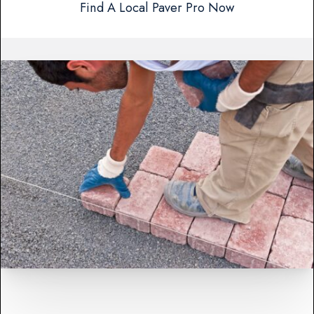
Find A Local Paver Pro Now