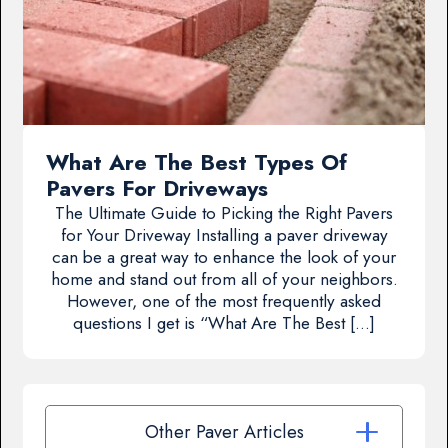
What Are The Best Types Of
Pavers For Driveways
The Ultimate Guide to Picking the Right Pavers
for Your Driveway Installing a paver driveway
can be a great way to enhance the look of your
home and stand out from all of your neighbors.
However, one of the most frequently asked
questions I get is “What Are The Best […]
Other Paver Articles