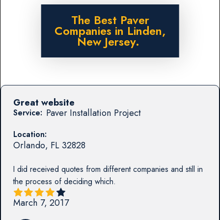
The Best Paver
Companies in Linden,
New Jersey.
Great website
Paver Installation Project
Service:
Location:
Orlando
,
FL
32828
I did received quotes from different companies and still in
the process of deciding which.
March 7, 2017