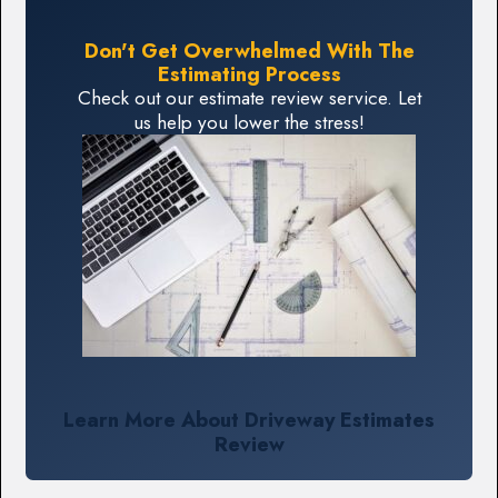
Don't Get Overwhelmed With The
Estimating Process
Check out our estimate review service. Let
us help you lower the stress!
Learn More About Driveway Estimates
Review