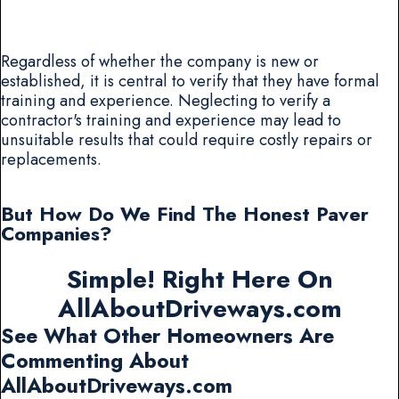
Regardless of whether the company is new or
established, it is central to verify that they have formal
training and experience. Neglecting to verify a
contractor's training and experience may lead to
unsuitable results that could require costly repairs or
replacements.
But How Do We Find The Honest Paver
Companies?
Simple! Right Here On
AllAboutDriveways.com
See What Other Homeowners Are
Commenting About
AllAboutDriveways.com