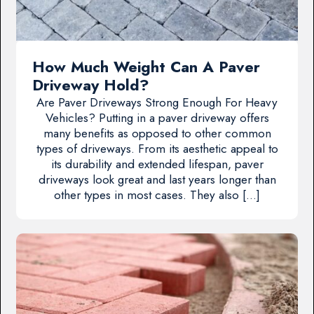
How Much Weight Can A Paver
Driveway Hold?
Are Paver Driveways Strong Enough For Heavy
Vehicles? Putting in a paver driveway offers
many benefits as opposed to other common
types of driveways. From its aesthetic appeal to
its durability and extended lifespan, paver
driveways look great and last years longer than
other types in most cases. They also […]