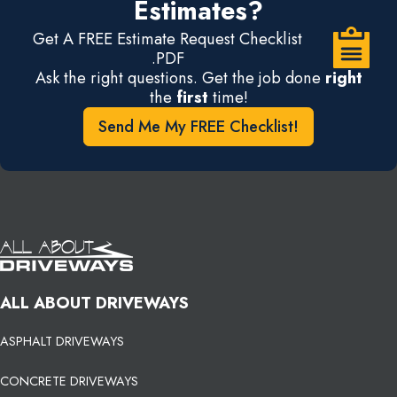
Estimates?
Get A FREE Estimate Request Checklist
.PDF
Ask the right questions. Get the job done
right
the
first
time!
Send Me My FREE Checklist!
ALL ABOUT DRIVEWAYS
ASPHALT DRIVEWAYS
CONCRETE DRIVEWAYS