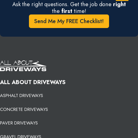
Ask the right questions. Get the job done
right
the
first
time!
Send Me My FREE Checklist!
ALL ABOUT DRIVEWAYS
ASPHALT DRIVEWAYS
CONCRETE DRIVEWAYS
PAVER DRIVEWAYS
GRAVEL DRIVEWAYS