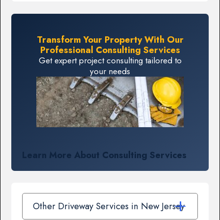
Transform Your Property With Our
Professional Consulting Services
Get expert project consulting tailored to
your needs
Learn More About Consulting Services
Other Driveway Services in New Jersey