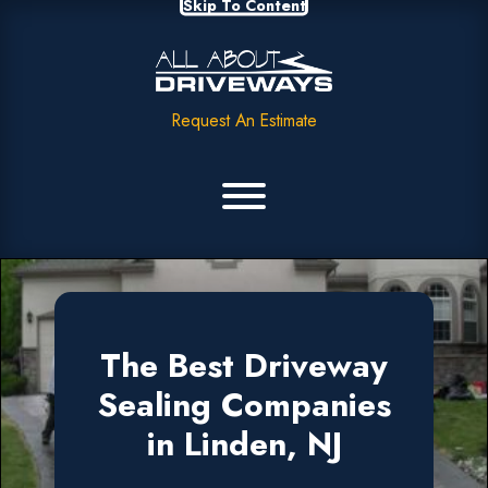
Skip To Content
Request An Estimate
The Best Driveway
Sealing Companies
in Linden, NJ