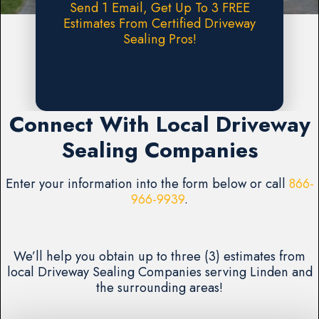
Send 1 Email, Get Up To 3 FREE
Estimates From Certified Driveway
Sealing Pros!
Request A FREE Estimate
Connect With Local Driveway
Sealing Companies
Enter your information into the form below or call
866-
966-9939
.
We’ll help you obtain up to three (3) estimates from
local Driveway Sealing Companies serving Linden and
the surrounding areas!