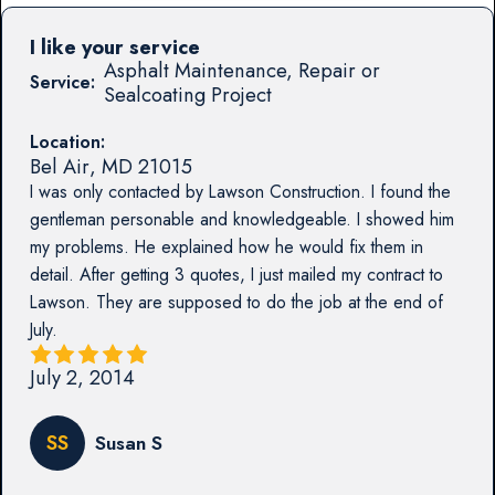
I like your service
Asphalt Maintenance, Repair or
Service:
Sealcoating Project
Location:
Bel Air
,
MD
21015
I was only contacted by Lawson Construction. I found the
gentleman personable and knowledgeable. I showed him
my problems. He explained how he would fix them in
detail. After getting 3 quotes, I just mailed my contract to
Lawson. They are supposed to do the job at the end of
July.
July 2, 2014
SS
Susan S