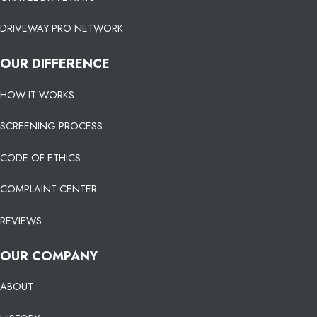
DRIVEWAY PRO NETWORK
OUR DIFFERENCE
HOW IT WORKS
SCREENING PROCESS
CODE OF ETHICS
COMPLAINT CENTER
REVIEWS
OUR COMPANY
ABOUT