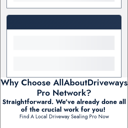
Why Choose AllAboutDriveways
Pro Network?
Straightforward. We've already done all
of the crucial work for you!
Find A Local Driveway Sealing Pro Now