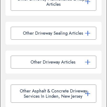
Articles
Other Driveway Sealing Articles
Other Driveway Articles
Other Asphalt & Concrete Driveway
Services In Linden, New Jersey