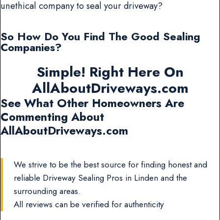
unethical company to seal your driveway?
So How Do You Find The Good Sealing
Companies?
Simple! Right Here On
AllAboutDriveways.com
See What Other Homeowners Are
Commenting About
AllAboutDriveways.com
We strive to be the best source for finding honest and
reliable Driveway Sealing Pros in Linden and the
surrounding areas.
All reviews can be verified for authenticity