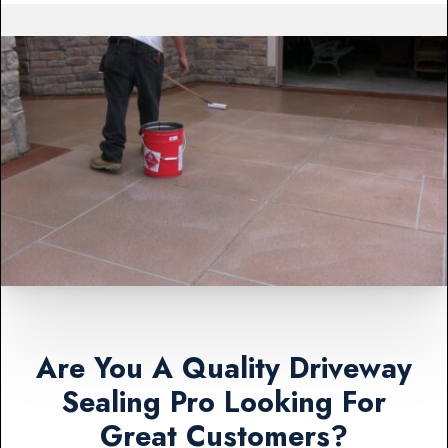
Are You A Quality Driveway
Sealing Pro Looking For
Great Customers?