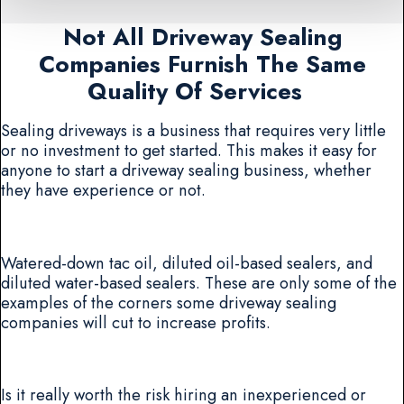
Not All Driveway Sealing
Companies Furnish The Same
Quality Of Services
Sealing driveways is a business that requires very little
or no investment to get started. This makes it easy for
anyone to start a driveway sealing business, whether
they have experience or not.
Watered-down tac oil, diluted oil-based sealers, and
diluted water-based sealers. These are only some of the
examples of the corners some driveway sealing
companies will cut to increase profits.
Is it really worth the risk hiring an inexperienced or