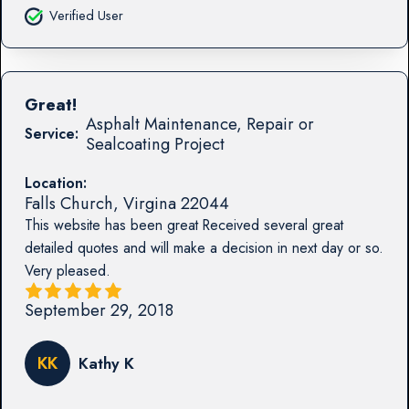
Verified User
Great!
Asphalt Maintenance, Repair or
Service:
Sealcoating Project
Location:
Falls Church
,
Virgina
22044
This website has been great Received several great
detailed quotes and will make a decision in next day or so.
Very pleased.
September 29, 2018
KK
Kathy K