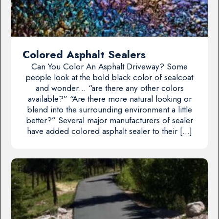
Colored Asphalt Sealers
Can You Color An Asphalt Driveway? Some
people look at the bold black color of sealcoat
and wonder… “are there any other colors
available?” “Are there more natural looking or
blend into the surrounding environment a little
better?” Several major manufacturers of sealer
have added colored asphalt sealer to their […]