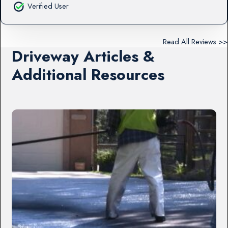
Verified User
Read All Reviews >>
Driveway Articles &
Additional Resources