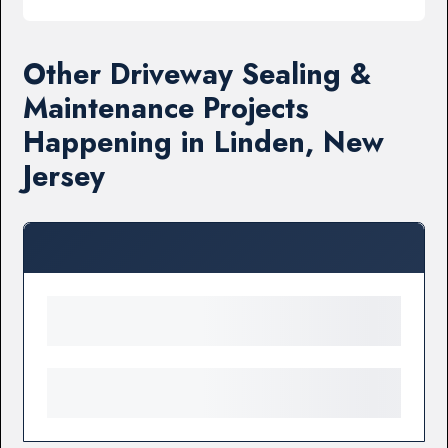
Other Driveway Sealing &
Maintenance Projects
Happening in Linden, New
Jersey