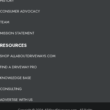
HISTORY
CONSUMER ADVOCACY
TEAM
MISSION STATEMENT
RESOURCES
SHOP ALLABOUTDRIVEWAYS.COM
FIND A DRIVEWAY PRO
KNOWLEDGE BASE
CONSULTING
ADVERTISE WITH US
Copyright © 2026 AllAboutDriveways.com - All Rights