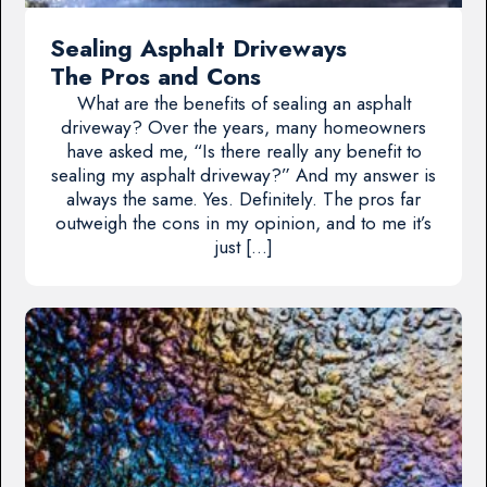
Sealing Asphalt Driveways
The Pros and Cons
What are the benefits of sealing an asphalt
driveway? Over the years, many homeowners
have asked me, “Is there really any benefit to
sealing my asphalt driveway?” And my answer is
always the same. Yes. Definitely. The pros far
outweigh the cons in my opinion, and to me it’s
just […]