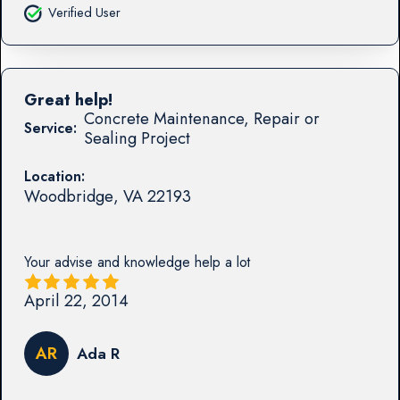
Verified User
Great help!
Concrete Maintenance, Repair or
Service:
Sealing Project
Location:
Woodbridge
,
VA
22193
Your advise and knowledge help a lot
April 22, 2014
AR
Ada R