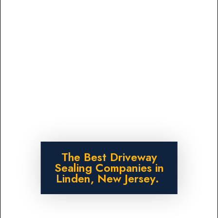
The Best Driveway
Sealing Companies in
Linden, New Jersey.