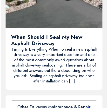
When Should I Seal My New
Asphalt Driveway
Timing Is Everything When to seal a new asphalt
driveway is a very important question and one
of the most commonly asked questions about
asphalt driveway sealcoating. There are a lot of
different answers out there depending on who
you ask. Sealing an asphalt driveway too soon
after installation can […]
Other Driveway Maintenance & Repair