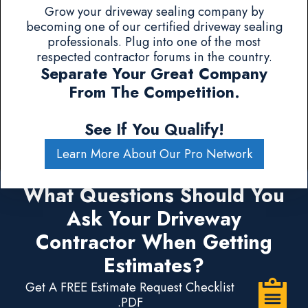
Grow your driveway sealing company by
becoming one of our certified driveway sealing
professionals. Plug into one of the most
respected contractor forums in the country.
Separate Your Great Company
From The Competition.
See If You Qualify!
Learn More About Our Pro Network
What Questions Should You
Ask Your Driveway
Contractor When Getting
Estimates?
Get A FREE Estimate Request Checklist
.PDF