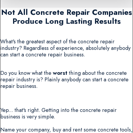
Not All Concrete Repair Companies
Produce Long Lasting Results
What's the greatest aspect of the concrete repair
industry? Regardless of experience, absolutely anybody
can start a concrete repair business.
Do you know what the
worst
thing about the concrete
repair industry is? Plainly anybody can start a concrete
repair business.
Yep... that's right. Getting into the concrete repair
business is very simple.
Name your company, buy and rent some concrete tools,