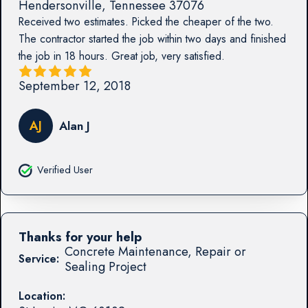
Hendersonville
,
Tennessee
37076
Received two estimates. Picked the cheaper of the two.
The contractor started the job within two days and finished
the job in 18 hours. Great job, very satisfied.
September 12, 2018
AJ
Alan J
Verified User
Thanks for your help
Concrete Maintenance, Repair or
Service:
Sealing Project
Location: