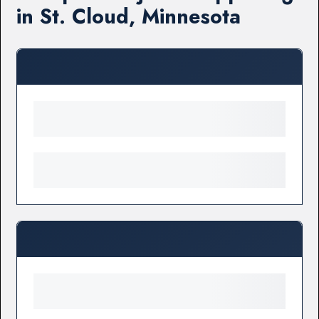
in St. Cloud, Minnesota