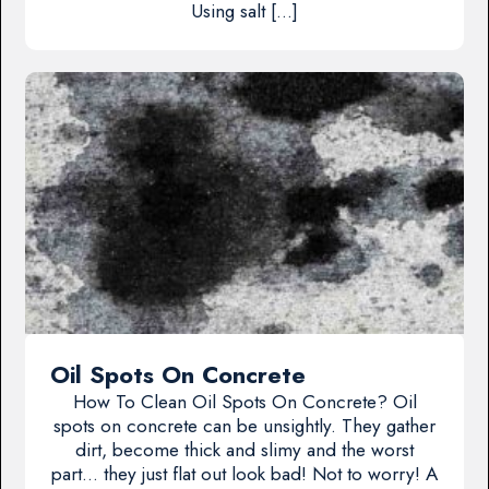
Using salt […]
Oil Spots On Concrete
How To Clean Oil Spots On Concrete? Oil
spots on concrete can be unsightly. They gather
dirt, become thick and slimy and the worst
part… they just flat out look bad! Not to worry! A