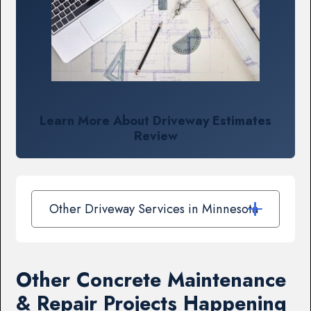
Learn More About Driveway Estimates
Review
Other Driveway Services in Minnesota
Other Concrete Maintenance
& Repair Projects Happening