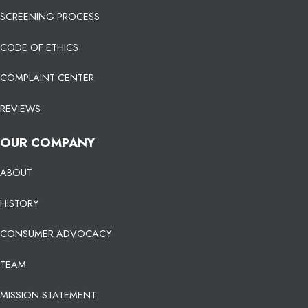
SCREENING PROCESS
CODE OF ETHICS
COMPLAINT CENTER
REVIEWS
OUR COMPANY
ABOUT
HISTORY
CONSUMER ADVOCACY
TEAM
MISSION STATEMENT