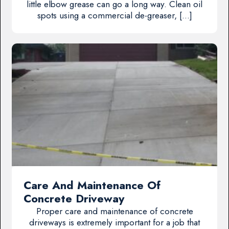
little elbow grease can go a long way. Clean oil
spots using a commercial de-greaser, […]
Care And Maintenance Of
Concrete Driveway
Proper care and maintenance of concrete
driveways is extremely important for a job that