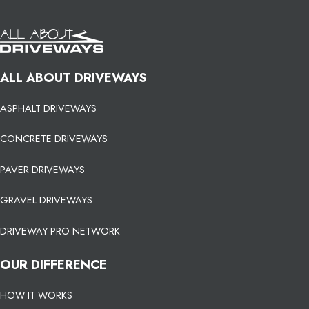
ALL ABOUT DRIVEWAYS
ASPHALT DRIVEWAYS
CONCRETE DRIVEWAYS
PAVER DRIVEWAYS
GRAVEL DRIVEWAYS
DRIVEWAY PRO NETWORK
OUR DIFFERENCE
HOW IT WORKS