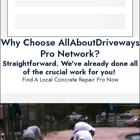
Why Choose AllAboutDriveways
Pro Network?
Straightforward. We've already done all
of the crucial work for you!
Find A Local Concrete Repair Pro Now