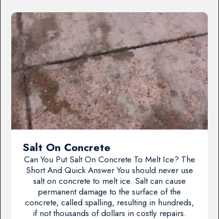
Salt On Concrete
Can You Put Salt On Concrete To Melt Ice? The
Short And Quick Answer You should never use
salt on concrete to melt ice. Salt can cause
permanent damage to the surface of the
concrete, called spalling, resulting in hundreds,
if not thousands of dollars in costly repairs.