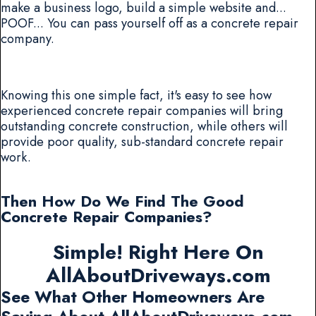
make a business logo, build a simple website and...
POOF... You can pass yourself off as a concrete repair
company.
Knowing this one simple fact, it's easy to see how
experienced concrete repair companies will bring
outstanding concrete construction, while others will
provide poor quality, sub-standard concrete repair
work.
Then How Do We Find The Good
Concrete Repair Companies?
Simple! Right Here On
AllAboutDriveways.com
See What Other Homeowners Are