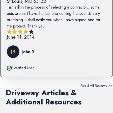
St Louis
,
MO
63132
I am still in the process of selecting a contractor...some
bids are in, I have the last one coming that sounds very
promising. I shall notify you when I have signed one for
the project. Thank you.
June 11, 2014
JR
John R
Verified User
Read All Reviews >>
Driveway Articles &
Additional Resources