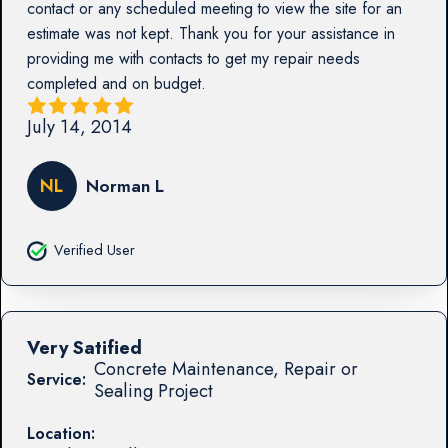
contact or any scheduled meeting to view the site for an
estimate was not kept. Thank you for your assistance in
providing me with contacts to get my repair needs
completed and on budget.
July 14, 2014
NL
Norman L
Verified User
Very Satified
Concrete Maintenance, Repair or
Service:
Sealing Project
Location: