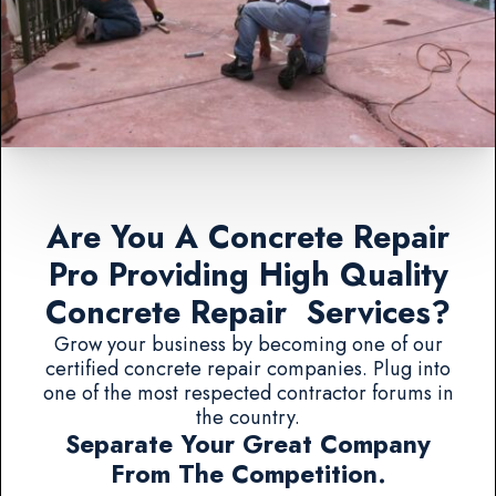
Are You A Concrete Repair
Pro Providing High Quality
Concrete Repair Services?
Grow your business by becoming one of our
certified concrete repair companies. Plug into
one of the most respected contractor forums in
the country.
Separate Your Great Company
From The Competition.