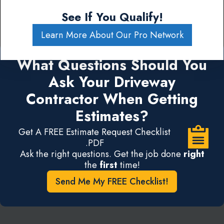
See If You Qualify!
Learn More About Our Pro Network
What Questions Should You
Ask Your Driveway
Contractor When Getting
Estimates?
Get A FREE Estimate Request Checklist
.PDF
Ask the right questions. Get the job done
right
the
first
time!
Send Me My FREE Checklist!