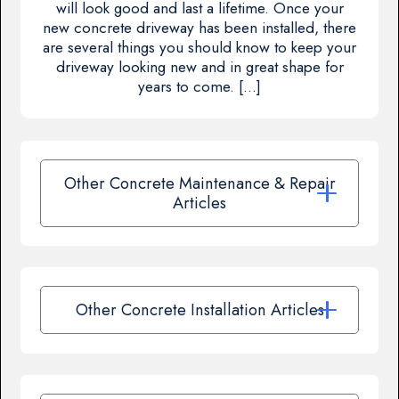
will look good and last a lifetime. Once your
new concrete driveway has been installed, there
are several things you should know to keep your
driveway looking new and in great shape for
years to come. […]
Other Concrete Maintenance & Repair
Articles
Other Concrete Installation Articles