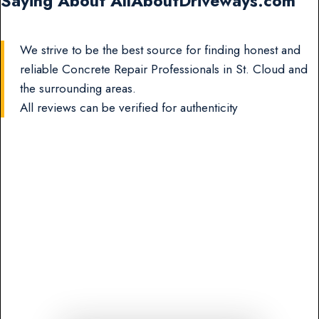
Saying About AllAboutDriveways.com
We strive to be the best source for finding honest and
reliable Concrete Repair Professionals in St. Cloud and
the surrounding areas.
All reviews can be verified for authenticity