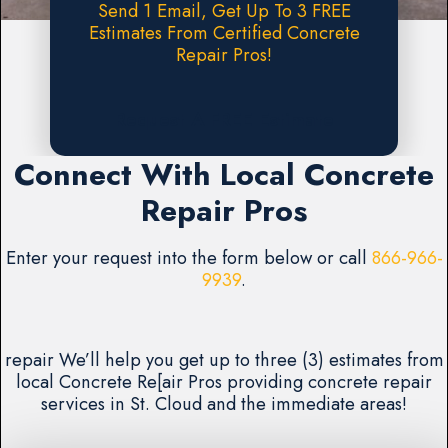
Send 1 Email, Get Up To 3 FREE
Estimates From Certified Concrete
Repair Pros!
Request A FREE Estimate
Connect With Local Concrete
Repair Pros
Enter your request into the form below or call
866-966-
9939
.
repair We’ll help you get up to three (3) estimates from
local Concrete Re[air Pros providing concrete repair
services in St. Cloud and the immediate areas!