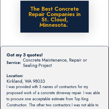
The Best Concrete
Repair Companies in
St. Cloud,
Minnesota.
Got my 3 quotes!
Concrete Maintenance, Repair or
Service:
Sealing Project
Location:
Kirkland
,
WA
98033
I was provided with 3 names of contractors for my
proposed work of a concrete driveway repair. I was able
to procure one acceptable estimate from Top King
Construction. The other two contractors I was not able to