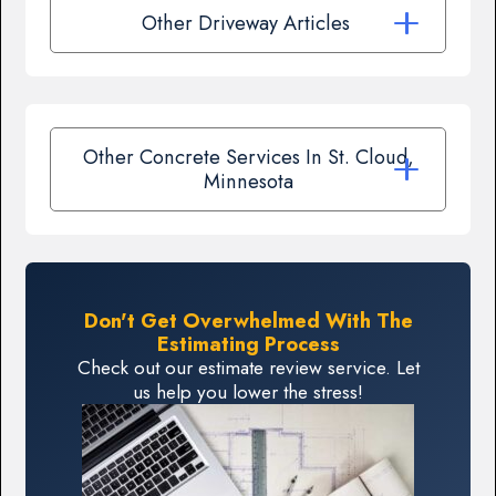
Other Driveway Articles
Other Concrete Services In St. Cloud,
Minnesota
Don't Get Overwhelmed With The
Estimating Process
Check out our estimate review service. Let
us help you lower the stress!