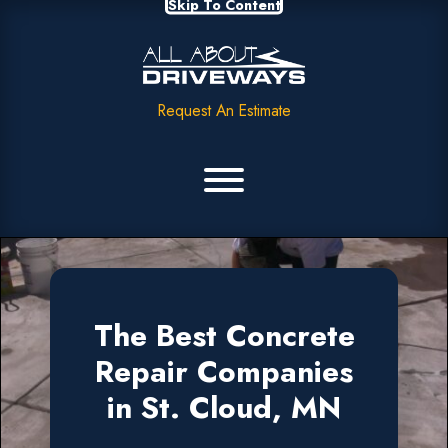
Skip To Content
Request An Estimate
The Best Concrete
Repair Companies
in St. Cloud, MN