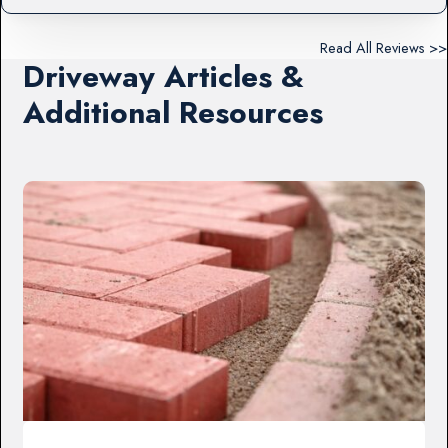
Read All Reviews >>
Driveway Articles &
Additional Resources