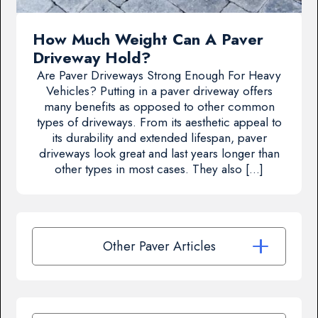
How Much Weight Can A Paver
Driveway Hold?
Are Paver Driveways Strong Enough For Heavy
Vehicles? Putting in a paver driveway offers
many benefits as opposed to other common
types of driveways. From its aesthetic appeal to
its durability and extended lifespan, paver
driveways look great and last years longer than
other types in most cases. They also […]
Other Paver Articles