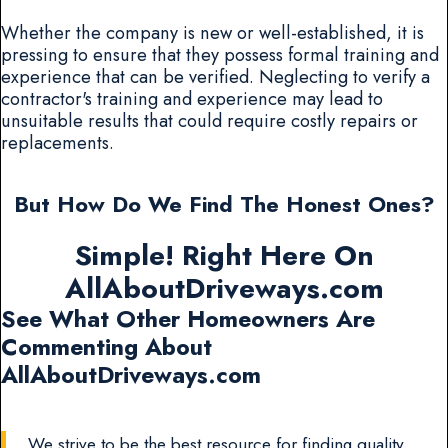
Whether the company is new or well-established, it is
pressing to ensure that they possess formal training and
experience that can be verified. Neglecting to verify a
contractor's training and experience may lead to
unsuitable results that could require costly repairs or
replacements.
But How Do We Find The Honest Ones?
Simple! Right Here On
AllAboutDriveways.com
See What Other Homeowners Are
Commenting About
AllAboutDriveways.com
We strive to be the best resource for finding quality