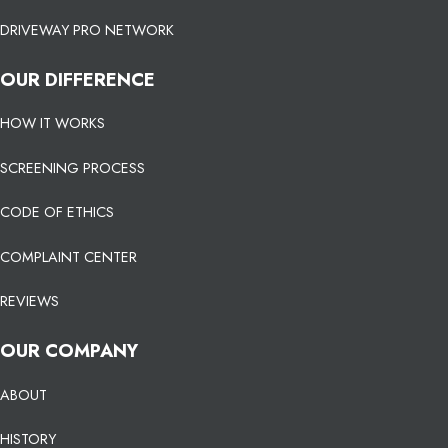
DRIVEWAY PRO NETWORK
OUR DIFFERENCE
HOW IT WORKS
SCREENING PROCESS
CODE OF ETHICS
COMPLAINT CENTER
REVIEWS
OUR COMPANY
ABOUT
HISTORY