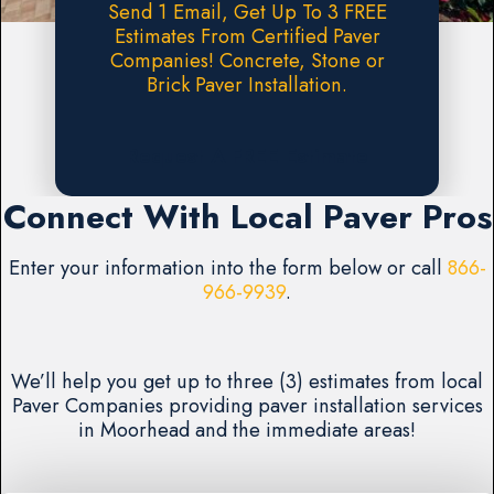
Send 1 Email, Get Up To 3 FREE
Estimates From Certified Paver
Companies! Concrete, Stone or
Brick Paver Installation.
Request A FREE Estimate
Connect With Local Paver Pros
Enter your information into the form below or call
866-
966-9939
.
We’ll help you get up to three (3) estimates from local
Paver Companies providing paver installation services
in Moorhead and the immediate areas!