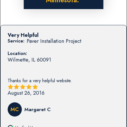
Minnesota.
Very Helpful
Paver Installation Project
Service:
Location:
Wilmette
,
IL
60091
Thanks for a very helpful website.
August 26, 2016
MC
Margaret C