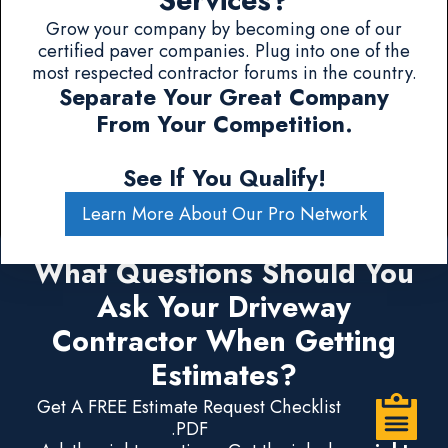
Services?
Grow your company by becoming one of our
certified paver companies. Plug into one of the
most respected contractor forums in the country.
Separate Your Great Company
From Your Competition.
See If You Qualify!
Learn More About Our Pro Network
What Questions Should You
Ask Your Driveway
Contractor When Getting
Estimates?
Get A FREE Estimate Request Checklist
.PDF