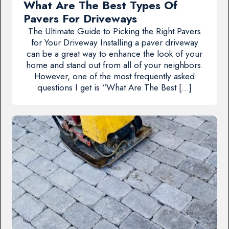
What Are The Best Types Of
Pavers For Driveways
The Ultimate Guide to Picking the Right Pavers
for Your Driveway Installing a paver driveway
can be a great way to enhance the look of your
home and stand out from all of your neighbors.
However, one of the most frequently asked
questions I get is “What Are The Best […]