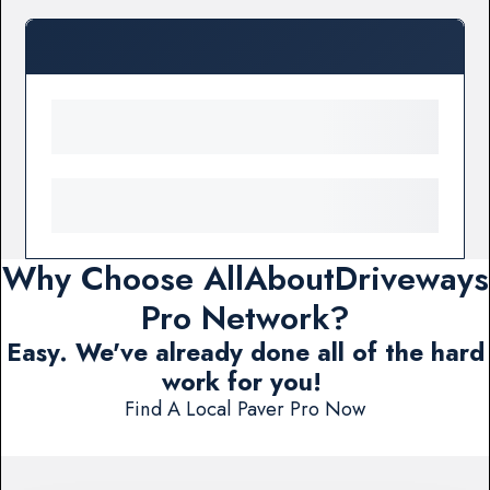
Why Choose AllAboutDriveways
Pro Network?
Easy. We've already done all of the hard
work for you!
Find A Local Paver Pro Now