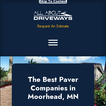
Skip To Content
Request An Estimate
The Best Paver
Companies in
Moorhead, MN