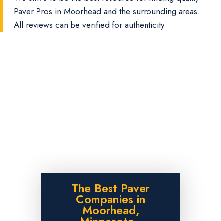
Paver Pros in Moorhead and the surrounding areas.
All reviews can be verified for authenticity
The Best Paver
Companies in
Moorhead,