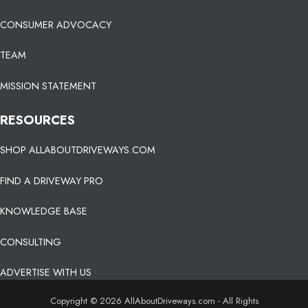
CONSUMER ADVOCACY
TEAM
MISSION STATEMENT
RESOURCES
SHOP ALLABOUTDRIVEWAYS.COM
FIND A DRIVEWAY PRO
KNOWLEDGE BASE
CONSULTING
ADVERTISE WITH US
Copyright © 2026 AllAboutDriveways.com - All Rights