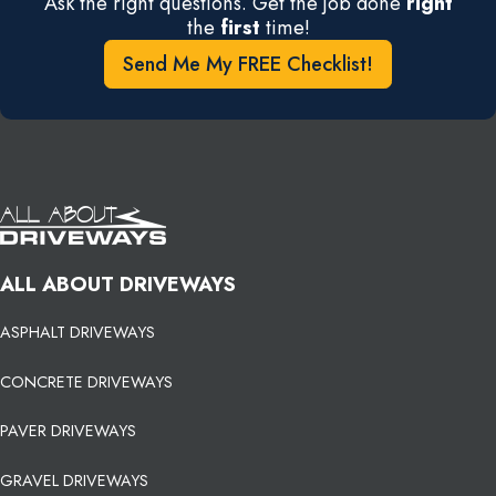
Ask the right questions. Get the job done
right
the
first
time!
Send Me My FREE Checklist!
ALL ABOUT DRIVEWAYS
ASPHALT DRIVEWAYS
CONCRETE DRIVEWAYS
PAVER DRIVEWAYS
GRAVEL DRIVEWAYS