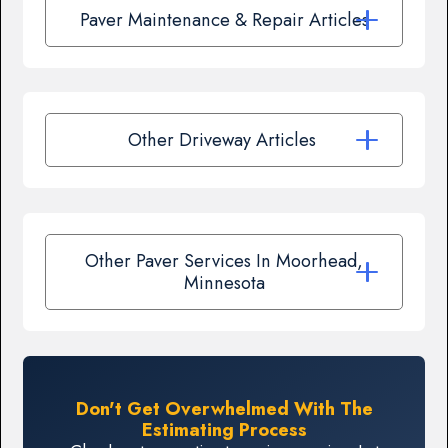
Paver Maintenance & Repair Articles
Other Driveway Articles
Other Paver Services In Moorhead,
Minnesota
Don't Get Overwhelmed With The
Estimating Process