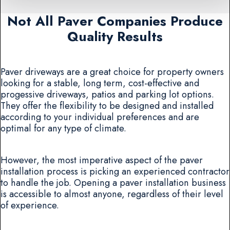
Not All Paver Companies Produce
Quality Results
Paver driveways are a great choice for property owners
looking for a stable, long term, cost-effective and
progessive driveways, patios and parking lot options.
They offer the flexibility to be designed and installed
according to your individual preferences and are
optimal for any type of climate.
However, the most imperative aspect of the paver
installation process is picking an experienced contractor
to handle the job. Opening a paver installation business
is accessible to almost anyone, regardless of their level
of experience.