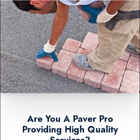
Are You A Paver Pro
Providing High Quality