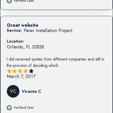
Verified User
Great website
Paver Installation Project
Service:
Location:
Orlando
,
FL
32828
I did received quotes from different companies and still in
the process of deciding which.
March 7, 2017
VC
Vicente C
Verified User