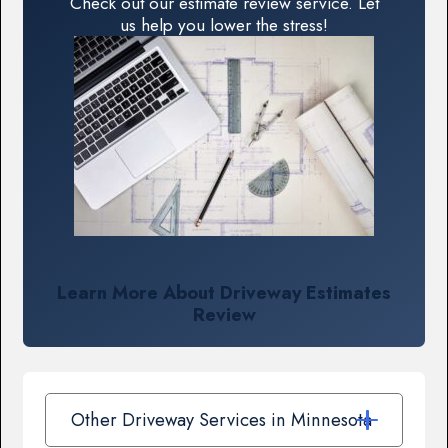
Check out our estimate review service. Let
us help you lower the stress!
Learn More About Driveway Estimates
Review
Other Driveway Services in Minnesota