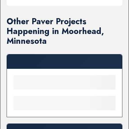
Other Paver Projects
Happening in Moorhead,
Minnesota