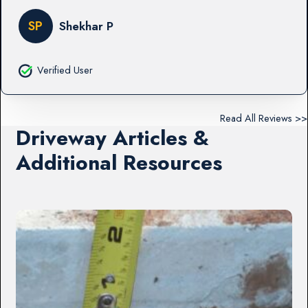
SP
Shekhar P
Verified User
Read All Reviews >>
Driveway Articles &
Additional Resources