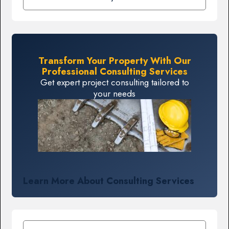
Transform Your Property With Our
Professional Consulting Services
Get expert project consulting tailored to
your needs
Learn More About Consulting Services