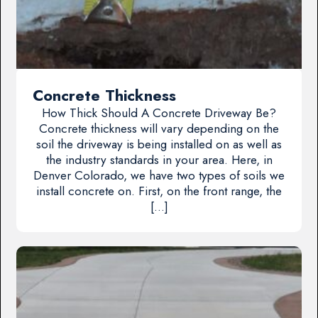
Concrete Thickness
How Thick Should A Concrete Driveway Be?
Concrete thickness will vary depending on the
soil the driveway is being installed on as well as
the industry standards in your area. Here, in
Denver Colorado, we have two types of soils we
install concrete on. First, on the front range, the
[…]