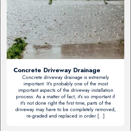
Concrete Driveway Drainage
Concrete driveway drainage is extremely
important. It’s probably one of the most
important aspects of the driveway installation
process. As a matter of fact, it’s so important if
it’s not done right the first time, parts of the
driveway may have to be completely removed,
re-graded and replaced in order […]