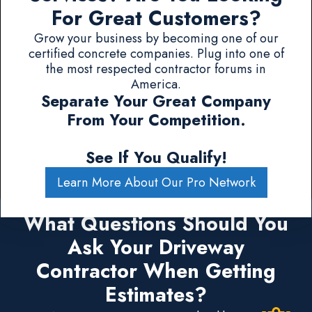
For Great Customers?
Grow your business by becoming one of our
certified concrete companies. Plug into one of
the most respected contractor forums in
America.
Separate Your Great Company
From Your Competition.
See If You Qualify!
Learn More About Our Pro Network
What Questions Should You
Ask Your Driveway
Contractor When Getting
Estimates?