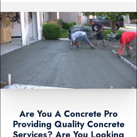
Are You A Concrete Pro
Providing Quality Concrete
Services? Are You Looking