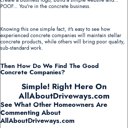
POOF... You're in the concrete business.
Knowing this one simple fact, it's easy to see how
experienced concrete companies will maintain stellar
concrete products, while others will bring poor quality,
sub-standard work.
Then How Do We Find The Good
Concrete Companies?
Simple! Right Here On
AllAboutDriveways.com
See What Other Homeowners Are
Commenting About
AllAboutDriveways.com