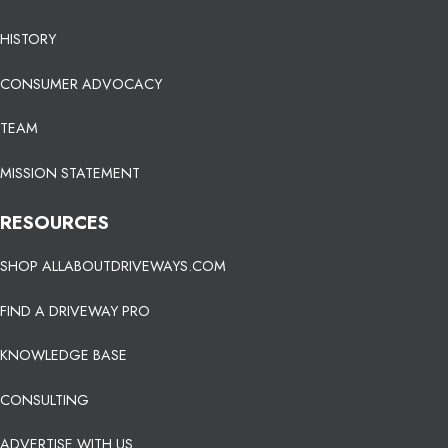
HISTORY
CONSUMER ADVOCACY
TEAM
MISSION STATEMENT
RESOURCES
SHOP ALLABOUTDRIVEWAYS.COM
FIND A DRIVEWAY PRO
KNOWLEDGE BASE
CONSULTING
ADVERTISE WITH US