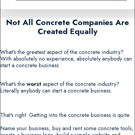
Not All Concrete Companies Are
Created Equally
What's the greatest aspect of the concrete industry?
With absolutely no experience, absolutely anybody can
start a concrete business.
What's the
worst
aspect of the concrete industry?
Literally anybody can start a concrete business.
That's right. Getting into the concrete business is quite .
Name your business, buy and rent some concrete tools,
create a business logo, build a simple website and...