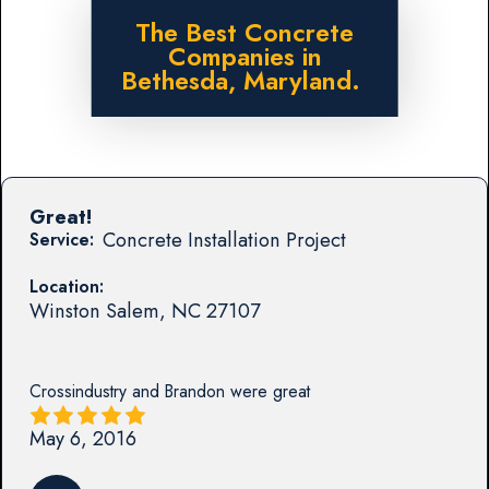
The Best Concrete
Companies in
Bethesda, Maryland.
Great!
Concrete Installation Project
Service:
Location:
Winston Salem
,
NC
27107
Crossindustry and Brandon were great
May 6, 2016