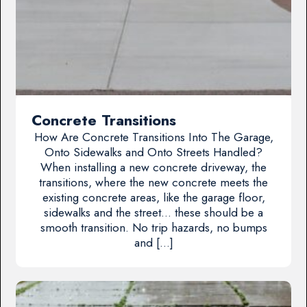
Concrete Transitions
How Are Concrete Transitions Into The Garage,
Onto Sidewalks and Onto Streets Handled?
When installing a new concrete driveway, the
transitions, where the new concrete meets the
existing concrete areas, like the garage floor,
sidewalks and the street… these should be a
smooth transition. No trip hazards, no bumps
and […]