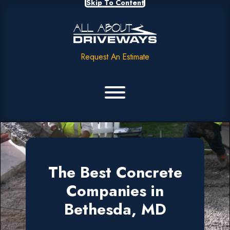
Skip To Content
Request An Estimate
The Best Concrete
Companies in
Bethesda, MD