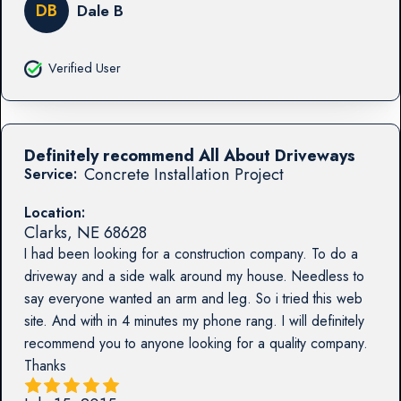
DB
Dale B
Verified User
Definitely recommend All About Driveways
Concrete Installation Project
Service:
Location:
Clarks
,
NE
68628
I had been looking for a construction company. To do a
driveway and a side walk around my house. Needless to
say everyone wanted an arm and leg. So i tried this web
site. And with in 4 minutes my phone rang. I will definitely
recommend you to anyone looking for a quality company.
Thanks