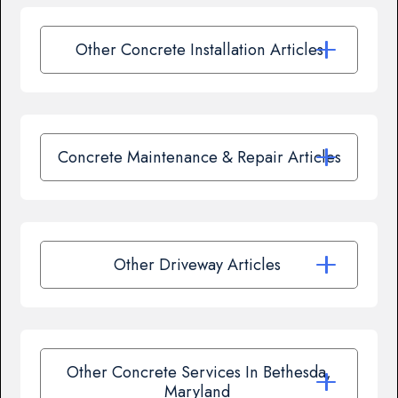
Other Concrete Installation Articles
Concrete Maintenance & Repair Articles
Other Driveway Articles
Other Concrete Services In Bethesda,
Maryland