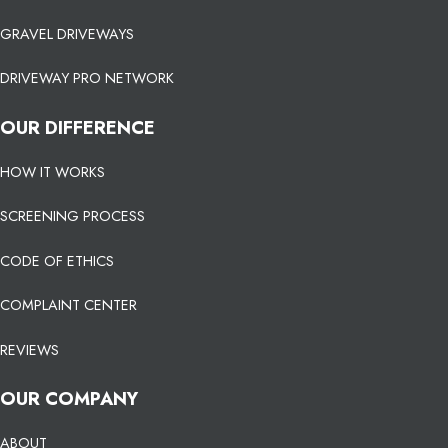
GRAVEL DRIVEWAYS
DRIVEWAY PRO NETWORK
OUR DIFFERENCE
HOW IT WORKS
SCREENING PROCESS
CODE OF ETHICS
COMPLAINT CENTER
REVIEWS
OUR COMPANY
ABOUT