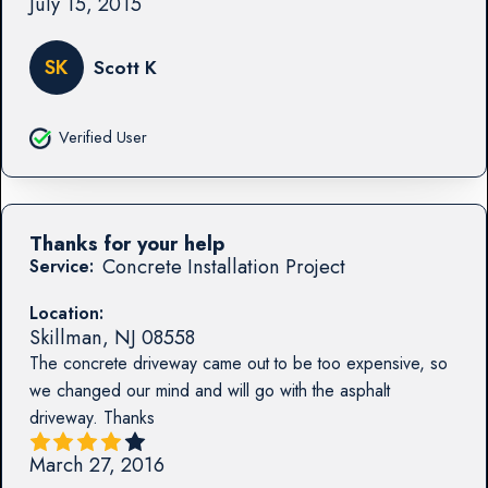
July 15, 2015
SK
Scott K
Verified User
Thanks for your help
Concrete Installation Project
Service:
Location:
Skillman
,
NJ
08558
The concrete driveway came out to be too expensive, so
we changed our mind and will go with the asphalt
driveway. Thanks
March 27, 2016