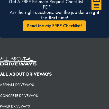
Get A FREE Estimate Request Checklist
.PDF
Ask the right questions. Get the job done
right
the
first
time!
Send Me My FREE Checklist!
ALL ABOUT DRIVEWAYS
ASPHALT DRIVEWAYS
CONCRETE DRIVEWAYS
PAVER DRIVEWAYS