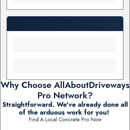
Why Choose AllAboutDriveways
Pro Network?
Straightforward. We've already done all
of the arduous work for you!
Find A Local Concrete Pro Now