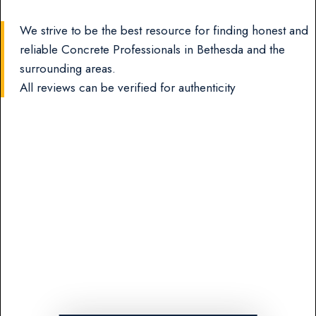
We strive to be the best resource for finding honest and
reliable Concrete Professionals in Bethesda and the
surrounding areas.
All reviews can be verified for authenticity