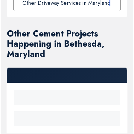
Other Driveway Services in Maryland
Other Cement Projects
Happening in Bethesda,
Maryland