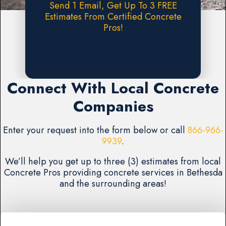
Send 1 Email, Get Up To 3 FREE
Estimates From Certified Concrete
Pros!
Request A FREE Estimate
Connect With Local Concrete
Companies
Enter your request into the form below or call
866-966-
9939
.
We’ll help you get up to three (3) estimates from local
Concrete Pros providing concrete services in Bethesda
and the surrounding areas!