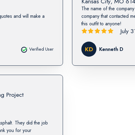
Kansas City
,
MO
61
The name of the company 
quotes and will make a
company that contacted m
this outfit to anyone!
July 
KD
Kenneth D
Verified User
ng Project
sphalt. They did the job
nk you for your