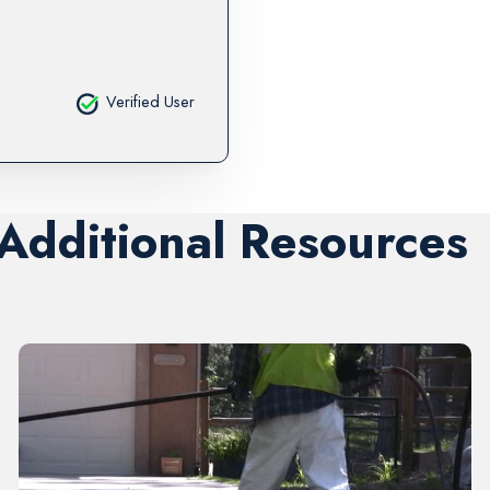
Verified User
 Additional Resources