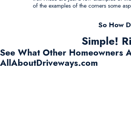
of the examples of the corners some asp
So How Do
Simple! R
See What Other Homeowners A
AllAboutDriveways.com