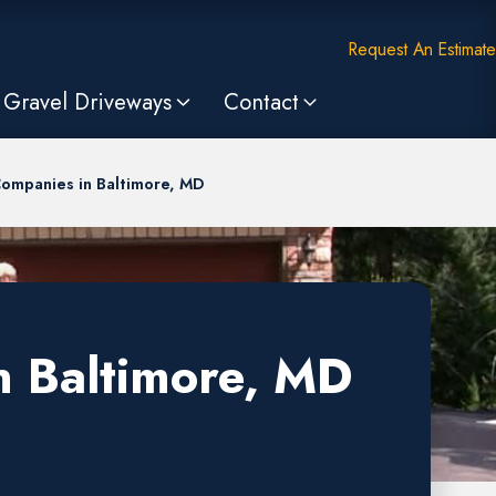
Request An Estimate
Gravel Driveways
Contact
Companies in Baltimore, MD
n Baltimore, MD