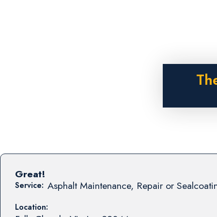
The
Great!
Asphalt Maintenance, Repair or Sealcoati
Service:
Location: