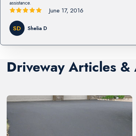
assistance.
June 17, 2016
SD
Shelia D
Driveway Articles &