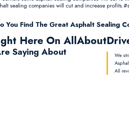
halt sealing companies will cut and increase profits.#
 You Find The Great Asphalt Sealing 
ight Here On AllAboutDri
re Saying About
We str
Asphal
All rev