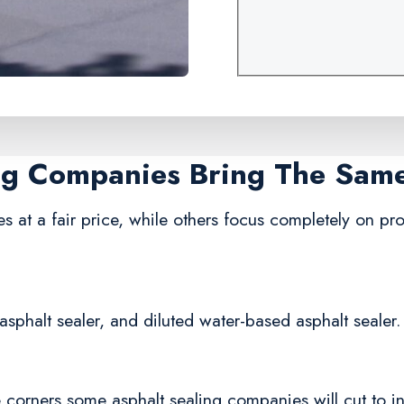
ing Companies Bring The Sam
s at a fair price, while others focus completely on prof
asphalt sealer, and diluted water-based asphalt sealer.
corners some asphalt sealing companies will cut to in