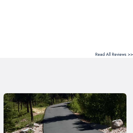
Read All Reviews >>