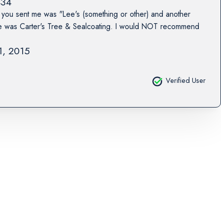
434
you sent me was "Lee's (something or other) and another
e was Carter's Tree & Sealcoating. I would NOT recommend
31, 2015
Verified User