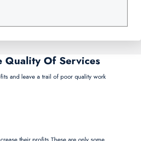
e Quality Of Services
its and leave a trail of poor quality work
crease their profits.These are only some