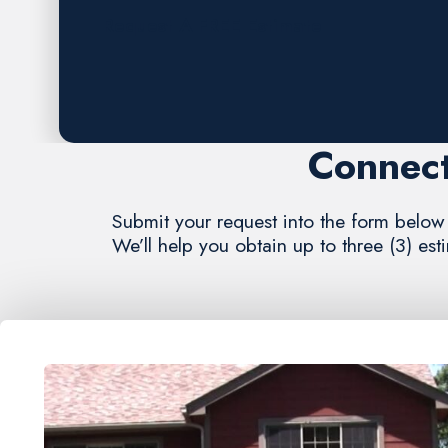
Request A FREE Estimate
Connect
Submit your request into the form below 
We’ll help you obtain up to three (3) es