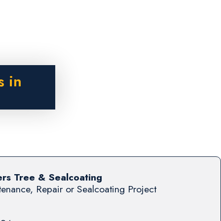
s in
s Tree & Sealcoating
enance, Repair or Sealcoating Project