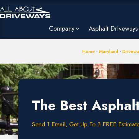
Company
Asphalt Driveways
Home
-
Maryland
-
Drivewa
The Best Asphal
Send 1 Email, Get Up To 3 FREE Estimate