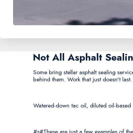
Not All Asphalt Seal
Some bring stellar asphalt sealing service
behind them. Work that just doesn't last.
Watered-down tac oil, diluted oil-based 
#s#These are just a few examples of the 