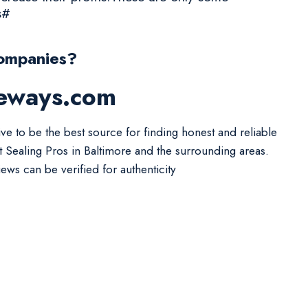
s#
Companies?
veways.com
ive to be the best source for finding honest and reliable
t Sealing Pros in Baltimore and the surrounding areas.
iews can be verified for authenticity