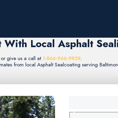
 With Local Asphalt Seal
or give us a call at
1-866-966-9939
.
timates from local Asphalt Sealcoating serving Baltimo