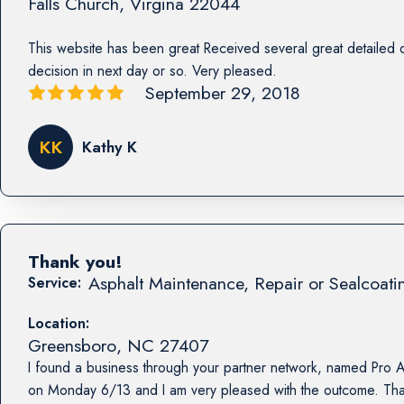
Falls Church
,
Virgina
22044
This website has been great Received several great detailed 
decision in next day or so. Very pleased.
September 29, 2018
KK
Kathy K
Thank you!
Asphalt Maintenance, Repair or Sealcoati
Service:
Location:
Greensboro
,
NC
27407
I found a business through your partner network, named Pro A
on Monday 6/13 and I am very pleased with the outcome. Tha