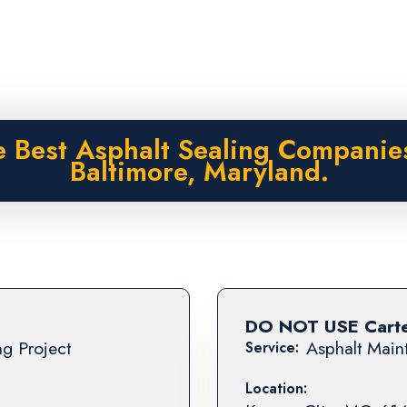
 Best Asphalt Sealing Companie
Baltimore, Maryland.
DO NOT USE Carter
ng Project
Asphalt Maint
Service:
Location: