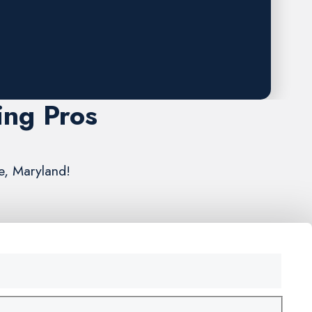
ing Pros
re, Maryland!