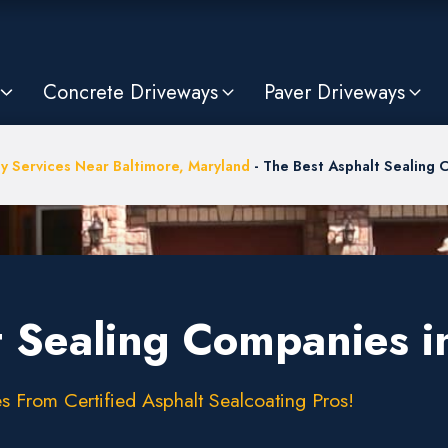
Concrete Driveways
Paver Driveways
y Services Near Baltimore, Maryland
-
The Best Asphalt Sealing 
t Sealing Companies i
s From Certified Asphalt Sealcoating Pros!