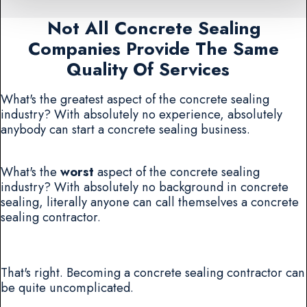
Not All Concrete Sealing
Companies Provide The Same
Quality Of Services
What's the greatest aspect of the concrete sealing
industry? With absolutely no experience, absolutely
anybody can start a concrete sealing business.
What's the
worst
aspect of the concrete sealing
industry? With absolutely no background in concrete
sealing, literally anyone can call themselves a concrete
sealing contractor.
That's right. Becoming a concrete sealing contractor can
be quite uncomplicated.