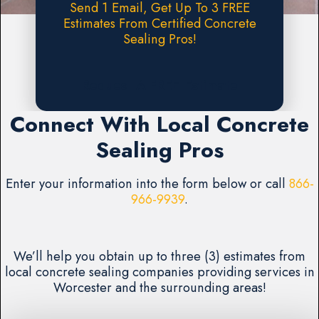
Send 1 Email, Get Up To 3 FREE
Estimates From Certified Concrete
Sealing Pros!
Request A FREE Estimate
Connect With Local Concrete
Sealing Pros
Enter your information into the form below or call
866-
966-9939
.
We’ll help you obtain up to three (3) estimates from
local concrete sealing companies providing services in
Worcester and the surrounding areas!