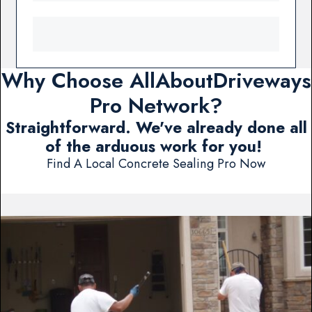
Why Choose AllAboutDriveways
Pro Network?
Straightforward. We've already done all
of the arduous work for you!
Find A Local Concrete Sealing Pro Now