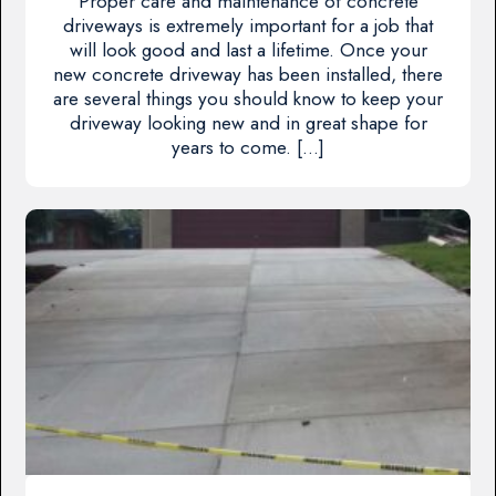
Proper care and maintenance of concrete
driveways is extremely important for a job that
will look good and last a lifetime. Once your
new concrete driveway has been installed, there
are several things you should know to keep your
driveway looking new and in great shape for
years to come. […]