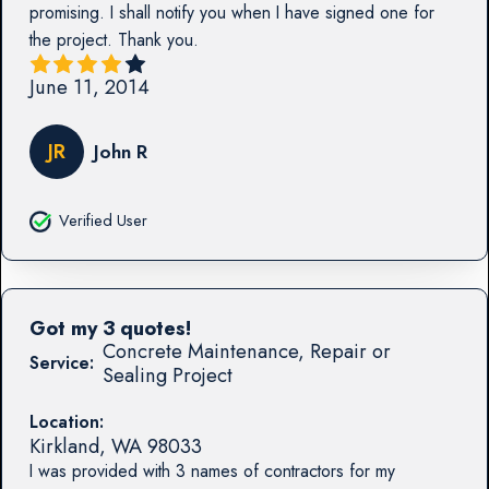
promising. I shall notify you when I have signed one for
the project. Thank you.
June 11, 2014
JR
John R
Verified User
Got my 3 quotes!
Concrete Maintenance, Repair or
Service:
Sealing Project
Location:
Kirkland
,
WA
98033
I was provided with 3 names of contractors for my