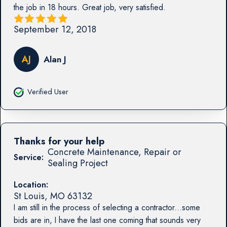
the job in 18 hours. Great job, very satisfied.
September 12, 2018
AJ
Alan J
Verified User
Thanks for your help
Concrete Maintenance, Repair or
Service:
Sealing Project
Location:
St Louis
,
MO
63132
I am still in the process of selecting a contractor...some
bids are in, I have the last one coming that sounds very