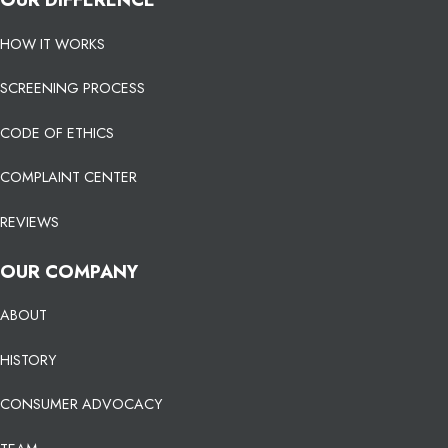
HOW IT WORKS
SCREENING PROCESS
CODE OF ETHICS
COMPLAINT CENTER
REVIEWS
OUR COMPANY
ABOUT
HISTORY
CONSUMER ADVOCACY