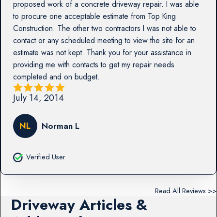
proposed work of a concrete driveway repair. I was able
to procure one acceptable estimate from Top King
Construction. The other two contractors I was not able to
contact or any scheduled meeting to view the site for an
estimate was not kept. Thank you for your assistance in
providing me with contacts to get my repair needs
completed and on budget.
July 14, 2014
NL
Norman L
Verified User
Read All Reviews >>
Driveway Articles &