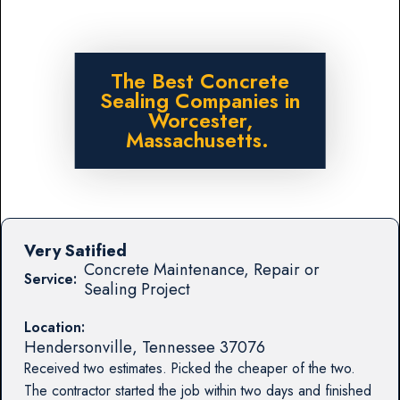
The Best Concrete
Sealing Companies in
Worcester,
Massachusetts.
Very Satified
Concrete Maintenance, Repair or
Service:
Sealing Project
Location:
Hendersonville
,
Tennessee
37076
Received two estimates. Picked the cheaper of the two.
The contractor started the job within two days and finished