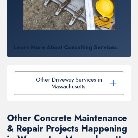
Learn More About Consulting Services
Other Driveway Services in
Massachusetts
Other Concrete Maintenance
& Repair Projects Happening