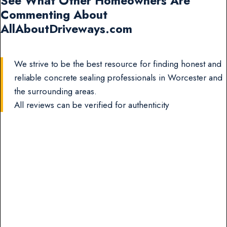
See What Other Homeowners Are
Commenting About
AllAboutDriveways.com
We strive to be the best resource for finding honest and
reliable concrete sealing professionals in Worcester and
the surrounding areas.
All reviews can be verified for authenticity