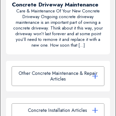
Concrete Driveway Maintenance
Care & Maintenance Of Your New Concrete
Driveway Ongoing concrete driveway
maintenance is an important part of owning a
concrete driveway. Think about it this way, your
driveway won’t last forever and at some point
you’ll need to remove it and replace it with a
new one. How soon that […]
Other Concrete Maintenance & Repair
Articles
Concrete Installation Articles