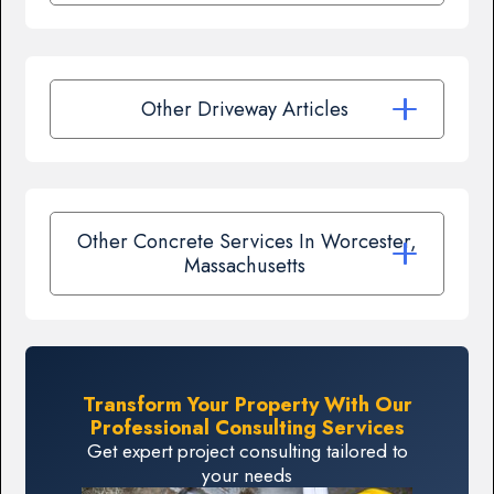
Other Driveway Articles
Other Concrete Services In Worcester,
Massachusetts
Transform Your Property With Our
Professional Consulting Services
Get expert project consulting tailored to
your needs