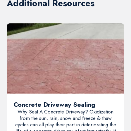
Additional Resources
Concrete Driveway Sealing
Why Seal A Concrete Driveway? Oxidization
from the sun, rain, snow and freeze & thaw
cycles can all play their part in deteriorating the
life of a concrete driveway. Most importantly, if