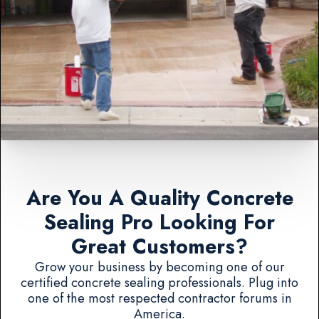
Are You A Quality Concrete
Sealing Pro Looking For
Great Customers?
Grow your business by becoming one of our
certified concrete sealing professionals. Plug into
one of the most respected contractor forums in
America.