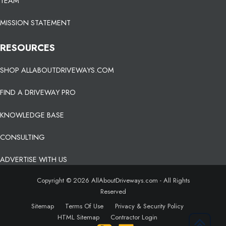
TEAM
MISSION STATEMENT
RESOURCES
SHOP ALLABOUTDRIVEWAYS.COM
FIND A DRIVEWAY PRO
KNOWLEDGE BASE
CONSULTING
ADVERTISE WITH US
Copyright © 2026 AllAboutDriveways.com - All Rights
Reserved
Sitemap
Terms Of Use
Privacy & Security Policy
HTML Sitemap
Contractor Login