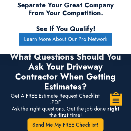
Separate Your Great Company
From Your Competition.
See If You Qualify!
Learn More About Our Pro Network
What Questions Should You
Ask Your Driveway
Contractor When Getting
Estimates?
Get A FREE Estimate Request Checklist
.PDF
Ask the right questions. Get the job done
right
the
first
time!
Send Me My FREE Checklist!