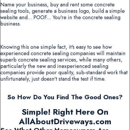
Name your business, buy and rent some concrete
sealing tools, generate a business logo, build a simple
website and... POOF... You're in the concrete sealing
business.
Knowing this one simple fact, it's easy to see how
experienced concrete sealing companies will maintain
superb concrete sealing services, while many others,
particularly the new and inexperienced sealing
companies provide poor quality, sub-standard work that
unfirtunately, just doesn't stand the test if time.
So How Do You Find The Good Ones?
Simple! Right Here On
AllAboutDriveways.com