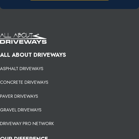
ALL ABOUT DRIVEWAYS
ASPHALT DRIVEWAYS
CONCRETE DRIVEWAYS
PAVER DRIVEWAYS
GRAVEL DRIVEWAYS
DRIVEWAY PRO NETWORK
OUR DIFFERENCE