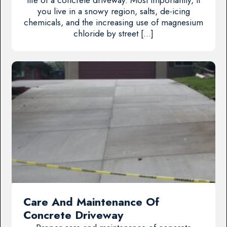
you live in a snowy region, salts, de-icing
chemicals, and the increasing use of magnesium
chloride by street […]
Care And Maintenance Of
Concrete Driveway