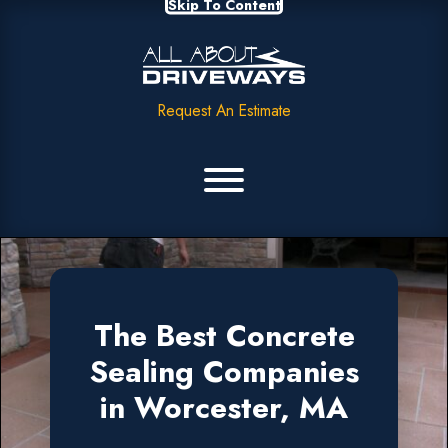
Skip To Content
Request An Estimate
The Best Concrete
Sealing Companies
in Worcester, MA