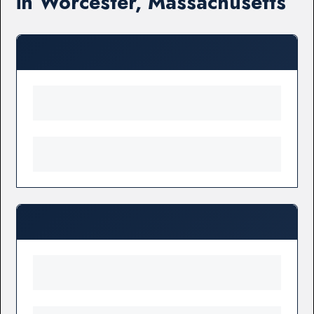
in Worcester, Massachusetts