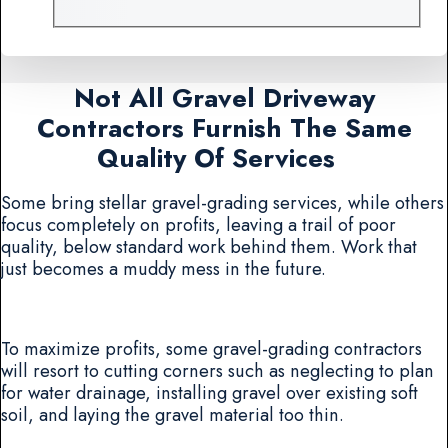
Not All Gravel Driveway
Contractors Furnish The Same
Quality Of Services
Some bring stellar gravel-grading services, while others
focus completely on profits, leaving a trail of poor
quality, below standard work behind them. Work that
just becomes a muddy mess in the future.
To maximize profits, some gravel-grading contractors
will resort to cutting corners such as neglecting to plan
for water drainage, installing gravel over existing soft
soil, and laying the gravel material too thin.