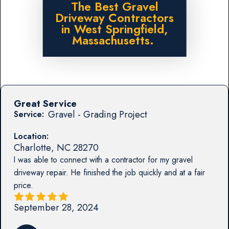
The Best Gravel
Driveway Contractors
in West Springfield,
Massachusetts.
Great Service
Gravel - Grading Project
Service:
Location:
Charlotte
,
NC
28270
I was able to connect with a contractor for my gravel
driveway repair. He finished the job quickly and at a fair
price.
September 28, 2024