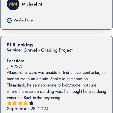
MM
Michael M
Verified User
Still looking
Gravel - Grading Project
Service:
Location:
,
92275
Allaboutdriveways was unable to find a local contractor, so
passed me to an affiliate. Spoke to someone on
Thumbtack, he sent someone to look/quote, not sure
where the misunderstanding was, he thought he was doing
concrete. Back to the beginning.
September 28, 2024