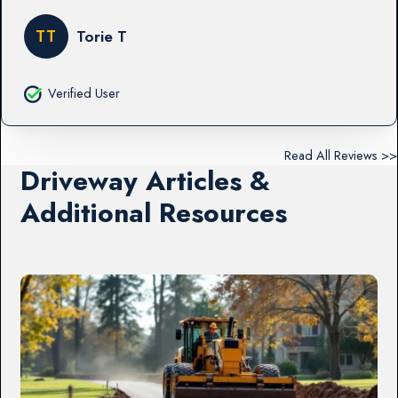
TT
Torie T
Verified User
Read All Reviews >>
Driveway Articles &
Additional Resources