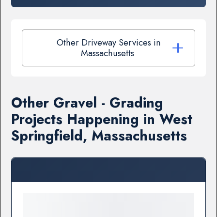
Other Driveway Services in
Massachusetts
Other Gravel - Grading
Projects Happening in West
Springfield, Massachusetts