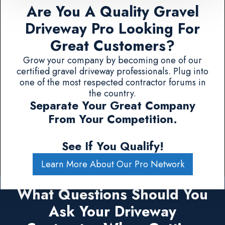
Are You A Quality Gravel
Driveway Pro Looking For
Great Customers?
Grow your company by becoming one of our
certified gravel driveway professionals. Plug into
one of the most respected contractor forums in
the country.
Separate Your Great Company
From Your Competition.
See If You Qualify!
Learn More About Our Pro Network
What Questions Should You
Ask Your Driveway