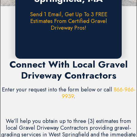
Send 1 Email, Get Up To 3 FREE
Estimates From Certified Gravel
Driveway Pros!
Request A FREE Estimate
Connect With Local Gravel
Driveway Contractors
Enter your request into the form below or call
866-966-
9939
.
We’ll help you obtain up to three (3) estimates from
local Gravel Driveway Contractors providing gravel-
grading services in West Springfield and the immediate