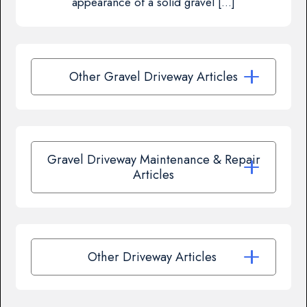
appearance of a solid gravel […]
Other Gravel Driveway Articles
Gravel Driveway Maintenance & Repair
Articles
Other Driveway Articles