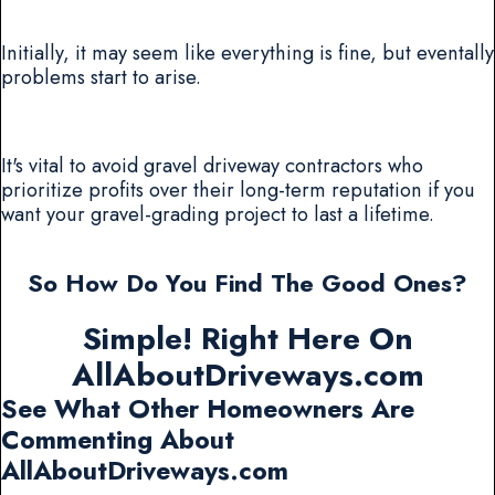
Initially, it may seem like everything is fine, but eventally
problems start to arise.
It's vital to avoid gravel driveway contractors who
prioritize profits over their long-term reputation if you
want your gravel-grading project to last a lifetime.
So How Do You Find The Good Ones?
Simple! Right Here On
AllAboutDriveways.com
See What Other Homeowners Are
Commenting About
AllAboutDriveways.com