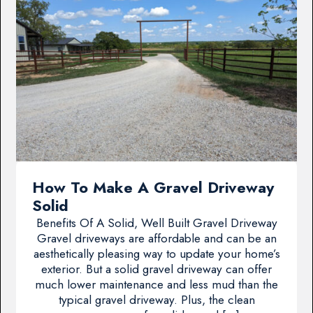
How To Make A Gravel Driveway
Solid
Benefits Of A Solid, Well Built Gravel Driveway
Gravel driveways are affordable and can be an
aesthetically pleasing way to update your home’s
exterior. But a solid gravel driveway can offer
much lower maintenance and less mud than the
typical gravel driveway. Plus, the clean