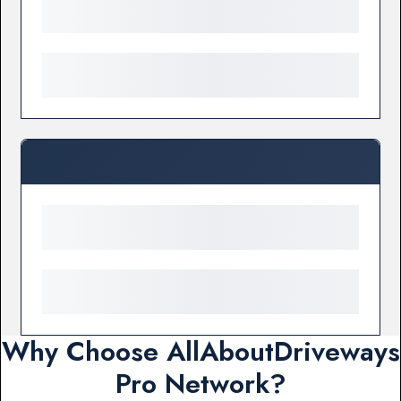
Why Choose AllAboutDriveways
Pro Network?