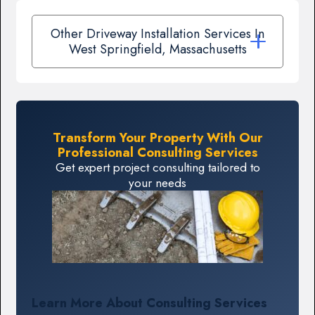
Other Driveway Installation Services In
West Springfield, Massachusetts
Transform Your Property With Our
Professional Consulting Services
Get expert project consulting tailored to
your needs
Learn More About Consulting Services