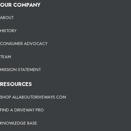
OUR COMPANY
ABOUT
HISTORY
CONSUMER ADVOCACY
TEAM
MISSION STATEMENT
RESOURCES
SHOP ALLABOUTDRIVEWAYS.COM
FIND A DRIVEWAY PRO
KNOWLEDGE BASE