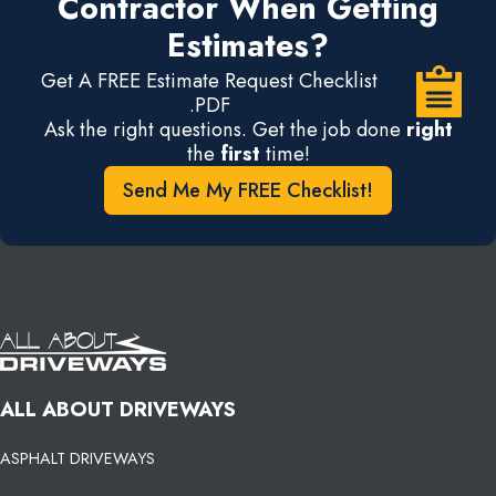
Contractor When Getting
Estimates?
Get A FREE Estimate Request Checklist
.PDF
Ask the right questions. Get the job done
right
the
first
time!
Send Me My FREE Checklist!
ALL ABOUT DRIVEWAYS
ASPHALT DRIVEWAYS