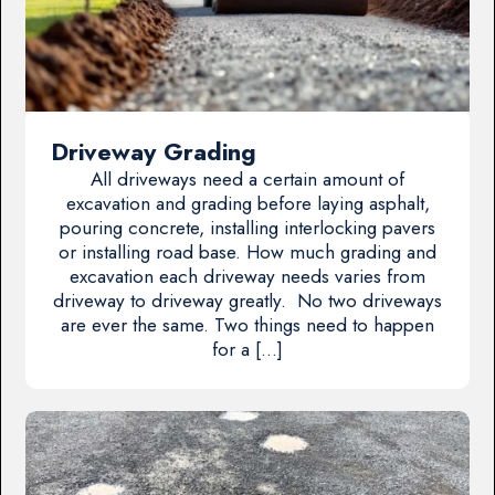
Driveway Grading
All driveways need a certain amount of
excavation and grading before laying asphalt,
pouring concrete, installing interlocking pavers
or installing road base. How much grading and
excavation each driveway needs varies from
driveway to driveway greatly. No two driveways
are ever the same. Two things need to happen
for a […]