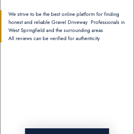
We strive to be the best online platform for finding
honest and reliable Gravel Driveway Professionals in
West Springfield and the surrounding areas.
All reviews can be verified for authenticity