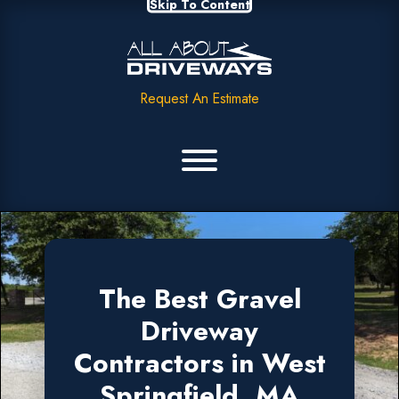
Skip To Content
Request An Estimate
The Best Gravel
Driveway
Contractors in West
Springfield, MA