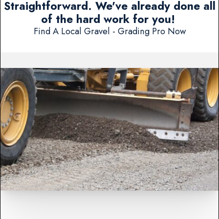
Straightforward. We've already done all
of the hard work for you!
Find A Local Gravel - Grading Pro Now