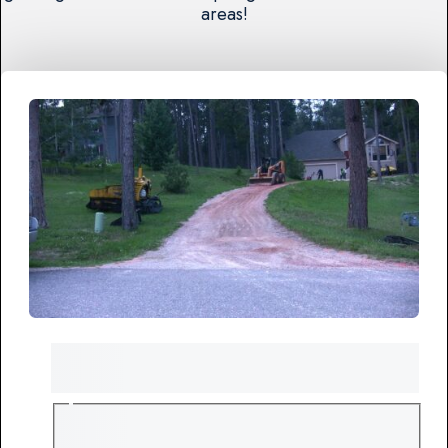
areas!