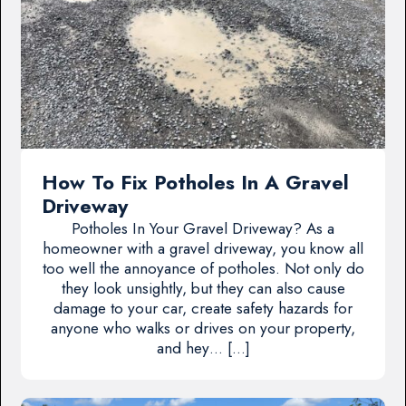
How To Fix Potholes In A Gravel
Driveway
Potholes In Your Gravel Driveway? As a
homeowner with a gravel driveway, you know all
too well the annoyance of potholes. Not only do
they look unsightly, but they can also cause
damage to your car, create safety hazards for
anyone who walks or drives on your property,
and hey… […]