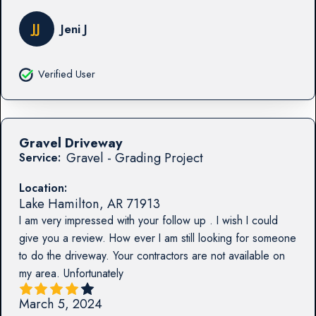
JJ
Jeni J
Verified User
Gravel Driveway
Gravel - Grading Project
Service:
Location:
Lake Hamilton
,
AR
71913
I am very impressed with your follow up . I wish I could
give you a review. How ever I am still looking for someone
to do the driveway. Your contractors are not available on
my area. Unfortunately
March 5, 2024