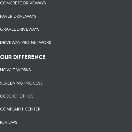
CONCRETE DRIVEWAYS
PAVER DRIVEWAYS
GRAVEL DRIVEWAYS
DRIVEWAY PRO NETWORK
OUR DIFFERENCE
HOW IT WORKS
SCREENING PROCESS
CODE OF ETHICS
COMPLAINT CENTER
REVIEWS