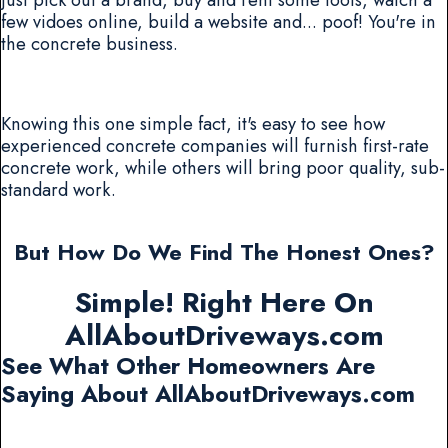
few vidoes online, build a website and... poof! You're in
the concrete business.
Knowing this one simple fact, it's easy to see how
experienced concrete companies will furnish first-rate
concrete work, while others will bring poor quality, sub-
standard work.
But How Do We Find The Honest Ones?
Simple! Right Here On
AllAboutDriveways.com
See What Other Homeowners Are
Saying About AllAboutDriveways.com