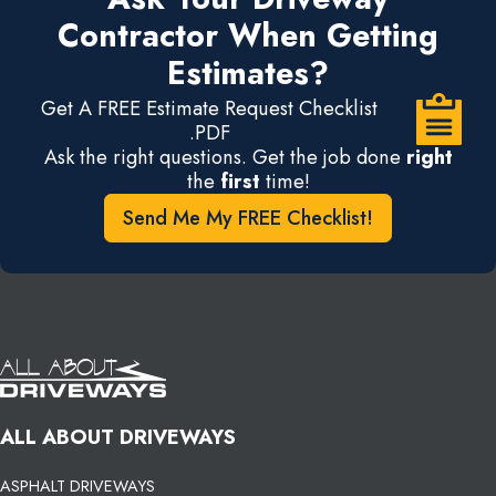
Contractor When Getting
Estimates?
Get A FREE Estimate Request Checklist
.PDF
Ask the right questions. Get the job done
right
the
first
time!
Send Me My FREE Checklist!
ALL ABOUT DRIVEWAYS
ASPHALT DRIVEWAYS