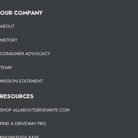
OUR COMPANY
ABOUT
HISTORY
CONSUMER ADVOCACY
TEAM
MISSION STATEMENT
RESOURCES
SHOP ALLABOUTDRIVEWAYS.COM
FIND A DRIVEWAY PRO
KNOWLEDGE BASE