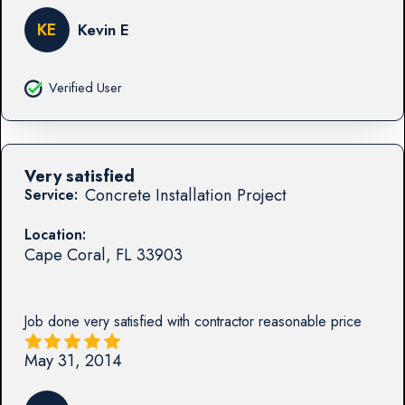
KE
Kevin E
Verified User
Very satisfied
Concrete Installation Project
Service:
Location:
Cape Coral
,
FL
33903
Job done very satisfied with contractor reasonable price
May 31, 2014