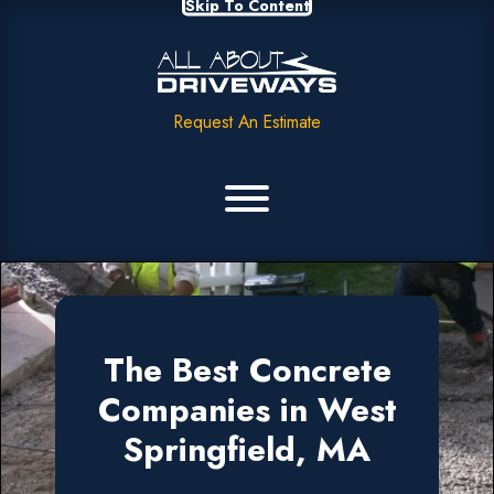
Skip To Content
Request An Estimate
The Best Concrete
Companies in West
Springfield, MA