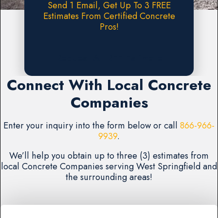
Send 1 Email, Get Up To 3 FREE
Estimates From Certified Concrete
Pros!
Request A FREE Estimate
Connect With Local Concrete
Companies
Enter your inquiry into the form below or call
866-966-
9939
.
We’ll help you obtain up to three (3) estimates from
local Concrete Companies serving West Springfield and
the surrounding areas!