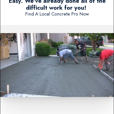
Easy. We've already done all of the
difficult work for you!
Find A Local Concrete Pro Now