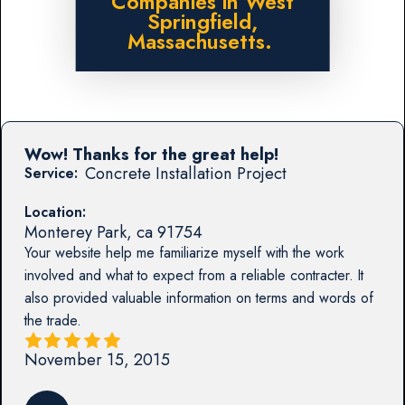
Companies in West
Springfield,
Massachusetts.
Wow! Thanks for the great help!
Concrete Installation Project
Service:
Location:
Monterey Park
,
ca
91754
Your website help me familiarize myself with the work
involved and what to expect from a reliable contracter. It
also provided valuable information on terms and words of
the trade.
November 15, 2015