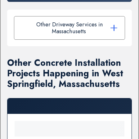
Other Driveway Services in
Massachusetts
Other Concrete Installation
Projects Happening in West
Springfield, Massachusetts