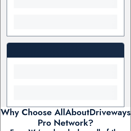
Why Choose AllAboutDriveways
Pro Network?