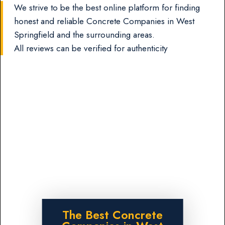
We strive to be the best online platform for finding
honest and reliable Concrete Companies in West
Springfield and the surrounding areas.
All reviews can be verified for authenticity
The Best Concrete