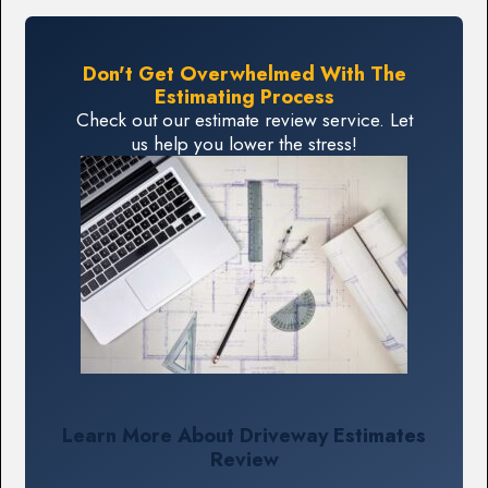
Don't Get Overwhelmed With The
Estimating Process
Check out our estimate review service. Let
us help you lower the stress!
Learn More About Driveway Estimates
Review