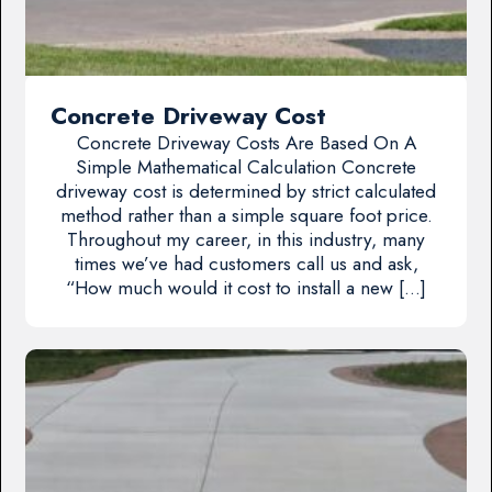
Concrete Driveway Cost
Concrete Driveway Costs Are Based On A
Simple Mathematical Calculation Concrete
driveway cost is determined by strict calculated
method rather than a simple square foot price.
Throughout my career, in this industry, many
times we’ve had customers call us and ask,
“How much would it cost to install a new […]