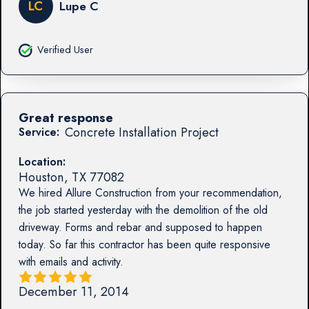
LC
Lupe C
Verified User
Great response
Concrete Installation Project
Service:
Location:
Houston
,
TX
77082
We hired Allure Construction from your recommendation,
the job started yesterday with the demolition of the old
driveway. Forms and rebar and supposed to happen
today. So far this contractor has been quite responsive
with emails and activity.
December 11, 2014