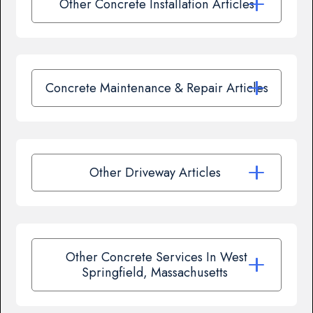
Other Concrete Installation Articles
Concrete Maintenance & Repair Articles
Other Driveway Articles
Other Concrete Services In West
Springfield, Massachusetts