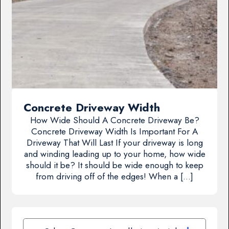
Concrete Driveway Width
How Wide Should A Concrete Driveway Be?
Concrete Driveway Width Is Important For A
Driveway That Will Last If your driveway is long
and winding leading up to your home, how wide
should it be? It should be wide enough to keep
from driving off of the edges! When a […]