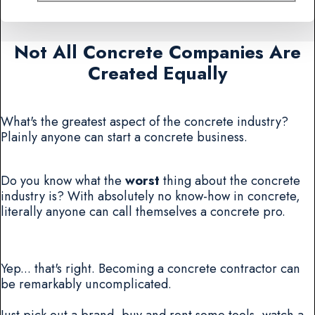
Not All Concrete Companies Are
Created Equally
What's the greatest aspect of the concrete industry?
Plainly anyone can start a concrete business.
Do you know what the
worst
thing about the concrete
industry is? With absolutely no know-how in concrete,
literally anyone can call themselves a concrete pro.
Yep... that's right. Becoming a concrete contractor can
be remarkably uncomplicated.
Just pick out a brand, buy and rent some tools, watch a