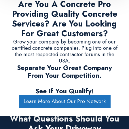
Are You A Concrete Pro
Providing Quality Concrete
Services? Are You Looking
For Great Customers?
Grow your company by becoming one of our
certified concrete companies. Plug into one of
the most respected contractor forums in the
USA.
Separate Your Great Company
From Your Competition.
See If You Qualify!
Learn More About Our Pro Network
What Questions Should You
Ask Your Driveway