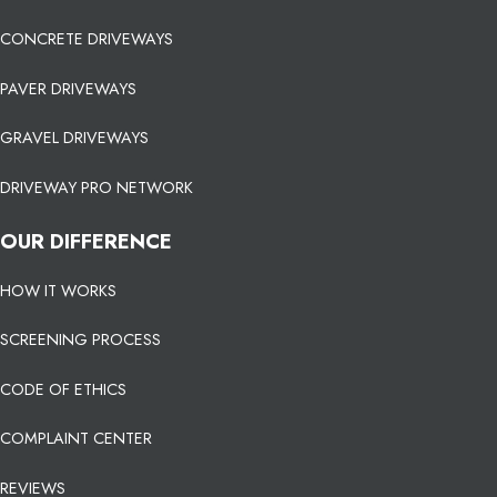
CONCRETE DRIVEWAYS
PAVER DRIVEWAYS
GRAVEL DRIVEWAYS
DRIVEWAY PRO NETWORK
OUR DIFFERENCE
HOW IT WORKS
SCREENING PROCESS
CODE OF ETHICS
COMPLAINT CENTER
REVIEWS