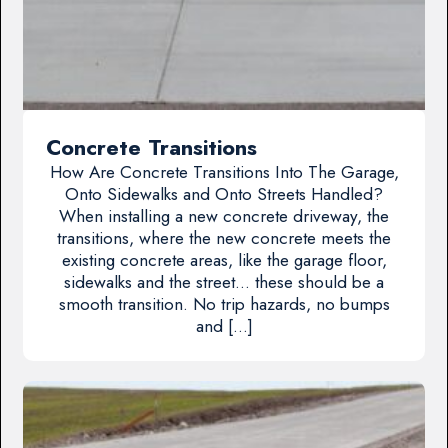
Concrete Transitions
How Are Concrete Transitions Into The Garage,
Onto Sidewalks and Onto Streets Handled?
When installing a new concrete driveway, the
transitions, where the new concrete meets the
existing concrete areas, like the garage floor,
sidewalks and the street… these should be a
smooth transition. No trip hazards, no bumps
and […]