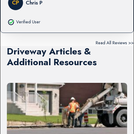
CP
Chris P
Verified User
Read All Reviews >>
Driveway Articles &
Additional Resources