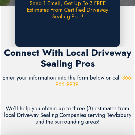
Send 1 Email, Get Up To 3 FREE
Estimates From Certified Driveway
Sealing Pros!
Request A FREE Estimate
Connect With Local Driveway
Sealing Pros
Enter your information into the form below or call
866-
966-9939
.
We’ll help you obtain up to three (3) estimates from
local Driveway Sealing Companies serving Tewksbury
and the surrounding areas!