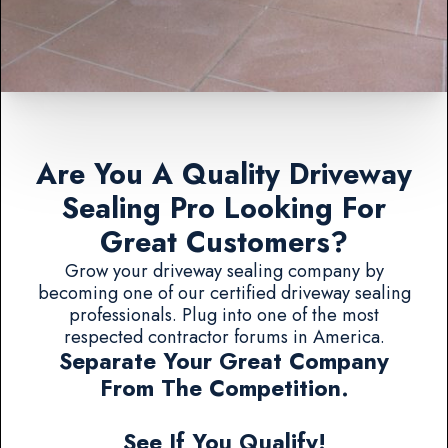
Are You A Quality Driveway
Sealing Pro Looking For
Great Customers?
Grow your driveway sealing company by
becoming one of our certified driveway sealing
professionals. Plug into one of the most
respected contractor forums in America.
Separate Your Great Company
From The Competition.
See If You Qualify!