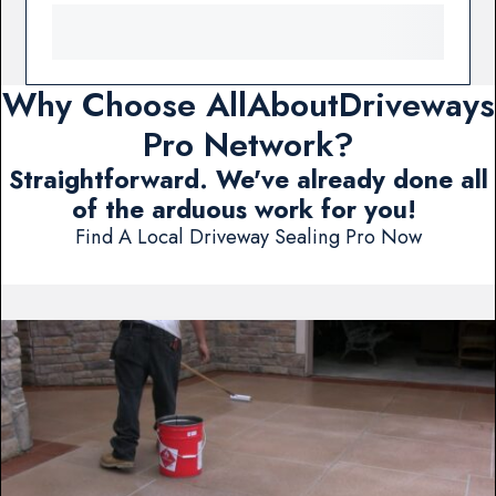
Why Choose AllAboutDriveways
Pro Network?
Straightforward. We've already done all
of the arduous work for you!
Find A Local Driveway Sealing Pro Now