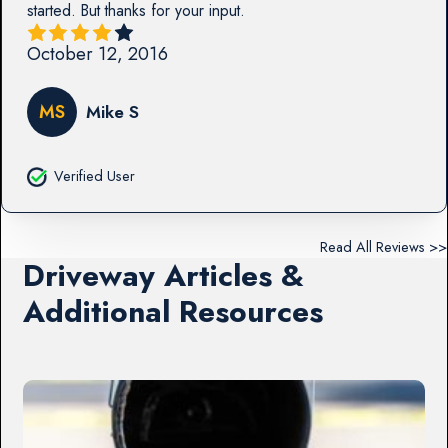
started. But thanks for your input.
October 12, 2016
MS
Mike S
Verified User
Read All Reviews >>
Driveway Articles &
Additional Resources