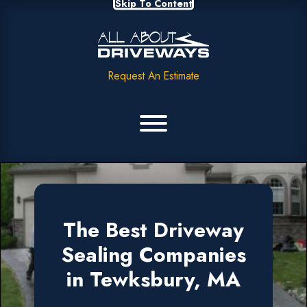
Skip To Content
Request An Estimate
The Best Driveway
Sealing Companies
in Tewksbury, MA