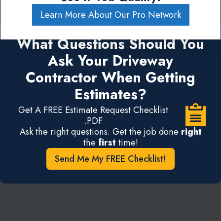
Learn More About Our Pro Network
What Questions Should You
Ask Your Driveway
Contractor When Getting
Estimates?
Get A FREE Estimate Request Checklist
.PDF
Ask the right questions. Get the job done
right
the
first
time!
Send Me My FREE Checklist!