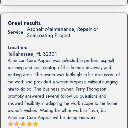
Great results
Asphalt Maintenance, Repair or
Service:
Sealcoating Project
Location:
Tallahassee
,
FL
32301
American Curb Appeal was selected to perform asphalt
patching and seal coating of this home's driveway and
parking area. The owner was forthright in his discussion of
the work and provided a written proposal without nudging
him to do so. The business owner, Terry Thompson,
promptly answered several follow up questions and
showed flexibility in adapting the work scope to the home
owner's wishes. Waiting for other work to finish, but
American Curb Appeal will be doing this work.