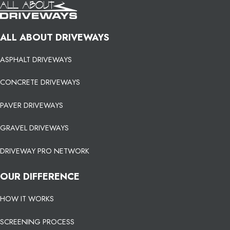
ALL ABOUT DRIVEWAYS
ASPHALT DRIVEWAYS
CONCRETE DRIVEWAYS
PAVER DRIVEWAYS
GRAVEL DRIVEWAYS
DRIVEWAY PRO NETWORK
OUR DIFFERENCE
HOW IT WORKS
SCREENING PROCESS