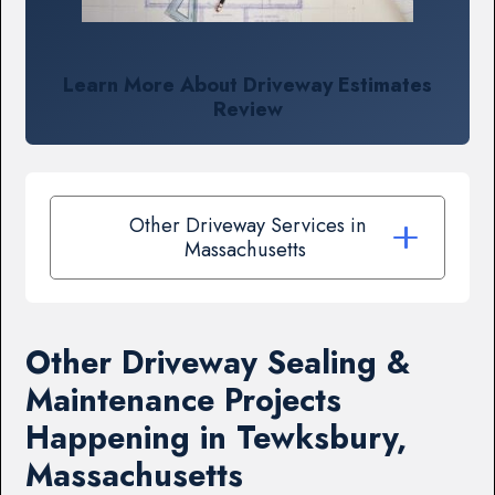
Learn More About Driveway Estimates
Review
Other Driveway Services in
Massachusetts
Other Driveway Sealing &
Maintenance Projects
Happening in Tewksbury,
Massachusetts