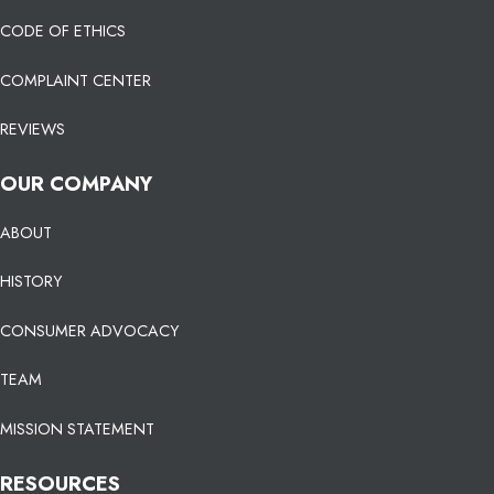
CODE OF ETHICS
COMPLAINT CENTER
REVIEWS
OUR COMPANY
ABOUT
HISTORY
CONSUMER ADVOCACY
TEAM
MISSION STATEMENT
RESOURCES