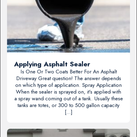
Applying Asphalt Sealer
Is One Or Two Coats Better For An Asphalt
Driveway Great question! The answer depends
on which type of application. Spray Application
When the sealer is sprayed on, it’s applied with
a spray wand coming out of a tank. Usually these
tanks are totes, or 300 to 500 gallon capacity
[…]