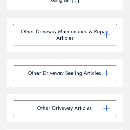
Using salt […]
Other Driveway Maintenance & Repair
Articles
Other Driveway Sealing Articles
Other Driveway Articles