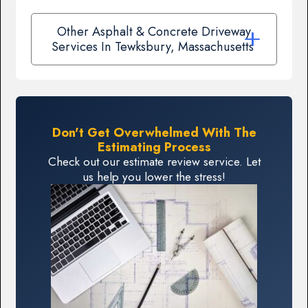
Other Asphalt & Concrete Driveway
Services In Tewksbury, Massachusetts
Don't Get Overwhelmed With The
Estimating Process
Check out our estimate review service. Let
us help you lower the stress!