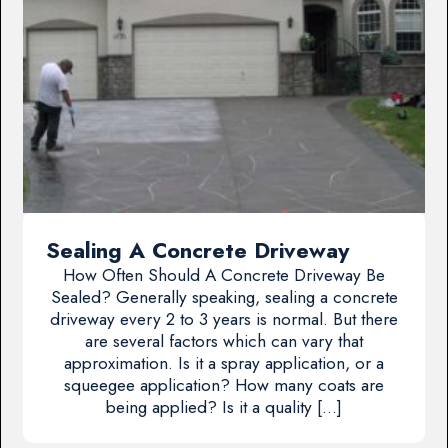
Sealing A Concrete Driveway
How Often Should A Concrete Driveway Be
Sealed? Generally speaking, sealing a concrete
driveway every 2 to 3 years is normal. But there
are several factors which can vary that
approximation. Is it a spray application, or a
squeegee application? How many coats are
being applied? Is it a quality […]