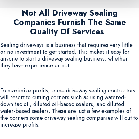
Not All Driveway Sealing
Companies Furnish The Same
Quality Of Services
Sealing driveways is a business that requires very little
or no investment to get started. This makes it easy for
anyone to start a driveway sealing business, whether
they have experience or not.
To maximize profits, some driveway sealing contractors
will resort to cutting corners such as using watered-
down tac oil, diluted oil-based sealers, and diluted
water-based sealers. These are just a few examples of
the corners some driveway sealing companies will cut to
increase profits.