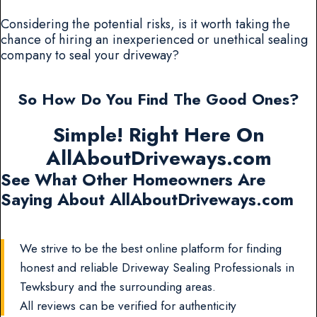
Considering the potential risks, is it worth taking the
chance of hiring an inexperienced or unethical sealing
company to seal your driveway?
So How Do You Find The Good Ones?
Simple! Right Here On
AllAboutDriveways.com
See What Other Homeowners Are
Saying About AllAboutDriveways.com
We strive to be the best online platform for finding
honest and reliable Driveway Sealing Professionals in
Tewksbury and the surrounding areas.
All reviews can be verified for authenticity