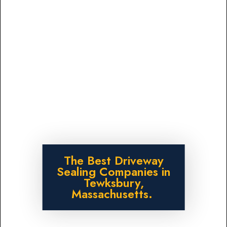
The Best Driveway
Sealing Companies in
Tewksbury,
Massachusetts.