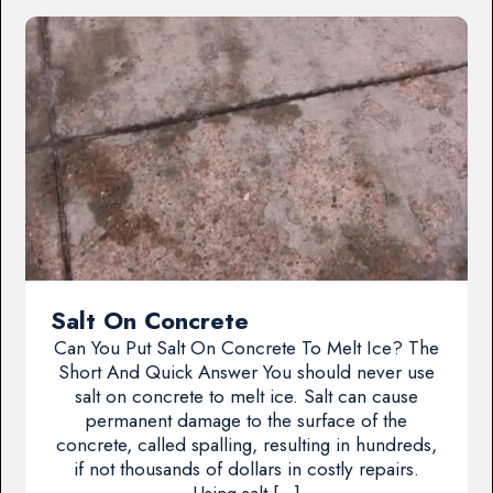
Salt On Concrete
Can You Put Salt On Concrete To Melt Ice? The
Short And Quick Answer You should never use
salt on concrete to melt ice. Salt can cause
permanent damage to the surface of the
concrete, called spalling, resulting in hundreds,
if not thousands of dollars in costly repairs.