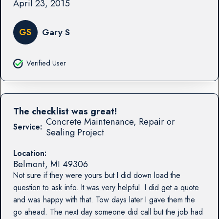
April 23, 2015
GS
Gary S
Verified User
The checklist was great!
Concrete Maintenance, Repair or
Service:
Sealing Project
Location:
Belmont
,
MI
49306
Not sure if they were yours but I did down load the
question to ask info. It was very helpful. I did get a quote
and was happy with that. Tow days later I gave them the
go ahead. The next day someone did call but the job had