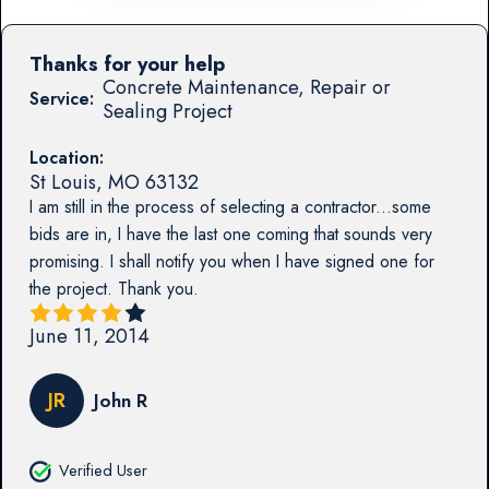
Thanks for your help
Concrete Maintenance, Repair or
Service:
Sealing Project
Location:
St Louis
,
MO
63132
I am still in the process of selecting a contractor...some
bids are in, I have the last one coming that sounds very
promising. I shall notify you when I have signed one for
the project. Thank you.
June 11, 2014
JR
John R
Verified User