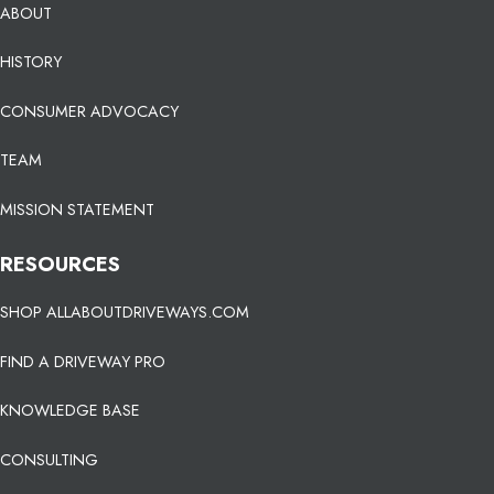
ABOUT
HISTORY
CONSUMER ADVOCACY
TEAM
MISSION STATEMENT
RESOURCES
SHOP ALLABOUTDRIVEWAYS.COM
FIND A DRIVEWAY PRO
KNOWLEDGE BASE
CONSULTING