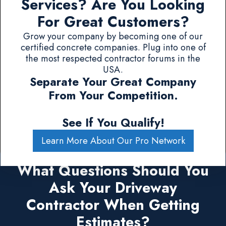
Services? Are You Looking
For Great Customers?
Grow your company by becoming one of our
certified concrete companies. Plug into one of
the most respected contractor forums in the
USA.
Separate Your Great Company
From Your Competition.
See If You Qualify!
Learn More About Our Pro Network
What Questions Should You
Ask Your Driveway
Contractor When Getting
Estimates?