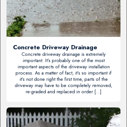
Concrete Driveway Drainage
Concrete driveway drainage is extremely
important. It’s probably one of the most
important aspects of the driveway installation
process. As a matter of fact, it’s so important if
it’s not done right the first time, parts of the
driveway may have to be completely removed,
re-graded and replaced in order […]