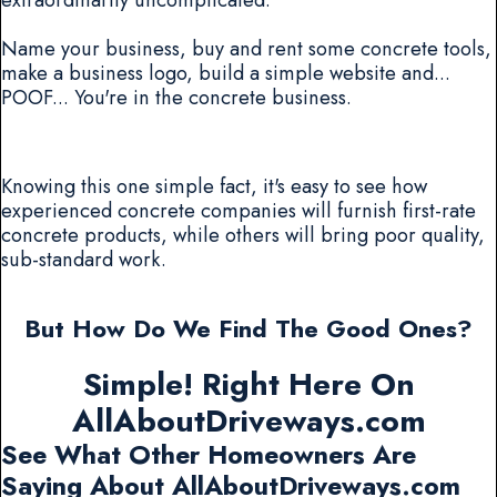
Name your business, buy and rent some concrete tools,
make a business logo, build a simple website and...
POOF... You're in the concrete business.
Knowing this one simple fact, it's easy to see how
experienced concrete companies will furnish first-rate
concrete products, while others will bring poor quality,
sub-standard work.
But How Do We Find The Good Ones?
Simple! Right Here On
AllAboutDriveways.com
See What Other Homeowners Are
Saying About AllAboutDriveways.com