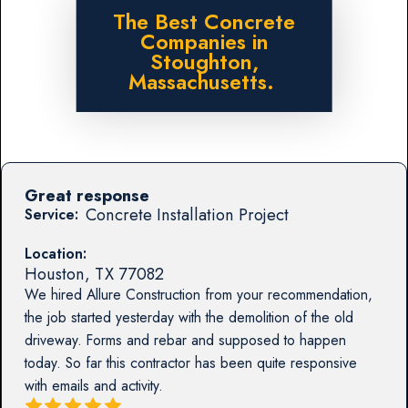
The Best Concrete
Companies in
Stoughton,
Massachusetts.
Great response
Concrete Installation Project
Service:
Location:
Houston
,
TX
77082
We hired Allure Construction from your recommendation,
the job started yesterday with the demolition of the old
driveway. Forms and rebar and supposed to happen
today. So far this contractor has been quite responsive
with emails and activity.