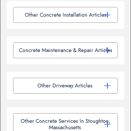
Other Concrete Installation Articles
Concrete Maintenance & Repair Articles
Other Driveway Articles
Other Concrete Services In Stoughton,
Massachusetts