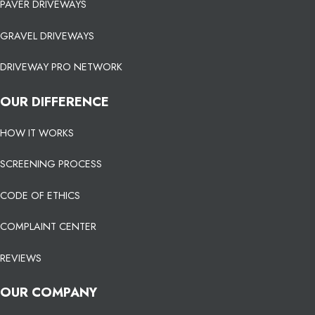
PAVER DRIVEWAYS
GRAVEL DRIVEWAYS
DRIVEWAY PRO NETWORK
OUR DIFFERENCE
HOW IT WORKS
SCREENING PROCESS
CODE OF ETHICS
COMPLAINT CENTER
REVIEWS
OUR COMPANY