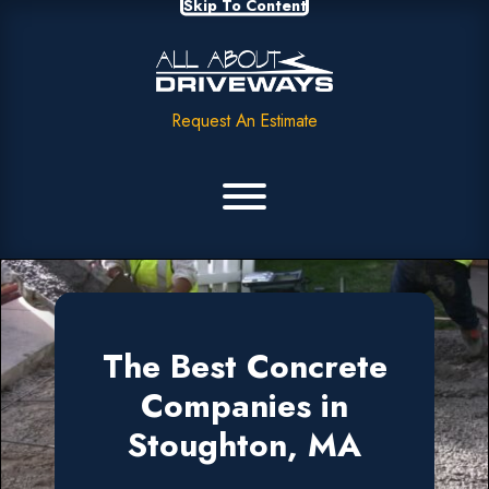
Skip To Content
Request An Estimate
The Best Concrete
Companies in
Stoughton, MA