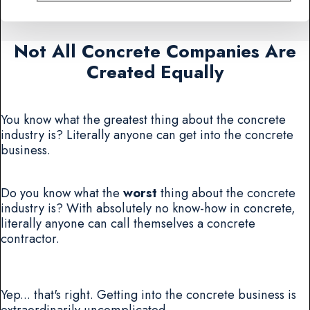
Not All Concrete Companies Are
Created Equally
You know what the greatest thing about the concrete
industry is? Literally anyone can get into the concrete
business.
Do you know what the
worst
thing about the concrete
industry is? With absolutely no know-how in concrete,
literally anyone can call themselves a concrete
contractor.
Yep... that's right. Getting into the concrete business is
extraordinarily uncomplicated.