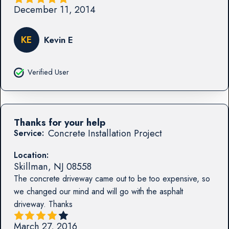
December 11, 2014
KE
Kevin E
Verified User
Thanks for your help
Concrete Installation Project
Service:
Location:
Skillman
,
NJ
08558
The concrete driveway came out to be too expensive, so
we changed our mind and will go with the asphalt
driveway. Thanks
March 27, 2016