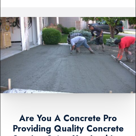
Are You A Concrete Pro
Providing Quality Concrete