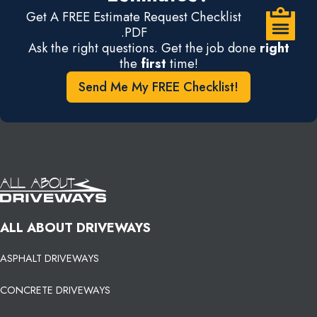
Get A FREE Estimate Request Checklist
.PDF
Ask the right questions. Get the job done
right
the
first
time!
Send Me My FREE Checklist!
ALL ABOUT DRIVEWAYS
ASPHALT DRIVEWAYS
CONCRETE DRIVEWAYS