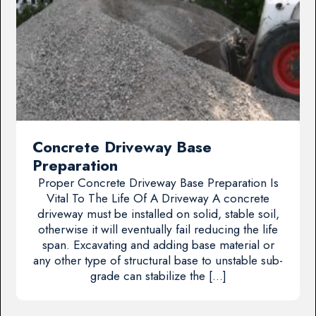
Concrete Driveway Base
Preparation
Proper Concrete Driveway Base Preparation Is
Vital To The Life Of A Driveway A concrete
driveway must be installed on solid, stable soil,
otherwise it will eventually fail reducing the life
span. Excavating and adding base material or
any other type of structural base to unstable sub-
grade can stabilize the […]