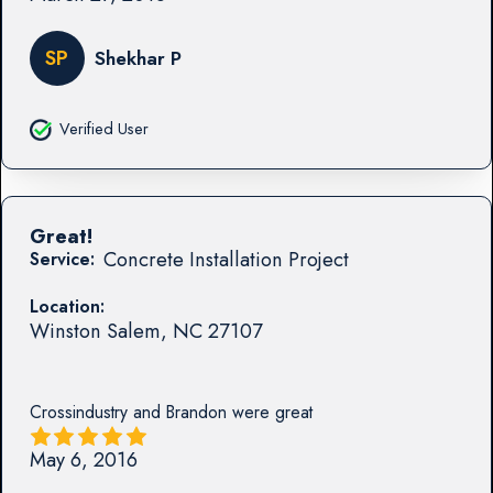
SP
Shekhar P
Verified User
Great!
Concrete Installation Project
Service:
Location:
Winston Salem
,
NC
27107
Crossindustry and Brandon were great
May 6, 2016