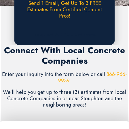
Send 1 Email, Get Up To 3 FREE
Estimates From Certified Cement
Pros!
Request A FREE Estimate
Connect With Local Concrete
Companies
Enter your inquiry into the form below or call
866-966-
9939
.
We’ll help you get up to three (3) estimates from local
Concrete Companies in or near Stoughton and the
neighboring areas!