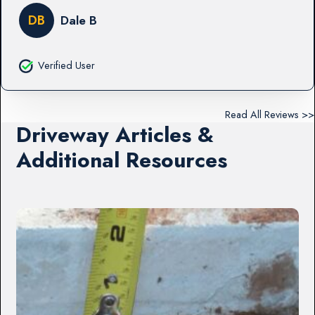
DB
Dale B
Verified User
Read All Reviews >>
Driveway Articles &
Additional Resources