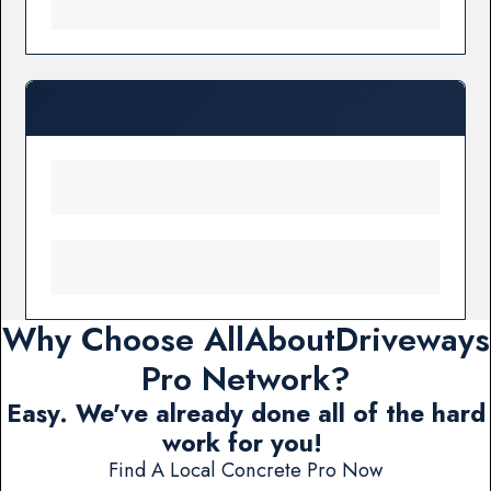
Why Choose AllAboutDriveways
Pro Network?
Easy. We've already done all of the hard
work for you!
Find A Local Concrete Pro Now