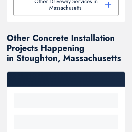
Other Driveway Services in
Massachusetts
Other Concrete Installation
Projects Happening
in Stoughton, Massachusetts