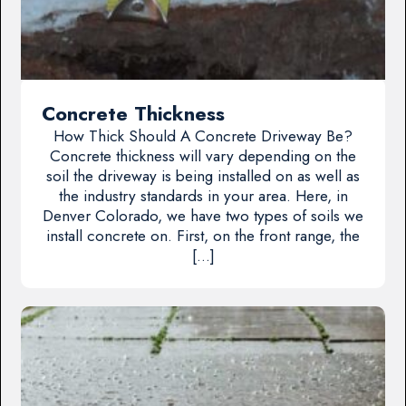
Concrete Thickness
How Thick Should A Concrete Driveway Be?
Concrete thickness will vary depending on the
soil the driveway is being installed on as well as
the industry standards in your area. Here, in
Denver Colorado, we have two types of soils we
install concrete on. First, on the front range, the
[…]