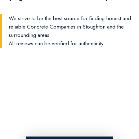
We strive to be the best source for finding honest and
reliable Concrete Companies in Stoughton and the
surrounding areas.
All reviews can be verified for authenticity