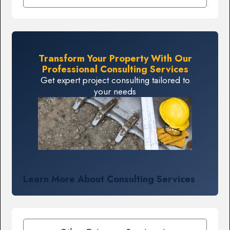
Transform Your Property With Our
Professional Consulting Services
Get expert project consulting tailored to
your needs
Learn More About Consulting Services