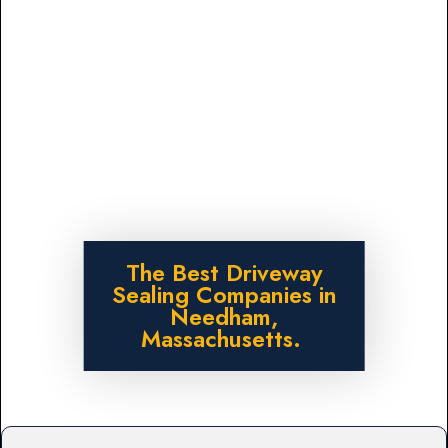
The Best Driveway
Sealing Companies in
Needham,
Massachusetts.