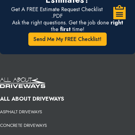
Get A FREE Estimate Request Checklist
.PDF
Ask the right questions. Get the job done
right
the
first
time!
Send Me My FREE Checklist!
ALL ABOUT DRIVEWAYS
ASPHALT DRIVEWAYS
CONCRETE DRIVEWAYS