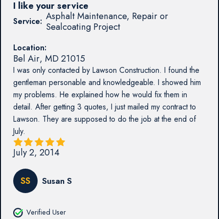
I like your service
Asphalt Maintenance, Repair or
Service:
Sealcoating Project
Location:
Bel Air
,
MD
21015
I was only contacted by Lawson Construction. I found the
gentleman personable and knowledgeable. I showed him
my problems. He explained how he would fix them in
detail. After getting 3 quotes, I just mailed my contract to
Lawson. They are supposed to do the job at the end of
July.
July 2, 2014
SS
Susan S
Verified User