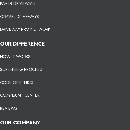
PAVER DRIVEWAYS
GRAVEL DRIVEWAYS
DRIVEWAY PRO NETWORK
OUR DIFFERENCE
HOW IT WORKS
SCREENING PROCESS
CODE OF ETHICS
COMPLAINT CENTER
REVIEWS
OUR COMPANY