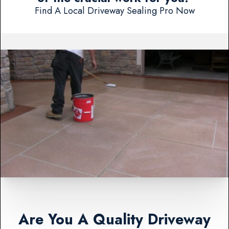
Find A Local Driveway Sealing Pro Now
Are You A Quality Driveway