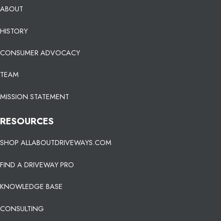
ABOUT
HISTORY
CONSUMER ADVOCACY
TEAM
MISSION STATEMENT
RESOURCES
SHOP ALLABOUTDRIVEWAYS.COM
FIND A DRIVEWAY PRO
KNOWLEDGE BASE
CONSULTING