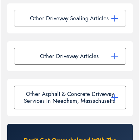
Other Driveway Sealing Articles
Other Driveway Articles
Other Asphalt & Concrete Driveway
Services In Needham, Massachusetts