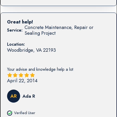
Great help!
Concrete Maintenance, Repair or
Service:
Sealing Project
Location:
Woodbridge
,
VA
22193
Your advise and knowledge help a lot
April 22, 2014
AR
Ada R
Verified User