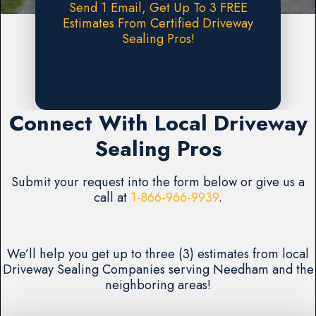
Send 1 Email, Get Up To 3 FREE
Estimates From Certified Driveway
Sealing Pros!
Request A FREE Estimate
Connect With Local Driveway
Sealing Pros
Submit your request into the form below or give us a
call at
1-866-966-9939
.
We’ll help you get up to three (3) estimates from local
Driveway Sealing Companies serving Needham and the
neighboring areas!