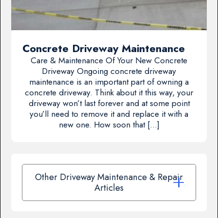
Concrete Driveway Maintenance
Care & Maintenance Of Your New Concrete
Driveway Ongoing concrete driveway
maintenance is an important part of owning a
concrete driveway. Think about it this way, your
driveway won’t last forever and at some point
you’ll need to remove it and replace it with a
new one. How soon that […]
Other Driveway Maintenance & Repair
Articles