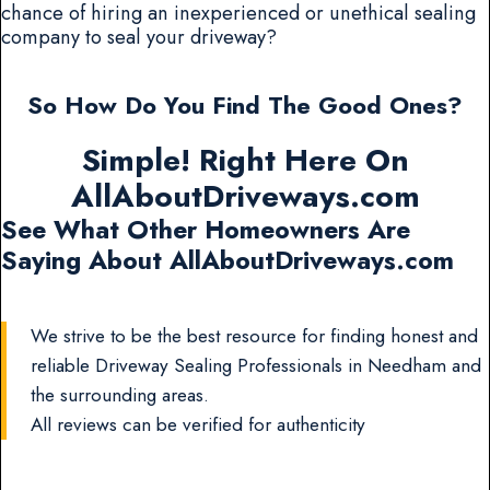
chance of hiring an inexperienced or unethical sealing
company to seal your driveway?
So How Do You Find The Good Ones?
Simple! Right Here On
AllAboutDriveways.com
See What Other Homeowners Are
Saying About AllAboutDriveways.com
We strive to be the best resource for finding honest and
reliable Driveway Sealing Professionals in Needham and
the surrounding areas.
All reviews can be verified for authenticity