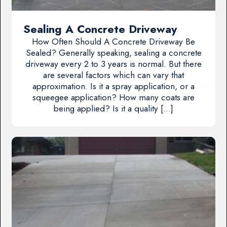
Sealing A Concrete Driveway
How Often Should A Concrete Driveway Be
Sealed? Generally speaking, sealing a concrete
driveway every 2 to 3 years is normal. But there
are several factors which can vary that
approximation. Is it a spray application, or a
squeegee application? How many coats are
being applied? Is it a quality […]