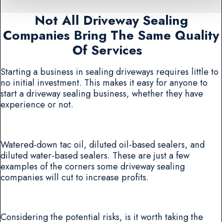
Not All Driveway Sealing
Companies Bring The Same Quality
Of Services
Starting a business in sealing driveways requires little to
no initial investment. This makes it easy for anyone to
start a driveway sealing business, whether they have
experience or not.
Watered-down tac oil, diluted oil-based sealers, and
diluted water-based sealers. These are just a few
examples of the corners some driveway sealing
companies will cut to increase profits.
Considering the potential risks, is it worth taking the