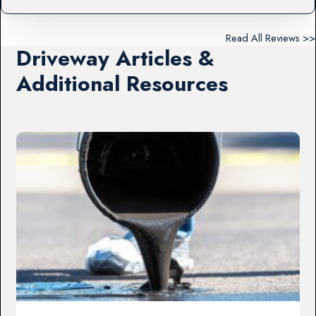
Read All Reviews >>
Driveway Articles &
Additional Resources