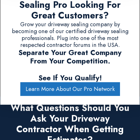
Sealing Pro Looking For
Great Customers?
Grow your driveway sealing company by
becoming one of our certified driveway sealing
professionals. Plug into one of the most
respected contractor forums in the USA.
Separate Your Great Company
From Your Competition.
See If You Qualify!
Learn More About Our Pro Network
What Questions Should You
Ask Your Driveway
Contractor When Getting
Estimates?