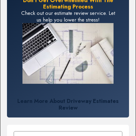
Don't Get Overwhelmed With The
Estimating Process
Check out our estimate review service. Let
us help you lower the stress!
Learn More About Driveway Estimates
Review