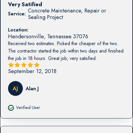
Very Satified
Concrete Maintenance, Repair or
Service:
Sealing Project
Location:
Hendersonville
,
Tennessee
37076
Received two estimates. Picked the cheaper of the two.
The contractor started the job within two days and finished
the job in 18 hours. Great job, very satisfied.
September 12, 2018
AJ
Alan J
Verified User