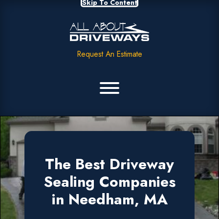
Skip To Content
Request An Estimate
The Best Driveway
Sealing Companies
in Needham, MA