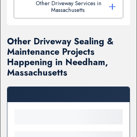
Other Driveway Services in
Massachusetts
Other Driveway Sealing &
Maintenance Projects
Happening in Needham,
Massachusetts