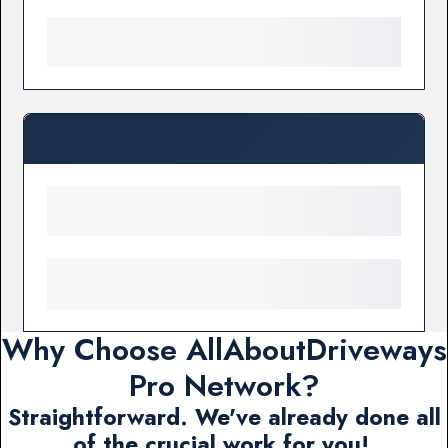
Why Choose AllAboutDriveways
Pro Network?
Straightforward. We've already done all
of the crucial work for you!