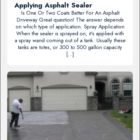
Applying Asphalt Sealer
Is One Or Two Coats Better For An Asphalt
Driveway Great question! The answer depends
on which type of application. Spray Application
When the sealer is sprayed on, it’s applied with
a spray wand coming out of a tank. Usually these
tanks are totes, or 300 to 500 gallon capacity
[…]