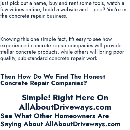
Just pick out a name, buy and rent some tools, watch a
few vidoes online, build a website and... poof! You're in
the concrete repair business.
Knowing this one simple fact, it's easy to see how
experienced concrete repair companies will provide
stellar concrete products, while others will bring poor
quality, sub-standard concrete repair work.
Then How Do We Find The Honest
Concrete Repair Companies?
Simple! Right Here On
AllAboutDriveways.com
See What Other Homeowners Are
Saying About AllAboutDriveways.com