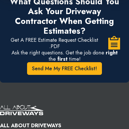
What Questions Should You
Ask Your Driveway
Contractor When Getting
Estimates?
Get A FREE Estimate Request Checklist
.PDF
Ask the right questions. Get the job done
right
the
first
time!
Send Me My FREE Checklist!
ALL ABOUT DRIVEWAYS