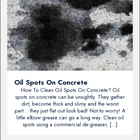
Oil Spots On Concrete
How To Clean Oil Spots On Concrete? Oil
spots on concrete can be unsightly. They gather
dirt, become thick and slimy and the worst
part… they just flat out look bad! Not to worry! A
little elbow grease can go a long way. Clean oil
spots using a commercial de-greaser, […]