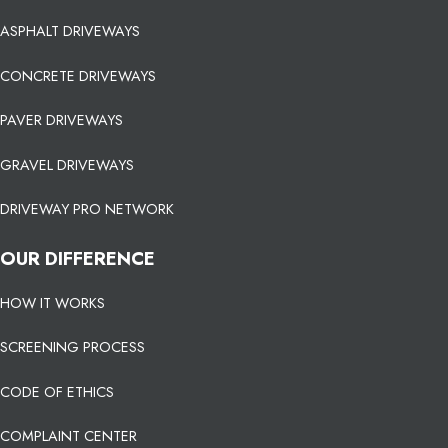
ASPHALT DRIVEWAYS
CONCRETE DRIVEWAYS
PAVER DRIVEWAYS
GRAVEL DRIVEWAYS
DRIVEWAY PRO NETWORK
OUR DIFFERENCE
HOW IT WORKS
SCREENING PROCESS
CODE OF ETHICS
COMPLAINT CENTER