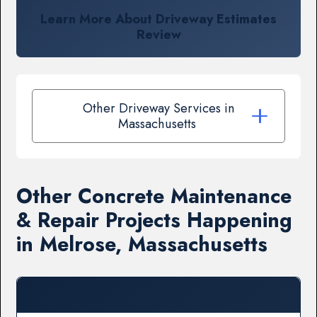
Learn More About Driveway Estimates
Review
Other Driveway Services in
Massachusetts
Other Concrete Maintenance
& Repair Projects Happening
in Melrose, Massachusetts