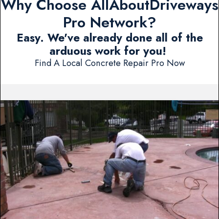
Why Choose AllAboutDriveways
Pro Network?
Easy. We've already done all of the
arduous work for you!
Find A Local Concrete Repair Pro Now