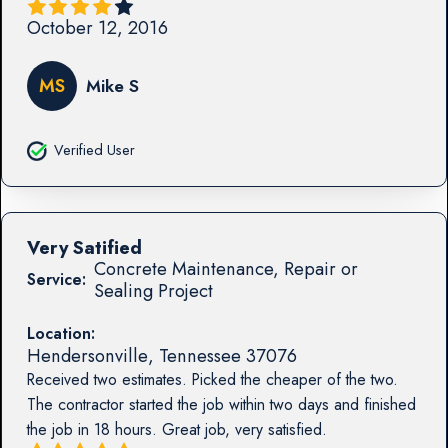
October 12, 2016
MS
Mike S
Verified User
Very Satified
Concrete Maintenance, Repair or
Service:
Sealing Project
Location:
Hendersonville
,
Tennessee
37076
Received two estimates. Picked the cheaper of the two.
The contractor started the job within two days and finished
the job in 18 hours. Great job, very satisfied.