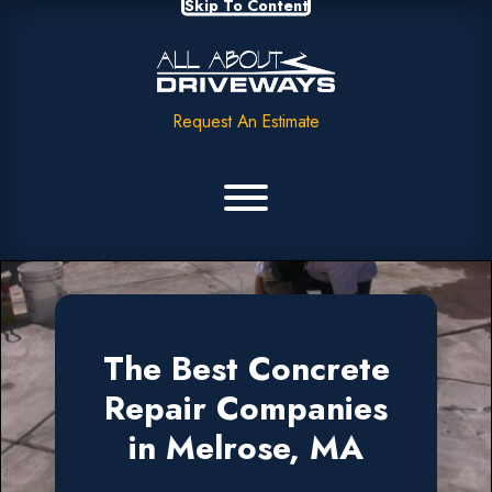
Skip To Content
Request An Estimate
The Best Concrete
Repair Companies
in Melrose, MA