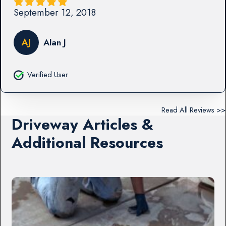
September 12, 2018
AJ
Alan J
Verified User
Read All Reviews >>
Driveway Articles &
Additional Resources