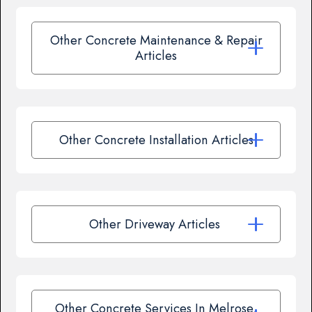
Other Concrete Maintenance & Repair
Articles
Other Concrete Installation Articles
Other Driveway Articles
Other Concrete Services In Melrose,