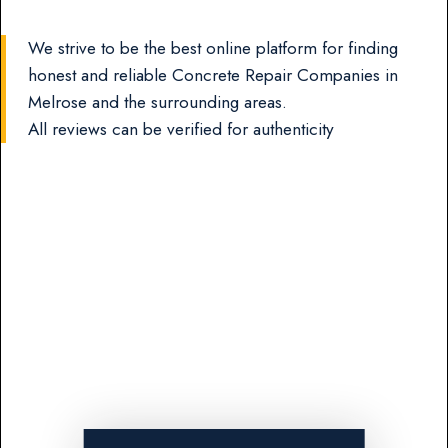
We strive to be the best online platform for finding
honest and reliable Concrete Repair Companies in
Melrose and the surrounding areas.
All reviews can be verified for authenticity