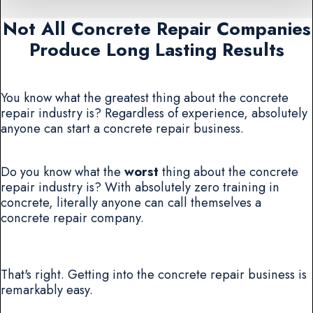
Not All Concrete Repair Companies
Produce Long Lasting Results
You know what the greatest thing about the concrete
repair industry is? Regardless of experience, absolutely
anyone can start a concrete repair business.
Do you know what the
worst
thing about the concrete
repair industry is? With absolutely zero training in
concrete, literally anyone can call themselves a
concrete repair company.
That's right. Getting into the concrete repair business is
remarkably easy.