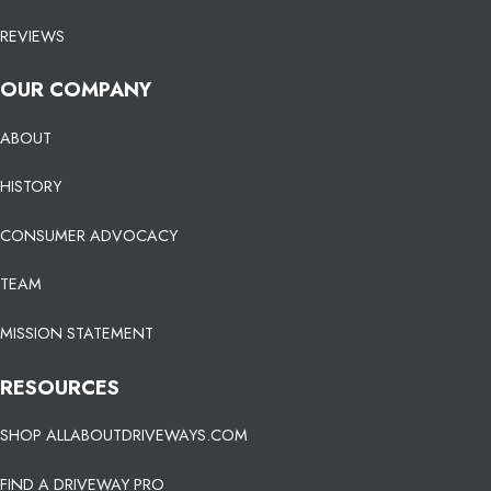
REVIEWS
OUR COMPANY
ABOUT
HISTORY
CONSUMER ADVOCACY
TEAM
MISSION STATEMENT
RESOURCES
SHOP ALLABOUTDRIVEWAYS.COM
FIND A DRIVEWAY PRO