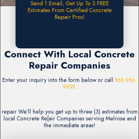
Send 1 Email, Get Up To 3 FREE
Estimates From Certified Concrete
Repair Pros!
Request A FREE Estimate
Connect With Local Concrete
Repair Companies
Enter your inquiry into the form below or call
866-966-
9939
.
repair We’ll help you get up to three (3) estimates from
local Concrete Re[air Companies serving Melrose and
the immediate areas!