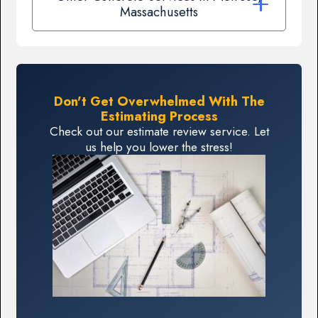
Massachusetts
Don't Get Overwhelmed With The
Estimating Process
Check out our estimate review service. Let
us help you lower the stress!