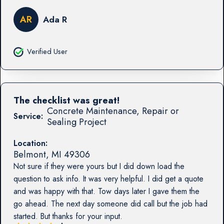
AR
Ada R
Verified User
The checklist was great!
Concrete Maintenance, Repair or
Service:
Sealing Project
Location:
Belmont
,
MI
49306
Not sure if they were yours but I did down load the
question to ask info. It was very helpful. I did get a quote
and was happy with that. Tow days later I gave them the
go ahead. The next day someone did call but the job had
started. But thanks for your input.