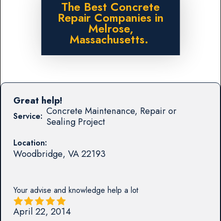
The Best Concrete
Repair Companies in
Melrose,
Massachusetts.
Great help!
Concrete Maintenance, Repair or
Service:
Sealing Project
Location:
Woodbridge
,
VA
22193
Your advise and knowledge help a lot
April 22, 2014