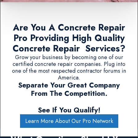
Are You A Concrete Repair
Pro Providing High Quality
Concrete Repair Services?
Grow your business by becoming one of our
certified concrete repair companies. Plug into
one of the most respected contractor forums in
America.
Separate Your Great Company
From The Competition.
See If You Qualify!
Learn More About Our Pro Network