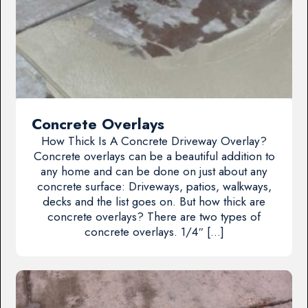
Concrete Overlays
How Thick Is A Concrete Driveway Overlay?
Concrete overlays can be a beautiful addition to
any home and can be done on just about any
concrete surface: Driveways, patios, walkways,
decks and the list goes on. But how thick are
concrete overlays? There are two types of
concrete overlays. 1/4″ […]