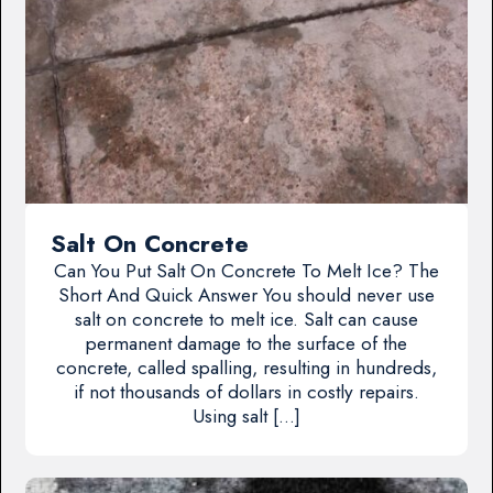
Salt On Concrete
Can You Put Salt On Concrete To Melt Ice? The
Short And Quick Answer You should never use
salt on concrete to melt ice. Salt can cause
permanent damage to the surface of the
concrete, called spalling, resulting in hundreds,
if not thousands of dollars in costly repairs.
Using salt […]