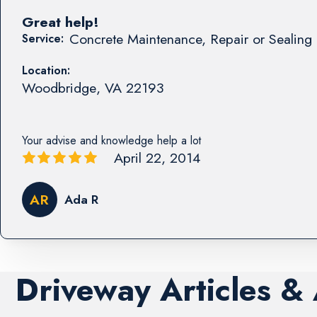
Great help!
Concrete Maintenance, Repair or Sealing 
Service:
Location:
Woodbridge
,
VA
22193
Your advise and knowledge help a lot
April 22, 2014
AR
Ada R
Driveway Articles &