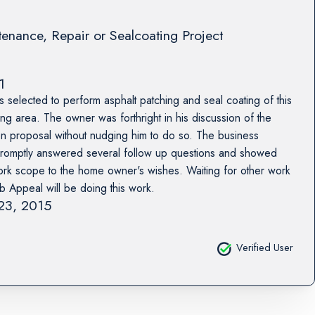
enance, Repair or Sealcoating Project
1
selected to perform asphalt patching and seal coating of this
g area. The owner was forthright in his discussion of the
en proposal without nudging him to do so. The business
romptly answered several follow up questions and showed
e work scope to the home owner's wishes. Waiting for other work
rb Appeal will be doing this work.
 23, 2015
Verified User