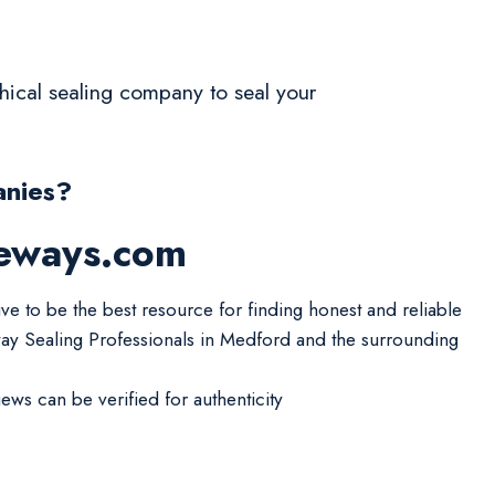
ethical sealing company to seal your
anies?
veways.com
ive to be the best resource for finding honest and reliable
ay Sealing Professionals in Medford and the surrounding
iews can be verified for authenticity