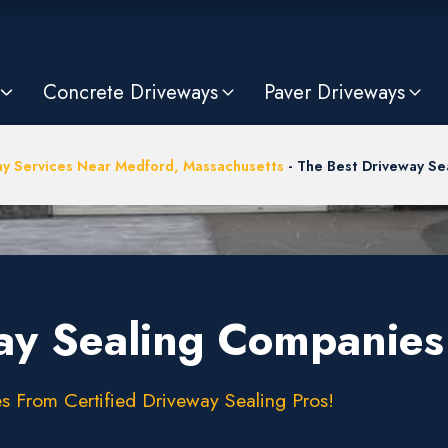
Concrete Driveways
Paver Driveways
y Services Near Medford, Massachusetts
-
The Best Driveway Se
ay Sealing Companies
s From Certified Driveway Sealing Pros!