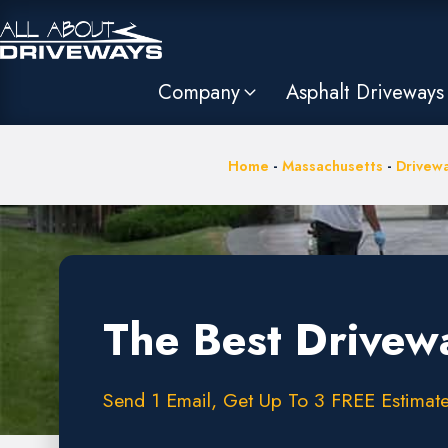
Company
Asphalt Driveways
Home
-
Massachusetts
-
Drivewa
The Best Drivew
Send 1 Email, Get Up To 3 FREE Estimate