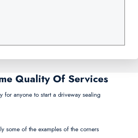
ame Quality Of Services
asy for anyone to start a driveway sealing
nly some of the examples of the corners