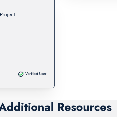
Project
Verified User
 Additional Resources