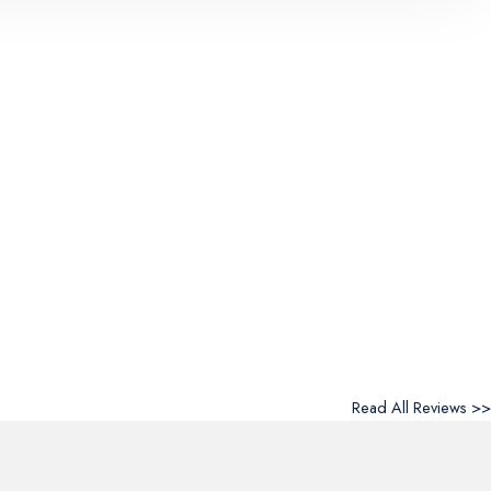
Read All Reviews >>