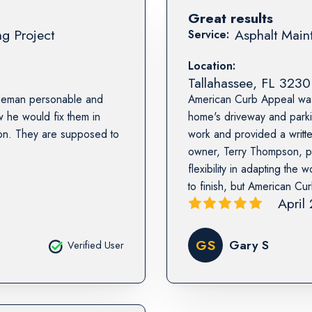
Great results
ng Project
Asphalt Maint
Service:
Location:
Tallahassee
,
FL
3230
ntleman personable and
American Curb Appeal was 
he would fix them in
home's driveway and parkin
wson. They are supposed to
work and provided a writt
owner, Terry Thompson, p
flexibility in adapting th
to finish, but American Cu
April
GS
Gary S
Verified User