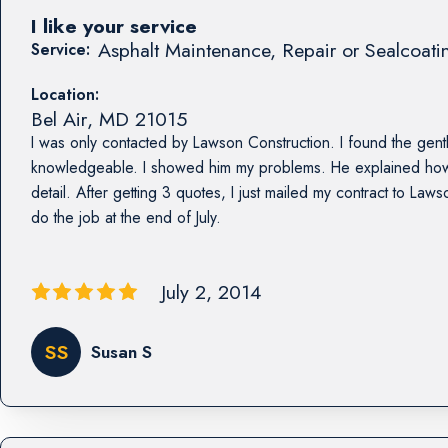
I like your service
Asphalt Maintenance, Repair or Sealcoati
Service:
Location:
Bel Air
,
MD
21015
I was only contacted by Lawson Construction. I found the ge
knowledgeable. I showed him my problems. He explained how 
detail. After getting 3 quotes, I just mailed my contract to La
do the job at the end of July.
July 2, 2014
SS
Susan S