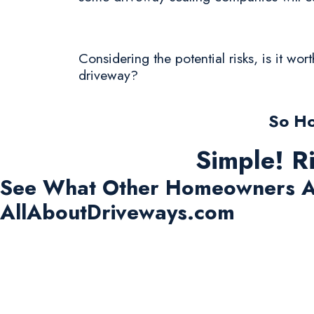
Considering the potential risks, is it wo
driveway?
So Ho
Simple! R
See What Other Homeowners A
AllAboutDriveways.com