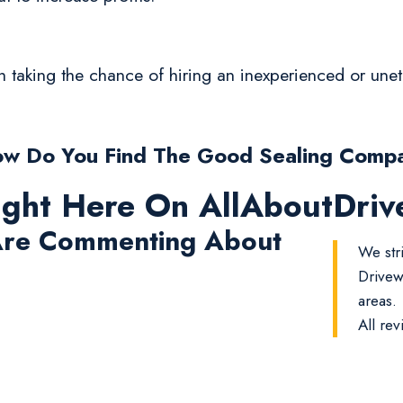
rth taking the chance of hiring an inexperienced or un
w Do You Find The Good Sealing Comp
ight Here On AllAboutDri
re Commenting About
We str
Drivew
areas.
All rev