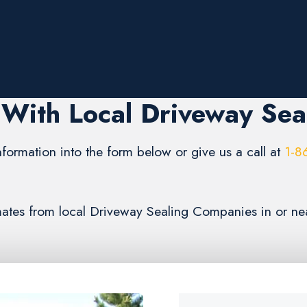
With Local Driveway Sea
formation into the form below or give us a call at
1-8
timates from local Driveway Sealing Companies in or n