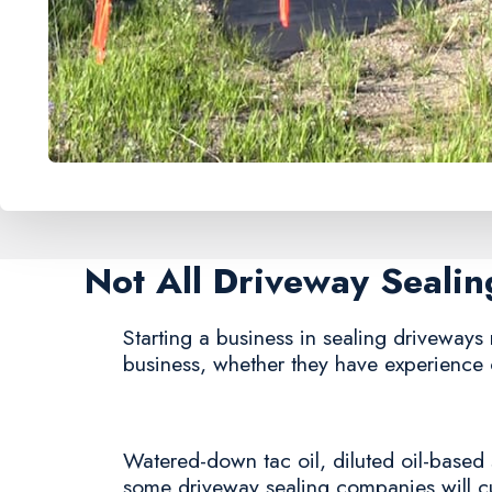
Not All Driveway Seali
Starting a business in sealing driveways r
business, whether they have experience 
Watered-down tac oil, diluted oil-based 
some driveway sealing companies will cut