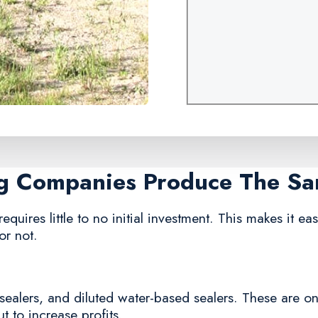
ng Companies Produce The S
equires little to no initial investment. This makes it e
or not.
sealers, and diluted water-based sealers. These are o
 to increase profits.