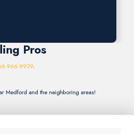
ling Pros
66-966-9939
.
ear Medford and the neighboring areas!