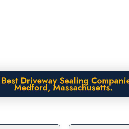
 Best Driveway Sealing Companie
Medford, Massachusetts.