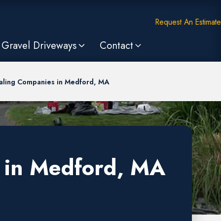
Request An Estimate
Gravel Driveways
Contact
aling Companies in Medford, MA
 in Medford, MA