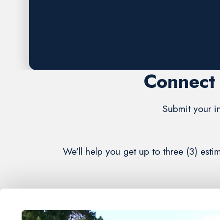
Request A FREE Estimate
Connect 
Submit your in
We’ll help you get up to three (3) es