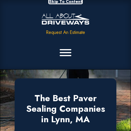
Skip To Content
Request An Estimate
The Best Paver
Sealing Companies
in Lynn, MA