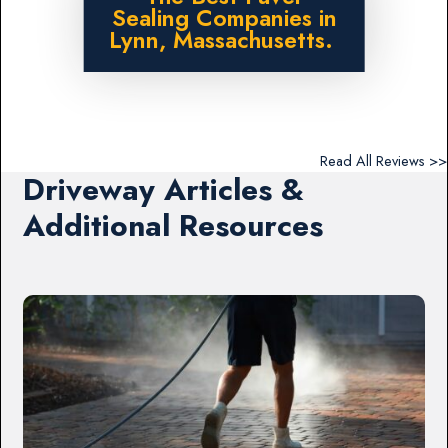
Sealing Companies in
Lynn, Massachusetts.
Read All Reviews >>
Driveway Articles &
Additional Resources