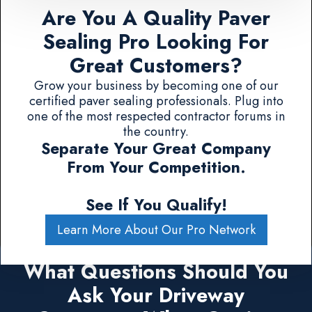
Are You A Quality Paver
Sealing Pro Looking For
Great Customers?
Grow your business by becoming one of our
certified paver sealing professionals. Plug into
one of the most respected contractor forums in
the country.
Separate Your Great Company
From Your Competition.
See If You Qualify!
Learn More About Our Pro Network
What Questions Should You
Ask Your Driveway