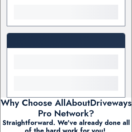
Why Choose AllAboutDriveways
Pro Network?
Straightforward. We've already done all
of the hard work for you!