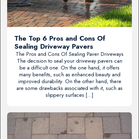
The Top 6 Pros and Cons Of
Sealing Driveway Pavers
The Pros and Cons Of Sealing Paver Driveways
The decision to seal your driveway pavers can
be a difficult one. On the one hand, it offers
many benefits, such as enhanced beauty and
improved durability. On the other hand, there
are some drawbacks associated with it, such as
slippery surfaces […]