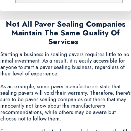
Not All Paver Sealing Companies
Maintain The Same Quality Of
Services
Starting a business in sealing pavers requires little to no
initial investment. As a result, it is easily accessible for
anyone to start a paver sealing business, regardless of
their level of experience.
As an example, some paver manufacturers state that
sealing pavers will void their warranty. Therefore, there's
sure to be paver sealing companies out there that may
innocently not know about the manufacturer's
recommendations, while others may be aware but
choose not to follow them.