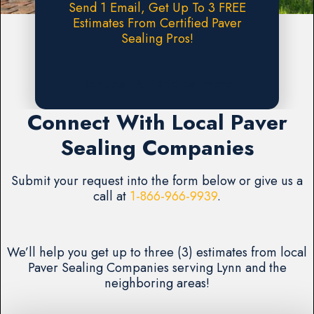
Send 1 Email, Get Up To 3 FREE
Estimates From Certified Paver
Sealing Pros!
Request A FREE Estimate
Connect With Local Paver
Sealing Companies
Submit your request into the form below or give us a
call at
1-866-966-9939
.
We’ll help you get up to three (3) estimates from local
Paver Sealing Companies serving Lynn and the
neighboring areas!