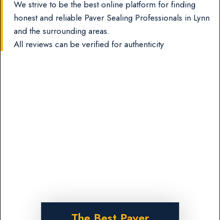
We strive to be the best online platform for finding
honest and reliable Paver Sealing Professionals in Lynn
and the surrounding areas.
All reviews can be verified for authenticity
The Best Paver