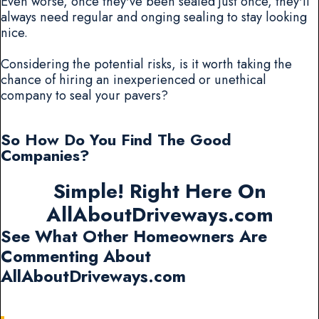
Even worse, once they've been sealed just once, they'll
always need regular and onging sealing to stay looking
nice.
Considering the potential risks, is it worth taking the
chance of hiring an inexperienced or unethical
company to seal your pavers?
So How Do You Find The Good
Companies?
Simple! Right Here On
AllAboutDriveways.com
See What Other Homeowners Are
Commenting About
AllAboutDriveways.com