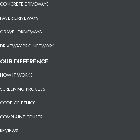
CONCRETE DRIVEWAYS
PAVER DRIVEWAYS
GRAVEL DRIVEWAYS
DRIVEWAY PRO NETWORK
OUR DIFFERENCE
HOW IT WORKS
SCREENING PROCESS
CODE OF ETHICS
COMPLAINT CENTER
REVIEWS