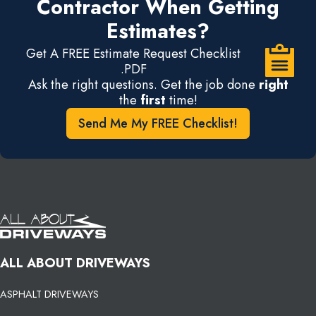
Contractor When Getting
Estimates?
Get A FREE Estimate Request Checklist
.PDF
Ask the right questions. Get the job done
right
the
first
time!
Send Me My FREE Checklist!
ALL ABOUT DRIVEWAYS
ASPHALT DRIVEWAYS