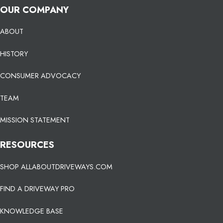
OUR COMPANY
ABOUT
HISTORY
CONSUMER ADVOCACY
TEAM
MISSION STATEMENT
RESOURCES
SHOP ALLABOUTDRIVEWAYS.COM
FIND A DRIVEWAY PRO
KNOWLEDGE BASE