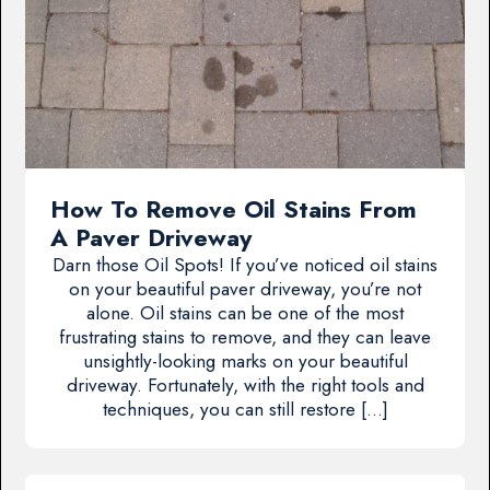
How To Remove Oil Stains From
A Paver Driveway
Darn those Oil Spots! If you’ve noticed oil stains
on your beautiful paver driveway, you’re not
alone. Oil stains can be one of the most
frustrating stains to remove, and they can leave
unsightly-looking marks on your beautiful
driveway. Fortunately, with the right tools and
techniques, you can still restore […]