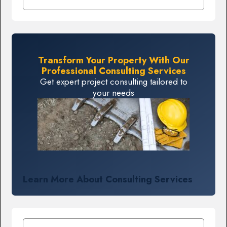
Transform Your Property With Our
Professional Consulting Services
Get expert project consulting tailored to
your needs
Learn More About Consulting Services