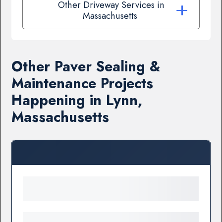
Other Driveway Services in
Massachusetts
Other Paver Sealing &
Maintenance Projects
Happening in Lynn,
Massachusetts