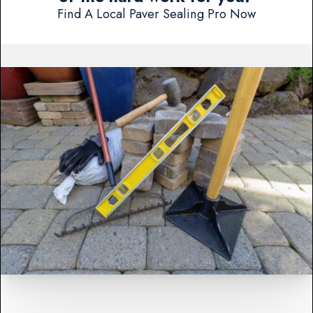
Find A Local Paver Sealing Pro Now