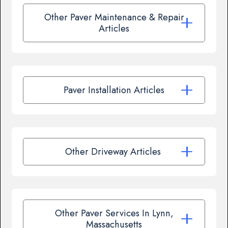
Other Paver Maintenance & Repair
Articles
Paver Installation Articles
Other Driveway Articles
Other Paver Services In Lynn,
Massachusetts