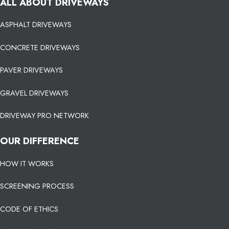
ALL ABOUT DRIVEWAYS
ASPHALT DRIVEWAYS
CONCRETE DRIVEWAYS
PAVER DRIVEWAYS
GRAVEL DRIVEWAYS
DRIVEWAY PRO NETWORK
OUR DIFFERENCE
HOW IT WORKS
SCREENING PROCESS
CODE OF ETHICS