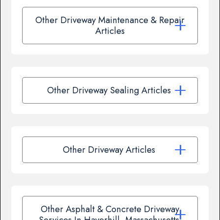
Other Driveway Maintenance & Repair
Articles
Other Driveway Sealing Articles
Other Driveway Articles
Other Asphalt & Concrete Driveway
Services In Haverhill, Massachusetts