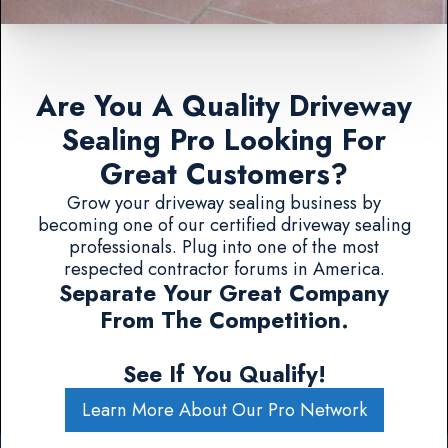
Are You A Quality Driveway
Sealing Pro Looking For
Great Customers?
Grow your driveway sealing business by
becoming one of our certified driveway sealing
professionals. Plug into one of the most
respected contractor forums in America.
Separate Your Great Company
From The Competition.
See If You Qualify!
Learn More About Our Pro Network