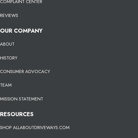
COMPLAINT CENTER
REVIEWS
OUR COMPANY
ABOUT
HISTORY
CONSUMER ADVOCACY
TEAM
MISSION STATEMENT
RESOURCES
SHOP ALLABOUTDRIVEWAYS.COM