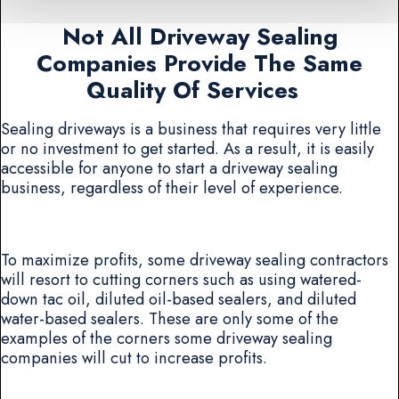
Not All Driveway Sealing
Companies Provide The Same
Quality Of Services
Sealing driveways is a business that requires very little
or no investment to get started. As a result, it is easily
accessible for anyone to start a driveway sealing
business, regardless of their level of experience.
To maximize profits, some driveway sealing contractors
will resort to cutting corners such as using watered-
down tac oil, diluted oil-based sealers, and diluted
water-based sealers. These are only some of the
examples of the corners some driveway sealing
companies will cut to increase profits.