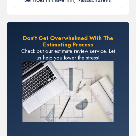
Don't Get Overwhelmed With The
Estimating Process
Check out our estimate review service. Let
us help you lower the stress!