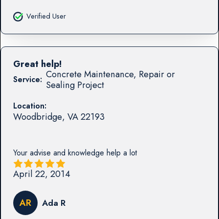
Verified User
Great help!
Concrete Maintenance, Repair or
Service:
Sealing Project
Location:
Woodbridge
,
VA
22193
Your advise and knowledge help a lot
April 22, 2014
AR
Ada R