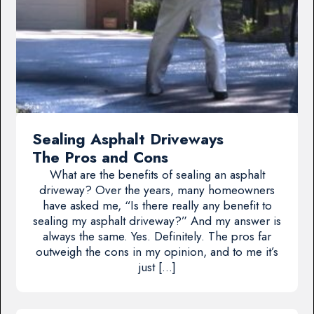
Sealing Asphalt Driveways
The Pros and Cons
What are the benefits of sealing an asphalt
driveway? Over the years, many homeowners
have asked me, “Is there really any benefit to
sealing my asphalt driveway?” And my answer is
always the same. Yes. Definitely. The pros far
outweigh the cons in my opinion, and to me it’s
just […]