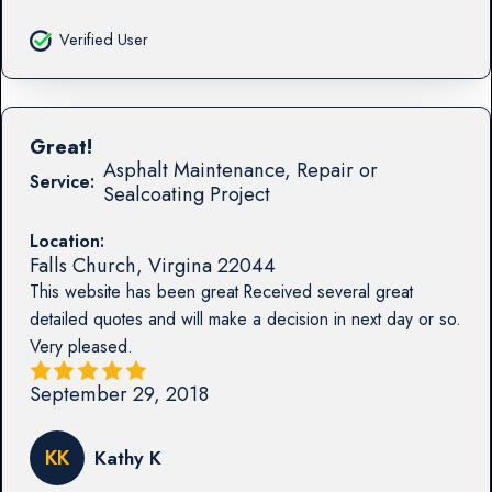
Verified User
Great!
Asphalt Maintenance, Repair or
Service:
Sealcoating Project
Location:
Falls Church
,
Virgina
22044
This website has been great Received several great
detailed quotes and will make a decision in next day or so.
Very pleased.
September 29, 2018
KK
Kathy K