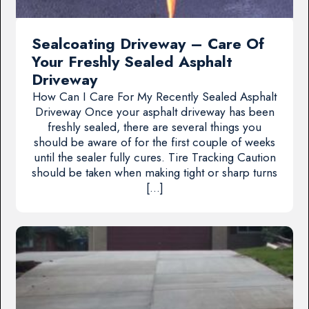
Sealcoating Driveway – Care Of
Your Freshly Sealed Asphalt
Driveway
How Can I Care For My Recently Sealed Asphalt
Driveway Once your asphalt driveway has been
freshly sealed, there are several things you
should be aware of for the first couple of weeks
until the sealer fully cures. Tire Tracking Caution
should be taken when making tight or sharp turns
[…]