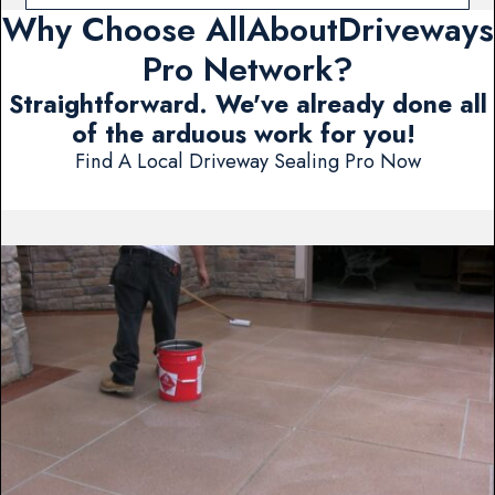
Why Choose AllAboutDriveways
Pro Network?
Straightforward. We've already done all
of the arduous work for you!
Find A Local Driveway Sealing Pro Now