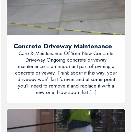
Concrete Driveway Maintenance
Care & Maintenance Of Your New Concrete
Driveway Ongoing concrete driveway
maintenance is an important part of owning a
concrete driveway. Think about it this way, your
driveway won’t last forever and at some point
you’ll need to remove it and replace it with a
new one. How soon that […]