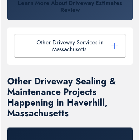
Learn More About Driveway Estimates
Review
Other Driveway Services in
Massachusetts
Other Driveway Sealing &
Maintenance Projects
Happening in Haverhill,
Massachusetts