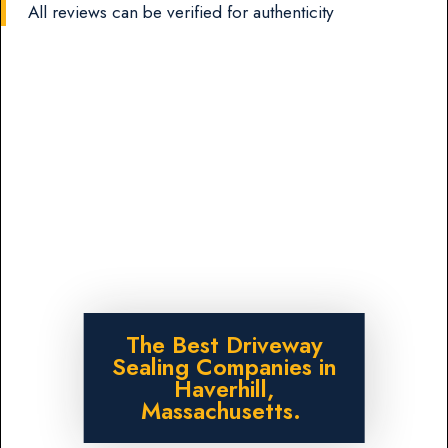
All reviews can be verified for authenticity
The Best Driveway
Sealing Companies in
Haverhill,
Massachusetts.