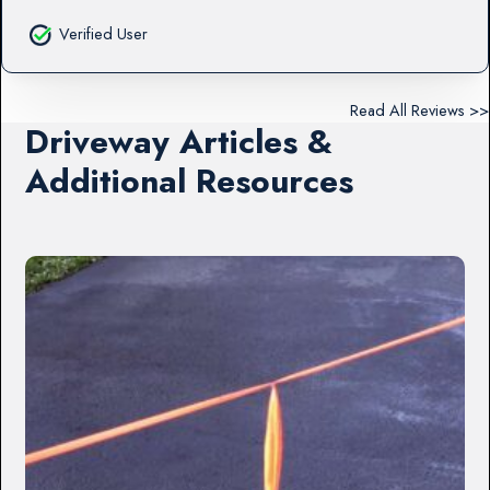
Verified User
Read All Reviews >>
Driveway Articles &
Additional Resources