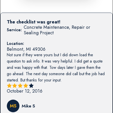
The checklist was great!
Concrete Maintenance, Repair or
Service:
Sealing Project
Location:
Belmont
,
MI
49306
Not sure if they were yours but I did down load the
question to ask info. It was very helpful. I did get a quote
and was happy with that. Tow days later I gave them the
go ahead. The next day someone did call but the job had
started. But thanks for your input.
October 12, 2016
MS
Mike S