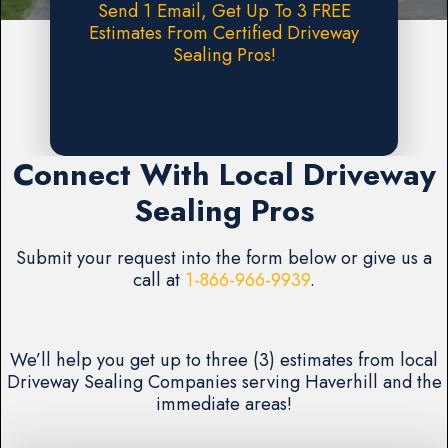
Send 1 Email, Get Up To 3 FREE
Estimates From Certified Driveway
Sealing Pros!
Request A FREE Estimate
Connect With Local Driveway
Sealing Pros
Submit your request into the form below or give us a
call at
1-866-966-9939
.
We’ll help you get up to three (3) estimates from local
Driveway Sealing Companies serving Haverhill and the
immediate areas!