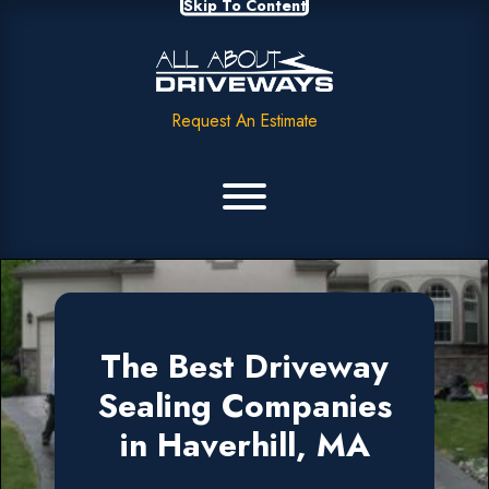
Skip To Content
Request An Estimate
The Best Driveway
Sealing Companies
in Haverhill, MA