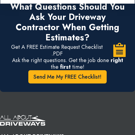
What Questions Should You
Ask Your Driveway
Contractor When Getting
Estimates?
Get A FREE Estimate Request Checklist
.PDF
Ask the right questions. Get the job done
right
the
first
time!
Send Me My FREE Checklist!