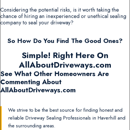
Considering the potential risks, is it worth taking the
chance of hiring an inexperienced or unethical sealing
company to seal your driveway?
So How Do You Find The Good Ones?
Simple! Right Here On
AllAboutDriveways.com
See What Other Homeowners Are
Commenting About
AllAboutDriveways.com
We strive to be the best source for finding honest and
reliable Driveway Sealing Professionals in Haverhill and
the surrounding areas.