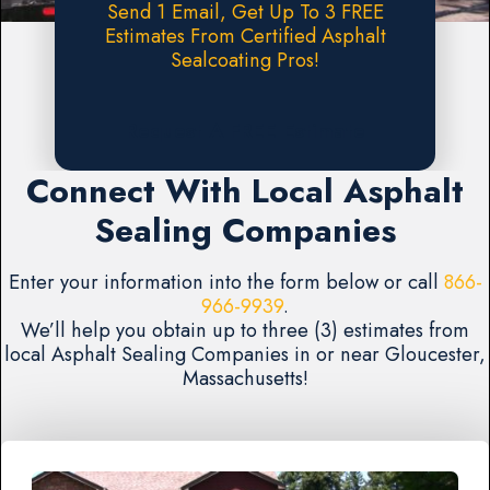
Send 1 Email, Get Up To 3 FREE
Estimates From Certified Asphalt
Sealcoating Pros!
Request A FREE Estimate
Connect With Local Asphalt
Sealing Companies
Enter your information into the form below or call
866-
966-9939
.
We’ll help you obtain up to three (3) estimates from
local Asphalt Sealing Companies in or near Gloucester,
Massachusetts!