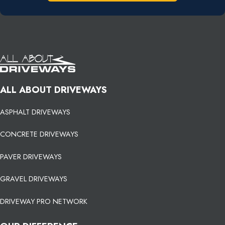
ALL ABOUT DRIVEWAYS
ASPHALT DRIVEWAYS
CONCRETE DRIVEWAYS
PAVER DRIVEWAYS
GRAVEL DRIVEWAYS
DRIVEWAY PRO NETWORK