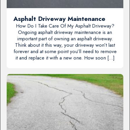
Asphalt Driveway Maintenance
How Do I Take Care Of My Asphalt Driveway?
Ongoing asphalt driveway maintenance is an
important part of owning an asphalt driveway.
Think about it this way, your driveway won’t last
forever and at some point you’ll need to remove
it and replace it with a new one. How soon […]