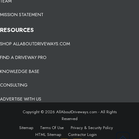
TEAM
MISSION STATEMENT
RESOURCES
SHOP ALLABOUTDRIVEWAYS.COM
FIND A DRIVEWAY PRO
KNOWLEDGE BASE
CONSULTING
ADVERTISE WITH US
Copyright © 2026 AllAboutDriveways.com - All Rights
Reserved
Sitemap
Terms Of Use
Privacy & Security Policy
HTML Sitemap
Contractor Login