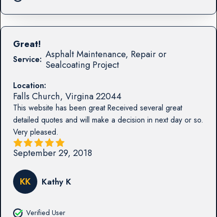
Great!
Asphalt Maintenance, Repair or
Service:
Sealcoating Project
Location:
Falls Church
,
Virgina
22044
This website has been great Received several great
detailed quotes and will make a decision in next day or so.
Very pleased.
September 29, 2018
KK
Kathy K
Verified User