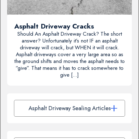
Asphalt Driveway Cracks
Should An Asphalt Driveway Crack? The short
answer? Unfortunately it’s not IF an asphalt
driveway will crack, but WHEN it will crack.
Asphalt driveways cover a very large area so as
the ground shifts and moves the asphalt needs to
“give”. That means it has to crack somewhere to
give […]
Asphalt Driveway Sealing Articles