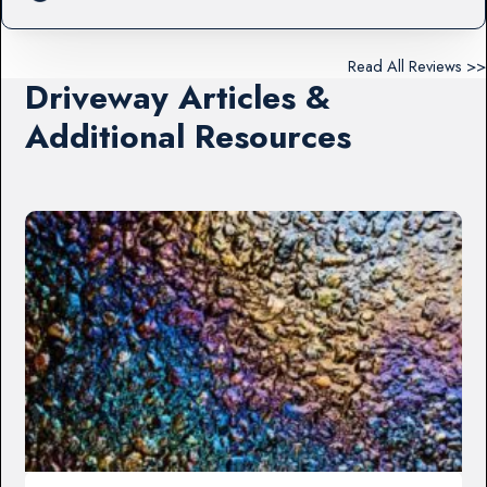
Read All Reviews >>
Driveway Articles &
Additional Resources