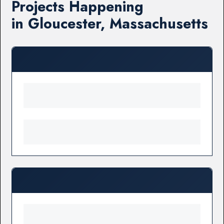
Projects Happening
in Gloucester, Massachusetts