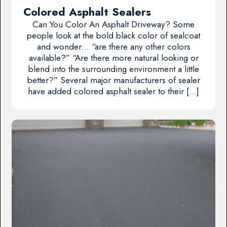
Colored Asphalt Sealers
Can You Color An Asphalt Driveway? Some
people look at the bold black color of sealcoat
and wonder… “are there any other colors
available?” “Are there more natural looking or
blend into the surrounding environment a little
better?” Several major manufacturers of sealer
have added colored asphalt sealer to their […]