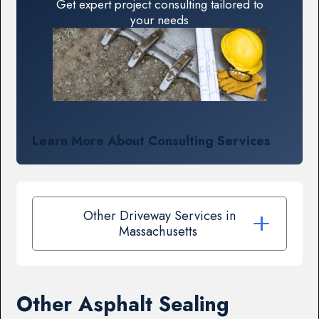
Get expert project consulting tailored to
your needs
Learn More About Consulting Services
Other Driveway Services in
Massachusetts
Other Asphalt Sealing