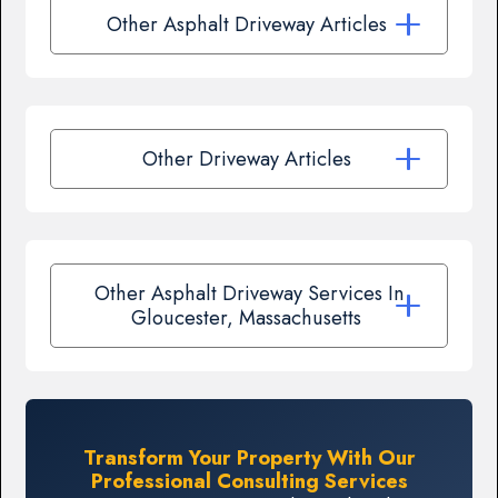
Other Asphalt Driveway Articles
Other Driveway Articles
Other Asphalt Driveway Services In
Gloucester, Massachusetts
Transform Your Property With Our
Professional Consulting Services