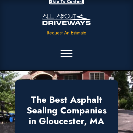
Skip To Content
Request An Estimate
The Best Asphalt
Sealing Companies
in Gloucester, MA