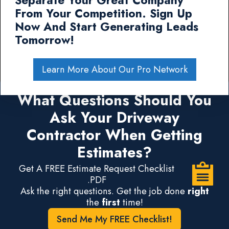
Separate Your Great Company
From Your Competition. Sign Up
Now And Start Generating Leads
Tomorrow!
Learn More About Our Pro Network
What Questions Should You
Ask Your Driveway
Contractor When Getting
Estimates?
Get A FREE Estimate Request Checklist
.PDF
Ask the right questions. Get the job done
right
the
first
time!
Send Me My FREE Checklist!