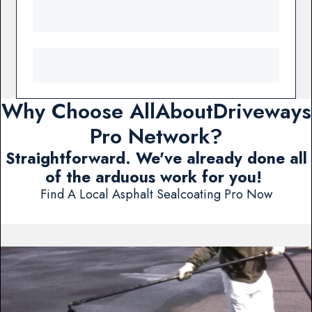
Why Choose AllAboutDriveways
Pro Network?
Straightforward. We've already done all
of the arduous work for you!
Find A Local Asphalt Sealcoating Pro Now