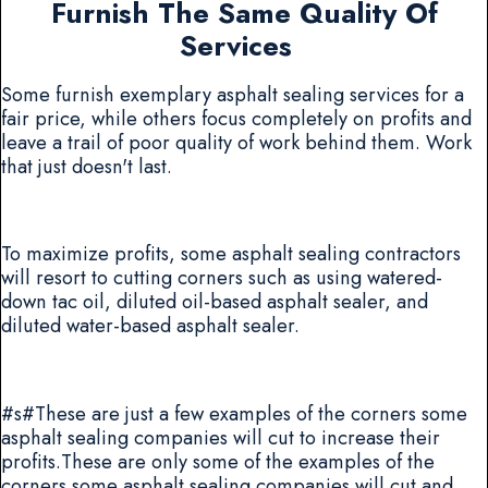
Furnish The Same Quality Of
Services
Some furnish exemplary asphalt sealing services for a
fair price, while others focus completely on profits and
leave a trail of poor quality of work behind them. Work
that just doesn't last.
To maximize profits, some asphalt sealing contractors
will resort to cutting corners such as using watered-
down tac oil, diluted oil-based asphalt sealer, and
diluted water-based asphalt sealer.
#s#These are just a few examples of the corners some
asphalt sealing companies will cut to increase their
profits.These are only some of the examples of the
corners some asphalt sealing companies will cut and