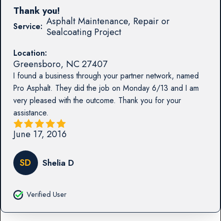
Thank you!
Asphalt Maintenance, Repair or
Service:
Sealcoating Project
Location:
Greensboro
,
NC
27407
I found a business through your partner network, named
Pro Asphalt. They did the job on Monday 6/13 and I am
very pleased with the outcome. Thank you for your
assistance.
June 17, 2016
SD
Shelia D
Verified User