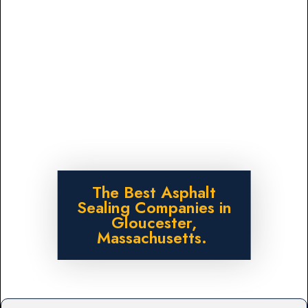
The Best Asphalt
Sealing Companies in
Gloucester,
Massachusetts.