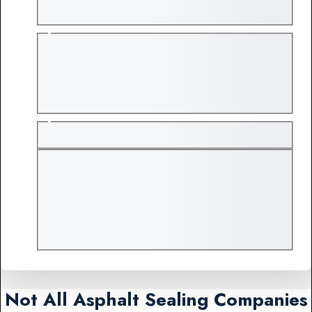
Not All Asphalt Sealing Companies