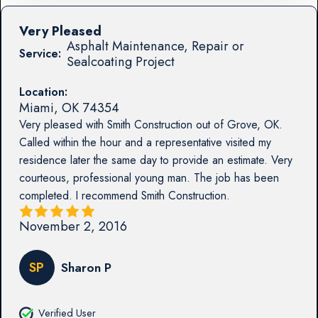
Very Pleased
Asphalt Maintenance, Repair or
Service:
Sealcoating Project
Location:
Miami
,
OK
74354
Very pleased with Smith Construction out of Grove, OK.
Called within the hour and a representative visited my
residence later the same day to provide an estimate. Very
courteous, professional young man. The job has been
completed. I recommend Smith Construction.
November 2, 2016
SP
Sharon P
Verified User