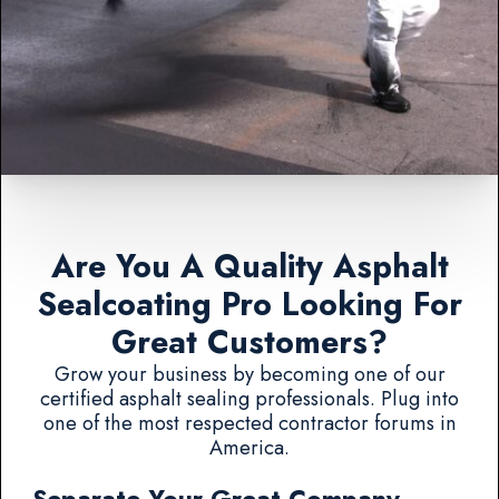
Are You A Quality Asphalt
Sealcoating Pro Looking For
Great Customers?
Grow your business by becoming one of our
certified asphalt sealing professionals. Plug into
one of the most respected contractor forums in
America.