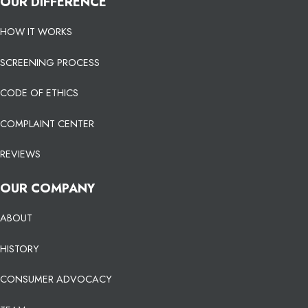
OUR DIFFERENCE
HOW IT WORKS
SCREENING PROCESS
CODE OF ETHICS
COMPLAINT CENTER
REVIEWS
OUR COMPANY
ABOUT
HISTORY
CONSUMER ADVOCACY