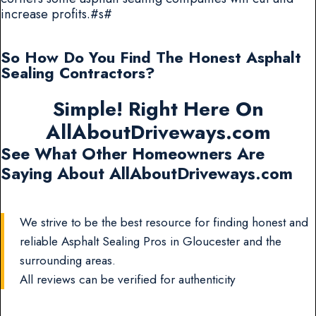
increase profits.#s#
So How Do You Find The Honest Asphalt
Sealing Contractors?
Simple! Right Here On
AllAboutDriveways.com
See What Other Homeowners Are
Saying About AllAboutDriveways.com
We strive to be the best resource for finding honest and
reliable Asphalt Sealing Pros in Gloucester and the
surrounding areas.
All reviews can be verified for authenticity