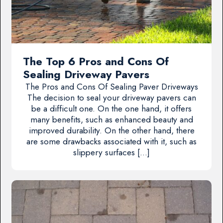
The Top 6 Pros and Cons Of
Sealing Driveway Pavers
The Pros and Cons Of Sealing Paver Driveways
The decision to seal your driveway pavers can
be a difficult one. On the one hand, it offers
many benefits, such as enhanced beauty and
improved durability. On the other hand, there
are some drawbacks associated with it, such as
slippery surfaces […]