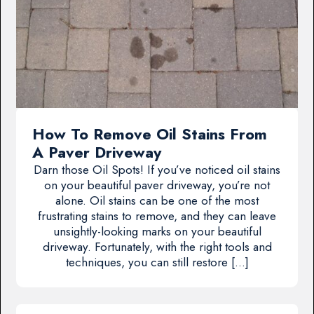
How To Remove Oil Stains From
A Paver Driveway
Darn those Oil Spots! If you’ve noticed oil stains
on your beautiful paver driveway, you’re not
alone. Oil stains can be one of the most
frustrating stains to remove, and they can leave
unsightly-looking marks on your beautiful
driveway. Fortunately, with the right tools and
techniques, you can still restore […]