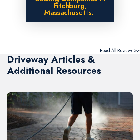
Fitchburg,
Massachusetts.
Read All Reviews >>
Driveway Articles &
Additional Resources