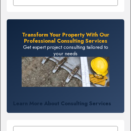
Transform Your Property With Our
Professional Consulting Services
Get expert project consulting tailored to
your needs
Learn More About Consulting Services