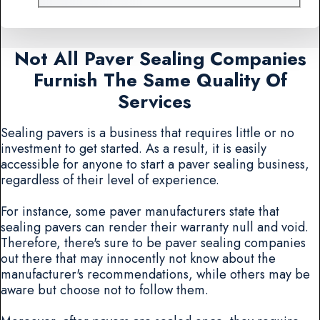
Not All Paver Sealing Companies
Furnish The Same Quality Of
Services
Sealing pavers is a business that requires little or no
investment to get started. As a result, it is easily
accessible for anyone to start a paver sealing business,
regardless of their level of experience.
For instance, some paver manufacturers state that
sealing pavers can render their warranty null and void.
Therefore, there's sure to be paver sealing companies
out there that may innocently not know about the
manufacturer's recommendations, while others may be
aware but choose not to follow them.