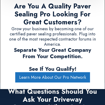
Are You A Quality Paver
Sealing Pro Looking For
Great Customers?
Grow your business by becoming one of our
certified paver sealing professionals. Plug into
one of the most respected contractor forums in
America.
Separate Your Great Company
From Your Competition.
See If You Qualify!
Learn More About Our Pro Network
What Questions Should You
Ask Your Driveway