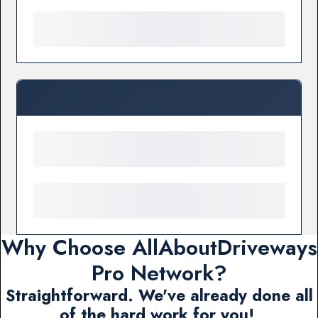
Why Choose AllAboutDriveways
Pro Network?
Straightforward. We've already done all
of the hard work for you!