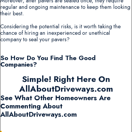
Moreover, after pavers are sealed once, they require
regular and ongoing maintenance to keep them looking
their best.
Considering the potential risks, is it worth taking the
chance of hiring an inexperienced or unethical
company to seal your pavers?
So How Do You Find The Good
Companies?
Simple! Right Here On
AllAboutDriveways.com
See What Other Homeowners Are
Commenting About
AllAboutDriveways.com