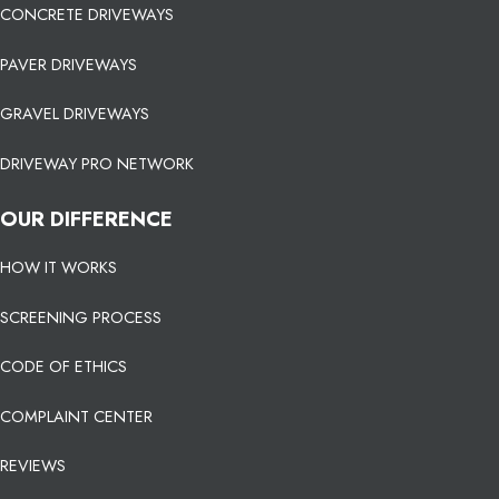
CONCRETE DRIVEWAYS
PAVER DRIVEWAYS
GRAVEL DRIVEWAYS
DRIVEWAY PRO NETWORK
OUR DIFFERENCE
HOW IT WORKS
SCREENING PROCESS
CODE OF ETHICS
COMPLAINT CENTER
REVIEWS