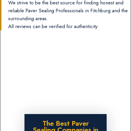
We strive to be the best source for finding honest and
reliable Paver Sealing Professionals in Fitchburg and the
surrounding areas.
All reviews can be verified for authenticity
The Best Paver
Sealing Companies in