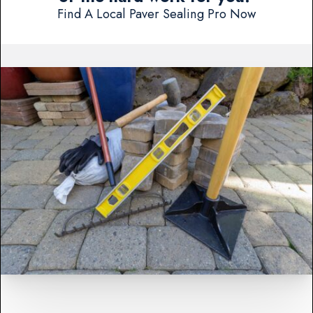
Find A Local Paver Sealing Pro Now