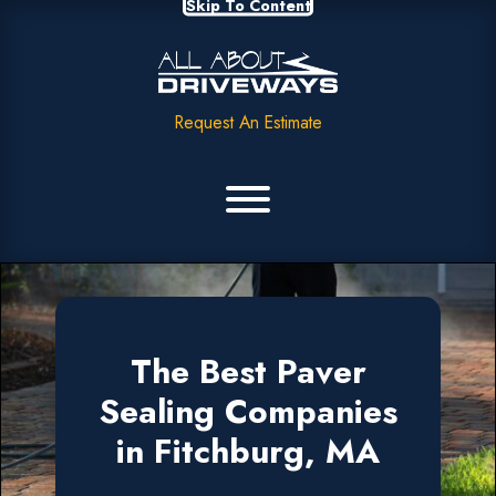
Skip To Content
Request An Estimate
The Best Paver
Sealing Companies
in Fitchburg, MA