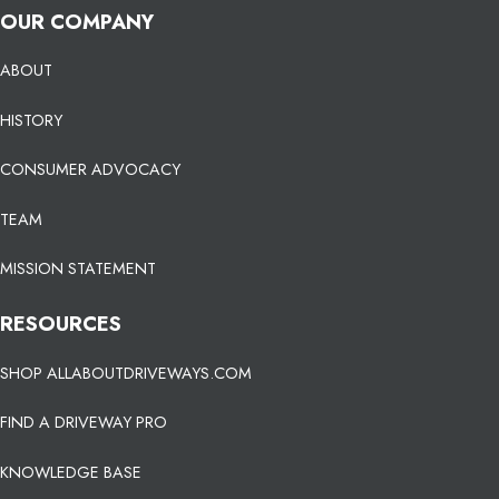
OUR COMPANY
ABOUT
HISTORY
CONSUMER ADVOCACY
TEAM
MISSION STATEMENT
RESOURCES
SHOP ALLABOUTDRIVEWAYS.COM
FIND A DRIVEWAY PRO
KNOWLEDGE BASE