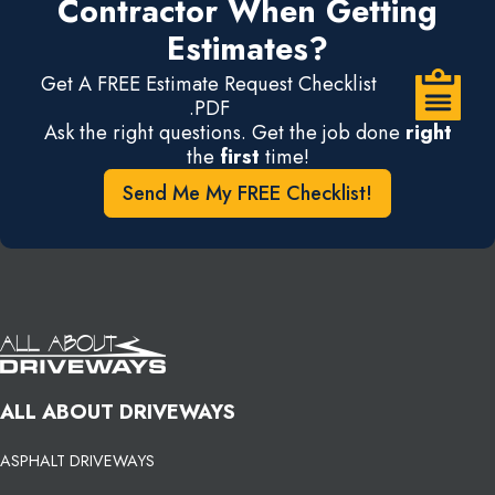
Contractor When Getting
Estimates?
Get A FREE Estimate Request Checklist
.PDF
Ask the right questions. Get the job done
right
the
first
time!
Send Me My FREE Checklist!
ALL ABOUT DRIVEWAYS
ASPHALT DRIVEWAYS