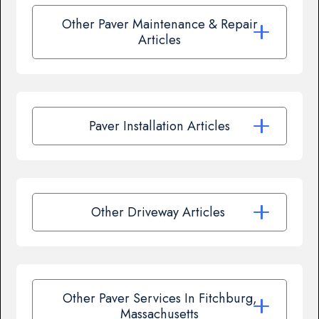
Other Paver Maintenance & Repair
Articles
Paver Installation Articles
Other Driveway Articles
Other Paver Services In Fitchburg,
Massachusetts