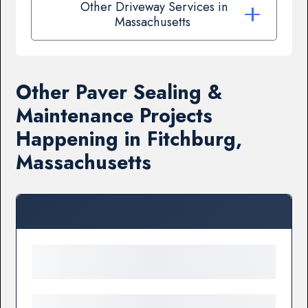
Other Driveway Services in
Massachusetts
Other Paver Sealing &
Maintenance Projects
Happening in Fitchburg,
Massachusetts