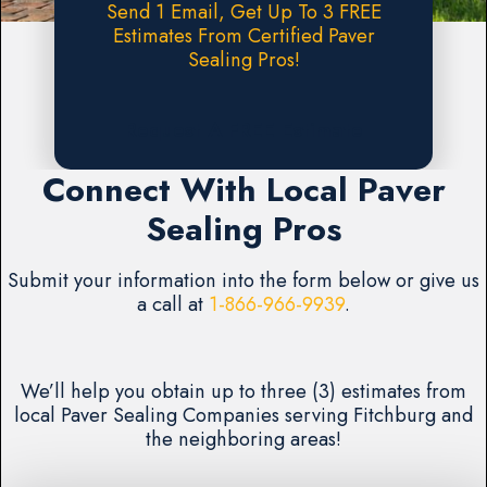
Send 1 Email, Get Up To 3 FREE
Estimates From Certified Paver
Sealing Pros!
Request A FREE Estimate
Connect With Local Paver
Sealing Pros
Submit your information into the form below or give us
a call at
1-866-966-9939
.
We’ll help you obtain up to three (3) estimates from
local Paver Sealing Companies serving Fitchburg and
the neighboring areas!