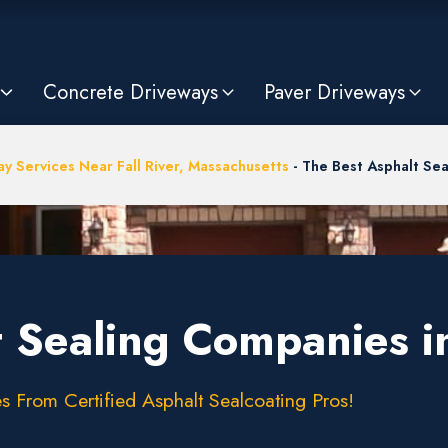
Concrete Driveways
Paver Driveways
y Services Near Fall River, Massachusetts
-
The Best Asphalt Sea
 Sealing Companies in
s From Certified Asphalt Sealcoating Pros!