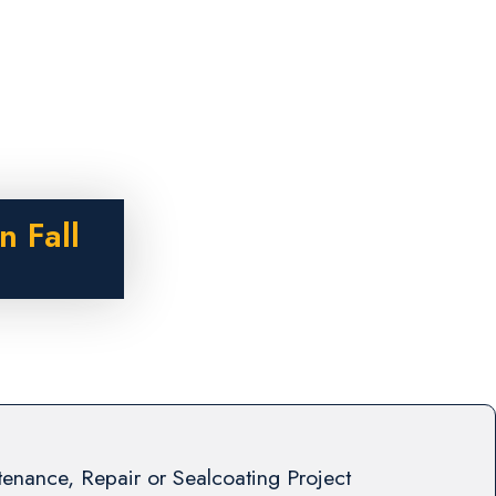
n Fall
enance, Repair or Sealcoating Project