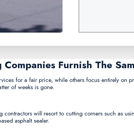
ng Companies Furnish The Sa
ices for a fair price, while others focus entirely on pro
tter of weeks is gone.
 contractors will resort to cutting corners such as usi
based asphalt sealer.