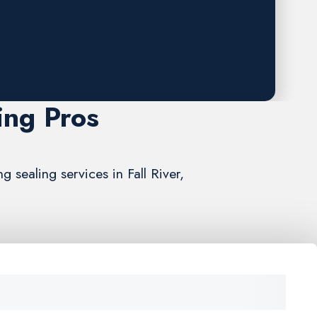
ing Pros
 sealing services in Fall River,