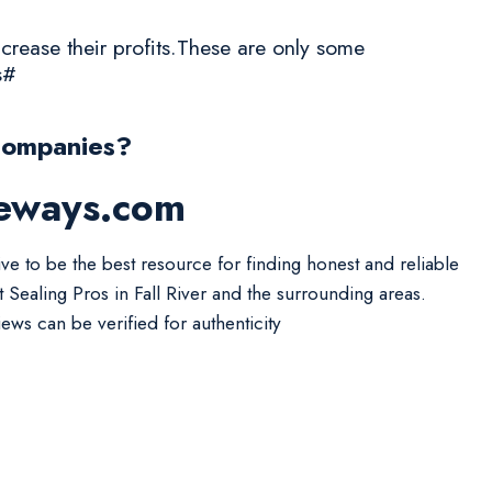
crease their profits.These are only some
s#
Companies?
veways.com
ive to be the best resource for finding honest and reliable
t Sealing Pros in Fall River and the surrounding areas.
iews can be verified for authenticity