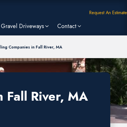
Request An Estimate
Gravel Driveways
Contact
ling Companies in Fall River, MA
 Fall River, MA