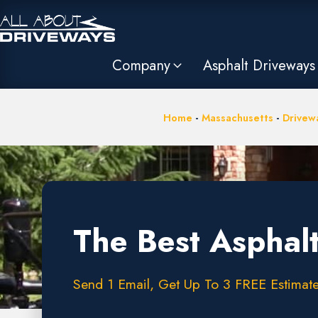
Company
Asphalt Driveways
Home
-
Massachusetts
-
Drivewa
The Best Asphalt
Send 1 Email, Get Up To 3 FREE Estimate