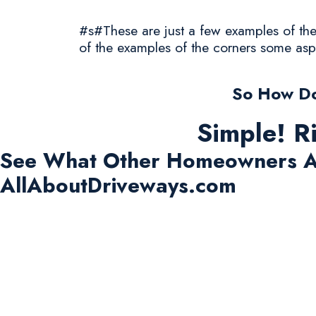
#s#These are just a few examples of the 
of the examples of the corners some asp
So How Do
Simple! R
See What Other Homeowners A
AllAboutDriveways.com