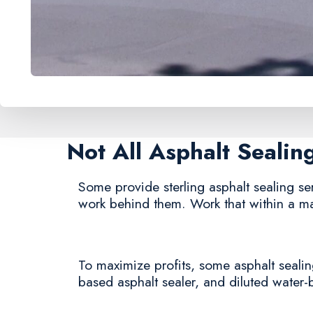
Not All Asphalt Seali
Some provide sterling asphalt sealing serv
work behind them. Work that within a ma
To maximize profits, some asphalt sealing
based asphalt sealer, and diluted water-