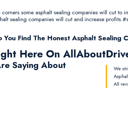
corners some asphalt sealing companies will cut to in
halt sealing companies will cut and increase profits.#
 You Find The Honest Asphalt Sealing 
ight Here On AllAboutDri
re Saying About
We str
Asphal
All rev