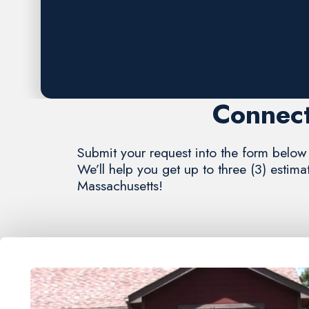
Request A FREE Estimate
Connect
Submit your request into the form below 
We’ll help you get up to three (3) estim
Massachusetts!