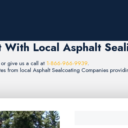
 With Local Asphalt Seal
or give us a call at
1-866-966-9939
.
ates from local Asphalt Sealcoating Companies providing