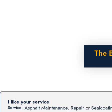
The B
I like your service
Asphalt Maintenance, Repair or Sealcoati
Service: