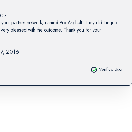
07
 your partner network, named Pro Asphalt. They did the job
ery pleased with the outcome. Thank you for your
17, 2016
Verified User