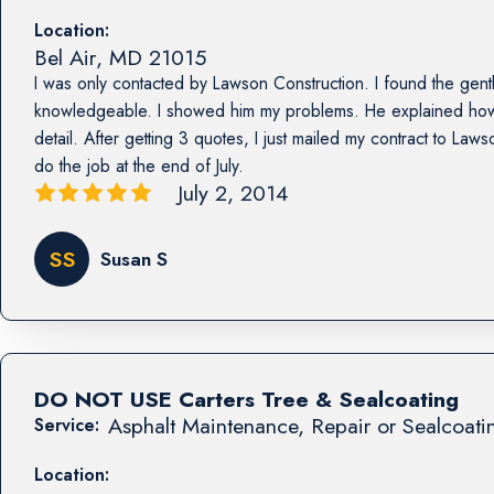
Location:
Bel Air
,
MD
21015
I was only contacted by Lawson Construction. I found the ge
knowledgeable. I showed him my problems. He explained how 
detail. After getting 3 quotes, I just mailed my contract to La
do the job at the end of July.
July 2, 2014
SS
Susan S
DO NOT USE Carters Tree & Sealcoating
Asphalt Maintenance, Repair or Sealcoati
Service:
Location: