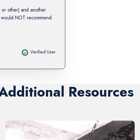
or other) and another
. I would NOT recommend
Verified User
 Additional Resources