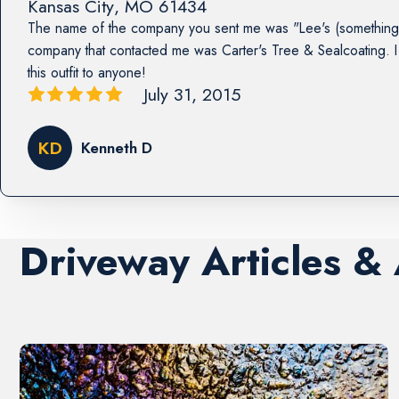
Kansas City
,
MO
61434
The name of the company you sent me was "Lee's (something 
company that contacted me was Carter's Tree & Sealcoating
this outfit to anyone!
July 31, 2015
KD
Kenneth D
Driveway Articles &