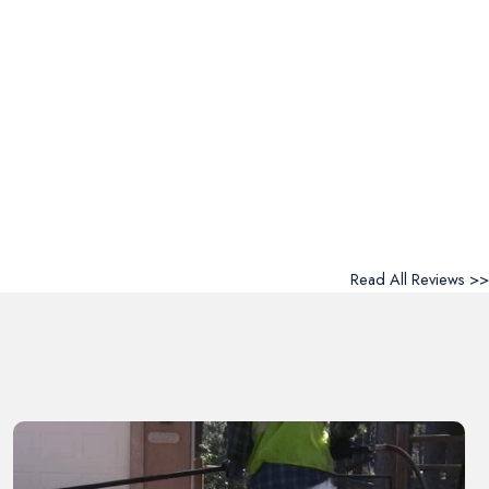
Read All Reviews >>