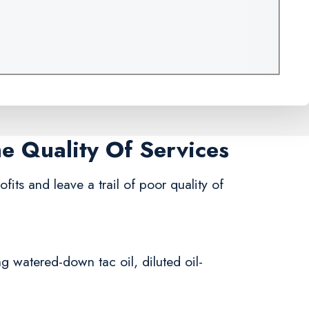
me Quality Of Services
fits and leave a trail of poor quality of
ng watered-down tac oil, diluted oil-