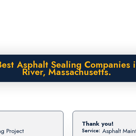
est Asphalt Sealing Companies i
River, Massachusetts.
Thank you!
ng Project
Asphalt Maint
Service: