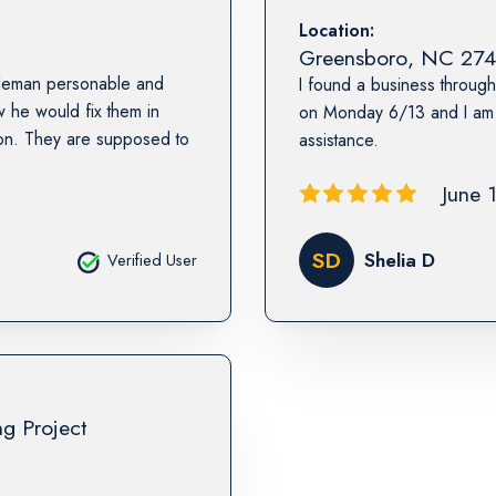
Location:
Greensboro
,
NC
274
ntleman personable and
I found a business through
he would fix them in
on Monday 6/13 and I am v
wson. They are supposed to
assistance.
June 
SD
Shelia D
Verified User
ng Project