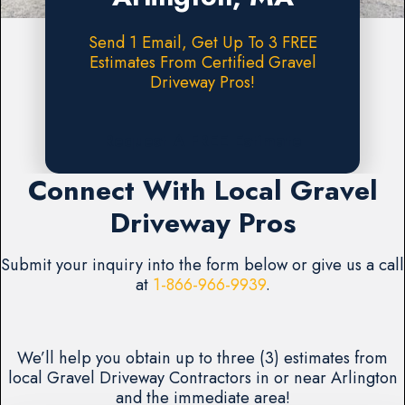
Send 1 Email, Get Up To 3 FREE
Estimates From Certified Gravel
Driveway Pros!
Request A FREE Estimate
Connect With Local Gravel
Driveway Pros
Submit your inquiry into the form below or give us a call
at
1-866-966-9939
.
We’ll help you obtain up to three (3) estimates from
local Gravel Driveway Contractors in or near Arlington
and the immediate area!