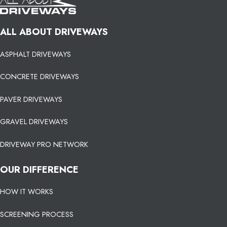
ALL ABOUT DRIVEWAYS
ASPHALT DRIVEWAYS
CONCRETE DRIVEWAYS
PAVER DRIVEWAYS
GRAVEL DRIVEWAYS
DRIVEWAY PRO NETWORK
OUR DIFFERENCE
HOW IT WORKS
SCREENING PROCESS