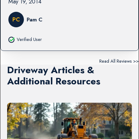
May 19, 2014
PC
Pam C
Verified User
Read All Reviews >>
Driveway Articles &
Additional Resources