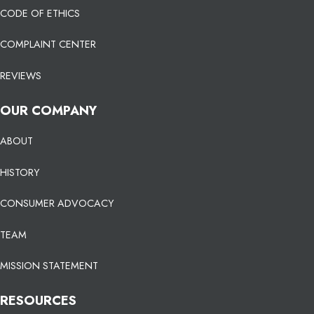
CODE OF ETHICS
COMPLAINT CENTER
REVIEWS
OUR COMPANY
ABOUT
HISTORY
CONSUMER ADVOCACY
TEAM
MISSION STATEMENT
RESOURCES