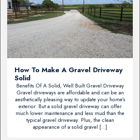
How To Make A Gravel Driveway
Solid
Benefits Of A Solid, Well Built Gravel Driveway
Gravel driveways are affordable and can be an
aesthetically pleasing way to update your home’s
exterior. But a solid gravel driveway can offer
much lower maintenance and less mud than the
typical gravel driveway. Plus, the clean
appearance of a solid gravel […]