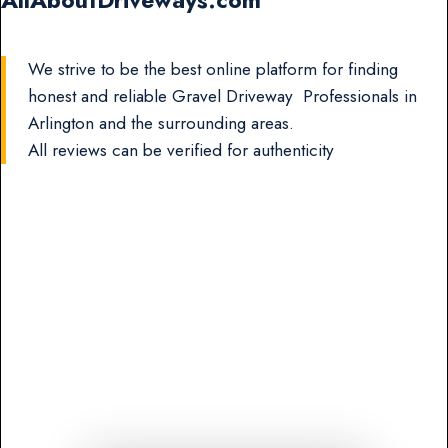
AllAboutDriveways.com
We strive to be the best online platform for finding
honest and reliable Gravel Driveway Professionals in
Arlington and the surrounding areas.
All reviews can be verified for authenticity