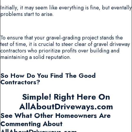
Initially, it may seem like everything is fine, but eventally
problems start to arise.
To ensure that your gravel-grading project stands the
test of time, it is crucial to steer clear of gravel driveway
contractors who prioritize profits over building and
maintaining a solid reputation.
So How Do You Find The Good
Contractors?
Simple! Right Here On
AllAboutDriveways.com
See What Other Homeowners Are
Commenting About