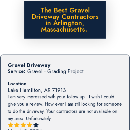
The Best Gravel
Driveway Contractors
in Arlington,
Massachusetts.
Gravel Driveway
Gravel - Grading Project
Service:
Location:
Lake Hamilton
,
AR
71913
I am very impressed with your follow up . I wish I could
give you a review. How ever I am still looking for someone
to do the driveway. Your contractors are not available on
my area. Unfortunately