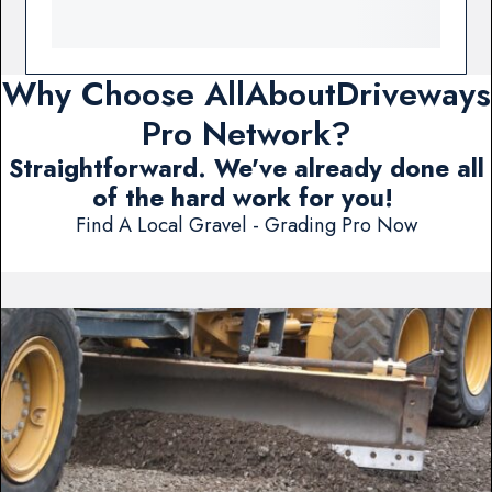
Why Choose AllAboutDriveways
Pro Network?
Straightforward. We've already done all
of the hard work for you!
Find A Local Gravel - Grading Pro Now