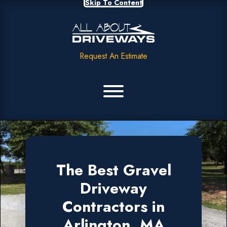
Skip To Content
Request An Estimate
The Best Gravel
Driveway
Contractors in
Arlington, MA