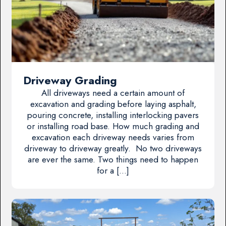
Driveway Grading
All driveways need a certain amount of
excavation and grading before laying asphalt,
pouring concrete, installing interlocking pavers
or installing road base. How much grading and
excavation each driveway needs varies from
driveway to driveway greatly. No two driveways
are ever the same. Two things need to happen
for a […]