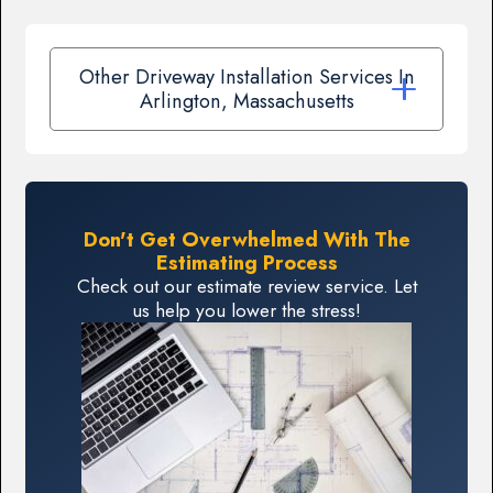
Other Driveway Installation Services In
Arlington, Massachusetts
Don't Get Overwhelmed With The
Estimating Process
Check out our estimate review service. Let
us help you lower the stress!