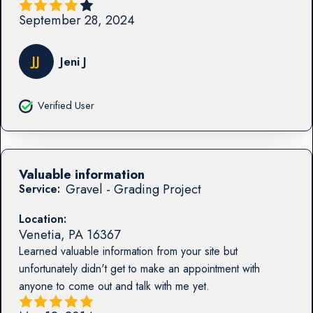
September 28, 2024
JJ
Jeni J
Verified User
Valuable information
Gravel - Grading Project
Service:
Location:
Venetia
,
PA
16367
Learned valuable information from your site but
unfortunately didn't get to make an appointment with
anyone to come out and talk with me yet.