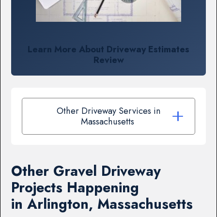
Learn More About Driveway Estimates
Review
Other Driveway Services in
Massachusetts
Other Gravel Driveway
Projects Happening
in Arlington, Massachusetts