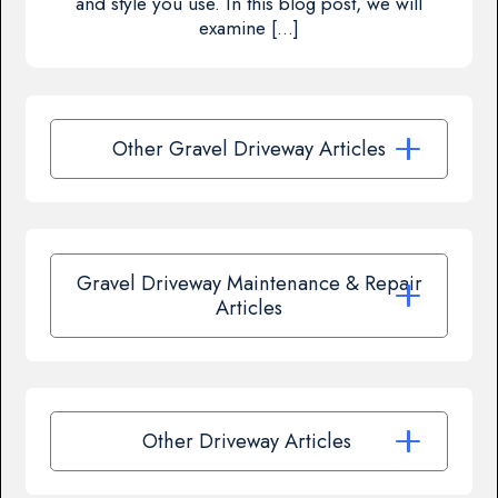
and style you use. In this blog post, we will
examine […]
Other Gravel Driveway Articles
Gravel Driveway Maintenance & Repair
Articles
Other Driveway Articles