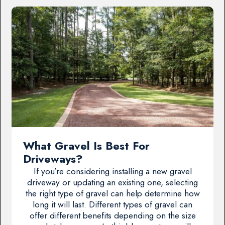
What Gravel Is Best For
Driveways?
If you’re considering installing a new gravel
driveway or updating an existing one, selecting
the right type of gravel can help determine how
long it will last. Different types of gravel can
offer different benefits depending on the size