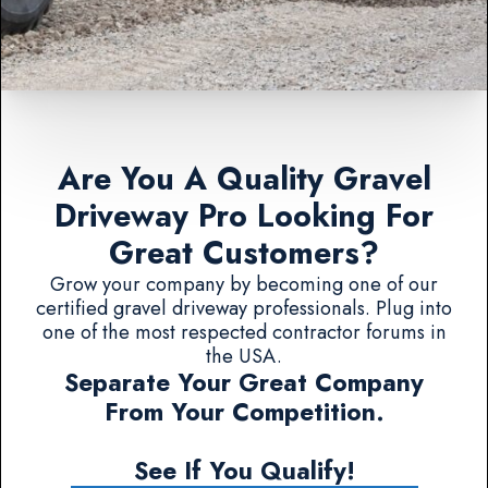
Are You A Quality Gravel
Driveway Pro Looking For
Great Customers?
Grow your company by becoming one of our
certified gravel driveway professionals. Plug into
one of the most respected contractor forums in
the USA.
Separate Your Great Company
From Your Competition.
See If You Qualify!