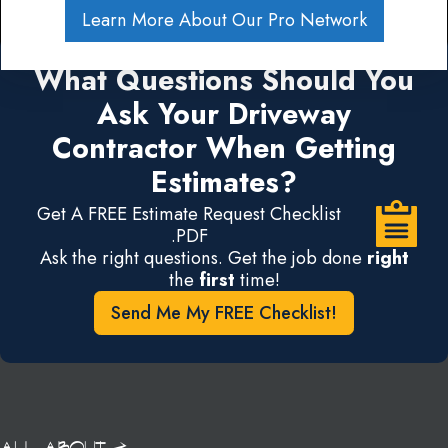
Learn More About Our Pro Network
What Questions Should You
Ask Your Driveway
Contractor When Getting
Estimates?
Get A FREE Estimate Request Checklist
.PDF
Ask the right questions. Get the job done
right
the
first
time!
Send Me My FREE Checklist!