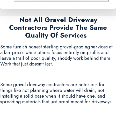
Not All Gravel Driveway
Contractors Provide The Same
Quality Of Services
Some furnish honest sterling gravel-grading services at
a fair price, while others focus entirely on profits and
leave a trail of poor quality, shoddy work behind them.
Work that just doesn't last.
Some gravel driveway contractors are notorious for
things like not planning where water will drain, not
installing a solid base when it should have one, and
spreading materials that just arent meant for driveways.