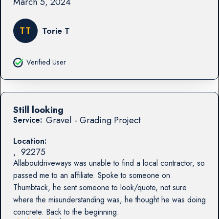
March 5, 2024
TT
Torie T
Verified User
Still looking
Gravel - Grading Project
Service:
Location:
,
92275
Allaboutdriveways was unable to find a local contractor, so
passed me to an affiliate. Spoke to someone on
Thumbtack, he sent someone to look/quote, not sure
where the misunderstanding was, he thought he was doing
concrete. Back to the beginning.