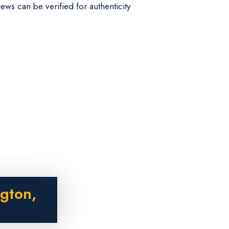
iews can be verified for authenticity
gton,