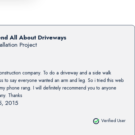
end All About Driveways
allation Project
construction company. To do a driveway and a side walk
 to say everyone wanted an arm and leg. So i tried this web
s my phone rang. I will definitely recommend you to anyone
any. Thanks
15, 2015
Verified User