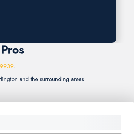
 Pros
-9939
.
rlington and the surrounding areas!