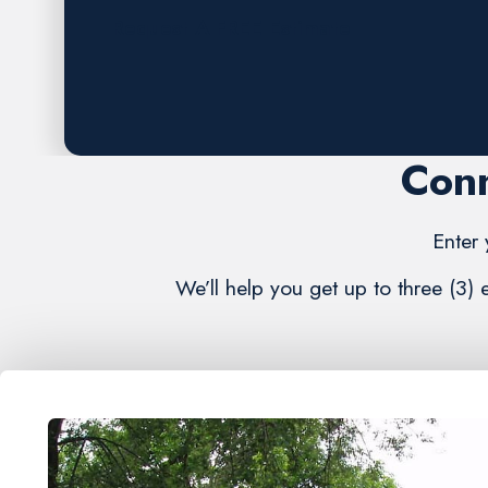
Request A FREE Estimate
Conn
Enter 
We’ll help you get up to three (3)