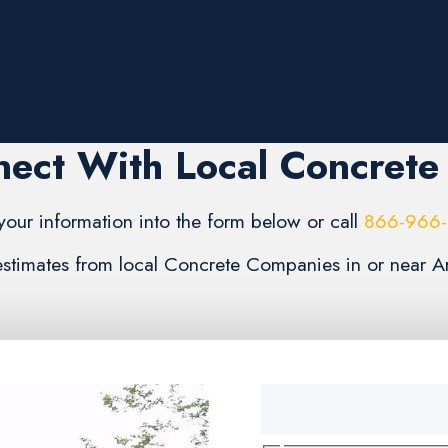
ect With Local Concrete
your information into the form below or call
866-966
 estimates from local Concrete Companies in or near A