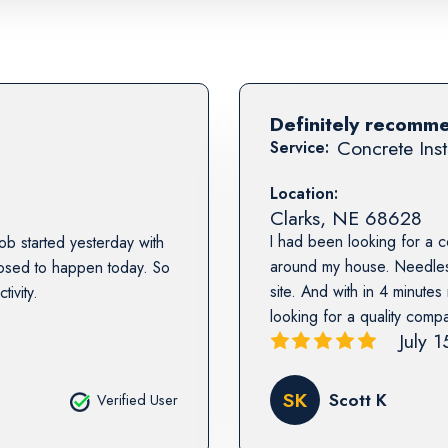
Definitely recomm
Concrete Inst
Service:
Location:
Clarks
,
NE
68628
I had been looking for a 
b started yesterday with
around my house. Needless
posed to happen today. So
site. And with in 4 minute
ivity.
looking for a quality comp
July 
SK
Scott K
Verified User