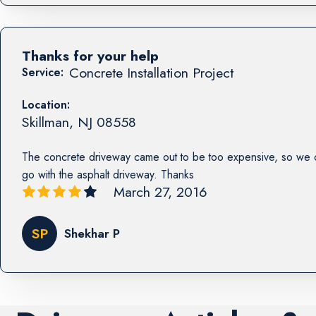
Thanks for your help
Concrete Installation Project
Service:
Location:
Skillman
,
NJ
08558
The concrete driveway came out to be too expensive, so we 
go with the asphalt driveway. Thanks
March 27, 2016
SP
Shekhar P