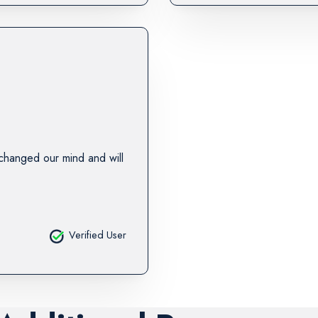
changed our mind and will
Verified User