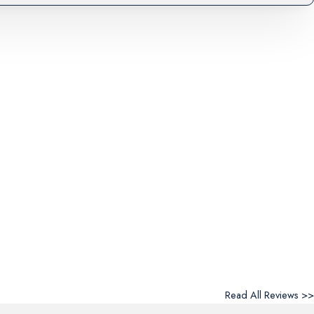
Read All Reviews >>