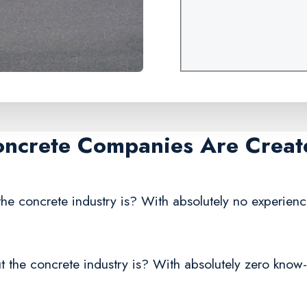
oncrete Companies Are Creat
he concrete industry is? With absolutely no experienc
 the concrete industry is? With absolutely zero know-