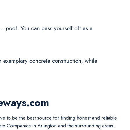
.. poof! You can pass yourself off as a
h exemplary concrete construction, while
veways.com
ive to be the best source for finding honest and reliable
te Companies in Arlington and the surrounding areas.