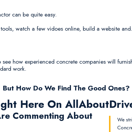
ctor can be quite easy.
tools, watch a few vidoes online, build a website and.
 to see how experienced concrete companies will furnis
ndard work.
But How Do We Find The Good Ones?
ight Here On AllAboutDri
re Commenting About
We str
Concre