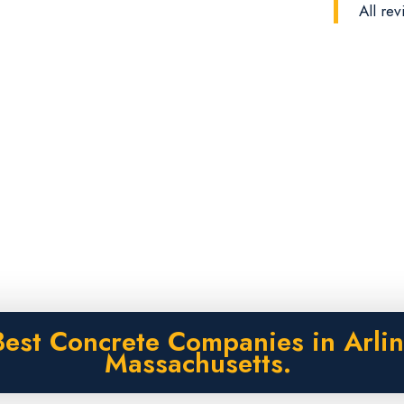
All rev
Best Concrete Companies in Arlin
Massachusetts.