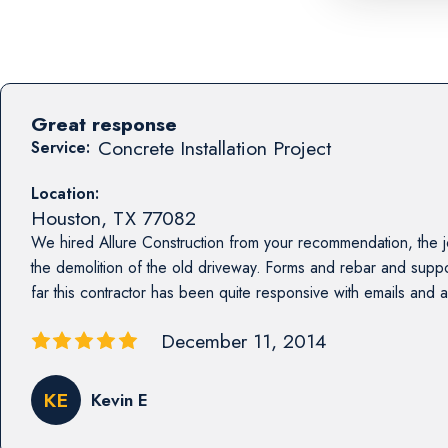
Great response
Concrete Installation Project
Service:
Location:
Houston
,
TX
77082
We hired Allure Construction from your recommendation, the jo
the demolition of the old driveway. Forms and rebar and sup
far this contractor has been quite responsive with emails and act
December 11, 2014
KE
Kevin E