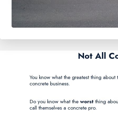
Not All C
You know what the greatest thing about t
concrete business.
Do you know what the
worst
thing about
call themselves a concrete pro.