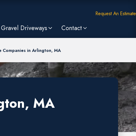
Request An Estimate
Gravel Driveways
Contact
e Companies in Arlington, MA
ngton, MA