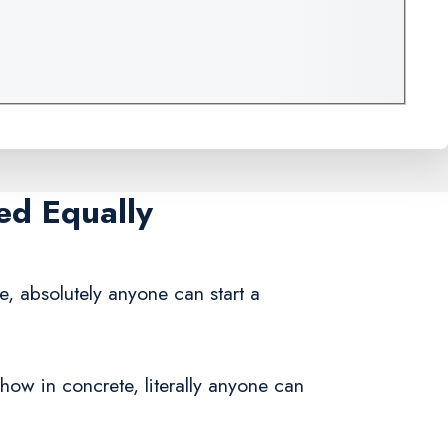
ed Equally
e, absolutely anyone can start a
how in concrete, literally anyone can