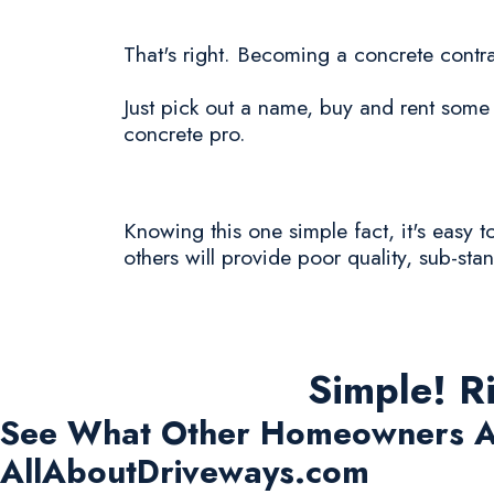
That's right. Becoming a concrete contra
Just pick out a name, buy and rent some 
concrete pro.
Knowing this one simple fact, it's easy
others will provide poor quality, sub-sta
Simple! R
See What Other Homeowners A
AllAboutDriveways.com