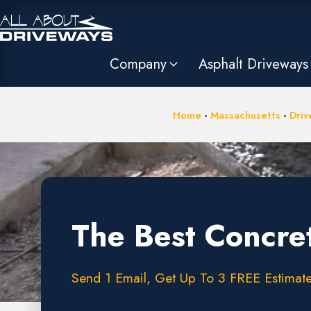
Company
Asphalt Driveways
Home
-
Massachusetts
-
Driv
The Best Concre
Send 1 Email, Get Up To 3 FREE Estimate