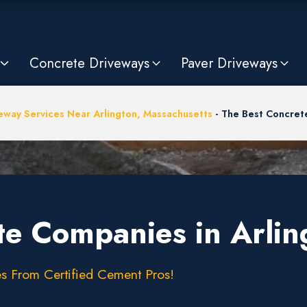
Concrete Driveways
Paver Driveways
eway Services Near Arlington, Massachusetts
-
The Best Concret
te Companies in Arli
s From Certified Cement Pros!