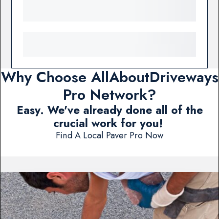
Why Choose AllAboutDriveways
Pro Network?
Easy. We've already done all of the
crucial work for you!
Find A Local Paver Pro Now