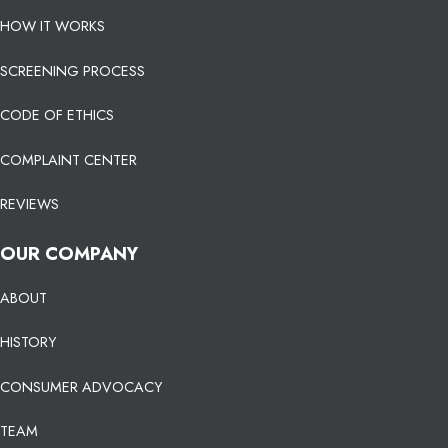
HOW IT WORKS
SCREENING PROCESS
CODE OF ETHICS
COMPLAINT CENTER
REVIEWS
OUR COMPANY
ABOUT
HISTORY
CONSUMER ADVOCACY
TEAM