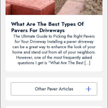
What Are The Best Types Of
Pavers For Driveways
The Ultimate Guide to Picking the Right Pavers
for Your Driveway Installing a paver driveway
can be a great way to enhance the look of your
home and stand out from all of your neighbors.
However, one of the most frequently asked
questions I get is “What Are The Best […]
Other Paver Articles