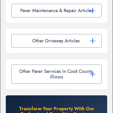
Paver Maintenance & Repair Articles
Other Driveway Articles
Other Paver Services In Cook County,
Illinois
Transform Your Property With Our