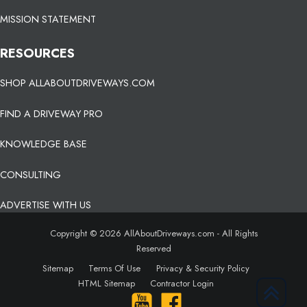
MISSION STATEMENT
RESOURCES
SHOP ALLABOUTDRIVEWAYS.COM
FIND A DRIVEWAY PRO
KNOWLEDGE BASE
CONSULTING
ADVERTISE WITH US
Copyright © 2026 AllAboutDriveways.com - All Rights
Reserved
Sitemap
Terms Of Use
Privacy & Security Policy
HTML Sitemap
Contractor Login