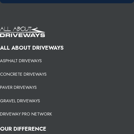
ALL ABOUT DRIVEWAYS
ASPHALT DRIVEWAYS
CONCRETE DRIVEWAYS
PAVER DRIVEWAYS
GRAVEL DRIVEWAYS
DRIVEWAY PRO NETWORK
OUR DIFFERENCE