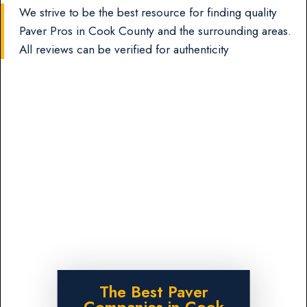
We strive to be the best resource for finding quality
Paver Pros in Cook County and the surrounding areas.
All reviews can be verified for authenticity
The Best Paver