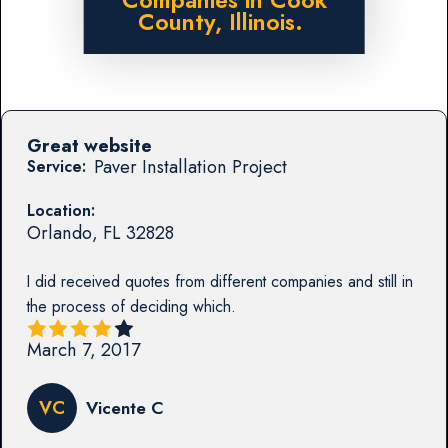
Companies in Cook
County, Illinois.
Great website
Paver Installation Project
Service:
Location:
Orlando
,
FL
32828
I did received quotes from different companies and still in
the process of deciding which.
March 7, 2017
VC
Vicente C