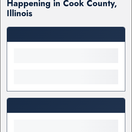
Happening in Cook County,
Illinois