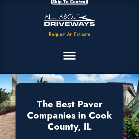
Skip To Content
Request An Estimate
The Best Paver
Companies in Cook
County, IL