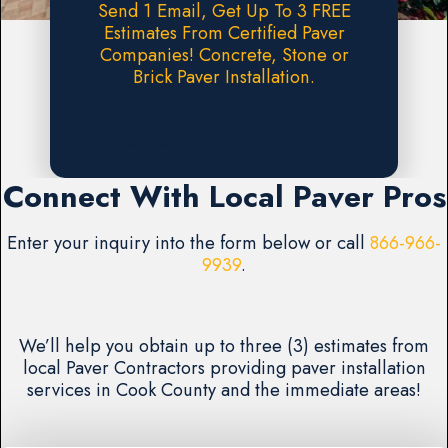
Send 1 Email, Get Up To 3 FREE
Estimates From Certified Paver
Companies! Concrete, Stone or
Brick Paver Installation.
Request A FREE Estimate
Connect With Local Paver Pros
Enter your inquiry into the form below or call
866-966-
9939
.
We’ll help you obtain up to three (3) estimates from
local Paver Contractors providing paver installation
services in Cook County and the immediate areas!