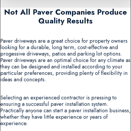
Not All Paver Companies Produce
Quality Results
Paver driveways are a great choice for property owners
looking for a durable, long term, cost-effective and
progessive driveways, patios and parking lot options.
Paver driveways are an optimal choice for any climate as
they can be designed and installed according to your
particular preferences, providing plenty of flexibility in
ideas and concepts.
Selecting an experienced contractor is pressing to
ensuring a successful paver installation system.
Practically anyone can start a paver installation business,
whether they have little experience or years of
experience.