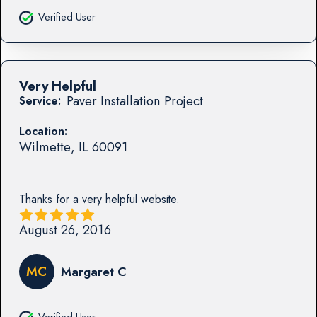
Verified User
Very Helpful
Paver Installation Project
Service:
Location:
Wilmette
,
IL
60091
Thanks for a very helpful website.
August 26, 2016
MC
Margaret C
Verified User