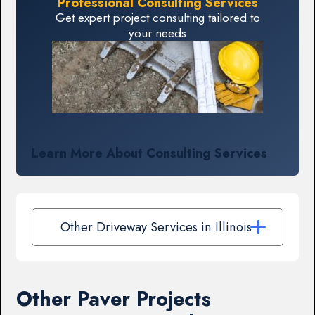
Professional Consulting Services
Get expert project consulting tailored to
your needs
Learn More About Consulting Services
Other Driveway Services in Illinois
Other Paver Projects