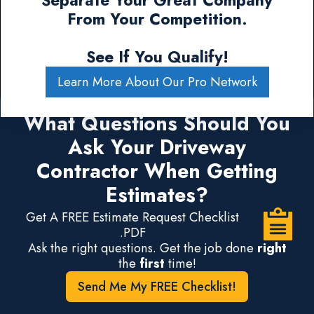
Separate Your Great Company
From Your Competition.
See If You Qualify!
Learn More About Our Pro Network
What Questions Should You
Ask Your Driveway
Contractor When Getting
Estimates?
Get A FREE Estimate Request Checklist
.PDF
Ask the right questions. Get the job done
right
the
first
time!
Send Me My FREE Checklist!