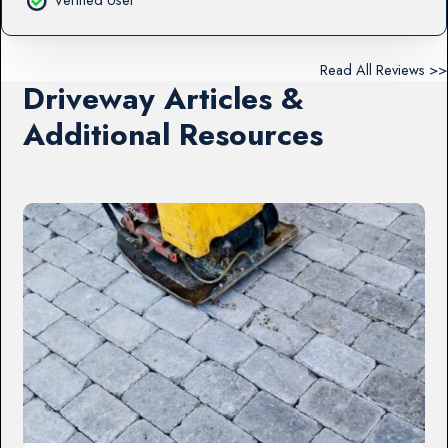
Read All Reviews >>
Driveway Articles &
Additional Resources