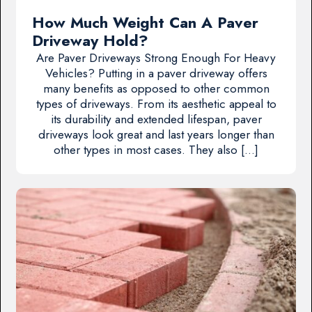
How Much Weight Can A Paver
Driveway Hold?
Are Paver Driveways Strong Enough For Heavy
Vehicles? Putting in a paver driveway offers
many benefits as opposed to other common
types of driveways. From its aesthetic appeal to
its durability and extended lifespan, paver
driveways look great and last years longer than
other types in most cases. They also […]