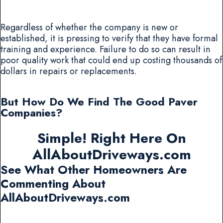
Regardless of whether the company is new or
established, it is pressing to verify that they have formal
training and experience. Failure to do so can result in
poor quality work that could end up costing thousands of
dollars in repairs or replacements.
But How Do We Find The Good Paver
Companies?
Simple! Right Here On
AllAboutDriveways.com
See What Other Homeowners Are
Commenting About
AllAboutDriveways.com