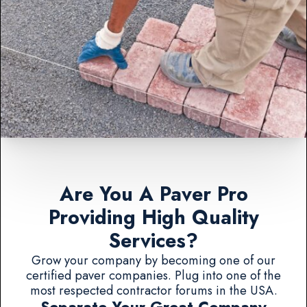
Are You A Paver Pro
Providing High Quality
Services?
Grow your company by becoming one of our
certified paver companies. Plug into one of the
most respected contractor forums in the USA.