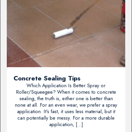
Concrete Sealing Tips
Which Application Is Better Spray or
Roller/Squeegee? When it comes to concrete
sealing, the truth is, either one is better than
none at all. For an even wear, we prefer a spray
application. It’s fast, it uses less material, but it
can potentially be messy. For a more durable
application, […]