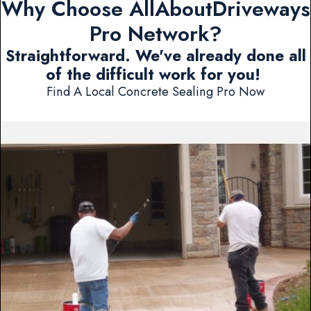
Why Choose AllAboutDriveways
Pro Network?
Straightforward. We've already done all
of the difficult work for you!
Find A Local Concrete Sealing Pro Now