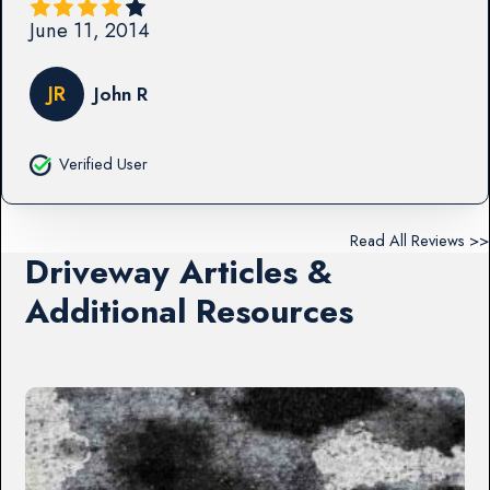
June 11, 2014
JR
John R
Verified User
Read All Reviews >>
Driveway Articles &
Additional Resources