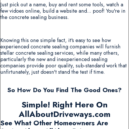
Just pick out a name, buy and rent some tools, watch a
few vidoes online, build a website and... poof! You're in
the concrete sealing business.
Knowing this one simple fact, it's easy to see how
experienced concrete sealing companies will furnish
stellar concrete sealing services, while many others,
particularly the new and inexperienced sealing
companies provide poor quality, sub-standard work that
unfirtunately, just doesn't stand the test if time.
So How Do You Find The Good Ones?
Simple! Right Here On
AllAboutDriveways.com
See What Other Homeowners Are