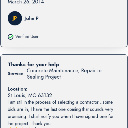
March 26, 2014
JP
John P
Verified User
Thanks for your help
Concrete Maintenance, Repair or
Service:
Sealing Project
Location:
St Louis
,
MO
63132
I am still in the process of selecting a contractor...some
bids are in, I have the last one coming that sounds very
promising. I shall notify you when I have signed one for
the project. Thank you.