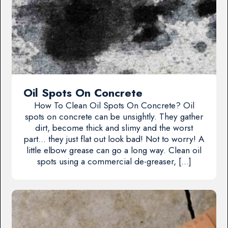
Oil Spots On Concrete
How To Clean Oil Spots On Concrete? Oil
spots on concrete can be unsightly. They gather
dirt, become thick and slimy and the worst
part… they just flat out look bad! Not to worry! A
little elbow grease can go a long way. Clean oil
spots using a commercial de-greaser, […]