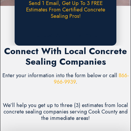
Send 1 Email, Get Up To 3 FREE
Estimates From Certified Concrete
Sealing Pros!
Request A FREE Estimate
Connect With Local Concrete
Sealing Companies
Enter your information into the form below or call
866-
966-9939
.
We’ll help you get up to three (3) estimates from local
concrete sealing companies serving Cook County and
the immediate areas!