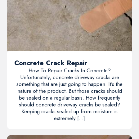
Concrete Crack Repair
How To Repair Cracks In Concrete?
Unfortunately, concrete driveway cracks are
something that are just going to happen. It’s the
nature of the product. But those cracks should
be sealed on a regular basis. How frequently
should concrete driveway cracks be sealed?
Keeping cracks sealed up from moisture is
extremely […]