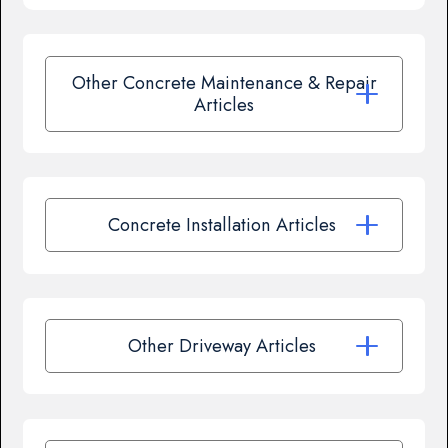
Other Concrete Maintenance & Repair
Articles
Concrete Installation Articles
Other Driveway Articles