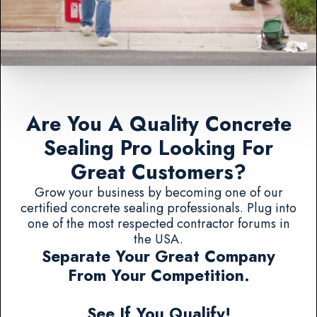
Are You A Quality Concrete
Sealing Pro Looking For
Great Customers?
Grow your business by becoming one of our
certified concrete sealing professionals. Plug into
one of the most respected contractor forums in
the USA.
Separate Your Great Company
From Your Competition.
See If You Qualify!