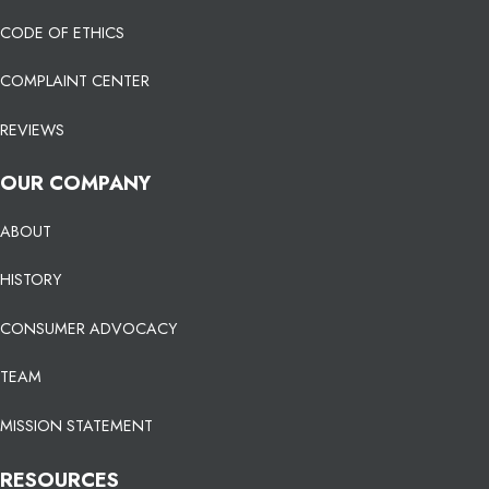
CODE OF ETHICS
COMPLAINT CENTER
REVIEWS
OUR COMPANY
ABOUT
HISTORY
CONSUMER ADVOCACY
TEAM
MISSION STATEMENT
RESOURCES