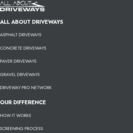
ALL ABOUT DRIVEWAYS
ASPHALT DRIVEWAYS
CONCRETE DRIVEWAYS
PAVER DRIVEWAYS
GRAVEL DRIVEWAYS
DRIVEWAY PRO NETWORK
OUR DIFFERENCE
HOW IT WORKS
SCREENING PROCESS