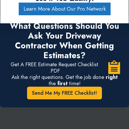
Learn More About Our Pro Network
What Questions Should You
Ask Your Driveway
Contractor When Getting
Estimates?
Get A FREE Estimate Request Checklist
.PDF
Ask the right questions. Get the job done
right
the
first
time!
Send Me My FREE Checklist!