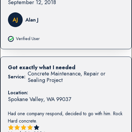
September 12, 2018
AJ
Alan J
Verified User
Got exactly what I needed
Concrete Maintenance, Repair or
Service:
Sealing Project
Location:
Spokane Valley
,
WA
99037
Had one company respond, decided to go with him. Rock
Hard concrete.