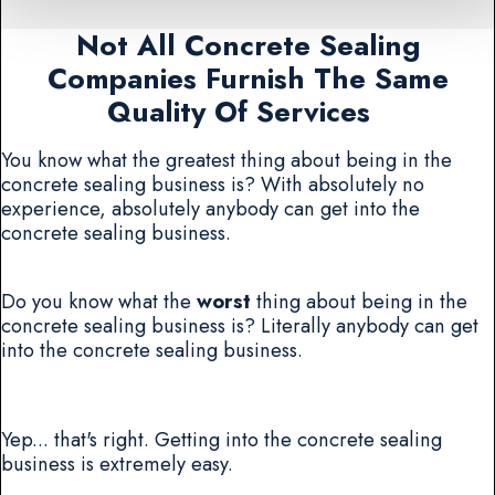
Not All Concrete Sealing
Companies Furnish The Same
Quality Of Services
You know what the greatest thing about being in the
concrete sealing business is? With absolutely no
experience, absolutely anybody can get into the
concrete sealing business.
Do you know what the
worst
thing about being in the
concrete sealing business is? Literally anybody can get
into the concrete sealing business.
Yep... that's right. Getting into the concrete sealing
business is extremely easy.