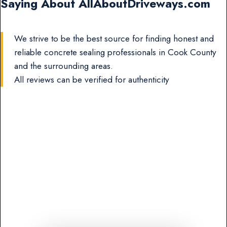
Saying About AllAboutDriveways.com
We strive to be the best source for finding honest and
reliable concrete sealing professionals in Cook County
and the surrounding areas.
All reviews can be verified for authenticity