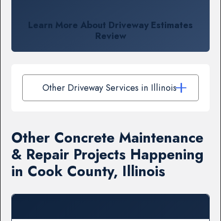
Learn More About Driveway Estimates
Review
Other Driveway Services in Illinois
Other Concrete Maintenance
& Repair Projects Happening
in Cook County, Illinois