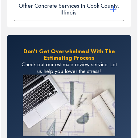
Other Concrete Services In Cook County,
Illinois
Don't Get Overwhelmed With The
Estimating Process
Check out our estimate review service. Let
us help you lower the stress!