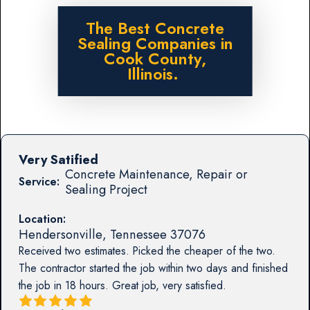
The Best Concrete
Sealing Companies in
Cook County,
Illinois.
Very Satified
Concrete Maintenance, Repair or
Service:
Sealing Project
Location:
Hendersonville
,
Tennessee
37076
Received two estimates. Picked the cheaper of the two.
The contractor started the job within two days and finished
the job in 18 hours. Great job, very satisfied.