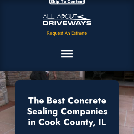
Skip To Content
Request An Estimate
The Best Concrete
Sealing Companies
in Cook County, IL