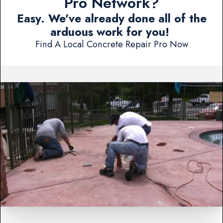
Pro Network?
Easy. We've already done all of the
arduous work for you!
Find A Local Concrete Repair Pro Now