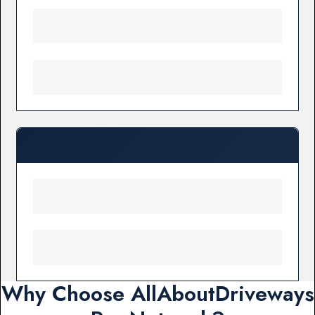
Why Choose AllAboutDriveways