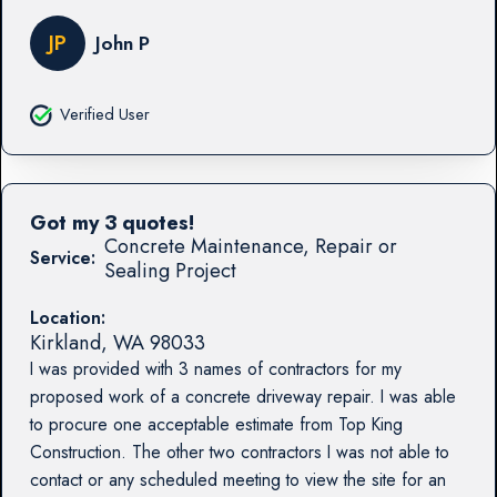
JP
John P
Verified User
Got my 3 quotes!
Concrete Maintenance, Repair or
Service:
Sealing Project
Location:
Kirkland
,
WA
98033
I was provided with 3 names of contractors for my
proposed work of a concrete driveway repair. I was able
to procure one acceptable estimate from Top King
Construction. The other two contractors I was not able to
contact or any scheduled meeting to view the site for an