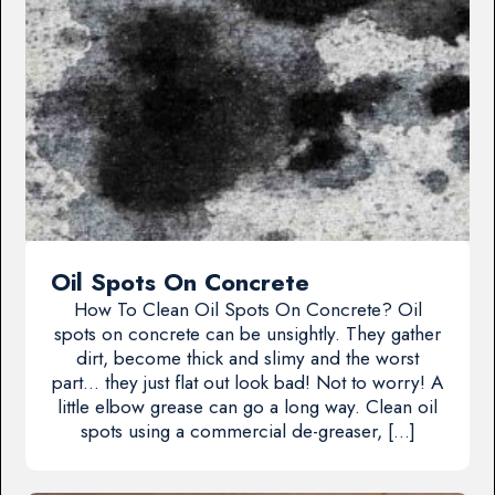
Oil Spots On Concrete
How To Clean Oil Spots On Concrete? Oil
spots on concrete can be unsightly. They gather
dirt, become thick and slimy and the worst
part… they just flat out look bad! Not to worry! A
little elbow grease can go a long way. Clean oil
spots using a commercial de-greaser, […]