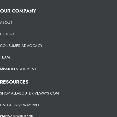
OUR COMPANY
ABOUT
HISTORY
CONSUMER ADVOCACY
TEAM
MISSION STATEMENT
RESOURCES
SHOP ALLABOUTDRIVEWAYS.COM
FIND A DRIVEWAY PRO
KNOWLEDGE BASE