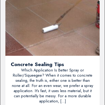
Concrete Sealing Tips
Which Application Is Better Spray or
Roller/Squeegee? When it comes to concrete
sealing, the truth is, either one is better than
none at all. For an even wear, we prefer a spray
application. It’s fast, it uses less material, but it
can potentially be messy. For a more durable
application, […]