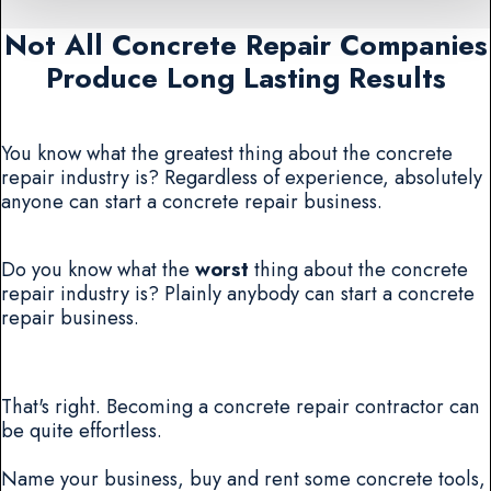
Not All Concrete Repair Companies
Produce Long Lasting Results
You know what the greatest thing about the concrete
repair industry is? Regardless of experience, absolutely
anyone can start a concrete repair business.
Do you know what the
worst
thing about the concrete
repair industry is? Plainly anybody can start a concrete
repair business.
That's right. Becoming a concrete repair contractor can
be quite effortless.
Name your business, buy and rent some concrete tools,