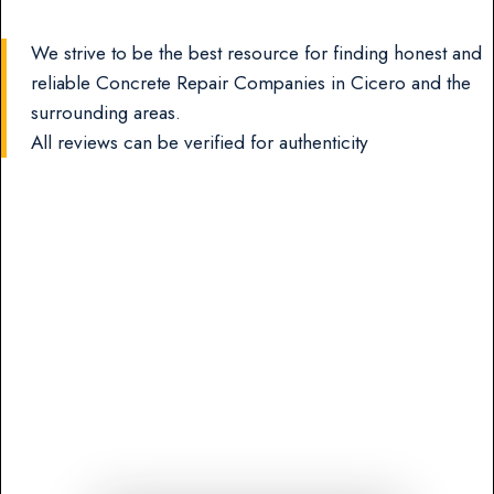
We strive to be the best resource for finding honest and
reliable Concrete Repair Companies in Cicero and the
surrounding areas.
All reviews can be verified for authenticity