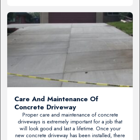
Care And Maintenance Of
Concrete Driveway
Proper care and maintenance of concrete
driveways is extremely important for a job that
will look good and last a lifetime. Once your
new concrete driveway has been installed, there