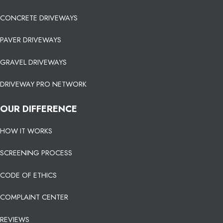
CONCRETE DRIVEWAYS
PAVER DRIVEWAYS
GRAVEL DRIVEWAYS
DRIVEWAY PRO NETWORK
OUR DIFFERENCE
HOW IT WORKS
SCREENING PROCESS
CODE OF ETHICS
COMPLAINT CENTER
REVIEWS