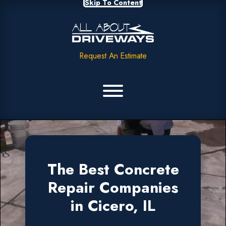
Skip To Content
Request An Estimate
The Best Concrete
Repair Companies
in Cicero, IL