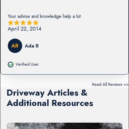
Your advise and knowledge help a lot
April 22, 2014
AR
Ada R
Verified User
Read All Reviews >>
Driveway Articles &
Additional Resources