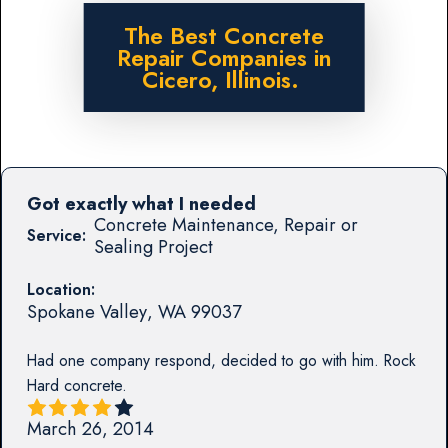
The Best Concrete
Repair Companies in
Cicero, Illinois.
Got exactly what I needed
Concrete Maintenance, Repair or
Service:
Sealing Project
Location:
Spokane Valley
,
WA
99037
Had one company respond, decided to go with him. Rock
Hard concrete.
March 26, 2014