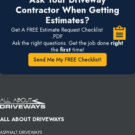
Contractor When Getting
Estimates?
Get A FREE Estimate Request Checklist
.PDF
Ask the right questions. Get the job done
right
the
first
time!
Send Me My FREE Checklist!
ALL ABOUT DRIVEWAYS
ASPHALT DRIVEWAYS