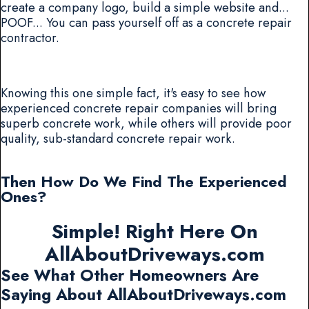
create a company logo, build a simple website and...
POOF... You can pass yourself off as a concrete repair
contractor.
Knowing this one simple fact, it's easy to see how
experienced concrete repair companies will bring
superb concrete work, while others will provide poor
quality, sub-standard concrete repair work.
Then How Do We Find The Experienced
Ones?
Simple! Right Here On
AllAboutDriveways.com
See What Other Homeowners Are
Saying About AllAboutDriveways.com