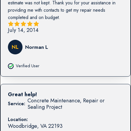
estimate was not kept. Thank you for your assistance in
providing me with contacts to get my repair needs
completed and on budget.
July 14, 2014
NL
Norman L
Verified User
Great help!
Concrete Maintenance, Repair or
Service:
Sealing Project
Location:
Woodbridge
,
VA
22193