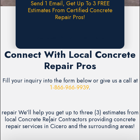
Send 1 Email, Get Up To 3 FREE
Estimates From Certified Concrete
Repair Pros!
Request A FREE Estimate
Connect With Local Concrete
Repair Pros
Fill your inquiry into the form below or give us a call at
1-866-966-9939
.
repair We’ll help you get up to three (3) estimates from
local Concrete Re[air Contractors providing concrete
repair services in Cicero and the surrounding areas!