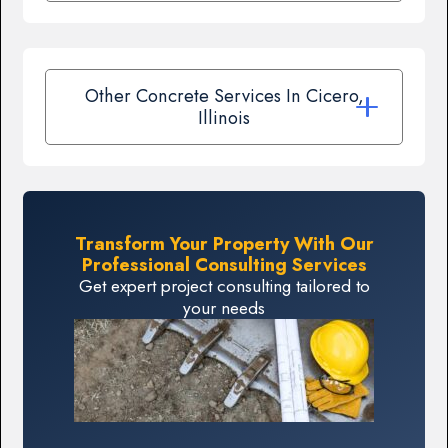
Other Concrete Services In Cicero,
Illinois
Transform Your Property With Our
Professional Consulting Services
Get expert project consulting tailored to
your needs