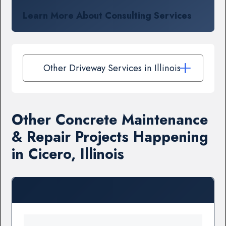
Learn More About Consulting Services
Other Driveway Services in Illinois
Other Concrete Maintenance
& Repair Projects Happening
in Cicero, Illinois