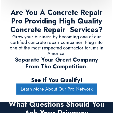
Are You A Concrete Repair
Pro Providing High Quality
Concrete Repair Services?
Grow your business by becoming one of our
certified concrete repair companies. Plug into
one of the most respected contractor forums in
America.
Separate Your Great Company
From The Competition.
See If You Qualify!
Learn More About Our Pro Network
What Questions Should You
Ask Your Driveway