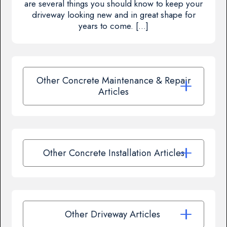
are several things you should know to keep your
driveway looking new and in great shape for
years to come. […]
Other Concrete Maintenance & Repair
Articles
Other Concrete Installation Articles
Other Driveway Articles