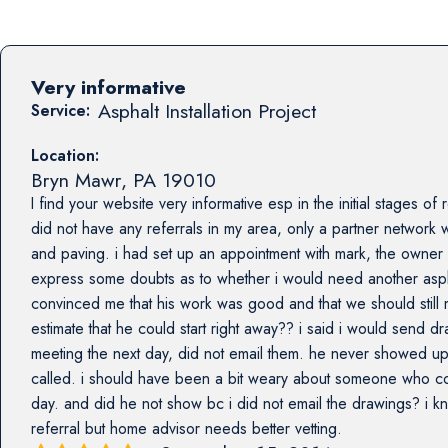
Very informative
Asphalt Installation Project
Service:
Location:
Bryn Mawr
,
PA
19010
I find your website very informative esp in the initial stages o
did not have any referrals in my area, only a partner network
and paving. i had set up an appointment with mark, the owner b
express some doubts as to whether i would need another asph
convinced me that his work was good and that we should still 
estimate that he could start right away?? i said i would send 
meeting the next day, did not email them. he never showed up
called. i should have been a bit weary about someone who comm
day. and did he not show bc i did not email the drawings? i k
referral but home advisor needs better vetting.