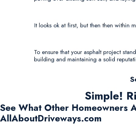
It looks ok at first, but then then withi
To ensure that your asphalt project stands
building and maintaining a solid reputat
S
Simple! R
See What Other Homeowners A
AllAboutDriveways.com