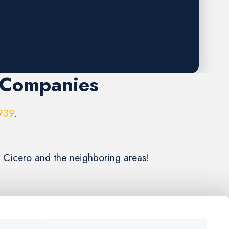
 Companies
939
.
g Cicero and the neighboring areas!