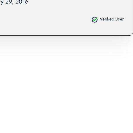
ry 29, 2016
Verified User