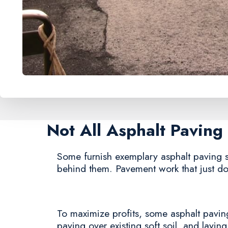
Not All Asphalt Pavin
Some furnish exemplary asphalt paving ser
behind them. Pavement work that just doe
To maximize profits, some asphalt paving 
paving over existing soft soil, and laying