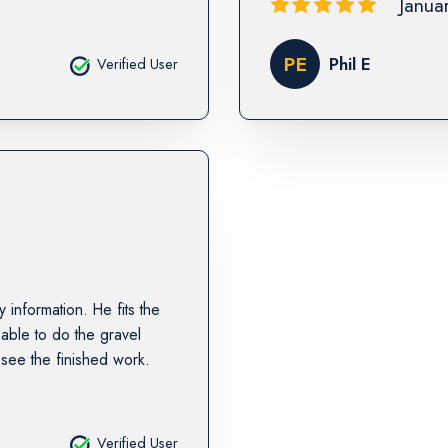
Janua
PE
Phil E
Verified User
information. He fits the
 able to do the gravel
 see the finished work.
Verified User