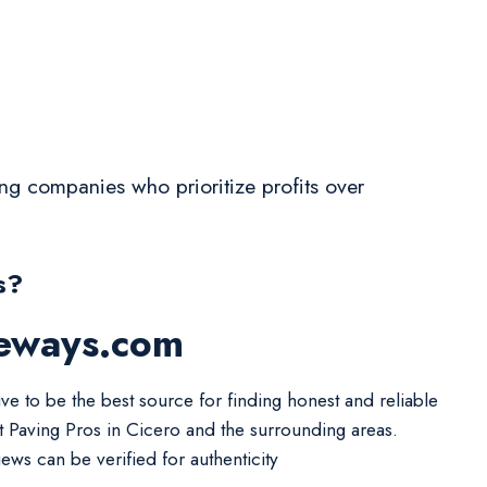
ving companies who prioritize profits over
s?
veways.com
ive to be the best source for finding honest and reliable
t Paving Pros in Cicero and the surrounding areas.
iews can be verified for authenticity