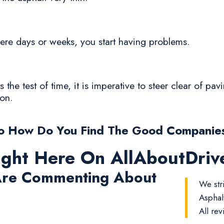
n mere days or weeks, you start having problems.
 the test of time, it is imperative to steer clear of pa
ion.
o How Do You Find The Good Companie
ight Here On AllAboutDri
re Commenting About
We str
Asphal
All rev