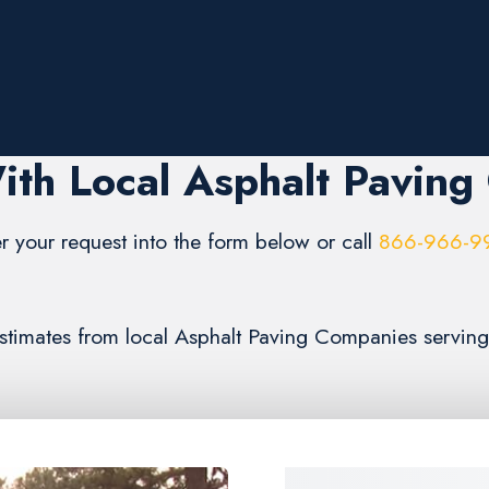
ith Local Asphalt Paving
r your request into the form below or call
866-966-9
 estimates from local Asphalt Paving Companies servin