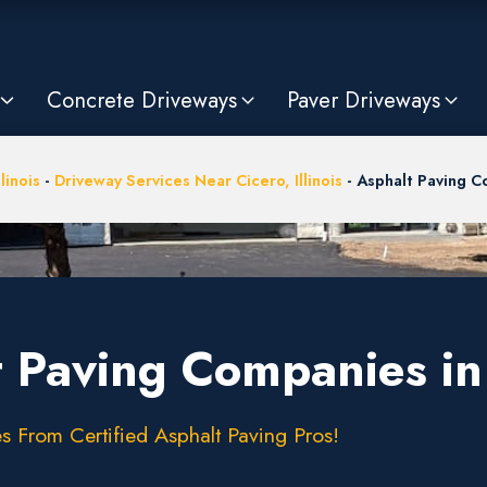
Concrete Driveways
Paver Driveways
llinois
-
Driveway Services Near Cicero, Illinois
-
Asphalt Paving 
 Paving Companies in 
s From Certified Asphalt Paving Pros!