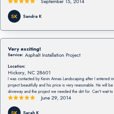
September 15, 2014
SK
Sandra K
Very exciting!
Asphalt Installation Project
Service:
Location:
Hickory
,
NC
28601
I was contacted by Kevin Annas Landscaping after I entered my 
project beautifully and his price is very reasonable. He will be
driveway and the project we needed the dirt for. Can't wait to
June 29, 2014
SK
Sarah K