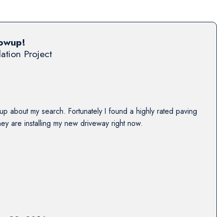
lowup!
lation Project
up about my search. Fortunately I found a highly rated paving
y are installing my new driveway right now.