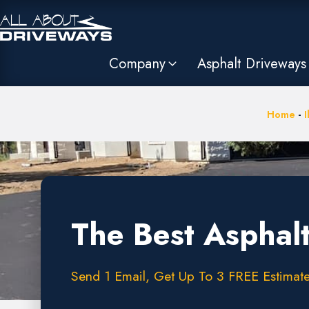
Company
Asphalt Driveways
Home
-
I
The Best Asphalt
Send 1 Email, Get Up To 3 FREE Estimate