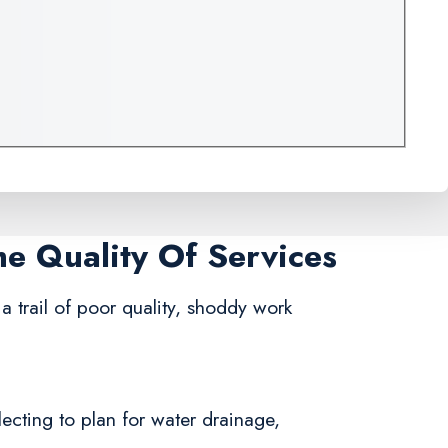
me Quality Of Services
a trail of poor quality, shoddy work
lecting to plan for water drainage,