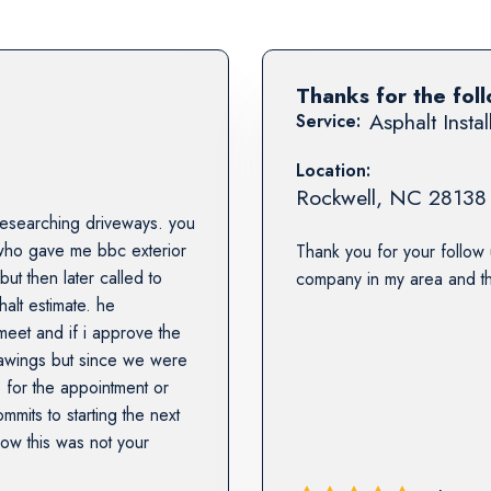
Thanks for the fol
Asphalt Instal
Service:
Location:
Rockwell
,
NC
28138
f researching driveways. you
 who gave me bbc exterior
Thank you for your follow 
ut then later called to
company in my area and the
alt estimate. he
meet and if i approve the
drawings but since we were
 for the appointment or
its to starting the next
now this was not your