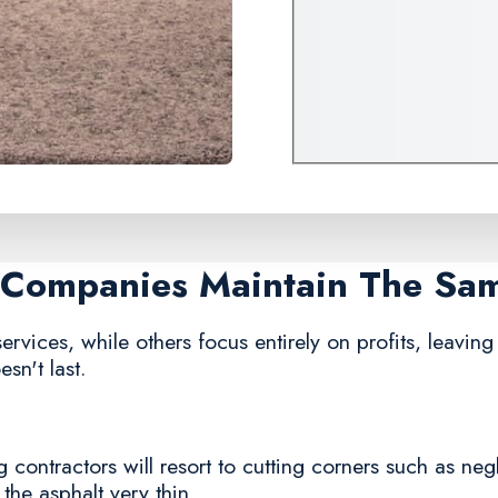
g Companies Maintain The Sa
vices, while others focus entirely on profits, leaving 
sn't last.
contractors will resort to cutting corners such as neg
 the asphalt very thin.