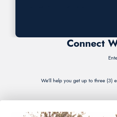
Request A FREE Estimate
Connect W
Ente
We’ll help you get up to three (3)