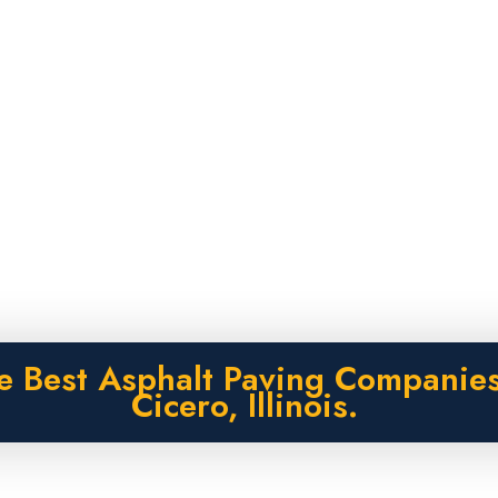
e Best Asphalt Paving Companies
Cicero, Illinois.