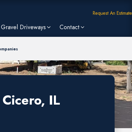
Request An Estimate
Gravel Driveways
Contact
Companies
Cicero, IL