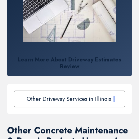
Learn More About Driveway Estimates
Review
Other Driveway Services in Illinois
Other Concrete Maintenance