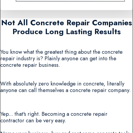
Not All Concrete Repair Companies
Produce Long Lasting Results
You know what the greatest thing about the concrete
repair industry is? Plainly anyone can get into the
concrete repair business.
With absolutely zero knowledge in concrete, literally
anyone can call themselves a concrete repair company.
Yep... that's right. Becoming a concrete repair
contractor can be very easy.