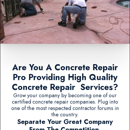
Are You A Concrete Repair
Pro Providing High Quality
Concrete Repair Services?
Grow your company by becoming one of our
certified concrete repair companies. Plug into
one of the most respected contractor forums in
the country.
Separate Your Great Company
From The Competition.