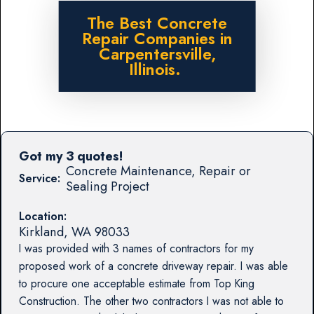
The Best Concrete
Repair Companies in
Carpentersville,
Illinois.
Got my 3 quotes!
Concrete Maintenance, Repair or
Service:
Sealing Project
Location:
Kirkland
,
WA
98033
I was provided with 3 names of contractors for my
proposed work of a concrete driveway repair. I was able
to procure one acceptable estimate from Top King
Construction. The other two contractors I was not able to