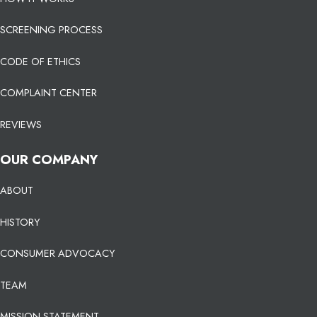
SCREENING PROCESS
CODE OF ETHICS
COMPLAINT CENTER
REVIEWS
OUR COMPANY
ABOUT
HISTORY
CONSUMER ADVOCACY
TEAM
MISSION STATEMENT