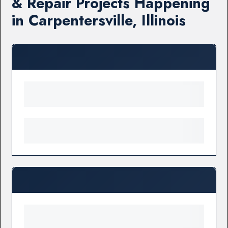
& Repair Projects Happening
in Carpentersville, Illinois