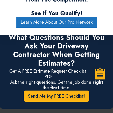
See If You Qualify!
Learn More About Our Pro Network
What Questions Should You
Ask Your Driveway
Contractor When Getting
Estimates?
Get A FREE Estimate Request Checklist
.PDF
Ask the right questions. Get the job done
right
the
first
time!
Send Me My FREE Checklist!