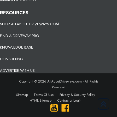
RESOURCES
SHOP ALLABOUTDRIVEWAYS.COM
FIND A DRIVEWAY PRO
KNOWLEDGE BASE
CONSULTING
ADVERTISE WITH US
Copyright © 2026 AllAboutDriveways.com - All Rights
Reserved
Sitemap
Terms Of Use
Privacy & Security Policy
HTML Sitemap
Contractor Login