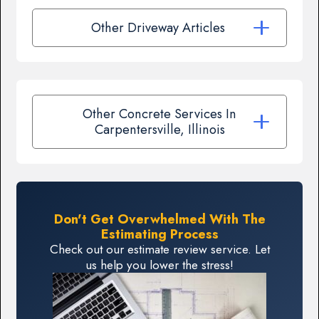
Other Driveway Articles
Other Concrete Services In
Carpentersville, Illinois
Don't Get Overwhelmed With The
Estimating Process
Check out our estimate review service. Let
us help you lower the stress!