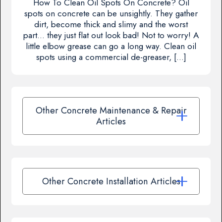
How To Clean Oil Spots On Concrete? Oil
spots on concrete can be unsightly. They gather
dirt, become thick and slimy and the worst
part… they just flat out look bad! Not to worry! A
little elbow grease can go a long way. Clean oil
spots using a commercial de-greaser, […]
Other Concrete Maintenance & Repair
Articles
Other Concrete Installation Articles