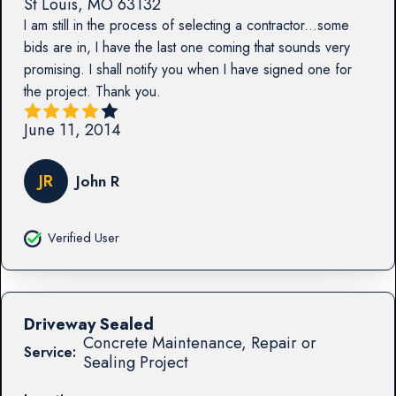
St Louis
,
MO
63132
I am still in the process of selecting a contractor...some
bids are in, I have the last one coming that sounds very
promising. I shall notify you when I have signed one for
the project. Thank you.
June 11, 2014
JR
John R
Verified User
Driveway Sealed
Concrete Maintenance, Repair or
Service:
Sealing Project