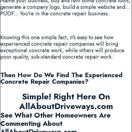
Name your business, buy and rent some concrete tools,
generate a company logo, build a simple website and...
POOF... You're in the concrete repair business.
Knowing this one simple fact, it's easy to see how
experienced concrete repair companies will bring
exceptional concrete work, while others will produce
poor quality, sub-standard concrete repair work.
Then How Do We Find The Experienced
Concrete Repair Companies?
Simple! Right Here On
AllAboutDriveways.com
See What Other Homeowners Are
Commenting About
AllAboutDriveways.com