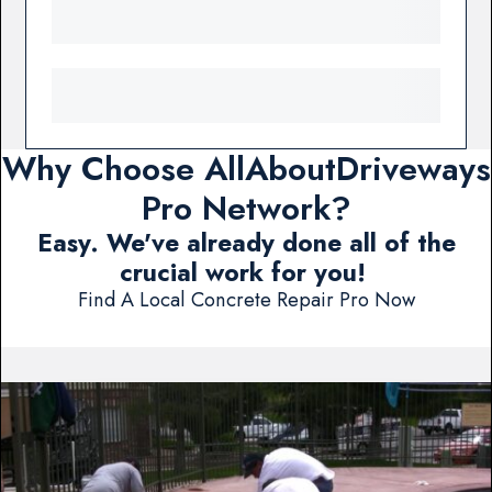
Why Choose AllAboutDriveways
Pro Network?
Easy. We've already done all of the
crucial work for you!
Find A Local Concrete Repair Pro Now