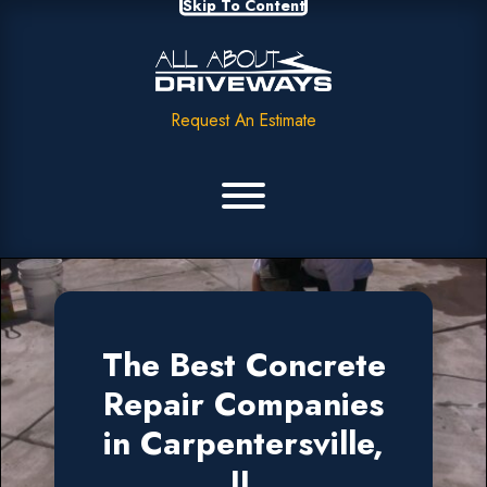
Skip To Content
Request An Estimate
The Best Concrete
Repair Companies
in Carpentersville,
IL