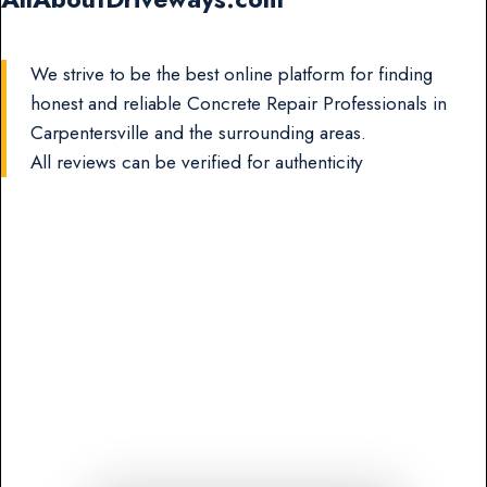
We strive to be the best online platform for finding
honest and reliable Concrete Repair Professionals in
Carpentersville and the surrounding areas.
All reviews can be verified for authenticity