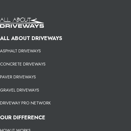
ALL ABOUT DRIVEWAYS
ASPHALT DRIVEWAYS
CONCRETE DRIVEWAYS
PAVER DRIVEWAYS
GRAVEL DRIVEWAYS
DRIVEWAY PRO NETWORK
OUR DIFFERENCE
HOW IT WORKS