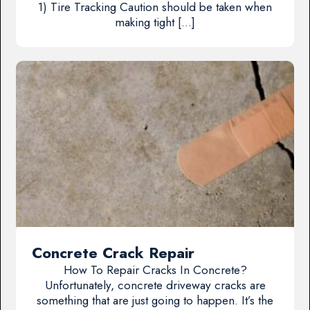
1) Tire Tracking Caution should be taken when
making tight […]
Concrete Crack Repair
How To Repair Cracks In Concrete?
Unfortunately, concrete driveway cracks are
something that are just going to happen. It’s the