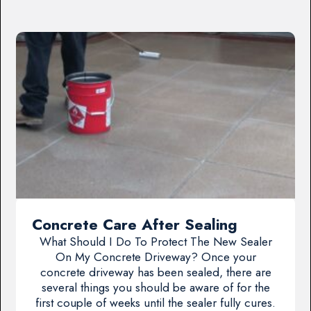
Concrete Care After Sealing
What Should I Do To Protect The New Sealer
On My Concrete Driveway? Once your
concrete driveway has been sealed, there are
several things you should be aware of for the
first couple of weeks until the sealer fully cures.