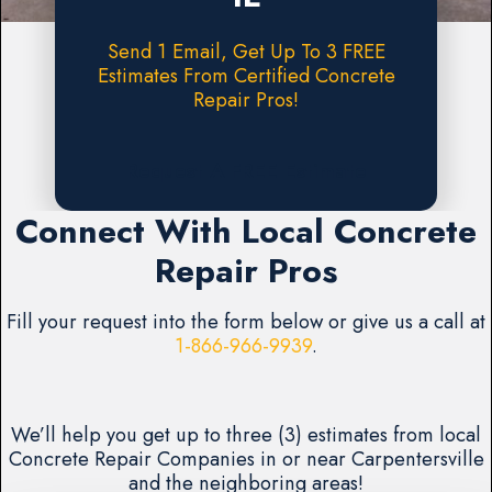
Send 1 Email, Get Up To 3 FREE
Estimates From Certified Concrete
Repair Pros!
Request A FREE Estimate
Connect With Local Concrete
Repair Pros
Fill your request into the form below or give us a call at
1-866-966-9939
.
We’ll help you get up to three (3) estimates from local
Concrete Repair Companies in or near Carpentersville
and the neighboring areas!