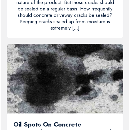
nature of the product. But those cracks should
be sealed on a regular basis. How frequently
should concrete driveway cracks be sealed?
Keeping cracks sealed up from moisture is
extremely […]
Oil Spots On Concrete