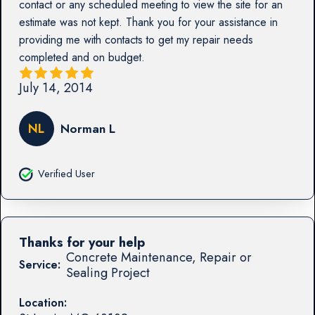
contact or any scheduled meeting to view the site for an
estimate was not kept. Thank you for your assistance in
providing me with contacts to get my repair needs
completed and on budget.
July 14, 2014
NL
Norman L
Verified User
Thanks for your help
Concrete Maintenance, Repair or
Service:
Sealing Project
Location: