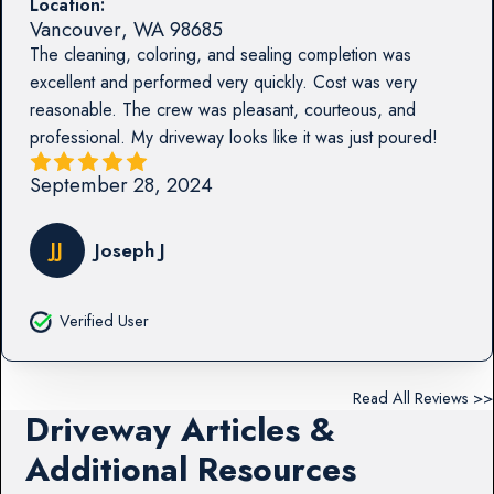
Location:
Vancouver
,
WA
98685
The cleaning, coloring, and sealing completion was
excellent and performed very quickly. Cost was very
reasonable. The crew was pleasant, courteous, and
professional. My driveway looks like it was just poured!
September 28, 2024
JJ
Joseph J
Verified User
Read All Reviews >>
Driveway Articles &
Additional Resources