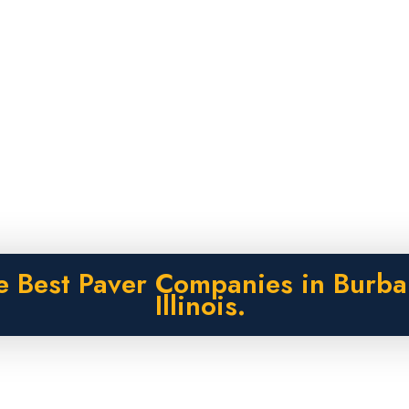
e Best Paver Companies in Burba
Illinois.