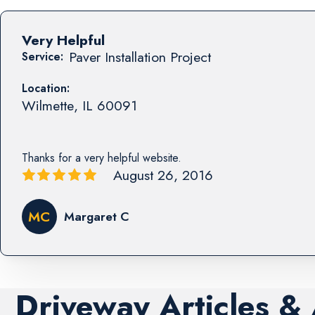
Very Helpful
Paver Installation Project
Service:
Location:
Wilmette
,
IL
60091
Thanks for a very helpful website.
August 26, 2016
MC
Margaret C
Driveway Articles &