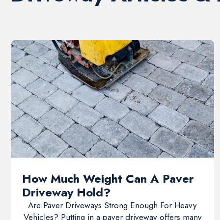
How Much Weight Can A Paver
Driveway Hold?
Are Paver Driveways Strong Enough For Heavy
Vehicles? Putting in a paver driveway offers many