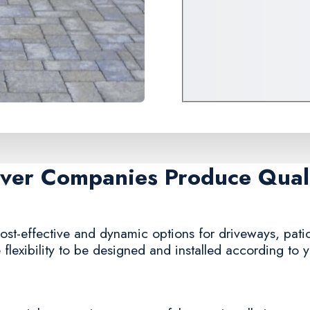
aver Companies Produce Quali
ost-effective and dynamic options for driveways, patio
e flexibility to be designed and installed according to