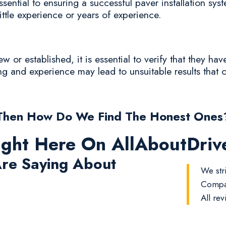
sential to ensuring a successful paver installation sys
ittle experience or years of experience.
or established, it is essential to verify that they hav
ing and experience may lead to unsuitable results that c
Then How Do We Find The Honest Ones
ight Here On AllAboutDri
re Saying About
We stri
Compan
All rev