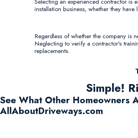
Selecting an experienced contractor is es
installation business, whether they have l
Regardless of whether the company is new 
Neglecting to verify a contractor's train
replacements.
Simple! R
See What Other Homeowners A
AllAboutDriveways.com