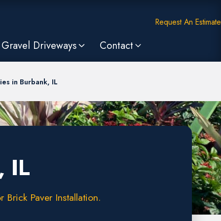
Request An Estimate
Gravel Driveways
Contact
es in Burbank, IL
 IL
Brick Paver Installation.