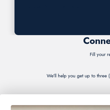
Request A FREE Estimate
Conne
Fill your 
We’ll help you get up to three