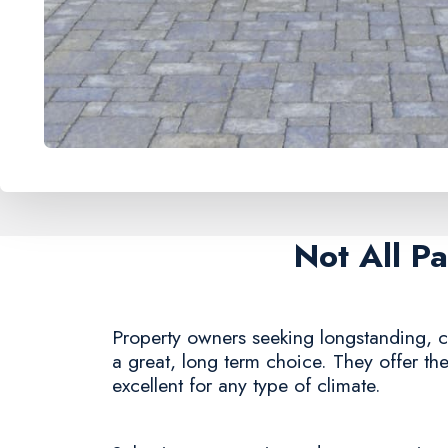
Not All P
Property owners seeking longstanding, c
a great, long term choice. They offer th
excellent for any type of climate.