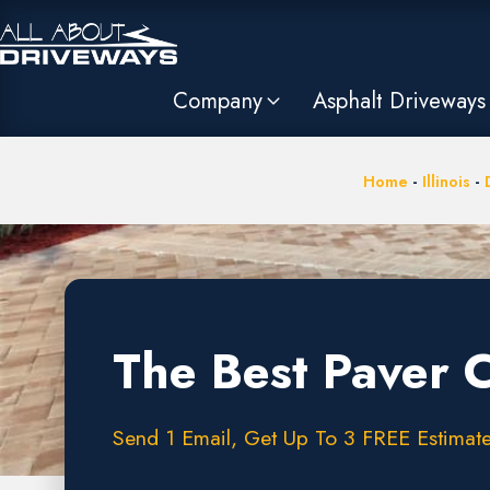
Company
Asphalt Driveways
Home
-
Illinois
-
The Best Paver 
Send 1 Email, Get Up To 3 FREE Estimates