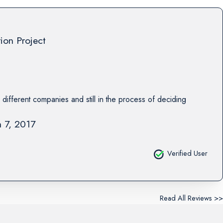
tion Project
 different companies and still in the process of deciding
 7, 2017
Verified User
Read All Reviews >>