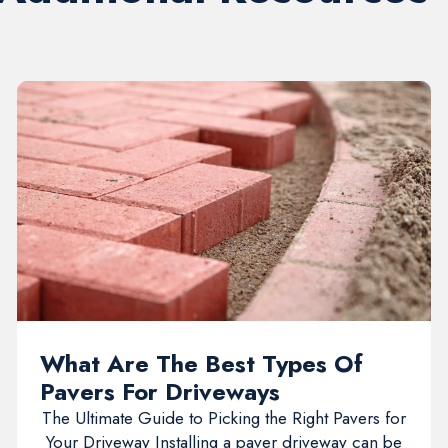
What Are The Best Types Of
Pavers For Driveways
The Ultimate Guide to Picking the Right Pavers for
Your Driveway Installing a paver driveway can be