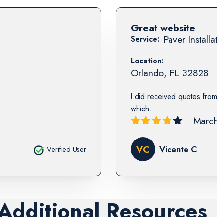
Great website
Paver Installa
Service:
Location:
Orlando
,
FL
32828
I did received quotes from
which.
March
VC
Vicente C
Verified User
 Additional Resources