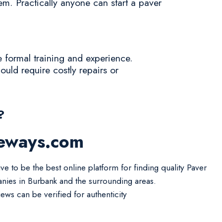
tem. Practically anyone can start a paver
e formal training and experience.
ould require costly repairs or
?
veways.com
ve to be the best online platform for finding quality Paver
ies in Burbank and the surrounding areas.
iews can be verified for authenticity