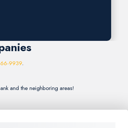
panies
966-9939
.
bank and the neighboring areas!