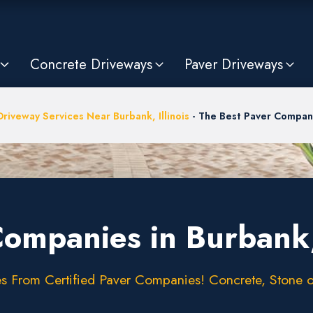
Concrete Driveways
Paver Driveways
Driveway Services Near Burbank, Illinois
-
The Best Paver Compani
Companies in Burbank,
 From Certified Paver Companies! Concrete, Stone or 