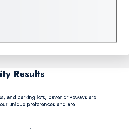
ty Results
s, and parking lots, paver driveways are
 your unique preferences and are