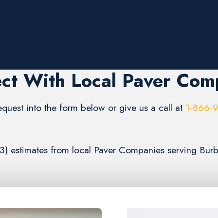
ct With Local Paver Com
request into the form below or give us a call at
1-866-
 (3) estimates from local Paver Companies serving Bur