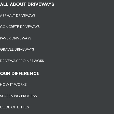
ALL ABOUT DRIVEWAYS
ASPHALT DRIVEWAYS
CONCRETE DRIVEWAYS
PAVER DRIVEWAYS
GRAVEL DRIVEWAYS
DRIVEWAY PRO NETWORK
OUR DIFFERENCE
HOW IT WORKS
SCREENING PROCESS
CODE OF ETHICS