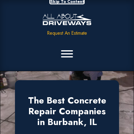
Skip To Content
Request An Estimate
The Best Concrete
Repair Companies
in Burbank, IL