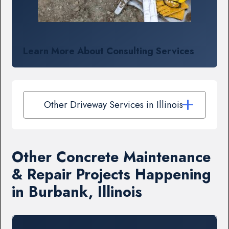
Learn More About Consulting Services
Other Driveway Services in Illinois
Other Concrete Maintenance
& Repair Projects Happening
in Burbank, Illinois