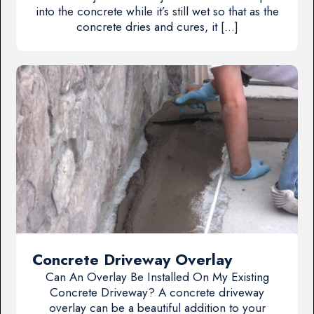
into the concrete while it’s still wet so that as the
concrete dries and cures, it […]
Concrete Driveway Overlay
Can An Overlay Be Installed On My Existing
Concrete Driveway? A concrete driveway
overlay can be a beautiful addition to your