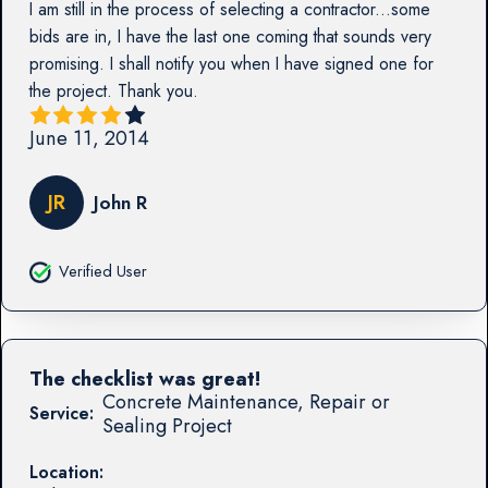
I am still in the process of selecting a contractor...some
bids are in, I have the last one coming that sounds very
promising. I shall notify you when I have signed one for
the project. Thank you.
June 11, 2014
JR
John R
Verified User
The checklist was great!
Concrete Maintenance, Repair or
Service:
Sealing Project
Location: