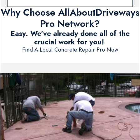
Why Choose AllAboutDriveways
Pro Network?
Easy. We've already done all of the
crucial work for you!
Find A Local Concrete Repair Pro Now