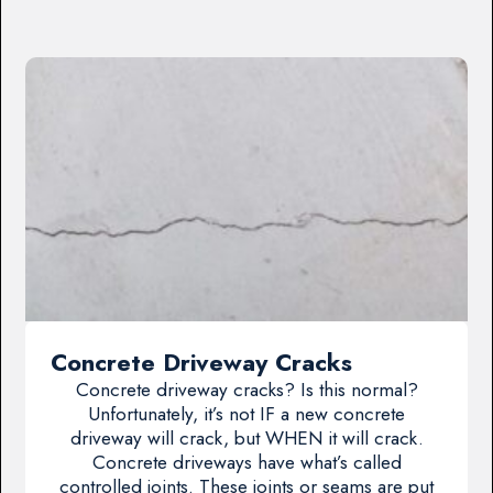
Concrete Driveway Cracks
Concrete driveway cracks? Is this normal?
Unfortunately, it’s not IF a new concrete
driveway will crack, but WHEN it will crack.
Concrete driveways have what’s called
controlled joints. These joints or seams are put