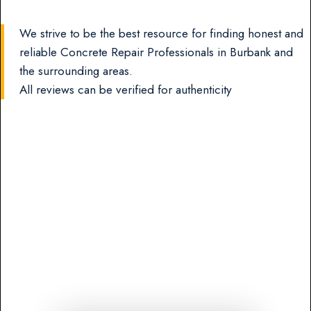
We strive to be the best resource for finding honest and
reliable Concrete Repair Professionals in Burbank and
the surrounding areas.
All reviews can be verified for authenticity