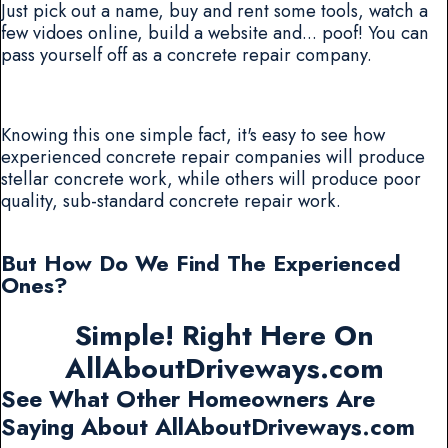
Just pick out a name, buy and rent some tools, watch a
few vidoes online, build a website and... poof! You can
pass yourself off as a concrete repair company.
Knowing this one simple fact, it's easy to see how
experienced concrete repair companies will produce
stellar concrete work, while others will produce poor
quality, sub-standard concrete repair work.
But How Do We Find The Experienced
Ones?
Simple! Right Here On
AllAboutDriveways.com
See What Other Homeowners Are
Saying About AllAboutDriveways.com