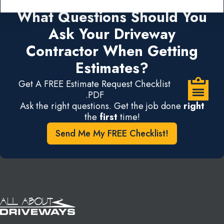
What Questions Should You
Ask Your Driveway
Contractor When Getting
Estimates?
Get A FREE Estimate Request Checklist
.PDF
Ask the right questions. Get the job done
right
the
first
time!
Send Me My FREE Checklist!