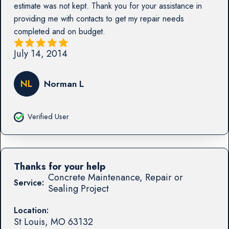
estimate was not kept. Thank you for your assistance in
providing me with contacts to get my repair needs
completed and on budget.
July 14, 2014
NL
Norman L
Verified User
Thanks for your help
Concrete Maintenance, Repair or
Service:
Sealing Project
Location:
St Louis
,
MO
63132