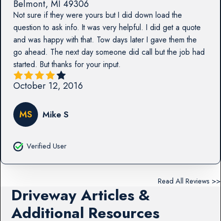
Belmont
,
MI
49306
Not sure if they were yours but I did down load the
question to ask info. It was very helpful. I did get a quote
and was happy with that. Tow days later I gave them the
go ahead. The next day someone did call but the job had
started. But thanks for your input.
October 12, 2016
MS
Mike S
Verified User
Read All Reviews >>
Driveway Articles &
Additional Resources