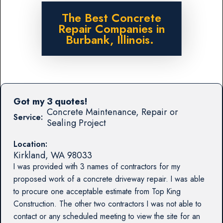
The Best Concrete
Repair Companies in
Burbank, Illinois.
Got my 3 quotes!
Concrete Maintenance, Repair or
Service:
Sealing Project
Location:
Kirkland
,
WA
98033
I was provided with 3 names of contractors for my
proposed work of a concrete driveway repair. I was able
to procure one acceptable estimate from Top King
Construction. The other two contractors I was not able to
contact or any scheduled meeting to view the site for an