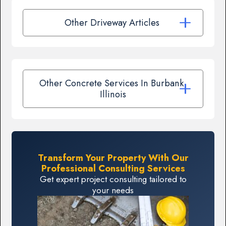
Other Driveway Articles
Other Concrete Services In Burbank,
Illinois
Transform Your Property With Our
Professional Consulting Services
Get expert project consulting tailored to
your needs