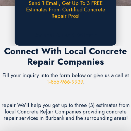
Send 1 Email, Get Up To 3 FREE
Estimates From Certified Concrete
Repair Pros!
Request A FREE Estimate
Connect With Local Concrete
Repair Companies
Fill your inquiry into the form below or give us a call at
1-866-966-9939
.
repair We’ll help you get up to three (3) estimates from
local Concrete Re[air Companies providing concrete
repair services in Burbank and the surrounding areas!