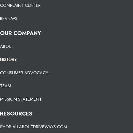
COMPLAINT CENTER
REVIEWS
OUR COMPANY
ABOUT
HISTORY
CONSUMER ADVOCACY
TEAM
MISSION STATEMENT
RESOURCES
SHOP ALLABOUTDRIVEWAYS.COM