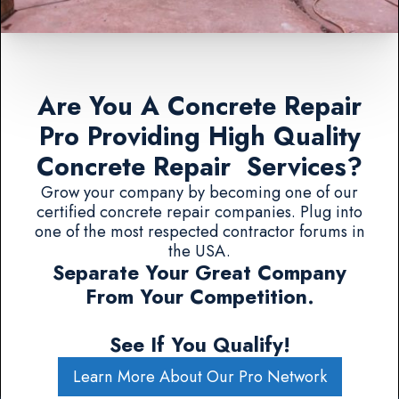
Are You A Concrete Repair
Pro Providing High Quality
Concrete Repair Services?
Grow your company by becoming one of our
certified concrete repair companies. Plug into
one of the most respected contractor forums in
the USA.
Separate Your Great Company
From Your Competition.
See If You Qualify!
Learn More About Our Pro Network