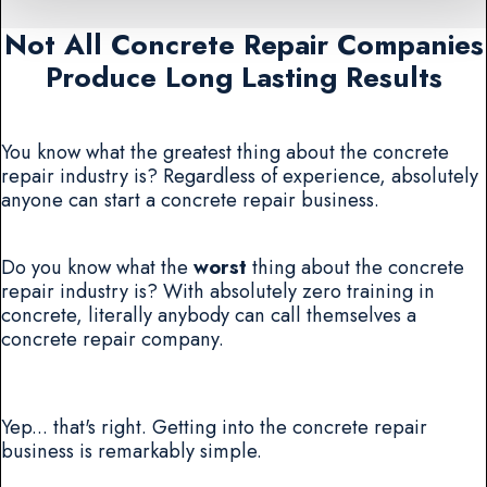
Not All Concrete Repair Companies
Produce Long Lasting Results
You know what the greatest thing about the concrete
repair industry is? Regardless of experience, absolutely
anyone can start a concrete repair business.
Do you know what the
worst
thing about the concrete
repair industry is? With absolutely zero training in
concrete, literally anybody can call themselves a
concrete repair company.
Yep... that's right. Getting into the concrete repair
business is remarkably simple.