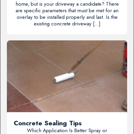
home, but is your driveway a candidate? There
are specific parameters that must be met for an
overlay to be installed properly and last. Is the
existing concrete driveway […]
Concrete Sealing Tips
Which Application Is Better Spray or