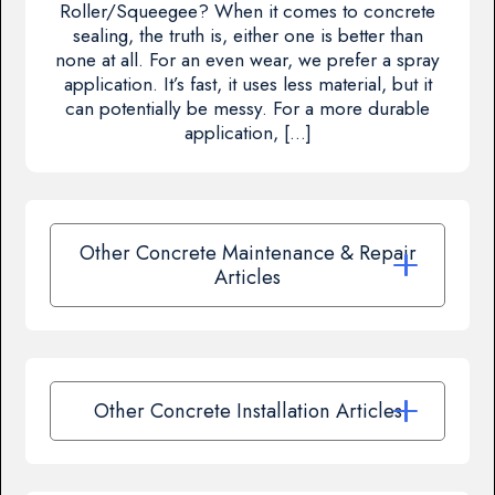
Roller/Squeegee? When it comes to concrete
sealing, the truth is, either one is better than
none at all. For an even wear, we prefer a spray
application. It’s fast, it uses less material, but it
can potentially be messy. For a more durable
application, […]
Other Concrete Maintenance & Repair
Articles
Other Concrete Installation Articles