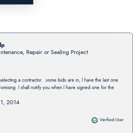
lp
ntenance, Repair or Sealing Project
 selecting a contractor...some bids are in, I have the last one
omising. I shall notify you when I have signed one for the
11, 2014
Verified User