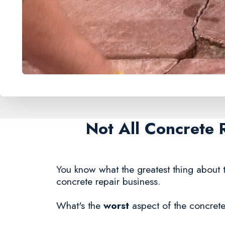
Not All Concrete 
You know what the greatest thing about t
concrete repair business.
What's the
worst
aspect of the concrete 