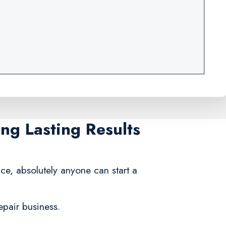
ng Lasting Results
ce, absolutely anyone can start a
epair business.