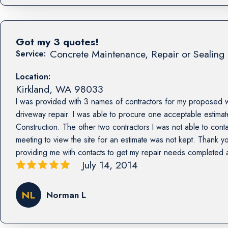
Got my 3 quotes!
Concrete Maintenance, Repair or Sealing 
Service:
Location:
Kirkland
,
WA
98033
I was provided with 3 names of contractors for my proposed 
driveway repair. I was able to procure one acceptable estima
Construction. The other two contractors I was not able to con
meeting to view the site for an estimate was not kept. Thank yo
providing me with contacts to get my repair needs completed
July 14, 2014
NL
Norman L