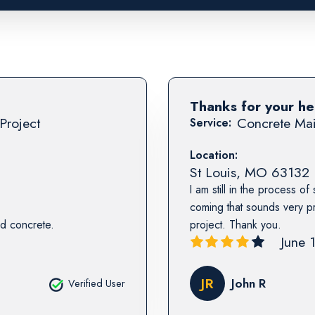
Thanks for your he
Project
Concrete Mai
Service:
Location:
St Louis
,
MO
63132
I am still in the process of
coming that sounds very pr
d concrete.
project. Thank you.
June 
JR
John R
Verified User