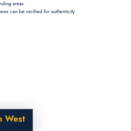
nding areas.
iews can be verified for authenticity
n West