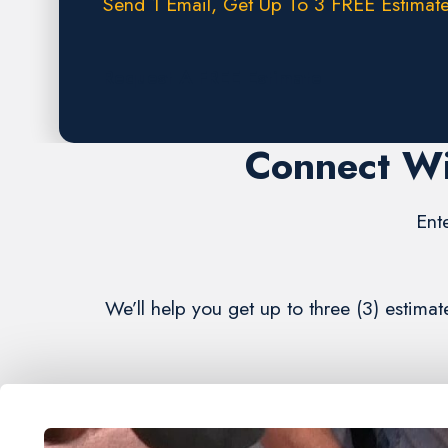
Send 1 Email, Get Up To 3 FREE Estimate
Request A FREE Estimate
Connect Wi
Ent
We’ll help you get up to three (3) esti