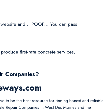
 website and... POOF... You can pass
produce first-rate concrete services,
ir Companies?
veways.com
ive to be the best resource for finding honest and reliable
te Repair Companies in West Des Moines and the