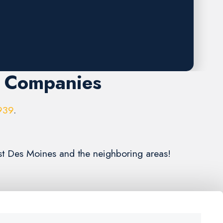
r Companies
939
.
st Des Moines and the neighboring areas!