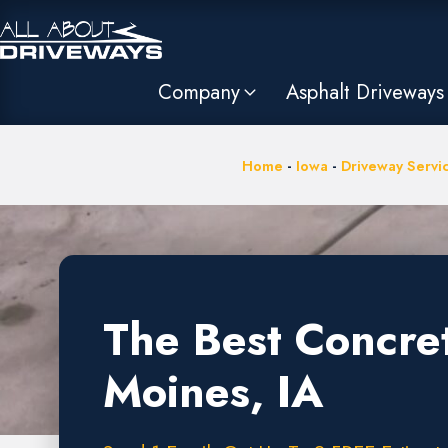
Company
Asphalt Driveways
Home
-
Iowa
-
Driveway Servi
The Best Concre
Moines, IA