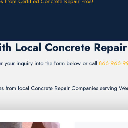
s From Certified Concrete Repair Pros!
th Local Concrete Repai
er your inquiry into the form below or call
866-966-9
mates from local Concrete Repair Companies serving We