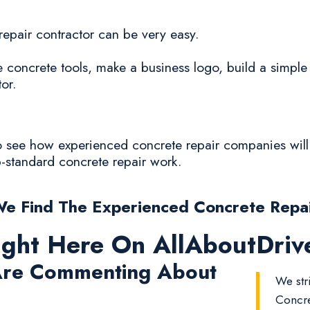
 repair contractor can be very easy.
oncrete tools, make a business logo, build a simple
or.
to see how experienced concrete repair companies will 
ub-standard concrete repair work.
e Find The Experienced Concrete Repa
ight Here On AllAboutDri
re Commenting About
We str
Concre