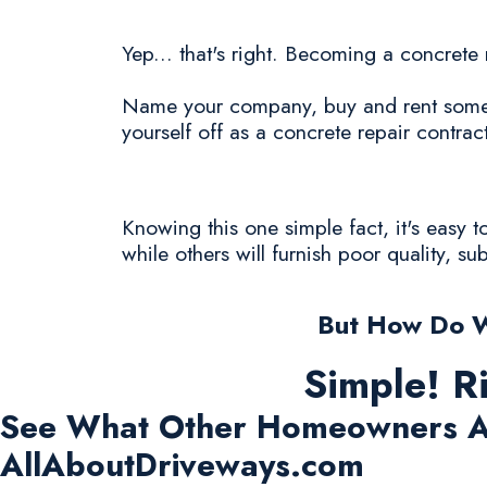
Yep... that's right. Becoming a concrete
Name your company, buy and rent some c
yourself off as a concrete repair contract
Knowing this one simple fact, it's easy 
while others will furnish poor quality, s
But How Do W
Simple! R
See What Other Homeowners A
AllAboutDriveways.com