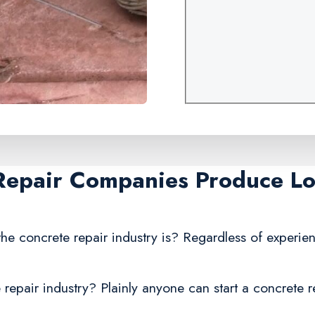
Repair Companies Produce Lo
he concrete repair industry is? Regardless of experien
repair industry? Plainly anyone can start a concrete r