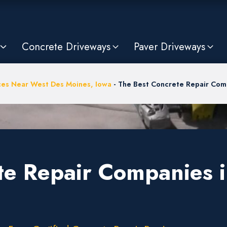
Concrete Driveways
Paver Driveways
ces Near West Des Moines, Iowa
-
The Best Concrete Repair Comp
te Repair Companies 