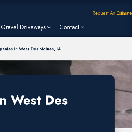
Request An Estimate
Gravel Driveways
Contact
anies in West Des Moines, IA
in West Des