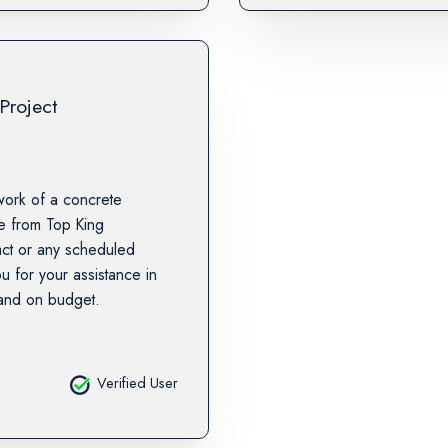
Project
work of a concrete
te from Top King
tact or any scheduled
u for your assistance in
 and on budget.
Verified User