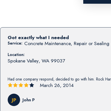
Got exactly what I needed
Concrete Maintenance, Repair or Sealing 
Service:
Location:
Spokane Valley
,
WA
99037
Had one company respond, decided to go with him. Rock Har
March 26, 2014
JP
John P