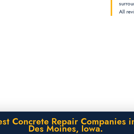
surrou
All rev
est Concrete Repair Companies i
Des Moines, Iowa.