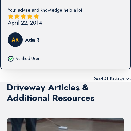
Your advise and knowledge help a lot
April 22, 2014
AR
Ada R
Verified User
Read All Reviews >>
Driveway Articles &
Additional Resources