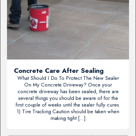
Concrete Care After Sealing
What Should I Do To Protect The New Sealer
On My Concrete Driveway? Once your
concrete driveway has been sealed, there are
several things you should be aware of for the
first couple of weeks until the sealer fully cures.
1) Tire Tracking Caution should be taken when
making tight […]