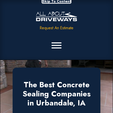
Skip To Content
Request An Estimate
The Best Concrete
Sealing Companies
in Urbandale, IA