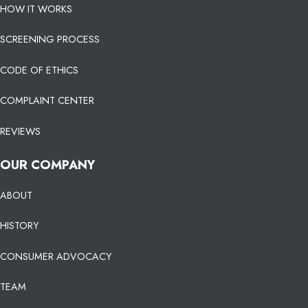
HOW IT WORKS
SCREENING PROCESS
CODE OF ETHICS
COMPLAINT CENTER
REVIEWS
OUR COMPANY
ABOUT
HISTORY
CONSUMER ADVOCACY
TEAM