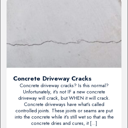
Concrete Driveway Cracks
Concrete driveway cracks? Is this normal?
Unfortunately, it’s not IF a new concrete
driveway will crack, but WHEN it will crack.
Concrete driveways have what’s called
controlled joints. These joints or seams are put
into the concrete while it’s still wet so that as the
concrete dries and cures, it […]