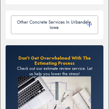
Other Concrete Services In Urbandale,
Iowa
Don't Get Overwhelmed With The
Estimating Process
Check out our estimate review service. Let
us help you lower the stress!