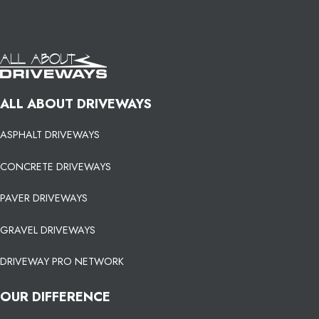
ALL ABOUT DRIVEWAYS
ASPHALT DRIVEWAYS
CONCRETE DRIVEWAYS
PAVER DRIVEWAYS
GRAVEL DRIVEWAYS
DRIVEWAY PRO NETWORK
OUR DIFFERENCE