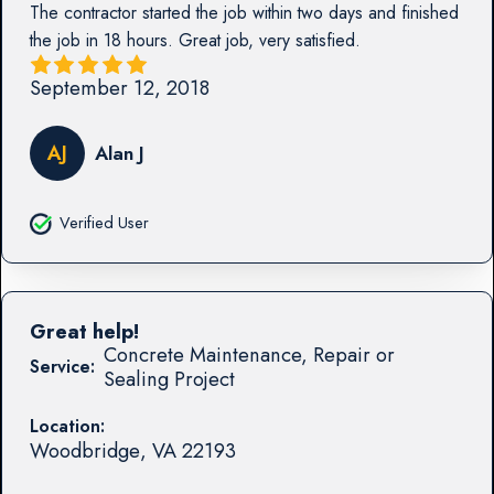
The contractor started the job within two days and finished
the job in 18 hours. Great job, very satisfied.
September 12, 2018
AJ
Alan J
Verified User
Great help!
Concrete Maintenance, Repair or
Service:
Sealing Project
Location:
Woodbridge
,
VA
22193