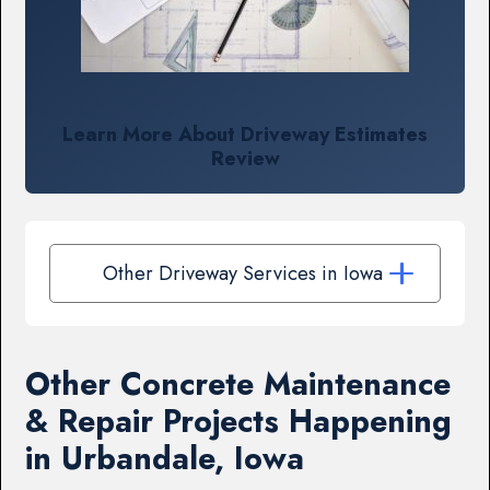
Learn More About Driveway Estimates
Review
Other Driveway Services in Iowa
Other Concrete Maintenance
& Repair Projects Happening
in Urbandale, Iowa