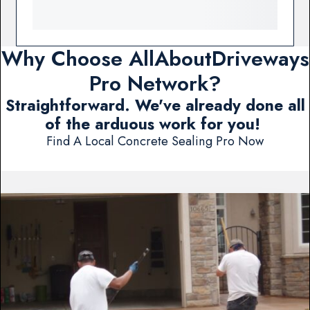
Why Choose AllAboutDriveways
Pro Network?
Straightforward. We've already done all
of the arduous work for you!
Find A Local Concrete Sealing Pro Now