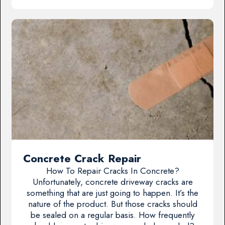
Concrete Crack Repair
How To Repair Cracks In Concrete?
Unfortunately, concrete driveway cracks are
something that are just going to happen. It’s the
nature of the product. But those cracks should
be sealed on a regular basis. How frequently