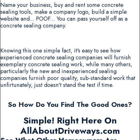
Name your business, buy and rent some concrete
sealing tools, make a company logo, build a simple
website and... POOF... You can pass yourself off as a
concrete sealing company.
Knowing this one simple fact, it's easy to see how
experienced concrete sealing companies will furnish
exemplary concrete sealing work, while many others,
particularly the new and inexperienced sealing
companies furnish poor quality, sub-standard work that
unfirtunately, just doesn't stand the test if time.
So How Do You Find The Good Ones?
Simple! Right Here On
AllAboutDriveways.com