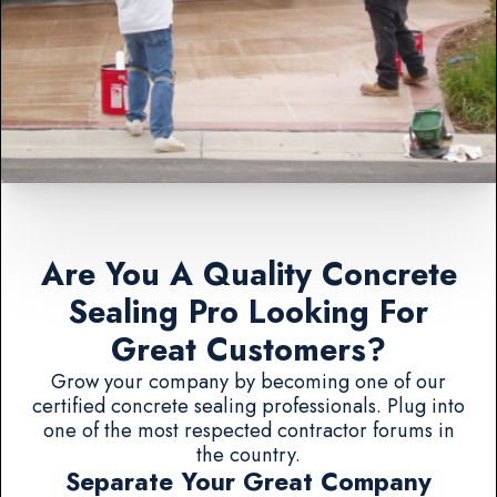
Are You A Quality Concrete
Sealing Pro Looking For
Great Customers?
Grow your company by becoming one of our
certified concrete sealing professionals. Plug into
one of the most respected contractor forums in
the country.
Separate Your Great Company