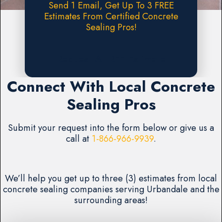
Send 1 Email, Get Up To 3 FREE
Estimates From Certified Concrete
Sealing Pros!
Request A FREE Estimate
Connect With Local Concrete
Sealing Pros
Submit your request into the form below or give us a
call at
1-866-966-9939
.
We’ll help you get up to three (3) estimates from local
concrete sealing companies serving Urbandale and the
surrounding areas!