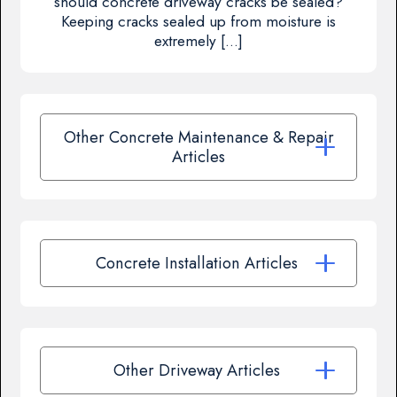
should concrete driveway cracks be sealed?
Keeping cracks sealed up from moisture is
extremely […]
Other Concrete Maintenance & Repair
Articles
Concrete Installation Articles
Other Driveway Articles