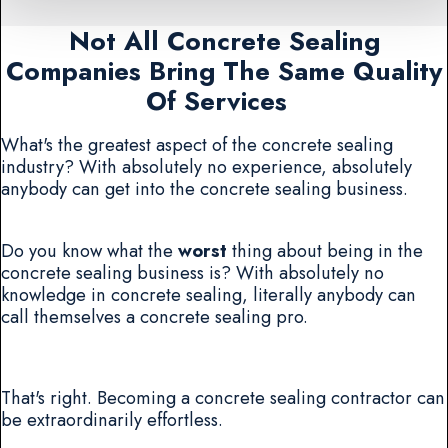
Not All Concrete Sealing
Companies Bring The Same Quality
Of Services
What's the greatest aspect of the concrete sealing
industry? With absolutely no experience, absolutely
anybody can get into the concrete sealing business.
Do you know what the
worst
thing about being in the
concrete sealing business is? With absolutely no
knowledge in concrete sealing, literally anybody can
call themselves a concrete sealing pro.
That's right. Becoming a concrete sealing contractor can
be extraordinarily effortless.