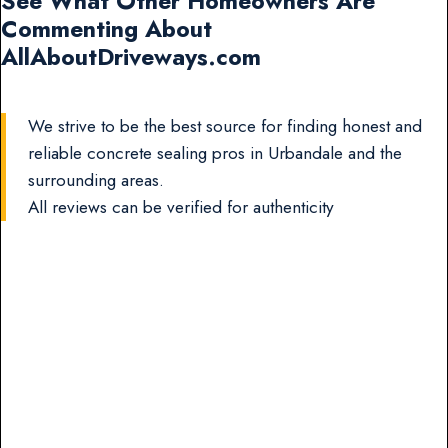
See What Other Homeowners Are
Commenting About
AllAboutDriveways.com
We strive to be the best source for finding honest and
reliable concrete sealing pros in Urbandale and the
surrounding areas.
All reviews can be verified for authenticity