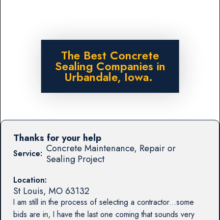
The Best Concrete
Sealing Companies in
Urbandale, Iowa.
Thanks for your help
Concrete Maintenance, Repair or
Service:
Sealing Project
Location:
St Louis
,
MO
63132
I am still in the process of selecting a contractor...some
bids are in, I have the last one coming that sounds very