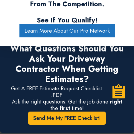
From The Competition.
See If You Qualify!
Learn More About Our Pro Network
What Questions Should You
Ask Your Driveway
Contractor When Getting
Estimates?
Get A FREE Estimate Request Checklist
.PDF
Ask the right questions. Get the job done
right
the
first
time!
Send Me My FREE Checklist!