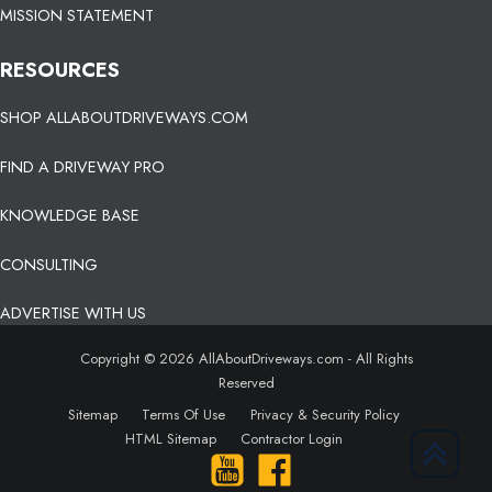
MISSION STATEMENT
RESOURCES
SHOP ALLABOUTDRIVEWAYS.COM
FIND A DRIVEWAY PRO
KNOWLEDGE BASE
CONSULTING
ADVERTISE WITH US
Copyright © 2026 AllAboutDriveways.com - All Rights
Reserved
Sitemap
Terms Of Use
Privacy & Security Policy
HTML Sitemap
Contractor Login