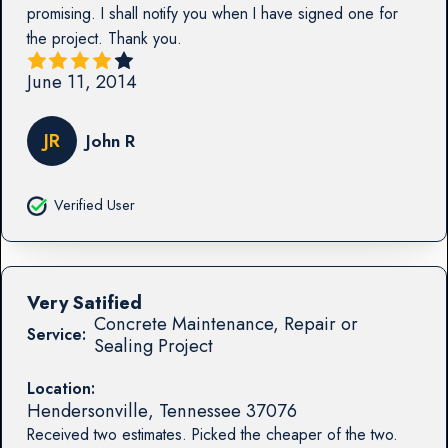
promising. I shall notify you when I have signed one for
the project. Thank you.
June 11, 2014
JR
John R
Verified User
Very Satified
Concrete Maintenance, Repair or
Service:
Sealing Project
Location:
Hendersonville
,
Tennessee
37076
Received two estimates. Picked the cheaper of the two.