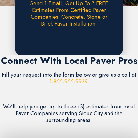
Send 1 Email, Get Up To 3 FREE
Estimates From Certified Paver
Companies! Concrete, Stone or
Brick Paver Installation.
Request A FREE Estimate
Connect With Local Paver Pros
Fill your request into the form below or give us a call at
1-866-966-9939
.
We’ll help you get up to three (3) estimates from local
Paver Companies serving Sioux City and the
surrounding areas!