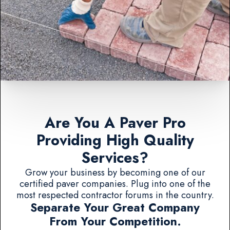
Are You A Paver Pro
Providing High Quality
Services?
Grow your business by becoming one of our
certified paver companies. Plug into one of the
most respected contractor forums in the country.
Separate Your Great Company
From Your Competition.