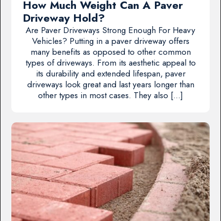
How Much Weight Can A Paver
Driveway Hold?
Are Paver Driveways Strong Enough For Heavy
Vehicles? Putting in a paver driveway offers
many benefits as opposed to other common
types of driveways. From its aesthetic appeal to
its durability and extended lifespan, paver
driveways look great and last years longer than
other types in most cases. They also […]