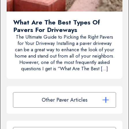
What Are The Best Types Of
Pavers For Driveways
The Ultimate Guide to Picking the Right Pavers
for Your Driveway Installing a paver driveway
can be a great way to enhance the look of your
home and stand out from all of your neighbors.
However, one of the most frequently asked
questions I get is “What Are The Best […]
Other Paver Articles