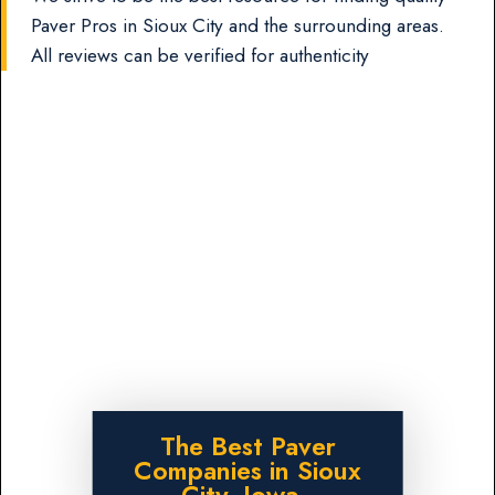
Paver Pros in Sioux City and the surrounding areas.
All reviews can be verified for authenticity
The Best Paver
Companies in Sioux