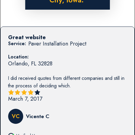
City, Iowa.
Great website
Paver Installation Project
Service:
Location:
Orlando
,
FL
32828
I did received quotes from different companies and still in
the process of deciding which.
March 7, 2017
VC
Vicente C