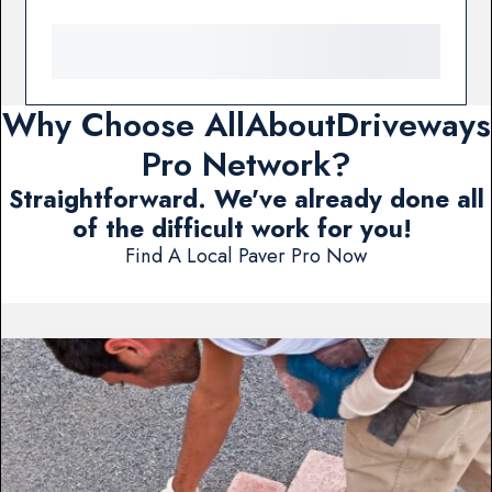
Why Choose AllAboutDriveways
Pro Network?
Straightforward. We've already done all
of the difficult work for you!
Find A Local Paver Pro Now