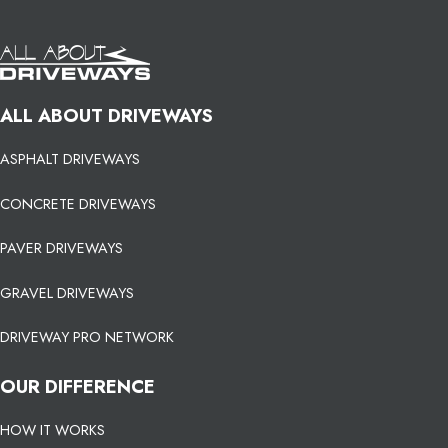
ALL ABOUT DRIVEWAYS
ASPHALT DRIVEWAYS
CONCRETE DRIVEWAYS
PAVER DRIVEWAYS
GRAVEL DRIVEWAYS
DRIVEWAY PRO NETWORK
OUR DIFFERENCE
HOW IT WORKS