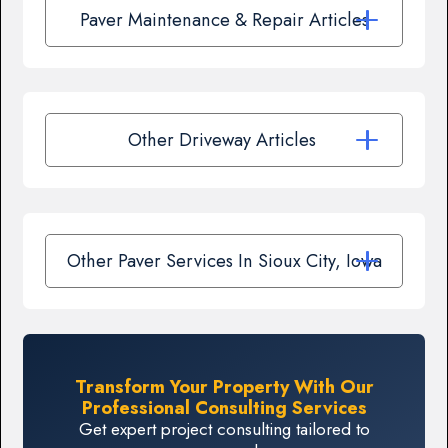
Paver Maintenance & Repair Articles
Other Driveway Articles
Other Paver Services In Sioux City, Iowa
Transform Your Property With Our
Professional Consulting Services
Get expert project consulting tailored to