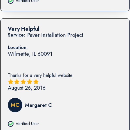
Verified User
Very Helpful
Paver Installation Project
Service:
Location:
Wilmette
,
IL
60091
Thanks for a very helpful website.
August 26, 2016
MC
Margaret C
Verified User