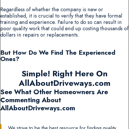
Regardless of whether the company is new or
established, it is crucial to verify that they have formal
training and experience. Failure to do so can result in
poor quality work that could end up costing thousands of
dollars in repairs or replacements.
But How Do We Find The Experienced
Ones?
Simple! Right Here On
AllAboutDriveways.com
See What Other Homeowners Are
Commenting About
AllAboutDriveways.com
We strive to be the best resource for finding quality