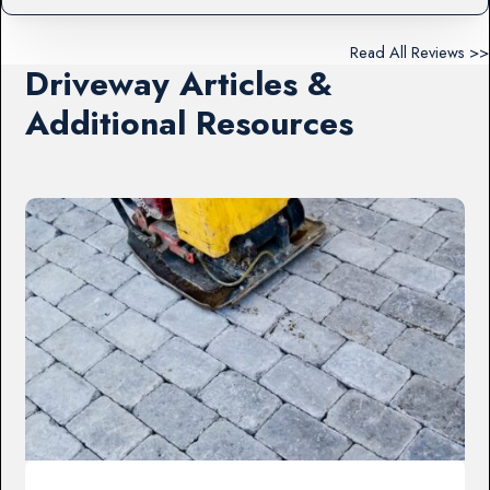
Read All Reviews >>
Driveway Articles &
Additional Resources