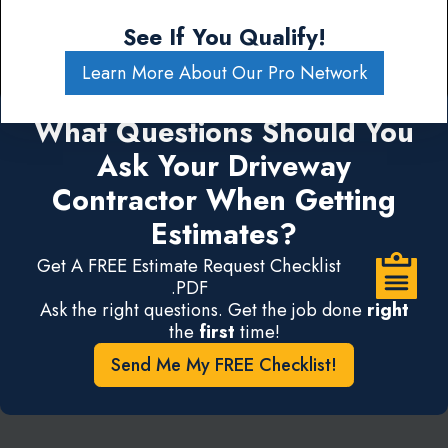
See If You Qualify!
Learn More About Our Pro Network
What Questions Should You
Ask Your Driveway
Contractor When Getting
Estimates?
Get A FREE Estimate Request Checklist
.PDF
Ask the right questions. Get the job done
right
the
first
time!
Send Me My FREE Checklist!