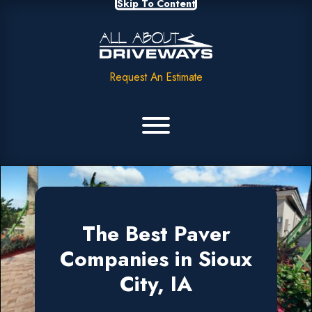
Skip To Content
Request An Estimate
The Best Paver
Companies in Sioux
City, IA