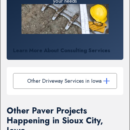
your needs
Learn More About Consulting Services
Other Driveway Services in Iowa
Other Paver Projects
Happening in Sioux City,