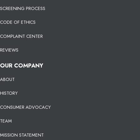
SCREENING PROCESS
CODE OF ETHICS
COMPLAINT CENTER
REVIEWS
OUR COMPANY
ABOUT
HISTORY
CONSUMER ADVOCACY
TEAM
MISSION STATEMENT