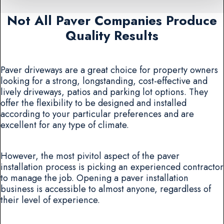
Not All Paver Companies Produce
Quality Results
Paver driveways are a great choice for property owners
looking for a strong, longstanding, cost-effective and
lively driveways, patios and parking lot options. They
offer the flexibility to be designed and installed
according to your particular preferences and are
excellent for any type of climate.
However, the most pivitol aspect of the paver
installation process is picking an experienced contractor
to manage the job. Opening a paver installation
business is accessible to almost anyone, regardless of
their level of experience.